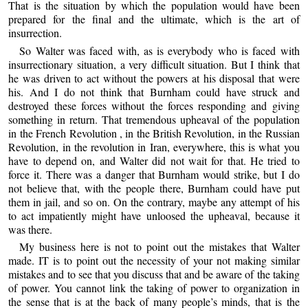
That is the situation by which the population would have been
prepared for the final and the ultimate, which is the art of
insurrection.
So Walter was faced with, as is everybody who is faced with
insurrectionary situation, a very difficult situation. But I think that
he was driven to act without the powers at his disposal that were
his. And I do not think that Burnham could have struck and
destroyed these forces without the forces responding and giving
something in return. That tremendous upheaval of the population
in the French Revolution , in the British Revolution, in the Russian
Revolution, in the revolution in Iran, everywhere, this is what you
have to depend on, and Walter did not wait for that. He tried to
force it. There was a danger that Burnham would strike, but I do
not believe that, with the people there, Burnham could have put
them in jail, and so on. On the contrary, maybe any attempt of his
to act impatiently might have unloosed the upheaval, because it
was there.
My business here is not to point out the mistakes that Walter
made. IT is to point out the necessity of your not making similar
mistakes and to see that you discuss that and be aware of the taking
of power. You cannot link the taking of power to organization in
the sense that is at the back of many people’s minds, that is the