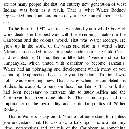
are not many people like that. An entirely new generation of West
Indians was born as a result. That is what Walter Rodney
represented, and I am sure none of you have thought about that at
all.
To be born in 1942 was to have behind you a whole body of
work dealing in the best way with the emerging situation in the
Caribbean and the colonial world. That was Walter Rodney. He
grew up in the world of the wars and also in a world where
Nkrumah succeeded in securing independence for the Gold Coast
and establishing Ghana; then a little later Nyerere did so for
Tanganyika, which united with Zanzibar to become Tanzania.
Walter had an upbringing and development which many of you
cannot quite appreciate, because to you it is natural. To him, it was
not it was something new. That is why when he completed his
studies, he was able to build on these foundations. The work that
had been necessary to motivate him to study Africa and the
Caribbean had been done already. That is an aspect of the
importance of the personality and particular politics of Walter
Rodney.
That is Walter’s background. You do not understand him unless
you understand that. He was able to look upon the revolutionary
ideas, perspectives and analysis of the Caribbean as something