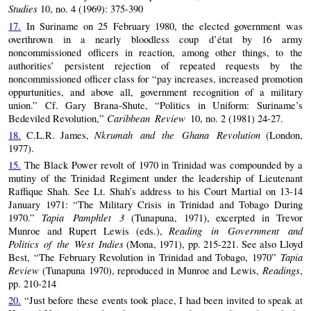
Studies
10, no. 4 (1969): 375-390
17.
In Suriname on 25 February 1980, the elected government was
overthrown in a nearly bloodless coup d’état by 16 army
noncommissioned officers in reaction, among other things, to the
authorities’ persistent rejection of repeated requests by the
noncommissioned officer class for “pay increases, increased promotion
oppurtunities, and above all, government recognition of a military
union.” Cf. Gary Brana-Shute, “Politics in Uniform: Suriname’s
Caribbean Review
Bedeviled Revolution,”
10, no. 2 (1981) 24-27.
Nkrumah and the Ghana Revolution
18.
C.L.R. James,
(London,
1977).
15.
The Black Power revolt of 1970 in Trinidad was compounded by a
mutiny of the Trinidad Regiment under the leadership of Lieutenant
Raffique Shah. See Lt. Shah’s address to his Court Martial on 13-14
January 1971: “The Military Crisis in Trinidad and Tobago During
Tapia Pamphlet 3
1970.”
(Tunapuna, 1971), excerpted in Trevor
Reading in Government and
Munroe and Rupert Lewis (eds.),
Politics of the West Indies
(Mona, 1971), pp. 215-221. See also Lloyd
Tapia
Best, “The February Revolution in Trinidad and Tobago, 1970”
Review
Readings
(Tunapuna 1970), reproduced in Munroe and Lewis,
,
pp. 210-214
20.
“Just before these events took place, I had been invited to speak at