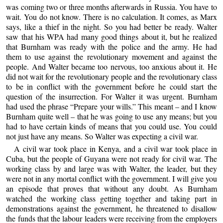
was coming two or three months afterwards in Russia. You have to
wait. You do not know. There is no calculation. It comes, as Marx
says, like a thief in the night. So you had better be ready. Walter
saw that his WPA had many good things about it, but he realized
that Burnham was ready with the police and the army. He had
them to use against the revolutionary movement and against the
people. And Walter became too nervous, too anxious about it. He
did not wait for the revolutionary people and the revolutionary class
to be in conflict with the government before he could start the
question of the insurrection. For Walter it was urgent. Burnham
had used the phrase “Prepare your wills.” This meant – and I know
Burnham quite well – that he was going to use any means; but you
had to have certain kinds of means that you could use. You could
not just have any means. So Walter was expecting a civil war.
A civil war took place in Kenya, and a civil war took place in
Cuba, but the people of Guyana were not ready for civil war. The
working class by and large was with Walter, the leader, but they
were not in any mortal conflict with the government. I will give you
an episode that proves that without any doubt. As Burnham
watched the working class getting together and taking part in
demonstrations against the government, he threatened to disallow
the funds that the labour leaders were receiving from the employers