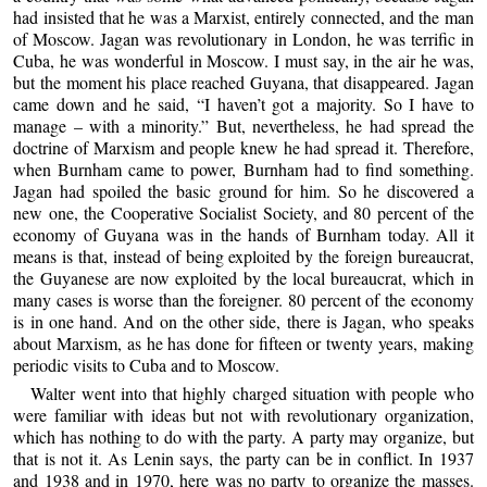
had insisted that he was a Marxist, entirely connected, and the man
of Moscow. Jagan was revolutionary in London, he was terrific in
Cuba, he was wonderful in Moscow. I must say, in the air he was,
but the moment his place reached Guyana, that disappeared. Jagan
came down and he said, “I haven’t got a majority. So I have to
manage – with a minority.” But, nevertheless, he had spread the
doctrine of Marxism and people knew he had spread it. Therefore,
when Burnham came to power, Burnham had to find something.
Jagan had spoiled the basic ground for him. So he discovered a
new one, the Cooperative Socialist Society, and 80 percent of the
economy of Guyana was in the hands of Burnham today. All it
means is that, instead of being exploited by the foreign bureaucrat,
the Guyanese are now exploited by the local bureaucrat, which in
many cases is worse than the foreigner. 80 percent of the economy
is in one hand. And on the other side, there is Jagan, who speaks
about Marxism, as he has done for fifteen or twenty years, making
periodic visits to Cuba and to Moscow.
Walter went into that highly charged situation with people who
were familiar with ideas but not with revolutionary organization,
which has nothing to do with the party. A party may organize, but
that is not it. As Lenin says, the party can be in conflict. In 1937
and 1938 and in 1970, here was no party to organize the masses.