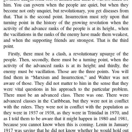
him. You can govern when the people are quiet, but when they
become not only unquiet, but revolutionary, you get diseases from
that. That is the second point. Insurrection must rely upon that
turning point in the history of the growing revolution when the
activity of the advance ranks of the people is at its height., when
the vacillations in the ranks of the enemy have made them weakest,
and when the supporting friends are strongest. That is the third
point.
Firstly, there must be a clash, a revolutionary upsurge of the
people. Then, secondly, there must be a turning point, when the
activity of the advanced ranks is at its height; and thirdly, the
enemy must be vacillation. Those are the three points. You will
find them in “Marxism and Insurrection,” and Walter was not
aware of those. They did not matter to him in the sense that they
were vital questions in his approach to the particular problem.
There must be an advanced class. There was one. There were
advanced classes in the Caribbean, but they were not in conflict
with the rulers. They were not in conflict with the population as
they were in 1937 or 1938, as they were in Trinidad in 1970, and
as I told them to be aware that it might happen in 1980 and 1981,
because you cannot know when this is coming. Lenin in January
1917 was saying that he did not know whether he would hold out