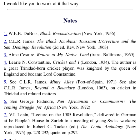
I would like you to work at it that way.
Notes
Black Reconstruction
1.
W.E.B. DuBois,
(New York, 1956)
The Black Jacobins: Toussaint L’Overture and the
2.
C.L.R. James,
San Domingo Revolution
(2d ed. Rev. New York, 1963)
Return to My Native Land
3.
Aime Cesaire,
(trans. Baltimore, 1969)
Cricket and I
4.
Learie N. Constantine,
(London, 1934). The author is
a great Trinidad-born cricket player, was knighted by the queen of
England and became Lord Constantine.
Minty Alley
5.
See C.L.R. James,
(Port-of-Spain, 1971) See also
Beyond a Boundary
C.L.R. James,
(London, 1963), on cricket in
Trinidad and related matters
Pan Africanism or Communism? The
6.
See George Padmore,
coming Struggle for Africa
(New York, 1972)
7.
V.I. Lenin, “Lecture on the 1905 Revolution,” delivered in German
at he People’s House in Zurich to a meeting of young Swiss workers;
The Lenin Anthology
reproduced in Robert C. Tucker (ed.)
(New
York, 1975) pp. 278-292; quote on p.292