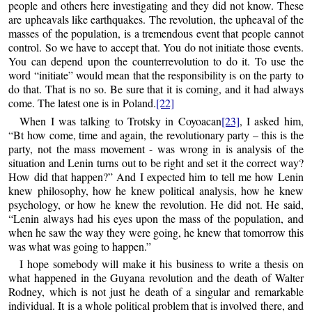
people and others here investigating and they did not know. These
are upheavals like earthquakes. The revolution, the upheaval of the
masses of the population, is a tremendous event that people cannot
control. So we have to accept that. You do not initiate those events.
You can depend upon the counterrevolution to do it. To use the
word “initiate” would mean that the responsibility is on the party to
do that. That is no so. Be sure that it is coming, and it had always
come. The latest one is in Poland.
[22]
When I was talking to Trotsky in Coyoacan
[23]
, I asked him,
“Bt how come, time and again, the revolutionary party – this is the
party, not the mass movement - was wrong in is analysis of the
situation and Lenin turns out to be right and set it the correct way?
How did that happen?” And I expected him to tell me how Lenin
knew philosophy, how he knew political analysis, how he knew
psychology, or how he knew the revolution. He did not. He said,
“Lenin always had his eyes upon the mass of the population, and
when he saw the way they were going, he knew that tomorrow this
was what was going to happen.”
I hope somebody will make it his business to write a thesis on
what happened in the Guyana revolution and the death of Walter
Rodney, which is not just he death of a singular and remarkable
individual. It is a whole political problem that is involved there, and