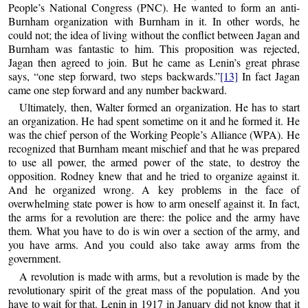
People’s National Congress (PNC). He wanted to form an anti-
Burnham organization with Burnham in it. In other words, he
could not; the idea of living without the conflict between Jagan and
Burnham was fantastic to him. This proposition was rejected,
Jagan then agreed to join. But he came as Lenin’s great phrase
says, “one step forward, two steps backwards.”
[13]
In fact Jagan
came one step forward and any number backward.
Ultimately, then, Walter formed an organization. He has to start
an organization. He had spent sometime on it and he formed it. He
was the chief person of the Working People’s Alliance (WPA). He
recognized that Burnham meant mischief and that he was prepared
to use all power, the armed power of the state, to destroy the
opposition. Rodney knew that and he tried to organize against it.
And he organized wrong. A key problems in the face of
overwhelming state power is how to arm oneself against it. In fact,
the arms for a revolution are there: the police and the army have
them. What you have to do is win over a section of the army, and
you have arms. And you could also take away arms from the
government.
A revolution is made with arms, but a revolution is made by the
revolutionary spirit of the great mass of the population. And you
have to wait for that. Lenin in 1917 in January did not know that it