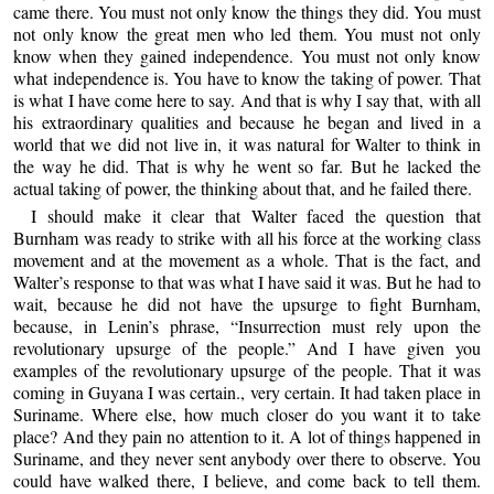
came there. You must not only know the things they did. You must
not only know the great men who led them. You must not only
know when they gained independence. You must not only know
what independence is. You have to know the taking of power. That
is what I have come here to say. And that is why I say that, with all
his extraordinary qualities and because he began and lived in a
world that we did not live in, it was natural for Walter to think in
the way he did. That is why he went so far. But he lacked the
actual taking of power, the thinking about that, and he failed there.
I should make it clear that Walter faced the question that
Burnham was ready to strike with all his force at the working class
movement and at the movement as a whole. That is the fact, and
Walter’s response to that was what I have said it was. But he had to
wait, because he did not have the upsurge to fight Burnham,
because, in Lenin’s phrase, “Insurrection must rely upon the
revolutionary upsurge of the people.” And I have given you
examples of the revolutionary upsurge of the people. That it was
coming in Guyana I was certain., very certain. It had taken place in
Suriname. Where else, how much closer do you want it to take
place? And they pain no attention to it. A lot of things happened in
Suriname, and they never sent anybody over there to observe. You
could have walked there, I believe, and come back to tell them.