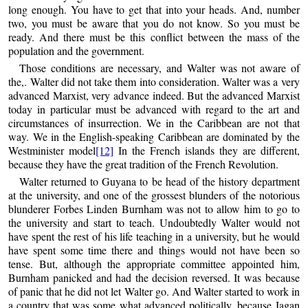
long enough. You have to get that into your heads. And, number
two, you must be aware that you do not know. So you must be
ready. And there must be this conflict between the mass of the
population and the government.
Those conditions are necessary, and Walter was not aware of
the,. Walter did not take them into consideration. Walter was a very
advanced Marxist, very advance indeed. But the advanced Marxist
today in particular must be advanced with regard to the art and
circumstances of insurrection. We in the Caribbean are not that
way. We in the English-speaking Caribbean are dominated by the
Westminister model
[12]
In the French islands they are different,
because they have the great tradition of the French Revolution.
Walter returned to Guyana to be head of the history department
at the university, and one of the grossest blunders of the notorious
blunderer Forbes Linden Burnham was not to allow him to go to
the university and start to teach. Undoubtedly Walter would not
have spent the rest of his life teaching in a university, but he would
have spent some time there and things would not have been so
tense. But, although the appropriate committee appointed him,
Burnham panicked and had the decision reversed. It was because
of panic that he did not let Walter go. And Walter started to work in
a country that was some what advanced politically, because Jagan