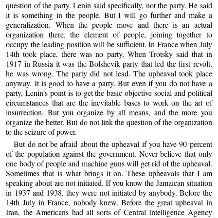
question of the party. Lenin said specifically, not the party. He said
it is something in the people. But I will go further and make a
generalization. When the people move and there is an actual
organization there, the element of people, joining together to
occupy the leading position will be sufficient. In France when July
14th took place, there was no party. When Trotsky said that in
1917 in Russia it was the Bolshevik party that led the first revolt,
he was wrong. The party did not lead. The upheaval took place
anyway. It is good to have a party. But even if you do not have a
party, Lenin’s point is to get the basic objective social and political
circumstances that are the inevitable bases to work on the art of
insurrection. But you organize by all means, and the more you
organize the better. But do not link the question of the organization
to the seizure of power.
But do not be afraid about the upheaval if you have 90 percent
of the population against the government. Never believe that only
one body of people and machine guns will get rid of the upheaval.
Sometimes that is what brings it on. These upheavals that I am
speaking about are not initiated. If you know the Jamaican situation
in 1937 and 1938, they were not initiated by anybody. Before the
14th July in France, nobody knew. Before the great upheaval in
Iran, the Americans had all sorts of Central Intelligence Agency