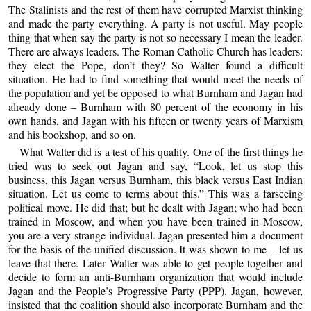
The Stalinists and the rest of them have corrupted Marxist thinking
and made the party everything. A party is not useful. May people
thing that when say the party is not so necessary I mean the leader.
There are always leaders. The Roman Catholic Church has leaders:
they elect the Pope, don’t they? So Walter found a difficult
situation. He had to find something that would meet the needs of
the population and yet be opposed to what Burnham and Jagan had
already done – Burnham with 80 percent of the economy in his
own hands, and Jagan with his fifteen or twenty years of Marxism
and his bookshop, and so on.
What Walter did is a test of his quality. One of the first things he
tried was to seek out Jagan and say, “Look, let us stop this
business, this Jagan versus Burnham, this black versus East Indian
situation. Let us come to terms about this.” This was a farseeing
political move. He did that; but he dealt with Jagan; who had been
trained in Moscow, and when you have been trained in Moscow,
you are a very strange individual. Jagan presented him a document
for the basis of the unified discussion. It was shown to me – let us
leave that there. Later Walter was able to get people together and
decide to form an anti-Burnham organization that would include
Jagan and the People’s Progressive Party (PPP). Jagan, however,
insisted that the coalition should also incorporate Burnham and the