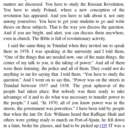
matters are discussed. You have to study the Russian Revolution.
You have to study Poland, where a new conception of the
revolution has appeared. And you have to talk about it, not only
among yourselves. You have to get your students to go and write
theses on these subjects. That is the way you discuss the question.
And if you are bright, and alert, you can discuss them anywhere,
even in church. The Bible is full of revolutionary activity.
I said the same thing in Trinidad when they invited me to speak
there in 1978. I was speaking at the university and I told them,
“One of the things that are needed now, one of the main things, the
center of my talk to you, is the taking of power.” And all of them
were there listening, the police and all of them. They could not do
anything to me for saying that. I told them, “You have to study the
question.” And I went on to say this, “Power was on the streets in
Trinidad between 1937 and 1938. The great upheaval of the
people had taken place. But nobody was there ready to take
advantage of it and to do what was necessary to transfer power to
the people.” I said, “In 1970, all of you know power was in the
streets, the government was powerless.” I have been told by people
that when the late Dr. Eric Williams heard that Raffique Shah and
others were getting ready to march on Port-of-Spain, he fell down
in a faint, broke his glasses, and had to be picked up.
[19]
IT was a