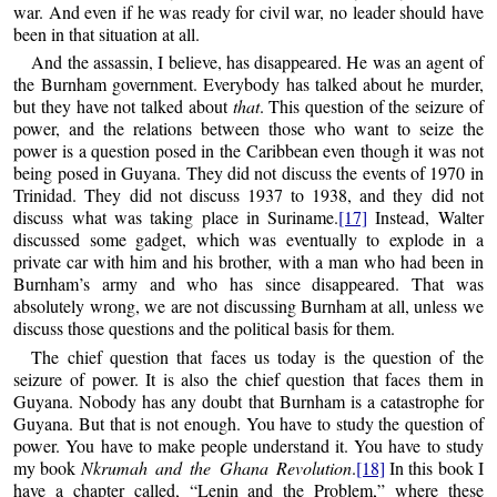
war. And even if he was ready for civil war, no leader should have
been in that situation at all.
And the assassin, I believe, has disappeared. He was an agent of
the Burnham government. Everybody has talked about he murder,
but they have not talked about
that
. This question of the seizure of
power, and the relations between those who want to seize the
power is a question posed in the Caribbean even though it was not
being posed in Guyana. They did not discuss the events of 1970 in
Trinidad. They did not discuss 1937 to 1938, and they did not
discuss what was taking place in Suriname.
[17]
Instead, Walter
discussed some gadget, which was eventually to explode in a
private car with him and his brother, with a man who had been in
Burnham’s army and who has since disappeared. That was
absolutely wrong, we are not discussing Burnham at all, unless we
discuss those questions and the political basis for them.
The chief question that faces us today is the question of the
seizure of power. It is also the chief question that faces them in
Guyana. Nobody has any doubt that Burnham is a catastrophe for
Guyana. But that is not enough. You have to study the question of
power. You have to make people understand it. You have to study
my book
Nkrumah and the Ghana Revolution
.
[18]
In this book I
have a chapter called, “Lenin and the Problem,” where these