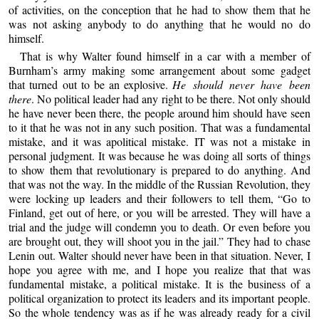
of activities, on the conception that he had to show them that he
was not asking anybody to do anything that he would no do
himself.
That is why Walter found himself in a car with a member of
Burnham’s army making some arrangement about some gadget
that turned out to be an explosive.
He should never have been
there
. No political leader had any right to be there. Not only should
he have never been there, the people around him should have seen
to it that he was not in any such position. That was a fundamental
mistake, and it was apolitical mistake. IT was not a mistake in
personal judgment. It was because he was doing all sorts of things
to show them that revolutionary is prepared to do anything. And
that was not the way. In the middle of the Russian Revolution, they
were locking up leaders and their followers to tell them, “Go to
Finland, get out of here, or you will be arrested. They will have a
trial and the judge will condemn you to death. Or even before you
are brought out, they will shoot you in the jail.” They had to chase
Lenin out. Walter should never have been in that situation. Never, I
hope you agree with me, and I hope you realize that that was
fundamental mistake, a political mistake. It is the business of a
political organization to protect its leaders and its important people.
So the whole tendency was as if he was already ready for a civil