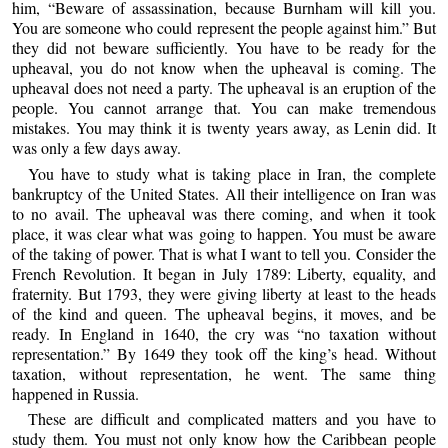
him, “Beware of assassination, because Burnham will kill you.
You are someone who could represent the people against him.” But
they did not beware sufficiently. You have to be ready for the
upheaval, you do not know when the upheaval is coming. The
upheaval does not need a party. The upheaval is an eruption of the
people. You cannot arrange that. You can make tremendous
mistakes. You may think it is twenty years away, as Lenin did. It
was only a few days away.
You have to study what is taking place in Iran, the complete
bankruptcy of the United States. All their intelligence on Iran was
to no avail. The upheaval was there coming, and when it took
place, it was clear what was going to happen. You must be aware
of the taking of power. That is what I want to tell you. Consider the
French Revolution. It began in July 1789: Liberty, equality, and
fraternity. But 1793, they were giving liberty at least to the heads
of the kind and queen. The upheaval begins, it moves, and be
ready. In England in 1640, the cry was “no taxation without
representation.” By 1649 they took off the king’s head. Without
taxation, without representation, he went. The same thing
happened in Russia.
These are difficult and complicated matters and you have to
study them. You must not only know how the Caribbean people