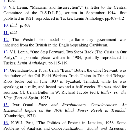
8.
Ibid.
9.
V.I. Lenin, “Marxism and Insurrection”,” (a letter to the Central
Committee of the R.S.D.L.P.), written in September 1914, first
published in 1921; reproduced in Tucker, Lenin Anthology, pp.407-412
Ibid.,
10.
p. 407
Ibid.
11.
12.
The Westminister model of parliamentary government was
inherited from the British in the English-speaking Caribbean.
13.
V.I. Lenin, “One Step Forward, Two Steps Back (The Crisis in Our
Party),” a polemic piece written in 1904, partially reproduced in
Lenin Anthology
Tucker,
, pp.115-119.
14.
Grenadian-born Tubal Uriah “Buzz” Butler, the Chief Servant, was
the father of the Oil Field Workers Trade Union in Trinidad-Tobago.
Riots broke out in June 1937 in Fyzabad, Trinidad, while he was
speaking at a rally, and lasted two and a half weeks. He was tried for
Butler vs. the
sedition. Cf. Uriah Butler in W. Richard Jacobs (ed.),
King
(Port-of-Spain, 1975)
Race and Revolutionary Consciousness: An
15.
Ivar Oxaal,
Existential Report on the 1970 Black Power Revolt in Trinidad
.
(Cambridge, 1971)
16.
K.W.J. Post, “The Politics of Protest in Jamaica, 1938: Some
Social and Economic
Problems of Analysis and Conceptualization,”