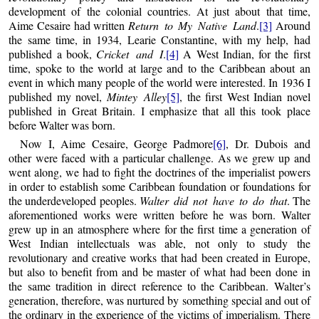
development of the colonial countries. At just about that time,
Aime Cesaire had written
Return to My Native Land
.
[3]
Around
the same time, in 1934, Learie Constantine, with my help, had
published a book,
Cricket and I
.
[4]
A West Indian, for the first
time, spoke to the world at large and to the Caribbean about an
event in which many people of the world were interested. In 1936 I
published my novel,
Mintey Alley
[5]
, the first West Indian novel
published in Great Britain. I emphasize that all this took place
before Walter was born.
Now I, Aime Cesaire, George Padmore
[6]
, Dr. Dubois and
other were faced with a particular challenge. As we grew up and
went along, we had to fight the doctrines of the imperialist powers
in order to establish some Caribbean foundation or foundations for
the underdeveloped peoples.
Walter did not have to do that
. The
aforementioned works were written before he was born. Walter
grew up in an atmosphere where for the first time a generation of
West Indian intellectuals was able, not only to study the
revolutionary and creative works that had been created in Europe,
but also to benefit from and be master of what had been done in
the same tradition in direct reference to the Caribbean. Walter’s
generation, therefore, was nurtured by something special and out of
the ordinary in the experience of the victims of imperialism. There