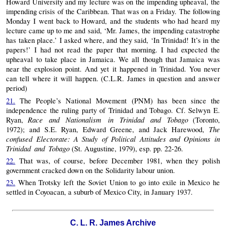
Howard University and my lecture was on the impending upheaval, the
impending crisis of the Caribbean. That was on a Friday. The following
Monday I went back to Howard, and the students who had heard my
lecture came up to me and said, ‘Mr. James, the impending catastrophe
has taken place.’ I asked where, and they said, ‘In Trinidad! It’s in the
papers!’ I had not read the paper that morning. I had expected the
upheaval to take place in Jamaica. We all though that Jamaica was
near the explosion point. And yet it happened in Trinidad. You never
can tell where it will happen. (C.L.R. James in question and answer
period)
21.
The People’s National Movement (PNM) has been since the
independence the ruling party of Trinidad and Tobago. Cf. Selwyn E.
Race and Nationalism in Trinidad and Tobago
Ryan,
(Toronto,
The
1972); and S.E. Ryan, Edward Greene, and Jack Harewood,
confused Electorate: A Study of Political Attitudes and Opinions in
Trinidad and Tobago
(St. Augustine, 1979), esp. pp. 22-26.
22.
That was, of course, before December 1981, when they polish
government cracked down on the Solidarity labour union.
23.
When Trotsky left the Soviet Union to go into exile in Mexico he
settled in Coyoacan, a suburb of Mexico City, in January 1937.
C. L. R. James Archive