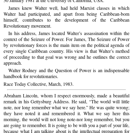
30 January 1981 at the University of California, USA.
James knew Walter well, had held Marxist classes in which
Walter had participated, and apart from being Caribbean-born
himself, contributes to the development of the Caribbean
Revolutionary movement.
In his address, James located Walter’s assassination within the
context of the Seizure of Power. For James, The Seizure of Power
by revolutionary forces is the main item on the political agenda of
every single Caribbean country. His view is that Walter’s method
of proceeding to that goal was wrong and he outlines the correct
approach.
Walter Rodney and the Question of Power is an indispensable
handbook for revolutionaries.
Race Today Collective, March, 1983.
Abraham Lincoln, whom I respect enormously, made a beautiful
remark in his Gettysburg Address. He said, “The world will little
note, nor long remember what we say here.” He was quite wrong;
they have noted it and remembered it. What we say here this
morning, the world will not long note-nor long remember, but you
are going to remember. It is going to be with you a part of your life,
because what I am talking about is the intellectual preparation for