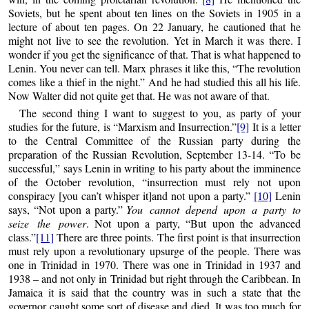
Soviets, but he spent about ten lines on the Soviets in 1905 in a
lecture of about ten pages. On 22 January, he cautioned that he
might not live to see the revolution. Yet in March it was there. I
wonder if you get the significance of that. That is what happened to
Lenin. You never can tell. Marx phrases it like this, “The revolution
comes like a thief in the night.” And he had studied this all his life.
Now Walter did not quite get that. He was not aware of that.
The second thing I want to suggest to you, as party of your
studies for the future, is “Marxism and Insurrection.”
[9]
It is a letter
to the Central Committee of the Russian party during the
preparation of the Russian Revolution, September 13-14. “To be
successful,” says Lenin in writing to his party about the imminence
of the October revolution, “insurrection must rely not upon
conspiracy [you can’t whisper it]and not upon a party.”
[10]
Lenin
says, “Not upon a party.”
You cannot depend upon a party to
seize the power
. Not upon a party, “But upon the advanced
class.”
[11]
There are three points. The first point is that insurrection
must rely upon a revolutionary upsurge of the people. There was
one in Trinidad in 1970. There was one in Trinidad in 1937 and
1938 – and not only in Trinidad but right through the Caribbean. In
Jamaica it is said that the country was in such a state that the
governor caught some sort of disease and died. It was too much for