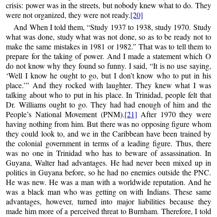
crisis: power was in the streets, but nobody knew what to do. They
were not organized, they were not ready.
[20]
And When I told them, “Study 1937 to 1938, study 1970. Study
what was done, study what was not done, so as to be ready not to
make the same mistakes in 1981 or 1982.” That was to tell them to
prepare for the taking of power. And I made a statement which O
do not know why they found so funny. I said, “It is no use saying,
‘Well I know he ought to go, but I don’t know who to put in his
place.’” And they rocked with laughter. They knew what I was
talking about who to put in his place. In Trinidad, people felt that
Dr. Williams ought to go. They had had enough of him and the
People’s National Movement (PNM).
[21]
After 1970 they were
having nothing from him. But there was no opposing figure whom
they could look to, and we in the Caribbean have been trained by
the colonial government in terms of a leading figure. Thus, there
was no one in Trinidad who has to beware of assassination. In
Guyana, Walter had advantages. He had never been mixed up in
politics in Guyana before, so he had no enemies outside the PNC.
He was new. He was a man with a worldwide reputation. And he
was a black man who was getting on with Indians. These same
advantages, however, turned into major liabilities because they
made him more of a perceived threat to Burnham. Therefore, I told