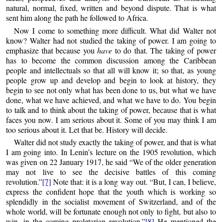
natural, normal, fixed, written and beyond dispute. That is what
sent him along the path he followed to Africa.
Now I come to something more difficult. What did Walter not
know? Walter had not studied the taking of power. I am going to
emphasize that because you
have
to do that. The taking of power
has to become the common discussion among the Caribbean
people and intellectuals so that all will know it; so that, as young
people grow up and develop and begin to look at history, they
begin to see not only what has been done to us, but what we have
done, what we have achieved, and what we have to do. You begin
to talk and to think about the taking of power, because that is what
faces you now. I am serious about it. Some of you may think I am
too serious about it. Let that be. History will decide.
Walter did not study exactly the taking of power, and that is what
I am going into. In Lenin’s lecture on the 1905 revolution, which
was given on 22 January 1917, he said “We of the older generation
may not live to see the decisive battles of this coming
revolution.”
[7]
Note that: it is a long way out. “But, I can, I believe,
express the confident hope that the youth which is working so
splendidly in the socialist movement of Switzerland, and of the
whole world, will be fortunate enough not only to fight, but also to
win, in the coming proletarian revolution.”
[8]
He mentioned the