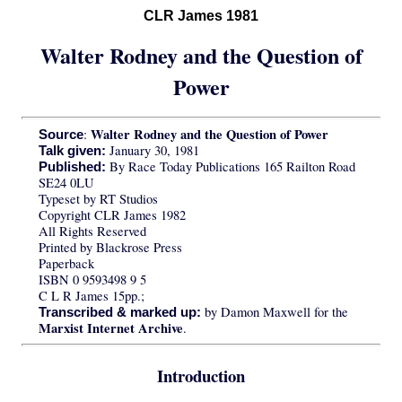
CLR James 1981
Walter Rodney and the Question of
Power
Walter Rodney and the Question of Power
:
Source
January 30, 1981
Talk given:
By Race Today Publications 165 Railton Road
Published:
SE24 0LU
Typeset by RT Studios
Copyright CLR James 1982
All Rights Reserved
Printed by Blackrose Press
Paperback
ISBN 0 9593498 9 5
C L R James 15pp.;
by Damon Maxwell for the
Transcribed & marked up:
Marxist Internet Archive
.
Introduction