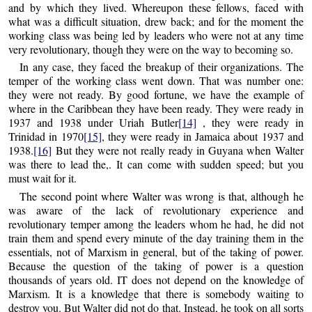
and by which they lived. Whereupon these fellows, faced with
what was a difficult situation, drew back; and for the moment the
working class was being led by leaders who were not at any time
very revolutionary, though they were on the way to becoming so.
In any case, they faced the breakup of their organizations. The
temper of the working class went down. That was number one:
they were not ready. By good fortune, we have the example of
where in the Caribbean they have been ready. They were ready in
1937 and 1938 under Uriah Butler
[14]
, they were ready in
Trinidad in 1970
[15]
, they were ready in Jamaica about 1937 and
1938.
[16]
But they were not really ready in Guyana when Walter
was there to lead the,. It can come with sudden speed; but you
must wait for it.
The second point where Walter was wrong is that, although he
was aware of the lack of revolutionary experience and
revolutionary temper among the leaders whom he had, he did not
train them and spend every minute of the day training them in the
essentials, not of Marxism in general, but of the taking of power.
Because the question of the taking of power is a question
thousands of years old. IT does not depend on the knowledge of
Marxism. It is a knowledge that there is somebody waiting to
destroy you. But Walter did not do that. Instead, he took on all sorts