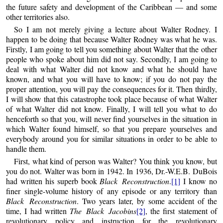
the future safety and development of the Caribbean — and some
other territories also.
So I am not merely giving a lecture about Walter Rodney. I
happen to be doing that because Walter Rodney was what he was.
Firstly, I am going to tell you something about Walter that the other
people who spoke about him did not say. Secondly, I am going to
deal with what Walter did not know and what he should have
known, and what you will have to know; if you do not pay the
proper attention, you will pay the consequences for it. Then thirdly,
I will show that this catastrophe took place because of what Walter
of what Walter did not know. Finally, I will tell you what to do
henceforth so that you, will never find yourselves in the situation in
which Walter found himself, so that you prepare yourselves and
everybody around you for similar situations in order to be able to
handle them.
First, what kind of person was Walter? You think you know, but
you do not. Walter was born in 1942. In 1936, Dr.-W.E.B. DuBois
had written his superb book
Black Reconstruction
.
[1]
I know no
finer single-volume history of any episode or any territory than
Black Reconstruction
. Two years later, by some accident of the
time, I had written
The Black Jacobins
[2]
, the first statement of
revolutionary policy and instruction for the revolutionary