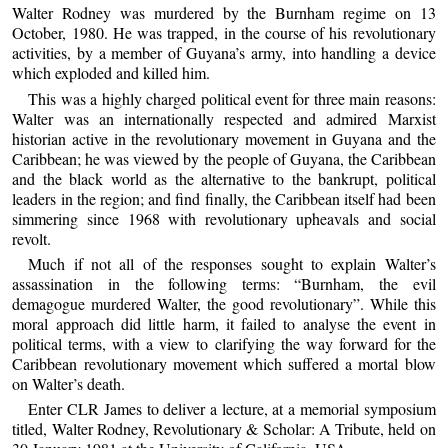
Walter Rodney was murdered by the Burnham regime on 13
October, 1980. He was trapped, in the course of his revolutionary
activities, by a member of Guyana’s army, into handling a device
which exploded and killed him.
This was a highly charged political event for three main reasons:
Walter was an internationally respected and admired Marxist
historian active in the revolutionary movement in Guyana and the
Caribbean; he was viewed by the people of Guyana, the Caribbean
and the black world as the alternative to the bankrupt, political
leaders in the region; and find finally, the Caribbean itself had been
simmering since 1968 with revolutionary upheavals and social
revolt.
Much if not all of the responses sought to explain Walter’s
assassination in the following terms: “Burnham, the evil
demagogue murdered Walter, the good revolutionary”. While this
moral approach did little harm, it failed to analyse the event in
political terms, with a view to clarifying the way forward for the
Caribbean revolutionary movement which suffered a mortal blow
on Walter’s death.
Enter CLR James to deliver a lecture, at a memorial symposium
titled, Walter Rodney, Revolutionary & Scholar: A Tribute, held on