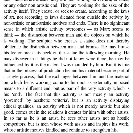
or any other non-artistic end. They are working for the sake of the
activity itself. They create, or seek to create, according to the laws
of art, not according to laws dictated from outside the activity by
non-artistic or anti-artistic motives and ends. There is no significant
sense in which artistic activity overcomes — as Marx seems to
think — the distinction between man and the objects on which he
is working. The sculptor who creates a statue does not thereby
obliterate the distinction between man and bronze. He may bruise
his toe or break his neck on the statue the following morning. He
may discover in it things he did not know were there; he may be
influenced by it as the material was moulded by him. But it is true
that in the process of production he and his material become part of
a single process; that the exchanges between him and the material
on which he is working come to him not as externally imposed
means to a different end, but as part of the very activity which is
his ‘end’. The fact that this activity is not merely an activity
‘governed’ by aesthetic ‘criteria’, but is an activity displaying
ethical qualities, an activity which is not merely artistic but also
good, comes out in the relations it creates for him with other artists.
In so far as he is an artist, he sees other artists not as hostile
competitors, but as men whose work assists and inspires his work,
whose artistic motives kindled and continue to strengthen his.