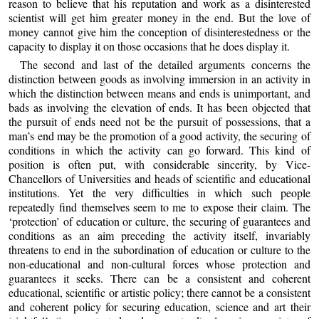
reason to believe that his reputation and work as a disinterested
scientist will get him greater money in the end. But the love of
money cannot give him the conception of disinterestedness or the
capacity to display it on those occasions that he does display it.
The second and last of the detailed arguments concerns the
distinction between goods as involving immersion in an activity in
which the distinction between means and ends is unimportant, and
bads as involving the elevation of ends. It has been objected that
the pursuit of ends need not be the pursuit of possessions, that a
man’s end may be the promotion of a good activity, the securing of
conditions in which the activity can go forward. This kind of
position is often put, with considerable sincerity, by Vice-
Chancellors of Universities and heads of scientific and educational
institutions. Yet the very difficulties in which such people
repeatedly find themselves seem to me to expose their claim. The
‘protection’ of education or culture, the securing of guarantees and
conditions as an aim preceding the activity itself, invariably
threatens to end in the subordination of education or culture to the
non-educational and non-cultural forces whose protection and
guarantees it seeks. There can be a consistent and coherent
educational, scientific or artistic policy; there cannot be a consistent
and coherent policy for securing education, science and art their