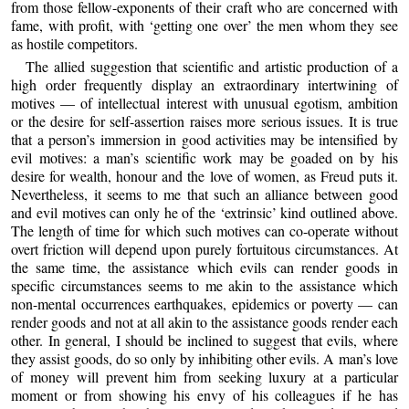
from those fellow-exponents of their craft who are concerned with
fame, with profit, with ‘getting one over’ the men whom they see
as hostile competitors.
The allied suggestion that scientific and artistic production of a
high order frequently display an extraordinary intertwining of
motives — of intellectual interest with unusual egotism, ambition
or the desire for self-assertion raises more serious issues. It is true
that a person’s immersion in good activities may be intensified by
evil motives: a man’s scientific work may be goaded on by his
desire for wealth, honour and the love of women, as Freud puts it.
Nevertheless, it seems to me that such an alliance between good
and evil motives can only he of the ‘extrinsic’ kind outlined above.
The length of time for which such motives can co-operate without
overt friction will depend upon purely fortuitous circumstances. At
the same time, the assistance which evils can render goods in
specific circumstances seems to me akin to the assistance which
non-mental occurrences earthquakes, epidemics or poverty — can
render goods and not at all akin to the assistance goods render each
other. In general, I should be inclined to suggest that evils, where
they assist goods, do so only by inhibiting other evils. A man’s love
of money will prevent him from seeking luxury at a particular
moment or from showing his envy of his colleagues if he has