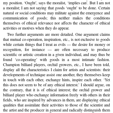
my position. ‘Ought’, says the moralist, ‘implies can’. But I am not
a moralist; I am not saying that goods ‘ought’ to be done. Certain
natural or social conditions may militate against the emergence and
communication of goods; this neither makes the conditions
themselves of ethical relevance nor affects the character of ethical
activities or motives when they do appear.
Two further arguments are more detailed. One argument claims
that mutual co-operation, inspiration, etc., is not exclusive to goods
while certain things that I treat as evils — the desire for money or
recognition, for instance — are often necessary to produce
scientific or artistic creation in a given individual, and may thus be
found ‘co-operating’ with goods in a most intimate fashion.
Champion billiard players, orchid growers, etc., I have been told,
display all the characteristics I claim for artists and scientists: their
developments of technique assist one another, they themselves keep
in touch with each other, exchange hints, inspire each other. ‘Yet
this does not seem to be of any ethical interest.’ I should argue, on
the contrary, that it is of ethical interest; the orchid grower and
billiard player who exchange information freely with others in their
fields, who are inspired by advances in them, are displaying ethical
qualities that assimilate their activities to those of the scientist and
the artist and the producer in general and radically distinguish them