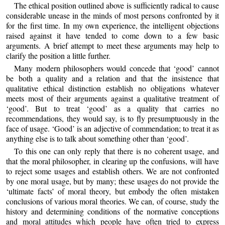
The ethical position outlined above is sufficiently radical to cause
considerable unease in the minds of most persons confronted by it
for the first time. In my own experience, the intelligent objections
raised against it have tended to come down to a few basic
arguments. A brief attempt to meet these arguments may help to
clarify the position a little further.
Many modern philosophers would concede that ‘good’ cannot
be both a quality and a relation and that the insistence that
qualitative ethical distinction establish no obligations whatever
meets most of their arguments against a qualitative treatment of
‘good’. But to treat ‘good’ as a quality that carries no
recommendations, they would say, is to fly presumptuously in the
face of usage. ‘Good’ is an adjective of commendation; to treat it as
anything else is to talk about something other than ‘good’.
To this one can only reply that there is no coherent usage, and
that the moral philosopher, in clearing up the confusions, will have
to reject some usages and establish others. We are not confronted
by one moral usage, but by many; these usages do not provide the
‘ultimate facts’ of moral theory, but embody the often mistaken
conclusions of various moral theories. We can, of course, study the
history and determining conditions of the normative conceptions
and moral attitudes which people have often tried to express