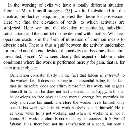
In the working of evils we have a totally different situation.
Here, as Marx himself suggests,
[75]
we find substituted for the
creative, productive, enquiring interest the desire for possession.
Here we find the elevation of ‘ends’ to which activities are
subjected. Here we find the elevation of particular, individual
satisfactions and the conflict of one demand with another. What co-
operation exists is in the form of utilisation of common means to
diverse ends. There is thus a gulf between the activity undertaken
for an end and the end desired; the activity can become distasteful,
unwanted, forced. Marx sees clearly this aspect of labour under
conditions where the work is performed merely for gain, that is, for
an extrinsic object:
external
[Alienation consists] firstly, in the fact that labour is
to
the worker, i.e., it does not belong to his essential being, in the fact
that lie therefore does not affirm himself in his work, but negates
himself in it, that he does not feel content, but unhappy, in it, that
he develops no free physical and mental energy, but mortifies his
body and ruins his mind. Therefore the worker feels himself only
outside his work, while in his work he feels outside himself. He is
at home when he is not working, and when he works he is not at
is forced
home. His work therefore is not voluntary but coerced, it
labour.
It is, therefore, not the satisfaction of a need, but only a