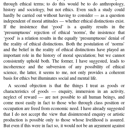
through ethical terms; to do this would be to do anthropology,
history and sociology, but not ethics. Even such a study could
hardly be carried out without having to consider — as a question
independent of moral attitudes — whether ethical distinctions exist.
If the insistence that ‘good’ is a quality results in the
‘presumptuous’ rejection of ethical ‘norms’, the insistence that
‘good’ is a relation results in the equally ‘presumptuous’ denial of
the reality of ethical distinctions. Both the postulation of ‘norms’
and the belief in the reality of ethical distinctions have played an
important role in the history of moral speculation; but we cannot
consistently uphold both. The former, I have suggested, leads to
incoherence and the subversion of any possibility of ethical
science, the latter, it seems to me, not only provides a coherent
basis for ethics but illuminates social and mental life.
A second objection is that the things I treat as goods or
characteristics of goods — enquiry, immersion in an activity,
neglect of reward — are not possible to all human beings, and
come most easily in fact to those who through class position or
occupation are freed from economic need. I have already suggested
that I do not accept the view that disinterested enquiry or artistic
production is possible only to those whose livelihood is assured.
But even if this were in fact so, it would not be an argument against