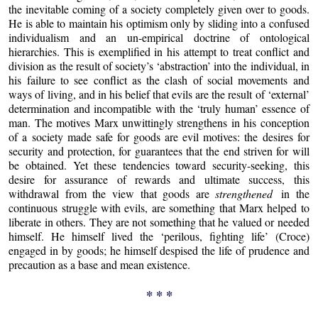
the inevitable coming of a society completely given over to goods.
He is able to maintain his optimism only by sliding into a confused
individualism and an un-empirical doctrine of ontological
hierarchies. This is exemplified in his attempt to treat conflict and
division as the result of society’s ‘abstraction’ into the individual, in
his failure to see conflict as the clash of social movements and
ways of living, and in his belief that evils are the result of ‘external’
determination and incompatible with the ‘truly human’ essence of
man. The motives Marx unwittingly strengthens in his conception
of a society made safe for goods are evil motives: the desires for
security and protection, for guarantees that the end striven for will
be obtained. Yet these tendencies toward security-seeking, this
desire for assurance of rewards and ultimate success, this
withdrawal from the view that goods are
strengthened
in the
continuous struggle with evils, are something that Marx helped to
liberate in others. They are not something that he valued or needed
himself. He himself lived the ‘perilous, fighting life’ (Croce)
engaged in by goods; he himself despised the life of prudence and
precaution as a base and mean existence.
* * *