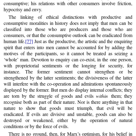
consumptive; his relations with other consumers involve friction,
hypocrisy and envy.
The linking of ethical distinctions with productive and
consumptive moralities in history does not imply that men can be
classified into those who are producers and those who are
consumers, or that the consumptive outlook can be eradicated from
human life.
[77]
Just as the productive, the artistic and the enquiring
spirit that enters into men cannot be accounted for by adding the
motives of the participants, so it cannot be treated as seizing a
‘whole’ man. Devotion to enquiry can co-exist, in the one person,
with proprietorial sentiments or the longing for security, for
instance. The former sentiment cannot strengthen or be
strengthened by the latter sentiments; the divisiveness of the latter
will interfere with the co-operation and admirations spontaneously
displayed by the former. But men do display internal conflicts; they
are torn by the struggle of goods and evils
within
them; they
recognise both as part of their nature. Nor is there anything in that
nature to show that goods must triumph, that evil will be
eradicated. If evils are divisive and unstable, goods can also be
destroyed or weakened, either by the operation of natural
conditions or by the force of evils.
There is no ground, then, for Marx’s optimism, for his belief in