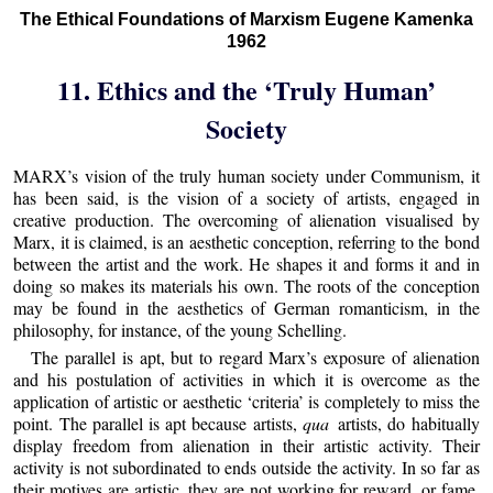
The Ethical Foundations of Marxism Eugene Kamenka
1962
11. Ethics and the ‘Truly Human’
Society
MARX’s vision of the truly human society under Communism, it
has been said, is the vision of a society of artists, engaged in
creative production. The overcoming of alienation visualised by
Marx, it is claimed, is an aesthetic conception, referring to the bond
between the artist and the work. He shapes it and forms it and in
doing so makes its materials his own. The roots of the conception
may be found in the aesthetics of German romanticism, in the
philosophy, for instance, of the young Schelling.
The parallel is apt, but to regard Marx’s exposure of alienation
and his postulation of activities in which it is overcome as the
application of artistic or aesthetic ‘criteria’ is completely to miss the
point. The parallel is apt because artists,
qua
artists, do habitually
display freedom from alienation in their artistic activity. Their
activity is not subordinated to ends outside the activity. In so far as
their motives are artistic, they are not working for reward, or fame,