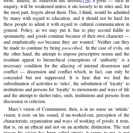
loose. Indeed, as Anderson has stressed,
[76]
a good — such as
enquiry, will be weakened unless it sits loosely to its rules and, for
the most part, forgets about them. This, I think, would be admitted
by many with regard to education, and it should not be hard for
these people to admit it with regard to cultural communication in
general. Policy, as we may put it, has to play second fiddle to
spontaneity, and goods continue because of their own character —
and emphatically
not
because they are wanted.’ Neither can they
be made to continue by being
prescribed.
In the case of evils, on
the other hand, the attempt to impose prescriptive norms and the
resultant appeal to hierarchical conceptions of ‘authority’ is a
necessary condition for the allaying of internal dissension and
conflict — dissension and conflict which, in fact, can only be
concealed but not suppressed. It is here that we find the
subordination of activities to ‘rules’, the substitution of ‘loyalty’ to
institutions and persons for ‘loyalty’ to movements and ways of life
and the attempt to shelter rules, ends, institutions and persons from
discussion or criticism.
Marx’s vision of Communism, then, is in no sense an ‘artistic’
vision; it rests on his sound, if un-worked-out, perception of the
characteristic organisation and ways of working of goods; it rests,
that is, on an ethical and not on an aesthetic distinction. The real
reason his vision has been called artistic, it seems to me, is not