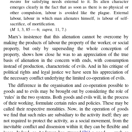
means
for satisfying needs external to it. Its alien character
emerges clearly in the fact that as soon as there is no physical or
other compulsion, labour is avoided like the plague. External
labour, labour in which man alienates himself, is labour of self-
sacrifice, of mortification.
M
supra,
(
1, 3, 85 — 6;
11, 7.)
Marx’s insistence that this alienation cannot be overcome by
making the products of labour the property of the worker, or social
property, but only by superseding the whole conception of
property, shows how close he was to an appreciation of the true
basis of alienation in the concern with ends, with consumption
instead of production, characteristic of evils. And in his critique of
political rights and legal justice we have seen his appreciation of
the necessary conflict underlying the limited co-operation of evils.
The difference in the organisation and co-operation possible to
goods and to evils may be brought out by considering the role of
‘rules’ in the two systems. Both goods and evils will, in the process
of their working, formulate certain rules and policies. These may be
called their respective moralities. Now, in the operation of goods
we find that such rules are subsidiary to the activity itself; they are
not required to protect the activity, as a social movement, from the
inevitable conflict and dissension within it; they can be flexible and