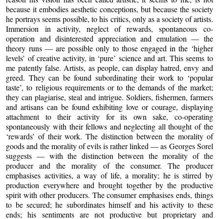
because it embodies aesthetic conceptions, but because the society
he portrays seems possible, to his critics, only as a society of artists.
Immersion in activity, neglect of rewards, spontaneous co-
operation and disinterested appreciation and emulation — the
theory runs — are possible only to those engaged in the ‘higher
levels’ of creative activity, in ‘pure’ science and art. This seems to
me patently false. Artists, as people, can display hatred, envy and
greed. They can be found subordinating their work to ‘popular
taste’, to religious requirements or to the demands of the market;
they can plagiarise, steal and intrigue. Soldiers, fishermen, farmers
and artisans can be found exhibiting love or courage, displaying
attachment to their activity for its own sake, co-operating
spontaneously with their fellows and neglecting all thought of the
‘rewards’ of their work. The distinction between the morality of
goods and the morality of evils is rather linked — as Georges Sorel
suggests — with the distinction between the morality of the
producer and the morality of the consumer. The producer
emphasises activities, a way of life, a morality; he is stirred by
production everywhere and brought together by the productive
spirit with other producers. The consumer emphasises ends, things
to be secured; he subordinates himself and his activity to these
ends; his sentiments are not productive but proprietary and