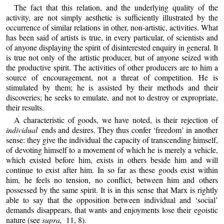
The fact that this relation, and the underlying quality of the
activity, are not simply aesthetic is sufficiently illustrated by the
occurrence of similar relations in other, non-artistic, activities. What
has been said of artists is true, in every particular, of scientists and
of anyone displaying the spirit of disinterested enquiry in general. It
is true not only of the artistic producer, but of anyone seized with
the productive spirit. The activities of other producers are to him a
source of encouragement, not a threat of competition. He is
stimulated by them; he is assisted by their methods and their
discoveries; he seeks to emulate, and not to destroy or expropriate,
their results.
A characteristic of goods, we have noted, is their rejection of
individual
ends and desires. They thus confer ‘freedom’ in another
sense: they give the individual the capacity of transcending himself,
of devoting himself to a movement of which he is merely a vehicle,
which existed before him, exists in others beside him and will
continue to exist after him. In so far as these goods exist within
him, he feels no tension, no conflict, between him and others
possessed by the same spirit. It is in this sense that Marx is rightly
able to say that the opposition between individual and ‘social’
demands disappears, that wants and enjoyments lose their egoistic
nature (see
supra,
11, 8).