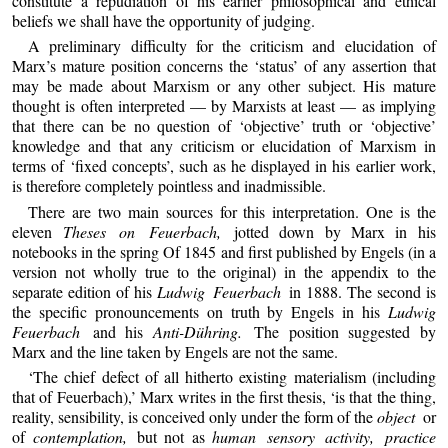
constitute a repudiation of his earlier philosophical and ethical
beliefs we shall have the opportunity of judging.
A preliminary difficulty for the criticism and elucidation of
Marx’s mature position concerns the ‘status’ of any assertion that
may be made about Marxism or any other subject. His mature
thought is often interpreted — by Marxists at least — as implying
that there can be no question of ‘objective’ truth or ‘objective’
knowledge and that any criticism or elucidation of Marxism in
terms of ‘fixed concepts’, such as he displayed in his earlier work,
is therefore completely pointless and inadmissible.
There are two main sources for this interpretation. One is the
eleven
Theses on Feuerbach,
jotted down by Marx in his
notebooks in the spring Of 1845 and first published by Engels (in a
version not wholly true to the original) in the appendix to the
separate edition of his
Ludwig Feuerbach
in 1888. The second is
the specific pronouncements on truth by Engels in his
Ludwig
Feuerbach
and his
Anti-Dühring.
The position suggested by
Marx and the line taken by Engels are not the same.
‘The chief defect of all hitherto existing materialism (including
that of Feuerbach),’ Marx writes in the first thesis, ‘is that the thing,
reality, sensibility, is conceived only under the form of the
object
or
of
contemplation,
but not as
human sensory activity, practice