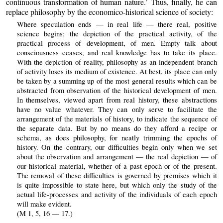
continuous transformation of human nature.’ Thus, finally, he can
replace philosophy by the economico-historical science of society:
Where speculation ends — in real life — there real, positive
science begins; the depiction of the practical activity, of the
practical process of development, of men. Empty talk about
consciousness ceases, and real knowledge has to take its place.
With the depiction of reality, philosophy as an independent branch
of activity loses its medium of existence. At best, its place can only
be taken by a summing up of the most general results which can be
abstracted from observation of the historical development of men.
In themselves, viewed apart from real history, these abstractions
have no value whatever. They can only serve to facilitate the
arrangement of the materials of history, to indicate the sequence of
the separate data. But by no means do they afford a recipe or
schema, as does philosophy, for neatly trimming the epochs of
history. On the contrary, our difficulties begin only when we set
about the observation and arrangement — the real depiction — of
our historical material, whether of a past epoch or of the present.
The removal of these difficulties is governed by premises which it
is quite impossible to state here, but which only the study of the
actual life-processes and activity of the individuals of each epoch
will make evident.
(M 1, 5, 16 — 17.)