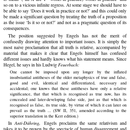
so on to a vicious infinite regress. At some stage we should have to
be able to say ‘Does it work in practice or not?’ and this could only
be made a significant question by treating the truth of a proposition
as the issue ‘Is it so or not?’ and not as a pragmatic question of its
consequences.
The position suggested by Engels has not the merit of
confusedly drawing attention to important issues. It is simply the
most naive proclamation that all truth is relative, accompanied by
material that makes it clear that Engels himself has confused
different issues and hardly knows what his statement means. Since
Hegel, he says in his Ludwig
Feuerbach:
One cannot be imposed upon any longer by the inflated
insubstantial antitheses of the older metaphysics of true and false,
good and evil, identical and differentiated, necessary and
accidental; one knows that these antitheses have only a relative
significance, that that which is recognised as true now, has its
concealed and later-developing false side, just as that which is
recognised as false, its true side, by virtue of which it can later on
prevail as the truth ... (SW II, 351, amended according to the
superior translation in the Kerr edition.)
In
Anti-Dühring,
Engels proclaims the same relativism and
takes it to be proven by the spectacle of human disagreement and