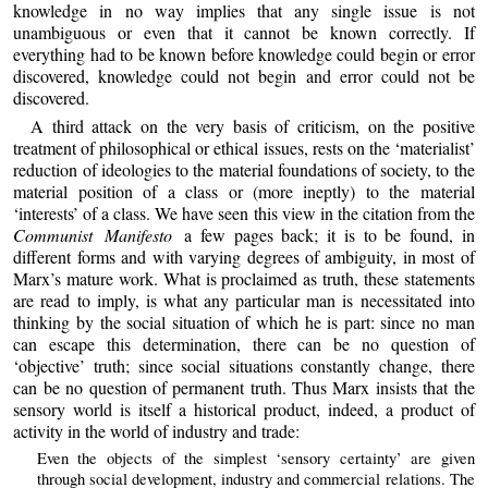
knowledge in no way implies that any single issue is not
unambiguous or even that it cannot be known correctly. If
everything had to be known before knowledge could begin or error
discovered, knowledge could not begin and error could not be
discovered.
A third attack on the very basis of criticism, on the positive
treatment of philosophical or ethical issues, rests on the ‘materialist’
reduction of ideologies to the material foundations of society, to the
material position of a class or (more ineptly) to the material
‘interests’ of a class. We have seen this view in the citation from the
Communist Manifesto
a few pages back; it is to be found, in
different forms and with varying degrees of ambiguity, in most of
Marx’s mature work. What is proclaimed as truth, these statements
are read to imply, is what any particular man is necessitated into
thinking by the social situation of which he is part: since no man
can escape this determination, there can be no question of
‘objective’ truth; since social situations constantly change, there
can be no question of permanent truth. Thus Marx insists that the
sensory world is itself a historical product, indeed, a product of
activity in the world of industry and trade:
Even the objects of the simplest ‘sensory certainty’ are given
through social development, industry and commercial relations. The