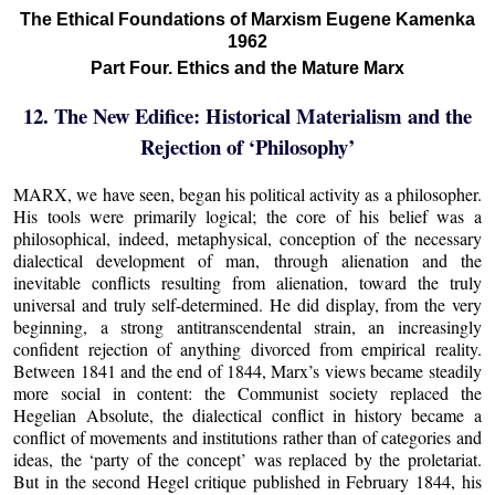
The Ethical Foundations of Marxism Eugene Kamenka
1962
Part Four. Ethics and the Mature Marx
12. The New Edifice: Historical Materialism and the
Rejection of ‘Philosophy’
MARX, we have seen, began his political activity as a philosopher.
His tools were primarily logical; the core of his belief was a
philosophical, indeed, metaphysical, conception of the necessary
dialectical development of man, through alienation and the
inevitable conflicts resulting from alienation, toward the truly
universal and truly self-determined. He did display, from the very
beginning, a strong antitranscendental strain, an increasingly
confident rejection of anything divorced from empirical reality.
Between 1841 and the end of 1844, Marx’s views became steadily
more social in content: the Communist society replaced the
Hegelian Absolute, the dialectical conflict in history became a
conflict of movements and institutions rather than of categories and
ideas, the ‘party of the concept’ was replaced by the proletariat.
But in the second Hegel critique published in February 1844, his