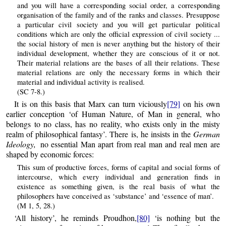
and you will have a corresponding social order, a corresponding
organisation of the family and of the ranks and classes. Presuppose
a particular civil society and you will get particular political
conditions which are only the official expression of civil society ...
the social history of men is never anything but the history of their
individual development, whether they are conscious of it or not.
Their material relations are the bases of all their relations. These
material relations are only the necessary forms in which their
material and individual activity is realised.
(SC 7-8.)
It is on this basis that Marx can turn viciously
[79]
on his own
earlier conception ‘of Human Nature, of Man in general, who
belongs to no class, has no reality, who exists only in the misty
realm of philosophical fantasy’. There is, he insists in the
German
Ideology,
no essential Man apart from real man and real men are
shaped by economic forces:
This sum of productive forces, forms of capital and social forms of
intercourse, which every individual and generation finds in
existence as something given, is the real basis of what the
philosophers have conceived as ‘substance’ and ‘essence of man’.
(M 1, 5, 28.)
‘All history’, he reminds Proudhon,
[80]
‘is nothing but the