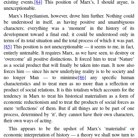
existing events.
[84]
This position of Marx’s, I should argue, is
unexceptionable.
Marx’s Hegelianism, however, drove him further. Nothing could
be understood in itself, as having positive and unambiguous
characters; everything was a ‘moment’ in the history of its
development toward a final end; it could be understood only in
terms of its total situation and the total process of which it was part.
[85]
This position is not unexceptionable — it seems to me, in fact,
entirely untenable. It requires Marx, as we have seen, to destroy or
‘overcome’ all positive distinctions. It forced him to treat ‘Nature’
as a social product that will finally be taken into man. It now also
forces him — since his new underlying reality is to be society and
no longer Man — to minimise
[86]
any specific human
characteristics and to treat men as no more than a reflection or
product of social relations. It is this totalism which accounts for the
tendency in Marx to treat his historical materialism as a form of
economic reductionism and to treat the products of social forces as
mere ‘reflections’ of them. But if all things are to be part of one
process, determined by ‘it’, they cannot have their own characters,
their own ways of acting.
This appears to be the upshot of Marx’s ‘materialist’ or
economic interpretation of history — a theory we shall now turn to