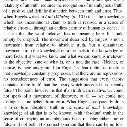
relativity of all truth, requires the recognition of unambiguous truth,
of a positive and definite distinction between truth and error. Thus,
when Engels writes in
Anti-Dühring
(
p.
101) that ‘the knowledge
which has unconditional claim to truth is realised in a series of
relative errors ... through an endless eternity of human existence,’ it
is clear that the word ‘relative’ has no meaning here. It should
simply be dropped. The movement described by Engels is not a
movement from relative to absolute truth, but a quantitative
movement from the knowledge of some facts to the knowledge of
more facts. But what we know and what we can know is irrelevant
to the objective issue of what is, or is not, the case. (Neither, of
course, is there any ground for Engels’ vulgar optimistic doctrine
that knowledge constantly progresses, that there are no regressions,
no recrudescences of error. The suggestion that every theory
contains ‘more truth’ than the theory which preceded it is patently
false.) The point, however, is that if all truth were relative, we could
not speak of a movement, of discovery, at all — we could not
distinguish true beliefs from error. What Engels has patently done
is to confuse ‘absolute’ truth in the sense of
total
knowledge,
knowledge of all that is to be known, with ‘absolute’ truth in the
sense of conveying an unambiguous issue, of being either true or
false and not both. His correct assertion that there can be no total