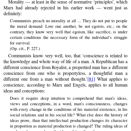
Morality — at least in the sense of normative ‘principles’, which
Marx had already rejected in his earlier work — went just as
definitely:
Communists preach no morality at all ... They do not put to people
the moral demand: Love one another, be not egoists, etc.; on the
contrary, they know very well that egoism, like sacrifice, is under
certain conditions the necessary form of the individual’s struggle
for survival.
(Op. cit., P. 227.)
Communists know very well, too, that ‘conscience is related to
the knowledge and whole way of life of a man. A Republican has a
different conscience from Royalist, a propertied man has a different
conscience from one who is propertyless, a thoughtful man a
different one from a man without thought.’
[81]
What applies to
conscience, according to Marx and Engels, applies to all human
ideas and conceptions:
Does it require deep intuition to comprehend that man’s ideas,
views and conceptions, in a word, man’s consciousness, changes
with every change in the conditions of his material existence, in his
social relations and in his social life? What else does the history of
ideas prove, than that intellectual production changes its character
in proportion as material production is changed? The ruling ideas of