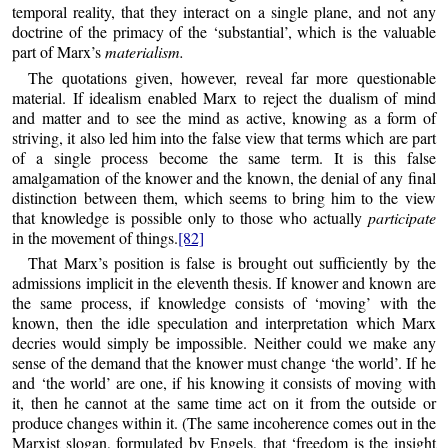
temporal reality, that they interact on a single plane, and not any
doctrine of the primacy of the ‘substantial’, which is the valuable
part of Marx’s
materialism.
The quotations given, however, reveal far more questionable
material. If idealism enabled Marx to reject the dualism of mind
and matter and to see the mind as active, knowing as a form of
striving, it also led him into the false view that terms which are part
of a single process become the same term. It is this false
amalgamation of the knower and the known, the denial of any final
distinction between them, which seems to bring him to the view
that knowledge is possible only to those who actually
participate
in the movement of things.
[82]
That Marx’s position is false is brought out sufficiently by the
admissions implicit in the eleventh thesis. If knower and known are
the same process, if knowledge consists of ‘moving’ with the
known, then the idle speculation and interpretation which Marx
decries would simply be impossible. Neither could we make any
sense of the demand that the knower must change ‘the world’. If he
and ‘the world’ are one, if his knowing it consists of moving with
it, then he cannot at the same time act on it from the outside or
produce changes within it. (The same incoherence comes out in the
Marxist slogan, formulated by Engels, that ‘freedom is the insight