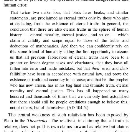
human error:
That twice two make four, that birds have beaks, and similar
statements, are proclaimed as eternal truths only by those who aim
at deducing, from the existence of eternal truths in general, the
conclusion that there are also eternal truths in the sphere of human
history — eternal morality, eternal justice, and so on — which
claim a validity and scope equal to those of the truths and
deductions of mathematics. And then we can confidently rely on
this same friend of humanity taking the first opportunity to assure
us that all previous fabricators of eternal truths have been to a
greater or lesser degree asses and charlatans, that they have all
their
their
fallen into error and made mistakes; but that
error and
fallibility have been in accordance with natural law, and prove the
existence of truth and accuracy in his case; and that he, the prophet
who has now arisen, has in his bag final and ultimate truth, eternal
morality and eternal justice. This has all happened so many
hundred and thousands of times that we can only feel astonished
that there should still be people credulous enough to believe this,
not of others, but of themselves. (AD 104-5.)
The central weakness of such relativism has been exposed by
Plato in the
Theaetetus.
The relativist, in claiming that all truth is
relative, does not put his own claims forward as relative but claims