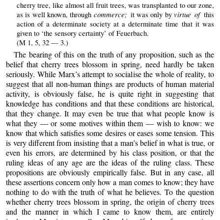
cherry tree, like almost all fruit trees, was transplanted to our zone,
commerce;
virtue of
as is well known, through
it was only by
this
action of a determinate society at a determinate time that it was
given to ‘the sensory certainty’ of Feuerbach.
(M 1, 5, 32 — 3.)
The bearing of this on the truth of any proposition, such as the
belief that cherry trees blossom in spring, need hardly be taken
seriously. While Marx’s attempt to socialise the whole of reality, to
suggest that all non-human things are products of human material
activity, is obviously false, he is quite right in suggesting that
knowledge has conditions and that these conditions are historical,
that they change. It may even be true that what people know is
what they — or some motives within them — wish to know: we
know that which satisfies some desires or eases some tension. This
is very different from insisting that a man’s belief in what is true, or
even his errors, are determined by his class position, or that the
ruling ideas of any age are the ideas of the ruling class. These
propositions are obviously empirically false. But in any case, all
these assertions concern only how a man comes to know; they have
nothing to do with the truth of what he believes. To the question
whether cherry trees blossom in spring, the origin of cherry trees
and the manner in which I came to know them, are entirely