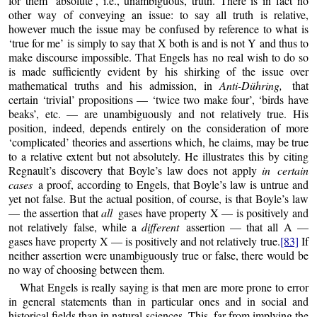
for them ‘absolute’, i.e., unambiguous, truth. There is in fact no
other way of conveying an issue: to say all truth is relative,
however much the issue may be confused by reference to what is
‘true for me’ is simply to say that X both is and is not Y and thus to
make discourse impossible. That Engels has no real wish to do so
is made sufficiently evident by his shirking of the issue over
mathematical truths and his admission, in
Anti-Dühring,
that
certain ‘trivial’ propositions — ‘twice two make four’, ‘birds have
beaks’, etc. — are unambiguously and not relatively true. His
position, indeed, depends entirely on the consideration of more
‘complicated’ theories and assertions which, he claims, may be true
to a relative extent but not absolutely. He illustrates this by citing
Regnault’s discovery that Boyle’s law does not apply
in certain
cases
a proof, according to Engels, that Boyle’s law is untrue and
yet not false. But the actual position, of course, is that Boyle’s law
— the assertion that
all
gases have property X — is positively and
not relatively false, while a
different
assertion — that all A —
gases have property X — is positively and not relatively true.
[83]
If
neither assertion were unambiguously true or false, there would be
no way of choosing between them.
What Engels is really saying is that men are more prone to error
in general statements than in particular ones and in social and
historical fields than in natural sciences. This, far from implying the