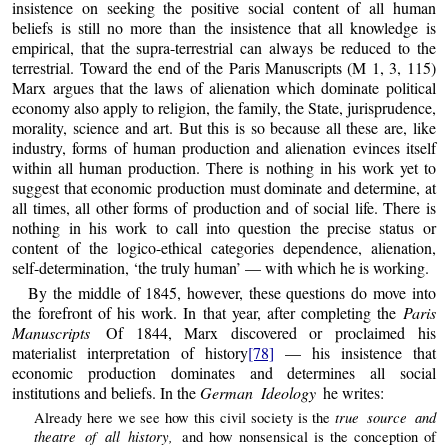
insistence on seeking the positive social content of all human
beliefs is still no more than the insistence that all knowledge is
empirical, that the supra-terrestrial can always be reduced to the
terrestrial. Toward the end of the Paris Manuscripts (M 1, 3, 115)
Marx argues that the laws of alienation which dominate political
economy also apply to religion, the family, the State, jurisprudence,
morality, science and art. But this is so because all these are, like
industry, forms of human production and alienation evinces itself
within all human production. There is nothing in his work yet to
suggest that economic production must dominate and determine, at
all times, all other forms of production and of social life. There is
nothing in his work to call into question the precise status or
content of the logico-ethical categories dependence, alienation,
self-determination, ‘the truly human’ — with which he is working.
By the middle of 1845, however, these questions do move into
the forefront of his work. In that year, after completing the
Paris
Manuscripts
Of 1844, Marx discovered or proclaimed his
materialist interpretation of history
[78]
— his insistence that
economic production dominates and determines all social
institutions and beliefs. In the
German Ideology
he writes:
true source and
Already here we see how this civil society is the
theatre of all history,
and how nonsensical is the conception of