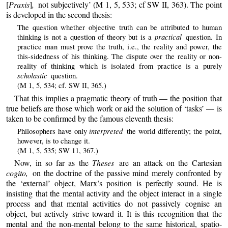
[
Praxis
]
,
not subjectively’ (M 1, 5, 533; cf SW II, 363). The point
is developed in the second thesis:
The question whether objective truth can be attributed to human
practical
thinking is not a question of theory but is a
question. In
practice man must prove the truth, i.e., the reality and power, the
this-sidedness of his thinking. The dispute over the reality or non-
reality of thinking which is isolated from practice is a purely
scholastic
question.
(M 1, 5, 534; cf. SW II, 365.)
That this implies a pragmatic theory of truth — the position that
true beliefs are those which work or aid the solution of ‘tasks’ — is
taken to be confirmed by the famous eleventh thesis:
interpreted
Philosophers have only
the world differently; the point,
however, is to change it.
(M 1, 5, 535; SW 11, 367.)
Now, in so far as the
Theses
are an attack on the Cartesian
cogito,
on the doctrine of the passive mind merely confronted by
the ‘external’ object, Marx’s position is perfectly sound. He is
insisting that the mental activity and the object interact in a single
process and that mental activities do not passively cognise an
object, but actively strive toward it. It is this recognition that the
mental and the non-mental belong to the same historical, spatio-