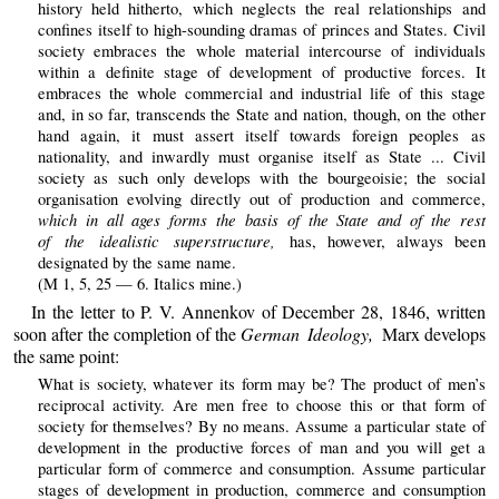
history held hitherto, which neglects the real relationships and
confines itself to high-sounding dramas of princes and States. Civil
society embraces the whole material intercourse of individuals
within a definite stage of development of productive forces. It
embraces the whole commercial and industrial life of this stage
and, in so far, transcends the State and nation, though, on the other
hand again, it must assert itself towards foreign peoples as
nationality, and inwardly must organise itself as State ... Civil
society as such only develops with the bourgeoisie; the social
organisation evolving directly out of production and commerce,
which in all ages forms the basis of the State and of the rest
of the idealistic superstructure,
has, however, always been
designated by the same name.
(M 1, 5, 25 — 6. Italics mine.)
In the letter to P. V. Annenkov of December 28, 1846, written
soon after the completion of the
German Ideology,
Marx develops
the same point:
What is society, whatever its form may be? The product of men’s
reciprocal activity. Are men free to choose this or that form of
society for themselves? By no means. Assume a particular state of
development in the productive forces of man and you will get a
particular form of commerce and consumption. Assume particular
stages of development in production, commerce and consumption