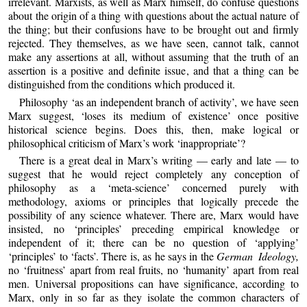
irrelevant. Marxists, as well as Marx himself, do confuse questions
about the origin of a thing with questions about the actual nature of
the thing; but their confusions have to be brought out and firmly
rejected. They themselves, as we have seen, cannot talk, cannot
make any assertions at all, without assuming that the truth of an
assertion is a positive and definite issue, and that a thing can be
distinguished from the conditions which produced it.
Philosophy ‘as an independent branch of activity’, we have seen
Marx suggest, ‘loses its medium of existence’ once positive
historical science begins. Does this, then, make logical or
philosophical criticism of Marx’s work ‘inappropriate’?
There is a great deal in Marx’s writing — early and late — to
suggest that he would reject completely any conception of
philosophy as a ‘meta-science’ concerned purely with
methodology, axioms or principles that logically precede the
possibility of any science whatever. There are, Marx would have
insisted, no ‘principles’ preceding empirical knowledge or
independent of it; there can be no question of ‘applying’
‘principles’ to ‘facts’. There is, as he says in the
German Ideology,
no ‘fruitness’ apart from real fruits, no ‘humanity’ apart from real
men. Universal propositions can have significance, according to
Marx, only in so far as they isolate the common characters of