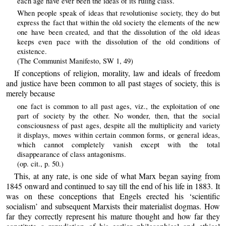
each age have ever been the ideas of its ruling class.
When people speak of ideas that revolutionise society, they do but
express the fact that within the old society the elements of the new
one have been created, and that the dissolution of the old ideas
keeps even pace with the dissolution of the old conditions of
existence.
(The Communist Manifesto, SW 1, 49)
If conceptions of religion, morality, law and ideals of freedom
and justice have been common to all past stages of society, this is
merely because
one fact is common to all past ages, viz., the exploitation of one
part of society by the other. No wonder, then, that the social
consciousness of past ages, despite all the multiplicity and variety
it displays, moves within certain common forms, or general ideas,
which cannot completely vanish except with the total
disappearance of class antagonisms.
(op. cit., p. 50.)
This, at any rate, is one side of what Marx began saying from
1845 onward and continued to say till the end of his life in 1883. It
was on these conceptions that Engels erected his ‘scientific
socialism’ and subsequent Marxists their materialist dogmas. How
far they correctly represent his mature thought and how far they