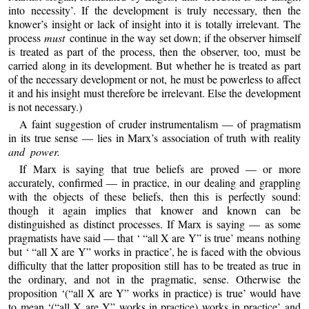
into necessity’. If the development is truly necessary, then the
knower’s insight or lack of insight into it is totally irrelevant. The
process
must
continue in the way set down; if the observer himself
is treated as part of the process, then the observer, too, must be
carried along in its development. But whether he is treated as part
of the necessary development or not, he must be powerless to affect
it and his insight must therefore be irrelevant. Else the development
is not necessary.)
A faint suggestion of cruder instrumentalism — of pragmatism
in its true sense — lies in Marx’s association of truth with reality
and power.
If Marx is saying that true beliefs are proved — or more
accurately, confirmed — in practice, in our dealing and grappling
with the objects of these beliefs, then this is perfectly sound:
though it again implies that knower and known can be
distinguished as distinct processes. If Marx is saying — as some
pragmatists have said — that ‘ “all X are Y” is true’ means nothing
but ‘ “all X are Y” works in practice’, he is faced with the obvious
difficulty that the latter proposition still has to be treated as true in
the ordinary, and not in the pragmatic, sense. Otherwise the
proposition ‘(“all X are Y” works in practice) is true’ would have
to mean ‘(“all X are Y” works in practice) works in practice’ and