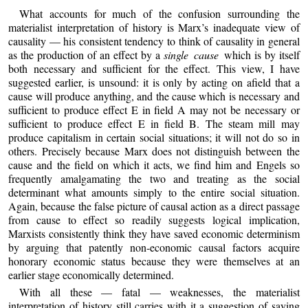
What accounts for much of the confusion surrounding the
materialist interpretation of history is Marx’s inadequate view of
causality — his consistent tendency to think of causality in general
as the production of an effect by a
single cause
which is by itself
both necessary and sufficient for the effect. This view, I have
suggested earlier, is unsound: it is only by acting on afield that a
cause will produce anything, and the cause which is necessary and
sufficient to produce effect E in field A may not be necessary or
sufficient to produce effect E in field B. The steam mill may
produce capitalism in certain social situations; it will not do so in
others. Precisely because Marx does not distinguish between the
cause and the field on which it acts, we find him and Engels so
frequently amalgamating the two and treating as the social
determinant what amounts simply to the entire social situation.
Again, because the false picture of causal action as a direct passage
from cause to effect so readily suggests logical implication,
Marxists consistently think they have saved economic determinism
by arguing that patently non-economic causal factors acquire
honorary economic status because they were themselves at an
earlier stage economically determined.
With all these — fatal — weaknesses, the materialist
interpretation of history still carries with it a suggestion of saying