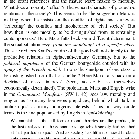
in the scant references that the mature Marx makes to morality.
What does a morality ‘reflect’? The general character of productive
relations in the society? This seems to be the suggestion Marx is
making when he insists on the conflict of rights and duties as
‘reflecting’ the conflicts and incoherence of ‘civil society’. But
how, then, is one morality to be distinguished from its remaining
contemporaries? Here Marx falls back on a different determinant:
the social situation
seen from the standpoint of a specific class.
Thus he reduces Kant’s doctrine of the good will not directly to the
productive relations in eighteenth-century Germany, but to the
political impotence
of the German bourgeoisie coupled with its
aping of the French model.
How is the standpoint of one class to
be distinguished from that of another? Here Marx falls back on a
doctrine of class ‘interests’ (seen, no doubt, as themselves
economically determined). The proletarian, Marx and Engels write
in the
Communist Manifesto
(SW 1, 42), sees law, morality and
religion as ‘so many bourgeois prejudices, behind which lurk in
ambush just as many bourgeois interests.’ This, in very crude
terms, is the line popularised by Engels in
Anti-Dühring:
We maintain ... that all former moral theories are the product, in
the last analysis, of the economic stage which society had reached
at that particular epoch. And as society has hitherto moved in class
antagonisms, morality was always a class morality; it has either