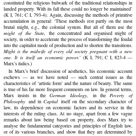
constituted the religious bulwark of the traditional relationships in
landed property. With its fall these could no longer be maintained’
(K I, 761; C I, 793-4). Again, discussing the methods of primitive
accumulation in general: ‘These methods rest partly on the most
brutal might, e.g., the colonial system. But all of them use the
might of the State,
the concentrated and organised might of
society, in order to accelerate the process of transforming the feudal
into the capitalist mode of production and to shorten the transitions.
Might is the midwife of every old society pregnant with a new
one. It is itself an economic power.’
(K I, 791; C I, 823-4 —
Marx’s italics.)
In Marx’s brief discussion of aesthetics, his economic account
eschews — as we have noted — such central issues as the
characteristics of ‘artistic form’ and the nature of beauty. The same
is true of his far more frequent comments on law. In general terms,
Marx insists in the
German Ideology,
in the
Poverty of
Philosophy
and in
Capital
itself on the secondary character of
law, its dependence on economic factors and its service in the
interests of the ruling class. At no stage, apart from a few vague
remarks about law being based on property, does Marx try to
analyse the fundamental categories and principles of English law,
or of its various branches, and show that they are determined by