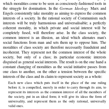
which moralities come to be seen as consciously-fashioned tools in
the struggle for domination. In the
German Ideology
Marx and
Engels consistently take morality as aiming to express the common
interests of a society. In the rational society of Communism such
interests will be truly harmonious and universalisable; a perfectly
coherent morality, in which private and social interest will be
completely fused, will therefore arise. In the class society, the
common interest is an illusion, an ideal which alienates man’s
social functions from man and sets them up to oppose him. The
moralities of class society are therefore necessarily fraudulent and
incoherent. They represent not the common interest of the whole
society, but only of a class; its particular economic interests
disguised as general social interests. The result is on the one hand a
constant changing of moralities as the social initiative passes from
one class to another, on the other a tension between the specific
interests of the class and its claim to represent society as a whole:
Each new class which puts itself in the place of the one ruling
before it, is compelled, merely in order to carry through its aim, to
represent its interests as the common interest of all the members of
the society, put in an ideal form; it will give its ideas the form of
universality, and represent them as the only rational, universally
valid ones.