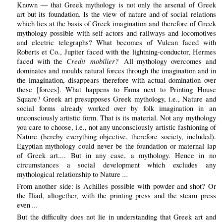
Known — that Greek mythology is not only the arsenal of Greek
art but its foundation. Is the view of nature and of social relations
which lies at the basis of Greek imagination and therefore of Greek
mythology possible with self-actors and railways and locomotives
and electric telegraphs? What becomes of Vulcan faced with
Roberts et Co., Jupiter faced with the lightning-conductor, Hermes
Credit mobilier?
faced with the
All mythology overcomes and
dominates and moulds natural forces through the imagination and in
the imagination, disappears therefore with actual domination over
these [forces]. What happens to Fama next to Printing House
Square? Greek art presupposes Greek mythology, i.e., Nature and
social forms already worked over by folk imagination in an
unconsciously artistic form. That is its material. Not any mythology
you care to choose, i.e., not any unconsciously artistic fashioning of
Nature (hereby everything objective, therefore society, included).
Egyptian mythology could never be the foundation or maternal lap
of Greek art.... But in any case, a mythology. Hence in no
circumstances a social development which excludes any
...
mythological relationship to Nature
From another side: is Achilles possible with powder and shot? Or
the Iliad, altogether, with the printing press and the steam press
...
even
But the difficulty does not lie in understanding that Greek art and