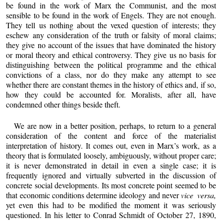
be found in the work of Marx the Communist, and the most
sensible to be found in the work of Engels. They are not enough.
They tell us nothing about the vexed question of interests; they
eschew any consideration of the truth or falsity of moral claims;
they give no account of the issues that have dominated the history
or moral theory and ethical controversy. They give us no basis for
distinguishing between the political programme and the ethical
convictions of a class, nor do they make any attempt to see
whether there are constant themes in the history of ethics and, if so,
how they could be accounted for. Moralists, after all, have
condemned other things beside theft.
We are now in a better position, perhaps, to return to a general
consideration of the content and force of the materialist
interpretation of history. It comes out, even in Marx’s work, as a
theory that is formulated loosely, ambiguously, without proper care;
it is never demonstrated in detail in even a single case; it is
frequently ignored and virtually subverted in the discussion of
concrete social developments. Its most concrete point seemed to be
that economic conditions determine ideology and never
vice versa,
yet even this had to be modified the moment it was seriously
questioned. In his letter to Conrad Schmidt of October 27, 1890,