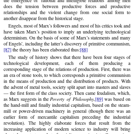
the emergence of ‘rational and intelligible relations’ among men
does the tension between productive forces and productive
relationships and the violent change from one social form to
another disappear from the historical stage.
Engels, most of Marx’s followers and most of his critics took and
have taken Marx’s position to imply an underlying technological
determinism. On the basis of some of Marx’s statements and many
of Engels’, including the latter’s discovery of primitive communism,
[87]
the theory has been elaborated thus:
[88]
The study of history shows that there have been four stages of
technological development, each of them producing a
corresponding stage of the relations of production. First, there was
an era of stone tools, to which corresponds a primitive communism
in the means of production and the distribution of products. With
the advent of metal tools, society split apart into masters and slaves
— the first form of the class society. Then came feudalism, which,
as Marx suggests in the
Poverty of Philosophy,
[89]
was based on
the hand-mill and finally industrial capitalism, based on the steam-
mill or power-driven machinery in general (though there was an
earlier form of mercantile capitalism preceding the industrial
revolution). The highly elaborate forces that result from the
increasing application of modern science to industry will bring