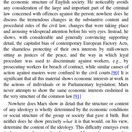
the economic structure of English society. He noticeably avoids
any consideration of the large and important part of the criminal
law concerned with offences against the person; nowhere does he
discuss the tremendous changes in the substantive content and
procedural rules of the civil law, changes that were taking place
and arousing widespread attention before his very eyes. Instead, he
shows, with considerable and generally convincing supporting
detail, the capitalist bias of contemporary European Factory Acts,
the shameless protecting of their own interests by mill-owners
sitting as justices of the peace, and the way in which legal
procedure was used to discriminate against workers, e.g., by
prosecuting workers for breach of contract, while similar causes of
action against masters were confined to the civil courts.
[90]
It is
significant that all this material shows economic interests at work in
the actions of individuals or in Parliamentary legislation; Marx
never attempts to show the same economic interests enshrined in
the very structure of the common law.
[91]
Nowhere does Marx show in detail that the structure or content
of any ideology is wholly determined by the economic conditions
or social structure of the group or society that gave it birth. But
neither does he show precisely
what
it is that would, on his view,
determine the content of the ideology. This difficulty emerges even