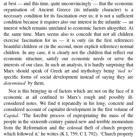
at best — and this time, quite unconvincingly — that the economic
organisation of Ancient Greece (its infantile character) is a
necessary condition for its fascination over us; it is not a sufficient
condition because it requires also our interest in the infantile — an
interest which remains unrelated to economic factors altogether. At
the same time, Marx seems also to concede that not all children
exercise fascination for us — it is only (in the first reference)
beautiful children or (in the second, more explicit reference) normal
children. In any case, it is clearly not the children that reflect our
economic structure, satisfy our economic needs or serve the
interests of our class. In such an analysis, it is hardly surprising that
Marx should speak of Greek art and mythology being ‘
tied to’
specific forms of social development instead of saying they are
determined
by them.
Nor is this bringing in of factors which are not on the face of it
economic at all confined to Marx’s rough and possibly ill-
considered notes. We find it repeatedly in his long, concrete and
considered account of capitalist development in the first volume of
Capital
. ‘The forcible process of expropriating the mass of the
people in the sixteenth century gained new and terrible momentum
from the Reformation and the colossal theft of church property
which followed it,’ he writes (K I, 759; C I, 792). ‘Church property