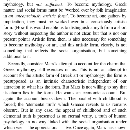
mythology, but
not sufficient.
To become mythology, Greek
nature and social forms must be ‘worked over by folk imagination
in
an unconsciously artistic form
’. To become art, one gathers by
implication, they must be worked over in a consciously artistic
form. (How this would enable us to distinguish a myth from a short
story without inspecting the author is not clear, but that is not our
present point.) Artistic form, then, is also necessary for something
to become mythology or art, and this artistic form, clearly, is not
something that reflects the social organisation, but something
additional to it.
Secondly, consider Marx’s attempt to account for the charm that
Greek mythology still exercises on us. This is not an attempt to
account for the artistic form of Greek art or mythology; the form is
presupposed as an intrinsic characteristic independent of our
attraction to what has the form. But Marx is not willing to say that
its charm lies in the form. He wants an economic account. But
again, the account breaks down. The parallel with childhood is
forced; the ‘elemental truth’ which Greece reveals to us remains
obscure. But in any case, the appeal of childhood and of such
elemental truth is presented as an eternal verity, a truth of human
psychology in no way linked with the social organisation under
which we — the appreciators — live. Once again, Marx has shown