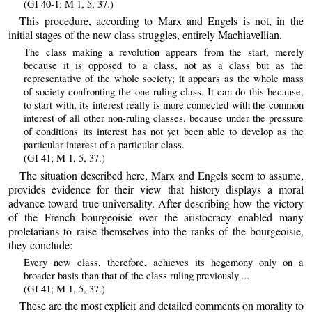
(GI 40-1; M 1, 5, 37.)
This procedure, according to Marx and Engels is not, in the
initial stages of the new class struggles, entirely Machiavellian.
The class making a revolution appears from the start, merely
because it is opposed to a class, not as a class but as the
representative of the whole society; it appears as the whole mass
of society confronting the one ruling class. It can do this because,
to start with, its interest really is more connected with the common
interest of all other non-ruling classes, because under the pressure
of conditions its interest has not yet been able to develop as the
particular interest of a particular class.
(GI 41; M 1, 5, 37.)
The situation described here, Marx and Engels seem to assume,
provides evidence for their view that history displays a moral
advance toward true universality. After describing how the victory
of the French bourgeoisie over the aristocracy enabled many
proletarians to raise themselves into the ranks of the bourgeoisie,
they conclude:
Every new class, therefore, achieves its hegemony only on a
...
broader basis than that of the class ruling previously
(GI 41; M 1, 5, 37.)
These are the most explicit and detailed comments on morality to