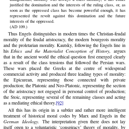
justified the domination and the interests of the ruling class, or, as
soon as the oppressed class has become powerful enough, it has
represented the revolt against this domination and the future
interests of the oppressed.
(AD 109.)
Thus Engels distinguishes in modern times the Christian-feudal
morality of the feudal aristocracy, the modern bourgeois morality
and the proletarian morality. Kautsky, following the Engels line in
his
Ethics and the Materialist Conception of History,
argues
that in the ancient world the ethical question first emerged clearly
as a result of the class tensions that followed the Persian wars.
These wars placed the Greeks at the centre of widespread
commercial activity and produced three leading types of morality:
the Epicurean, representing those connected with private
production; the Platonic and Neo-Platonic, representing the section
of the aristocracy not engaged in personal control of production;
the Stoic, representing several of the remaining classes and acting
as a mediating ethical theory.
[92]
All this has its origin in a subtler and rather more intelligent
treatment of historical moral codes by Marx and Engels in the
German Ideology.
The interpretation given there does not lay
itself open to a voluntaristic ‘conspiracy’ theory of morality, by