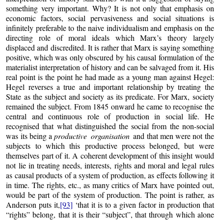
something very important. Why? It is not only that emphasis on
economic factors, social pervasiveness and social situations is
infinitely preferable to the naive individualism and emphasis on the
directing role of moral ideals which Marx’s theory largely
displaced and discredited. It is rather that Marx is saying something
positive, which was only obscured by his causal formulation of the
materialist interpretation of history and can be salvaged from it. His
real point is the point he had made as a young man against Hegel:
Hegel reverses a true and important relationship by treating the
State as the subject and society as its predicate. For Marx, society
remained the subject. From 1845 onward he came to recognise the
central and continuous role of production in social life. He
recognised that what distinguished the social from the non-social
was its being a
productive organisation
and that men were not the
subjects to which this productive process belonged, but were
themselves part of it. A coherent development of this insight would
not lie in treating needs, interests, rights and moral and legal rules
as causal products of a system of production, as effects following it
in time. The rights, etc., as many critics of Marx have pointed out,
would be part of the system of production. The point is rather, as
Anderson puts it,
[93]
‘that it is to a given factor in production that
“rights” belong, that it is their “subject”, that through which alone