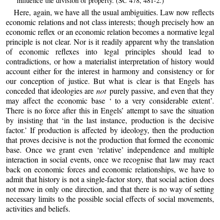
influence the division of property. (SC 478, 481-2.)
Here, again, we have all the usual ambiguities. Law now reflects
economic relations and not class interests; though precisely how an
economic reflex or an economic relation becomes a normative legal
principle is not clear. Nor is it readily apparent why the translation
of economic reflexes into legal principles should lead to
contradictions, or how a materialist interpretation of history would
account either for the interest in harmony and consistency or for
our conception of justice. But what is clear is that Engels has
conceded that ideologies are
not
purely passive, and even that they
may affect the economic base ‘ to a very considerable extent’.
There is no force after this in Engels’ attempt to save the situation
by insisting that ‘in the last instance, production is the decisive
factor.’ If production is affected by ideology, then the production
that proves decisive is not the production that formed the economic
base. Once we grant even ‘relative’ independence and multiple
interaction in social events, once we recognise that law may react
back on economic forces and economic relationships, we have to
admit that history is not a single-factor story, that social action does
not move in only one direction, and that there is no way of setting
necessary limits to the possible social effects of social movements,
activities and beliefs.