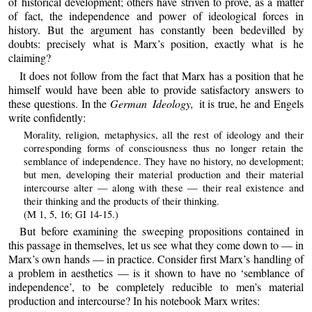
of historical development; others have striven to prove, as a matter
of fact, the independence and power of ideological forces in
history. But the argument has constantly been bedevilled by
doubts: precisely what is Marx’s position, exactly what is he
claiming?
It does not follow from the fact that Marx has a position that he
himself would have been able to provide satisfactory answers to
these questions. In the
German Ideology,
it is true, he and Engels
write confidently:
Morality, religion, metaphysics, all the rest of ideology and their
corresponding forms of consciousness thus no longer retain the
semblance of independence. They have no history, no development;
but men, developing their material production and their material
intercourse alter — along with these — their real existence and
their thinking and the products of their thinking.
(M 1, 5, 16; GI 14-15.)
But before examining the sweeping propositions contained in
this passage in themselves, let us see what they come down to — in
Marx’s own hands — in practice. Consider first Marx’s handling of
a problem in aesthetics — is it shown to have no ‘semblance of
independence’, to be completely reducible to men’s material
production and intercourse? In his notebook Marx writes: