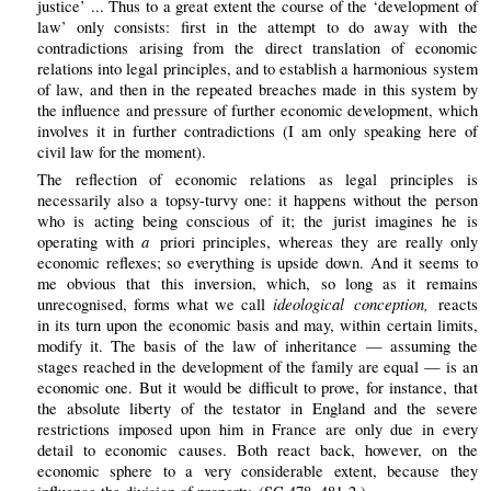
justice’ ... Thus to a great extent the course of the ‘development of
law’ only consists: first in the attempt to do away with the
contradictions arising from the direct translation of economic
relations into legal principles, and to establish a harmonious system
of law, and then in the repeated breaches made in this system by
the influence and pressure of further economic development, which
involves it in further contradictions (I am only speaking here of
civil law for the moment).
The reflection of economic relations as legal principles is
necessarily also a topsy-turvy one: it happens without the person
who is acting being conscious of it; the jurist imagines he is
a
operating with
priori principles, whereas they are really only
economic reflexes; so everything is upside down. And it seems to
me obvious that this inversion, which, so long as it remains
ideological conception,
unrecognised, forms what we call
reacts
in its turn upon the economic basis and may, within certain limits,
modify it. The basis of the law of inheritance — assuming the
stages reached in the development of the family are equal — is an
economic one. But it would be difficult to prove, for instance, that
the absolute liberty of the testator in England and the severe
restrictions imposed upon him in France are only due in every
detail to economic causes. Both react back, however, on the
economic sphere to a very considerable extent, because they