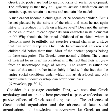
Greek epic poetry are tied to specific forms of social development.
The difficulty is that they still give us artistic satisfaction and in
certain respects remain as norms and unattainable models.
A man cannot become a child again, or he becomes childish. But is
he not pleased by the naivete of the child and must he not again
strive to reproduce its truth on a higher level? Does not the nature
of the child reveal to each epoch its own character in its elemental
truth? Why should the historical childhood of mankind, where it
blossoms most beautifully, not exercise eternal charm as a stage
that can never reappear? One finds bad-mannered children and
children old before their time. Most of the ancient peoples belong
in these categories. The Greeks were normal children. The charm
of their art for us is not inconsistent with the fact that their art grew
from an undeveloped stage of society. [The charm] is rather the
result of this and is rather indissolubly linked with the fact that the
unripe social conditions under which this art developed, and only
under which it could develop, can never come back.
Grundrisse
(
, pp. 30-1.)
Consider this passage carefully. First, we note that Greek
mythology and art are not here presented as passive reflections or
passive effects of Greek social organisation. The existence of
Greek social organisation and the absence of later social
organisations and knowledge are
necessary
for Greek art and