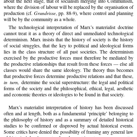
about the next stage, that of socialism merging into Communism,
where the division of labour will be replaced by the organisation of
production (cf.
Grundrisse
, pp. 88-9), where control and planning
will be by the community as a whole.
The technological interpretation of Marx’s materialist doctrine
cannot treat it as a theory of direct and unmediated technological
determinism. Marx insists that the history of society is the history
of social struggles, that the key to political and ideological forms
lies in the class structure of all past societies. The determinism
exercised by the productive forces must therefore be mediated by
the productive relationships that result from these forces — else all
classes would share the same ideology. The theory thus becomes
that productive forces determine productive relations and that these,
in turn,
determine the social superstructure: the legal and political
forms of the society and the philosophical, ethical, legal, aesthetic
and economic theories or ideologies to be found in that society.
Marx’s materialist interpretation of history has been discussed
often and at length, both as a fundamental ‘principle’ belonging to
the philosophy of history and as a summary of detailed historical
studies to be confirmed or disproved by actual historical events.
Some critics have denied the possibility of framing any general law