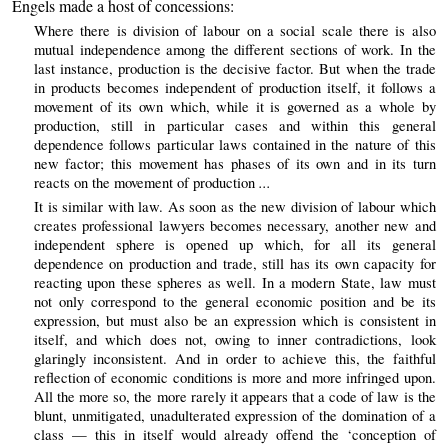
Engels made a host of concessions:
Where there is division of labour on a social scale there is also
mutual independence among the different sections of work. In the
last instance, production is the decisive factor. But when the trade
in products becomes independent of production itself, it follows a
movement of its own which, while it is governed as a whole by
production, still in particular cases and within this general
dependence follows particular laws contained in the nature of this
new factor; this movement has phases of its own and in its turn
...
reacts on the movement of production
It is similar with law. As soon as the new division of labour which
creates professional lawyers becomes necessary, another new and
independent sphere is opened up which, for all its general
dependence on production and trade, still has its own capacity for
reacting upon these spheres as well. In a modern State, law must
not only correspond to the general economic position and be its
expression, but must also be an expression which is consistent in
itself, and which does not, owing to inner contradictions, look
glaringly inconsistent. And in order to achieve this, the faithful
reflection of economic conditions is more and more infringed upon.
All the more so, the more rarely it appears that a code of law is the
blunt, unmitigated, unadulterated expression of the domination of a
class — this in itself would already offend the ‘conception of