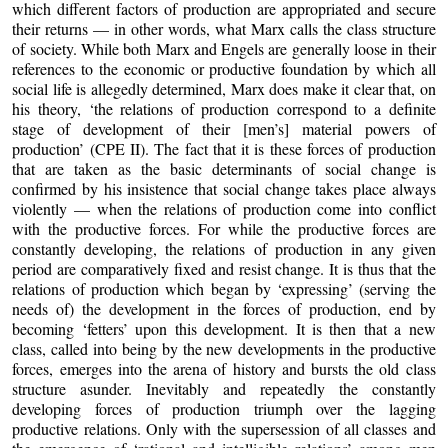
which different factors of production are appropriated and secure
their returns — in other words, what Marx calls the class structure
of society. While both Marx and Engels are generally loose in their
references to the economic or productive foundation by which all
social life is allegedly determined, Marx does make it clear that, on
his theory, ‘the relations of production correspond to a definite
stage of development of their [men’s] material powers of
production’ (CPE II). The fact that it is these forces of production
that are taken as the basic determinants of social change is
confirmed by his insistence that social change takes place always
violently — when the relations of production come into conflict
with the productive forces. For while the productive forces are
constantly developing, the relations of production in any given
period are comparatively fixed and resist change. It is thus that the
relations of production which began by ‘expressing’ (serving the
needs of) the development in the forces of production, end by
becoming ‘fetters’ upon this development. It is then that a new
class, called into being by the new developments in the productive
forces, emerges into the arena of history and bursts the old class
structure asunder. Inevitably and repeatedly the constantly
developing forces of production triumph over the lagging
productive relations. Only with the supersession of all classes and