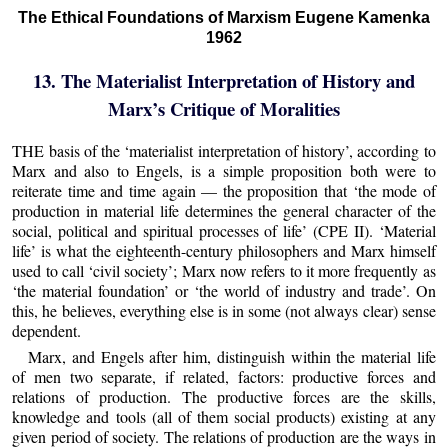
The Ethical Foundations of Marxism Eugene Kamenka
1962
13. The Materialist Interpretation of History and
Marx’s Critique of Moralities
THE basis of the ‘materialist interpretation of history’, according to
Marx and also to Engels, is a simple proposition both were to
reiterate time and time again — the proposition that ‘the mode of
production in material life determines the general character of the
social, political and spiritual processes of life’ (CPE II). ‘Material
life’ is what the eighteenth-century philosophers and Marx himself
used to call ‘civil society’; Marx now refers to it more frequently as
‘the material foundation’ or ‘the world of industry and trade’. On
this, he believes, everything else is in some (not always clear) sense
dependent.
Marx, and Engels after him, distinguish within the material life
of men two separate, if related, factors: productive forces and
relations of production. The productive forces are the skills,
knowledge and tools (all of them social products) existing at any
given period of society. The relations of production are the ways in