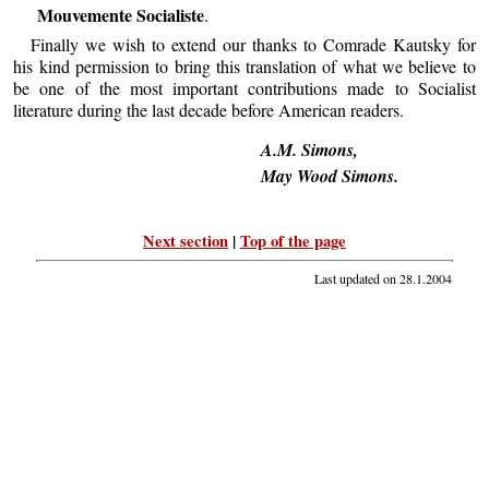
Mouvemente Socialiste
.
Finally we wish to extend our thanks to Comrade Kautsky for
his kind permission to bring this translation of what we believe to
be one of the most important contributions made to Socialist
literature during the last decade before American readers.
A.M. Simons,
May Wood Simons.
Next section
|
Top of the page
Last updated on
28.1.2004