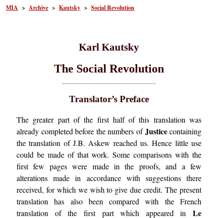
MIA
>
Archive
>
Kautsky
>
Social Revolution
Karl Kautsky
The Social Revolution
Translator’s Preface
The greater part of the first half of this translation was
Justice
already completed before the numbers of
containing
the translation of J.B. Askew reached us. Hence little use
could be made of that work. Some comparisons with the
first few pages were made in the proofs, and a few
alterations made in accordance with suggestions there
received, for which we wish to give due credit. The present
translation has also been compared with the French
Le
translation of the first part which appeared in