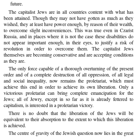
future.
The capitalist Jews are in all countries content with what has
been attained. Though they may not have gotten as much as they
wished, they at least have power enough, by reason of their wealth,
to overcome slight inconveniences. This was true even in Czarist
Russia, and in places where it is not the case these disabilities do
not appear important enough, in their eyes, to justify a risk of
revolution in order to overcome them. The capitalist Jews
themselves are becoming conservative and are accepting conditions
as they are.
The only force capable of a thorough overturning of the present
order and of a complete destruction of all oppression, of all legal
and social inequality, now remains the proletariat, which must
achieve this end in order to achieve its own liberation. Only a
victorious proletariat can bring complete emancipation for the
Jews; all of Jewry, except in so far as it is already fettered to
capitalism, is interested in a proletarian victory.
There is no doubt that the liberation of the Jews will be
equivalent to their absorption to the extent to which this liberation
is achieved.
The centre of gravity of the Jewish question now lies in the great