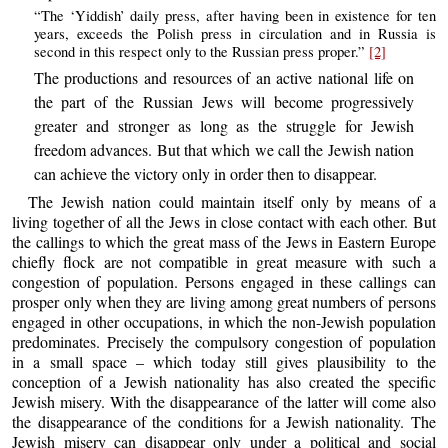
“The ‘Yiddish’ daily press, after having been in existence for ten
years, exceeds the Polish press in circulation and in Russia is
second in this respect only to the Russian press proper.”
[2]
The productions and resources of an active national life on
the part of the Russian Jews will become progressively
greater and stronger as long as the struggle for Jewish
freedom advances. But that which we call the Jewish nation
can achieve the victory only in order then to disappear.
The Jewish nation could maintain itself only by means of a
living together of all the Jews in close contact with each other. But
the callings to which the great mass of the Jews in Eastern Europe
chiefly flock are not compatible in great measure with such a
congestion of population. Persons engaged in these callings can
prosper only when they are living among great numbers of persons
engaged in other occupations, in which the non-Jewish population
predominates. Precisely the compulsory congestion of population
in a small space – which today still gives plausibility to the
conception of a Jewish nationality has also created the specific
Jewish misery. With the disappearance of the latter will come also
the disappearance of the conditions for a Jewish nationality. The
Jewish misery can disappear only under a political and social