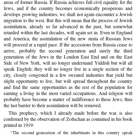
areas of former Russia. If Russia achieves full civil equality for the
Jews, and if the country becomes economically prosperous and
develops growing industries, we shall not again encounter a Jewish
migration to the west. But this will mean that the process of Jewish
assimilation, already so far advanced in the past, but somewhat
retarded within the last decades, will again set in. Even in England
and America, the assimilation of the new strata of Russian Jews
will proceed at a rapid pace. If the accessions from Russia cease to
arrive, probably the second generation and surely the third
generation of the Jews in the London East End and on the East
Side of New York, will no longer understand Yiddish but will all
speak English; they will no longer live in a single section of the
city, closely congested in a few sweated industries that yield but
slight opportunity to live, but will spread throughout the country
and find the same opportunities as the rest of the population for
earning a living in the most varied occupations. And religion will
probably have become a matter of indifference to these Jews; thus
the last barrier to their assimilation will be removed.
This prophecy, which I already made before the war, is also
confirmed by the observation of Zollschan as contained in his book
printed in 1919:
“The second generation of the inhabitants in this country speak