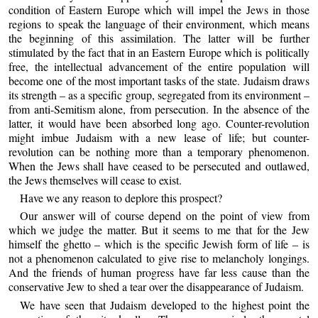
condition of Eastern Europe which will impel the Jews in those
regions to speak the language of their environment, which means
the beginning of this assimilation. The latter will be further
stimulated by the fact that in an Eastern Europe which is politically
free, the intellectual advancement of the entire population will
become one of the most important tasks of the state. Judaism draws
its strength – as a specific group, segregated from its environment –
from anti-Semitism alone, from persecution. In the absence of the
latter, it would have been absorbed long ago. Counter-revolution
might imbue Judaism with a new lease of life; but counter-
revolution can be nothing more than a temporary phenomenon.
When the Jews shall have ceased to be persecuted and outlawed,
the Jews themselves will cease to exist.
Have we any reason to deplore this prospect?
Our answer will of course depend on the point of view from
which we judge the matter. But it seems to me that for the Jew
himself the ghetto – which is the specific Jewish form of life – is
not a phenomenon calculated to give rise to melancholy longings.
And the friends of human progress have far less cause than the
conservative Jew to shed a tear over the disappearance of Judaism.
We have seen that Judaism developed to the highest point the