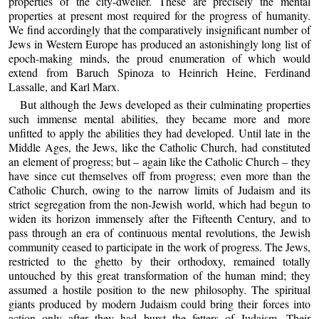
properties of the city-dweller. These are precisely the mental
properties at present most required for the progress of humanity.
We find accordingly that the comparatively insignificant number of
Jews in Western Europe has produced an astonishingly long list of
epoch-making minds, the proud enumeration of which would
extend from Baruch Spinoza to Heinrich Heine, Ferdinand
Lassalle, and Karl Marx.
But although the Jews developed as their culminating properties
such immense mental abilities, they became more and more
unfitted to apply the abilities they had developed. Until late in the
Middle Ages, the Jews, like the Catholic Church, had constituted
an element of progress; but – again like the Catholic Church – they
have since cut themselves off from progress; even more than the
Catholic Church, owing to the narrow limits of Judaism and its
strict segregation from the non-Jewish world, which had begun to
widen its horizon immensely after the Fifteenth Century, and to
pass through an era of continuous mental revolutions, the Jewish
community ceased to participate in the work of progress. The Jews,
restricted to the ghetto by their orthodoxy, remained totally
untouched by this great transformation of the human mind; they
assumed a hostile position to the new philosophy. The spiritual
giants produced by modern Judaism could bring their forces into
action only after they had burst the fetters of Judaism. Their