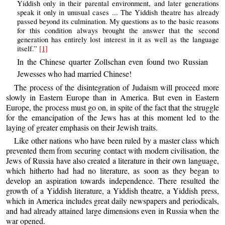
Yiddish only in their parental environment, and later generations
speak it only in unusual cases ... The Yiddish theatre has already
passed beyond its culmination. My questions as to the basic reasons
for this condition always brought the answer that the second
generation has entirely lost interest in it as well as the language
itself.”
[1]
In the Chinese quarter Zollschan even found two Russian
Jewesses who had married Chinese!
The process of the disintegration of Judaism will proceed more
slowly in Eastern Europe than in America. But even in Eastern
Europe, the process must go on, in spite of the fact that the struggle
for the emancipation of the Jews has at this moment led to the
laying of greater emphasis on their Jewish traits.
Like other nations who have been ruled by a master class which
prevented them from securing contact with modern civilisation, the
Jews of Russia have also created a literature in their own language,
which hitherto had had no literature, as soon as they began to
develop an aspiration towards independence. There resulted the
growth of a Yiddish literature, a Yiddish theatre, a Yiddish press,
which in America includes great daily newspapers and periodicals,
and had already attained large dimensions even in Russia when the
war opened.