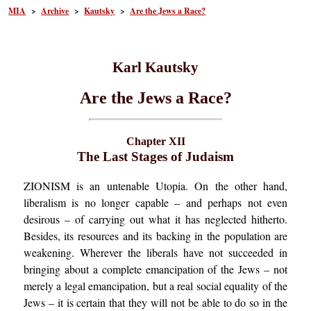
MIA
>
Archive
>
Kautsky
>
Are the Jews a Race?
Karl Kautsky
Are the Jews a Race?
Chapter XII
The Last Stages of Judaism
ZIONISM is an untenable Utopia. On the other hand,
liberalism is no longer capable – and perhaps not even
desirous – of carrying out what it has neglected hitherto.
Besides, its resources and its backing in the population are
weakening. Wherever the liberals have not succeeded in
bringing about a complete emancipation of the Jews – not
merely a legal emancipation, but a real social equality of the
Jews – it is certain that they will not be able to do so in the