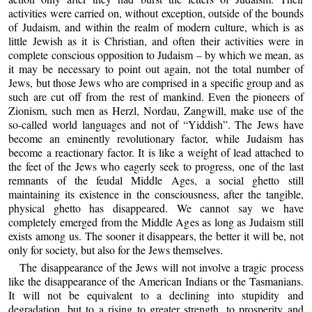
activities were carried on, without exception, outside of the bounds
of Judaism, and within the realm of modern culture, which is as
little Jewish as it is Christian, and often their activities were in
complete conscious opposition to Judaism – by which we mean, as
it may be necessary to point out again, not the total number of
Jews, but those Jews who are comprised in a specific group and as
such are cut off from the rest of mankind. Even the pioneers of
Zionism, such men as Herzl, Nordau, Zangwill, make use of the
so-called world languages and not of “Yiddish”. The Jews have
become an eminently revolutionary factor, while Judaism has
become a reactionary factor. It is like a weight of lead attached to
the feet of the Jews who eagerly seek to progress, one of the last
remnants of the feudal Middle Ages, a social ghetto still
maintaining its existence in the consciousness, after the tangible,
physical ghetto has disappeared. We cannot say we have
completely emerged from the Middle Ages as long as Judaism still
exists among us. The sooner it disappears, the better it will be, not
only for society, but also for the Jews themselves.
The disappearance of the Jews will not involve a tragic process
like the disappearance of the American Indians or the Tasmanians.
It will not be equivalent to a declining into stupidity and
degradation, but to a rising to greater strength, to prosperity and