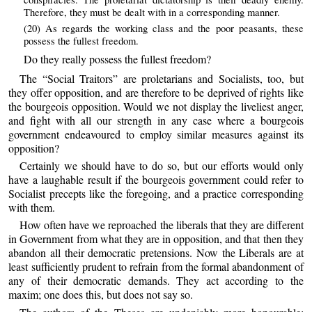
Therefore, they must be dealt with in a corresponding manner.
(20) As regards the working class and the poor peasants, these
possess the fullest freedom.
Do they really possess the fullest freedom?
The “Social Traitors” are proletarians and Socialists, too, but
they offer opposition, and are therefore to be deprived of rights like
the bourgeois opposition. Would we not display the liveliest anger,
and fight with all our strength in any case where a bourgeois
government endeavoured to employ similar measures against its
opposition?
Certainly we should have to do so, but our efforts would only
have a laughable result if the bourgeois government could refer to
Socialist precepts like the foregoing, and a practice corresponding
with them.
How often have we reproached the liberals that they are different
in Government from what they are in opposition, and that then they
abandon all their democratic pretensions. Now the Liberals are at
least sufficiently prudent to refrain from the formal abandonment of
any of their democratic demands. They act according to the
maxim; one does this, but does not say so.