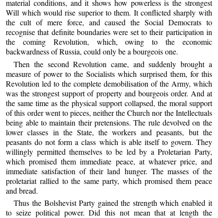
material conditions, and it shows how powerless is the strongest
Will which would rise superior to them. It conflicted sharply with
the cult of mere force, and caused the Social Democrats to
recognise that definite boundaries were set to their participation in
the coming Revolution, which, owing to the economic
backwardness of Russia, could only be a bourgeois one.
Then the second Revolution came, and suddenly brought a
measure of power to the Socialists which surprised them, for this
Revolution led to the complete demobilisation of the Army, which
was the strongest support of property and bourgeois order. And at
the same time as the physical support collapsed, the moral support
of this order went to pieces, neither the Church nor the Intellectuals
being able to maintain their pretensions. The rule devolved on the
lower classes in the State, the workers and peasants, but the
peasants do not form a class which is able itself to govern. They
willingly permitted themselves to be led by a Proletarian Party,
which promised them immediate peace, at whatever price, and
immediate satisfaction of their land hunger. The masses of the
proletariat rallied to the same party, which promised them peace
and bread.
Thus the Bolshevist Party gained the strength which enabled it
to seize political power. Did this not mean that at length the