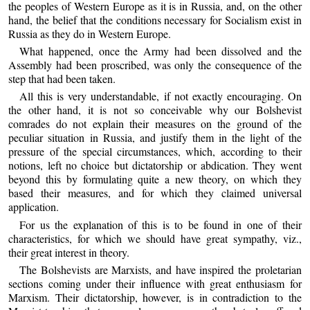
the peoples of Western Europe as it is in Russia, and, on the other
hand, the belief that the conditions necessary for Socialism exist in
Russia as they do in Western Europe.
What happened, once the Army had been dissolved and the
Assembly had been proscribed, was only the consequence of the
step that had been taken.
All this is very understandable, if not exactly encouraging. On
the other hand, it is not so conceivable why our Bolshevist
comrades do not explain their measures on the ground of the
peculiar situation in Russia, and justify them in the light of the
pressure of the special circumstances, which, according to their
notions, left no choice but dictatorship or abdication. They went
beyond this by formulating quite a new theory, on which they
based their measures, and for which they claimed universal
application.
For us the explanation of this is to be found in one of their
characteristics, for which we should have great sympathy, viz.,
their great interest in theory.
The Bolshevists are Marxists, and have inspired the proletarian
sections coming under their influence with great enthusiasm for
Marxism. Their dictatorship, however, is in contradiction to the