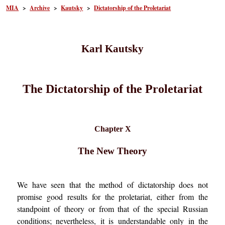
MIA
>
Archive
>
Kautsky
>
Dictatorship of the Proletariat
Karl Kautsky
The Dictatorship of the Proletariat
Chapter X
The New Theory
We have seen that the method of dictatorship does not
promise good results for the proletariat, either from the
standpoint of theory or from that of the special Russian
conditions; nevertheless, it is understandable only in the