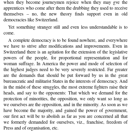
when they become journeymen rejoice when they may gve the
apprentices who come after them the drubbing they used to receive
themselves – no, the new theory finds support even in old
democracies like Switzerland.
Yet something stranger still and even less understandable is to
come.
A complete democracy is to be found nowhere, and everywhere
we have to strive after modifications and improvements. Even in
Switzerland there is an agitation for the extension of the legislative
powers of the people, for proportional representation and for
woman suffrage. In America the power and mode of selection of
the highest judges need to be very severely restricted. Far greater
are the demands that should be put forward by us in the great
bureaucratic and militarist States in the interests of democracy. And
in the midst of these struggles, the most extreme fighters raise their
heads, and say to the opponents: That which we demand for the
protection of minorities, the opposition, we only want so long as
we ourselves are the opposition, and in the minority. As soon as we
have become the majority, and gained the power of government,
our first act will be to abolish as far as you are concerned all that
we formerly demanded for ourselves, viz., franchise, freedom of
Press and of organisation, etc.