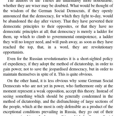
The authors of the Theses are undeniably more honourable;
whether they are wiser may be doubted. What would be thought of
the wisdom of the German Social Democrats, if they openly
announced that the democracy, for which they fight to-day, would
be abandoned the day after victory. That they have perverted their
democratic principles to their opposites, or that they have no
democratic principles at all; that democracy is merely a ladder for
them, up which to climb to governmental omnipotence, a ladder
they will no longer need, and will push away, as soon as they have
reached the top, that, in a word, they are revolutionary
opportunists.
Even for the Russian revolutionaries it is a short-sighted policy
of expediency, if they adopt the method of dictatorship, in order to
gain power, not to save the jeopardised democracy, but in order to
maintain themselves in spite of it. This is quite obvious.
On the other hand, it is less obvious why some German Social
Democrats who are not yet in power, who furthermore only at the
moment represent a weak opposition, accept this theory. Instead of
seeing something which should be generally condemned in the
method of dictatorship, and the disfranchising of large sections of
the people, which at the most is only defensible as a product of the
exceptional conditions prevailing in Russia, they go out of their