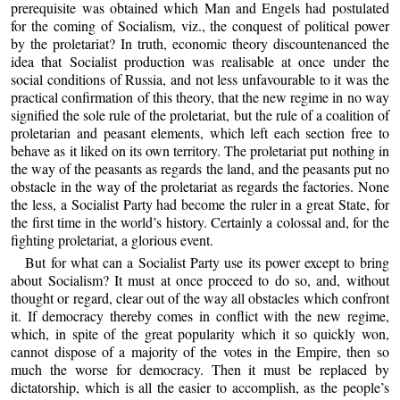
prerequisite was obtained which Man and Engels had postulated
for the coming of Socialism, viz., the conquest of political power
by the proletariat? In truth, economic theory discountenanced the
idea that Socialist production was realisable at once under the
social conditions of Russia, and not less unfavourable to it was the
practical confirmation of this theory, that the new regime in no way
signified the sole rule of the proletariat, but the rule of a coalition of
proletarian and peasant elements, which left each section free to
behave as it liked on its own territory. The proletariat put nothing in
the way of the peasants as regards the land, and the peasants put no
obstacle in the way of the proletariat as regards the factories. None
the less, a Socialist Party had become the ruler in a great State, for
the first time in the world’s history. Certainly a colossal and, for the
fighting proletariat, a glorious event.
But for what can a Socialist Party use its power except to bring
about Socialism? It must at once proceed to do so, and, without
thought or regard, clear out of the way all obstacles which confront
it. If democracy thereby comes in conflict with the new regime,
which, in spite of the great popularity which it so quickly won,
cannot dispose of a majority of the votes in the Empire, then so
much the worse for democracy. Then it must be replaced by
dictatorship, which is all the easier to accomplish, as the people’s