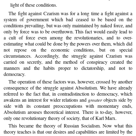
light of these conditions.
The fight against Czarism was for a long time a fight against a
system of government which bad ceased to be based on the
conditions prevailing, but was only maintained by naked force, and
only by force was to be overthrown. This fact would easily lead to
a cult of force even among the revolutionaries, and to over-
estimating what could be done by the powers over them, which did
not repose on the economic conditions, but on special
circumstances. Accordingly, the struggle against Czarism was
carried on secretly, and the method of conspiracy created the
manners and the habits proper to dictatorship, and not to
democracy.
The operation of these factors was, however, crossed by another
consequence of the struggle against Absolutism. We have already
referred to the fact that, in contradistinction to democracy, which
awakens an interest for wider relations and
greater
objects side by
side with its constant preoccupations with momentary ends,
Absolutism arouses theoretical interest. There is to-day, however,
only one revolutionary theory of society, that of Karl Marx.
This became the theory of Russian Socialism. Now what this
theory teaches is that our desires and capabilities are limited by the