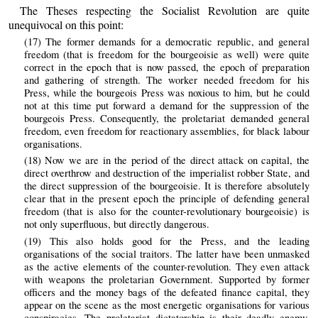
The Theses respecting the Socialist Revolution are quite
unequivocal on this point:
(17) The former demands for a democratic republic, and general
freedom (that is freedom for the bourgeoisie as well) were quite
correct in the epoch that is now passed, the epoch of preparation
and gathering of strength. The worker needed freedom for his
Press, while the bourgeois Press was noxious to him, but he could
not at this time put forward a demand for the suppression of the
bourgeois Press. Consequently, the proletariat demanded general
freedom, even freedom for reactionary assemblies, for black labour
organisations.
(18) Now we are in the period of the direct attack on capital, the
direct overthrow and destruction of the imperialist robber State, and
the direct suppression of the bourgeoisie. It is therefore absolutely
clear that in the present epoch the principle of defending general
freedom (that is also for the counter-revolutionary bourgeoisie) is
not only superfluous, but directly dangerous.
(19) This also holds good for the Press, and the leading
organisations of the social traitors. The latter have been unmasked
as the active elements of the counter-revolution. They even attack
with weapons the proletarian Government. Supported by former
officers and the money bags of the defeated finance capital, they
appear on the scene as the most energetic organisations for various
conspiracies. The proletariat dictatorship is their deadly enemy.