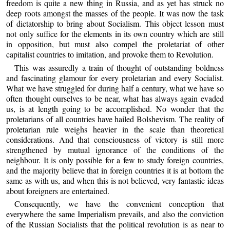
freedom is quite a new thing in Russia, and as yet has struck no
deep roots amongst the masses of the people. It was now the task
of dictatorship to bring about Socialism. This object lesson must
not only suffice for the elements in its own country which are still
in opposition, but must also compel the proletariat of other
capitalist countries to imitation, and provoke them to Revolution.
This was assuredly a train of thought of outstanding boldness
and fascinating glamour for every proletarian and every Socialist.
What we have struggled for during half a century, what we have so
often thought ourselves to be near, what has always again evaded
us, is at length going to be accomplished. No wonder that the
proletarians of all countries have hailed Bolshevism. The reality of
proletarian rule weighs heavier in the scale than theoretical
considerations. And that consciousness of victory is still more
strengthened by mutual ignorance of the conditions of the
neighbour. It is only possible for a few to study foreign countries,
and the majority believe that in foreign countries it is at bottom the
same as with us, and when this is not believed, very fantastic ideas
about foreigners are entertained.
Consequently, we have the convenient conception that
everywhere the same Imperialism prevails, and also the conviction
of the Russian Socialists that the political revolution is as near to