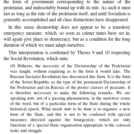
the form of government corresponding to the nature of the
proletariat, and indissolubly bound up with its rule. As such it must
last as long as the rule of the proletariat itself, and until Socialism is
generally accomplished and all class distinctions have disappeared.
In this sense dictatorship does not appear to be a transitory
emergency measure, which, so soon as calmer times have set in,
will again give place to democracy, but as a condition for the long
duration of which we must adapt ourselves.
This interpretation is confirmed by Theses 9 and 10 respecting
the Social Revolution, which state:
(9) Hitherto, the necessity of the Dictatorship of the Proletariat
was taught, without enquiring as to the form it would take. The
Russian Socialist Revolution has discovered this form. It is the form
of the Soviet Republic as the type of the permanent Dictatorship of
the Proletariat and (in Russia) of the poorer classes of peasants. It
is therefore necessary to make the following remarks. We are
speaking now, not of a passing phenomenon, in the narrower sense
of the word, but of a particular form of the State during the whole
historical epoch. What needs now to be done is to organise a new
form of the State, and this is not to be confused with special
measures directed against the bourgeoisie, which are only
functions of a special State organisation appropriate to the colossal
tasks and struggle.