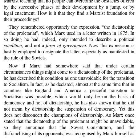
Marxist teaching that no people can overcome the obstacles offered
by the successive phases of their development by a jump, or by
legal enactment. How is it that they find a Marxist foundation for
their proceedings?
They remembered opportunely the expression, “the dictatorship
of the proletariat”, which Marx used in a letter written in 1875. In
so doing he had, indeed, only intended to describe a political
condition
, and not a
form of government
. Now this expression is
hastily employed to designate the latter, especially as manifested in
the rule of the Soviets.
Now if Marx had somewhere said that under certain
circumstances things might come to a dictatorship of the proletariat,
he has described this condition as one unavoidable for the transition
to Socialism. In fact, as he declared, almost at the same time that in
countries like England and America a peaceful transition to
Socialism was possible, which would only be on the basis of
democracy and not of dictatorship, he has also shown that he did
not mean by dictatorship the suspension of democracy. Yet this
does not disconcert the champions of dictatorship. As Marx once
stated that the dictatorship of the proletariat might be unavoidable,
so they announce that the Soviet Constitution, and the
disfranchising of its opponents, was recognised by Marx himself as