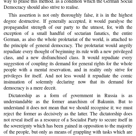
way to praise this method. as a condition which the German Social
Democracy should also strive to realise.
This assertion is not only thoroughly false, it is in the highest
degree destructive. If generally accepted, it would paralyse the
propagandist strength of our party to the utmost, for, with the
exception of a small handful of sectarian fanatics, the entire
German, as also the whole proletariat of the world, is attached to
the principle of general democracy. The proletariat would angrily
repudiate every thought of beginning its rule with a new privileged
class, and a new disfranchised class. It would repudiate every
suggestion of coupling its demand for general rights for the whole
people with a mental reservation, and in reality only strive for
privileges for itself. And not less would it repudiate the comic
insinuation of solemnly declaring now that its demand for
democracy is a mere deceit.
Dictatorship as a form of government in Russia is as
understandable as the former anarchism of Bakunin. But to
understand it does not mean that we should recognise it; we must
reject the former as decisively as the latter. The dictatorship does
not reveal itself as a resource of a Socialist Party to secure itself in
the sovereignty which has been gained in opposition to the majority
of the people, but only as means of grappling with tasks which are