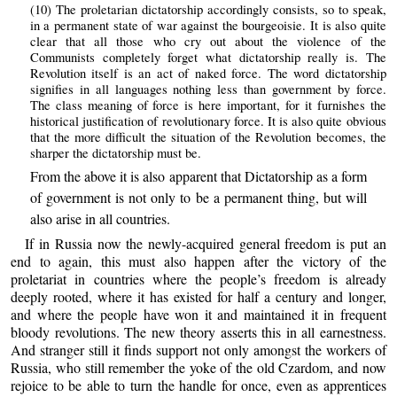
(10) The proletarian dictatorship accordingly consists, so to speak,
in a permanent state of war against the bourgeoisie. It is also quite
clear that all those who cry out about the violence of the
Communists completely forget what dictatorship really is. The
Revolution itself is an act of naked force. The word dictatorship
signifies in all languages nothing less than government by force.
The class meaning of force is here important, for it furnishes the
historical justification of revolutionary force. It is also quite obvious
that the more difficult the situation of the Revolution becomes, the
sharper the dictatorship must be.
From the above it is also apparent that Dictatorship as a form
of government is not only to be a permanent thing, but will
also arise in all countries.
If in Russia now the newly-acquired general freedom is put an
end to again, this must also happen after the victory of the
proletariat in countries where the people’s freedom is already
deeply rooted, where it has existed for half a century and longer,
and where the people have won it and maintained it in frequent
bloody revolutions. The new theory asserts this in all earnestness.
And stranger still it finds support not only amongst the workers of
Russia, who still remember the yoke of the old Czardom, and now
rejoice to be able to turn the handle for once, even as apprentices