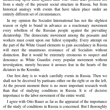
from a study of the present social structure in Russia, but from
historical analogy with events that have taken place under an
entirely different set of circumstances.
In my opinion the Socialist International has not the slightest
reason or right to brand in advance as a reactionary movement
every rebellion of the Russian people against the prevailing
dictatorship. The democratic movement among the peasants and
workers must count upon our fullest sympathy. Every attempt on
the part of the White Guard elements to gain ascendancy in Russia
will meet the unanimous resistance of all Socialists without
distinction. But it would be extremely erroneous to suspect and
denounce as White Guardist every popular movement without
investigation, merely because it arouses fear in the hearts of the
dictators in the Kremlin.
Our first duty is to watch carefully events in Russia. Then we
shall not be deceived by partisans either on the right or on the left.
At the present moment there is no more important research work
than that of studying conditions in Russia. It is of decisive
importance to the labor movement of the entire world.
I agree with Otto Bauer as far as the appraisal of the importance
of the study of conditions in Russia is concerned. But I thoroughly