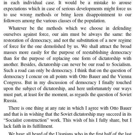
in each individual case. It would be a mistake to arouse
expectations which in case of serious developments might force us
to use wrong methods or bring keen disappointment to our
followers among the various classes of the population.
Whatever be the methods which we choose in defending
ourselves against force, our aim must be always the same: the
restoration of democracy, and not the substitution of a new regime
of force for the one demolished by us. We shall attract the broad
masses more easily for the purpose of reestablishing democracy
than for the purpose of replacing one form of dictatorship with
another. Besides, dictatorship can never be our road to Socialism.
Such a road can only be democracy. I think that on the question of
democracy I concur on all points with Otto Bauer and the Vienna
Congress. But in my discussion of democracy I finally touched
upon the subject of dictatorship, and here unfortunately our ways
must part, at least for the moment, as regards the question of Soviet
Russia.
There is one thing at any rate in which I agree with Otto Bauer
and that is in wishing that the Soviet dictatorship may succeed in its
“Socialist construction” work. This wish of his I fully share, but I
lack faith in its fulfillment.
We have all heard of the Utopians who in the first half of the last