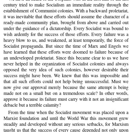
century tried to make Socialism an immediate reality through the
establishment of Communist colonies. With a backward proletariat,
it was inevitable that these efforts should assume the character of a
ready-made community plan, brought from above and carried out
under the guidance of a dictatorship. Every Socialist was bound to
wish ardently for the success of those efforts. Every failure was a
heavy blow to us, and weakened, at least temporarily, the force of
Socialist propaganda. But since the time of Marx and Engels we
have learned that these efforts were doomed to failure because of
an undeveloped proletariat. Since this became clear to us we have
never helped in the organization of Socialist colonies and always
opposed the very idea of such colonies, however desirable their
success might have been. We knew that this was impossible and
that all such efforts could not help being unsuccessful. Must we
now give our approval merely because the same attempt is being
made not on a small but on a tremendous scale? In other words,
approve it because its failure must carry with it not an insignificant
debacle but a terrible calamity?
From the time when the Socialist movement was placed upon a
Marxist foundation and until the World War this movement grew
steadily and developed without any serious setbacks, for Marxism
taught us that the success of every cause depended not only upon