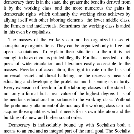
democracy there is in the state, the greater the benefits derived from
it by the working class, and the more numerous the gains in
democratic rights which ordinarily the working class achieves by
allying itself with other laboring elements, the lower middle class,
the farmers and intellectuals. Sometimes the working class is aided
in this even by capitalists.
The masses of the workers can not be organized in secret,
conspiratory organizations. They can be organized only in free and
open associations. To explain their situation to them it is not
enough to have circulars printed illegally. For this is needed a daily
press of wide circulation and literature easily accessible to the
masses. Freedom of association, the right to vote on the basis of
universal, secret and direct balloting are the necessary means of
educating and developing the proletariat and hastening its maturity.
Every extension of freedom for the laboring classes in the state has
not only a formal but a real value of the highest degree. It is of
tremendous educational importance to the working class. Without
the preliminary attainment of democracy the working class can not
acquire those qualities which it needs for its own liberation and the
building of a new and higher social order.
Democracy is indissolubly bound up with Socialism both a
means to an end and as integral part of the final goal. The Socialist