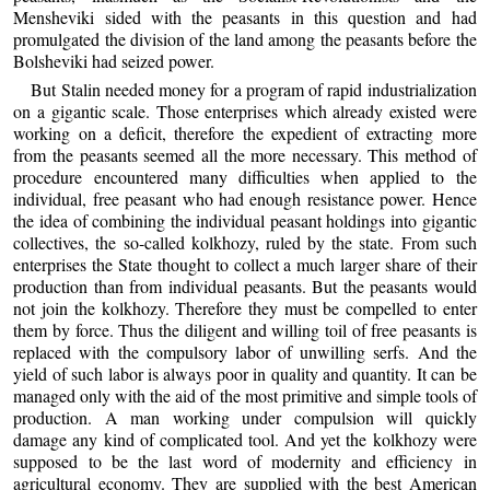
Mensheviki sided with the peasants in this question and had
promulgated the division of the land among the peasants before the
Bolsheviki had seized power.
But Stalin needed money for a program of rapid industrialization
on a gigantic scale. Those enterprises which already existed were
working on a deficit, therefore the expedient of extracting more
from the peasants seemed all the more necessary. This method of
procedure encountered many difficulties when applied to the
individual, free peasant who had enough resistance power. Hence
the idea of combining the individual peasant holdings into gigantic
collectives, the so-called kolkhozy, ruled by the state. From such
enterprises the State thought to collect a much larger share of their
production than from individual peasants. But the peasants would
not join the kolkhozy. Therefore they must be compelled to enter
them by force. Thus the diligent and willing toil of free peasants is
replaced with the compulsory labor of unwilling serfs. And the
yield of such labor is always poor in quality and quantity. It can be
managed only with the aid of the most primitive and simple tools of
production. A man working under compulsion will quickly
damage any kind of complicated tool. And yet the kolkhozy were
supposed to be the last word of modernity and efficiency in
agricultural economy. They are supplied with the best American