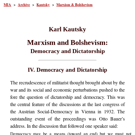
MIA
>
Archive
>
Kautsky
>
Marxism & Bolshevism
Karl Kautsky
Marxism and Bolshevism:
Democracy and Dictatorship
IV. Democracy and Dictatorship
The recrudescence of militarist thought brought about by the
war and its social and economic perturbations pushed to the
fore the question of dictatorship and democracy. This was
the central feature of the discussions at the last congress of
the Austrian Social-Democracy in Vienna in 1932. The
outstanding event of the proceedings was Otto Bauer’s
address. In the discussion that followed one speaker said:
Democracy may be a means (toward an end) but we must not