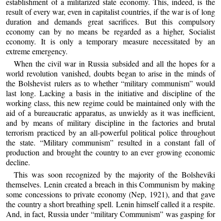
establishment of a militarized state economy. This, indeed, is the
result of every war, even in capitalist countries, if the war is of long
duration and demands great sacrifices. But this compulsory
economy can by no means be regarded as a higher, Socialist
economy. It is only a temporary measure necessitated by an
extreme emergency.
When the civil war in Russia subsided and all the hopes for a
world revolution vanished, doubts began to arise in the minds of
the Bolshevist rulers as to whether “military communism” would
last long. Lacking a basis in the initiative and discipline of the
working class, this new regime could be maintained only with the
aid of a bureaucratic apparatus, as unwieldy as it was inefficient,
and by means of military discipline in the factories and brutal
terrorism practiced by an all-powerful political police throughout
the state. “Military communism” resulted in a constant fall of
production and brought the country to an ever growing economic
decline.
This was soon recognized by the majority of the Bolsheviki
themselves. Lenin created a breach in this Communism by making
some concessions to private economy (Nep, 1921), and that gave
the country a short breathing spell. Lenin himself called it a respite.
And, in fact, Russia under “military Communism” was gasping for