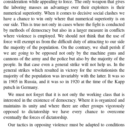
consideration while appealing to force. The only weapon that gives
the laboring masses an advantage over their exploiters is their
numerical superiority. When it comes to decisive social clashes we
have a chance to win only where that numerical superiority is on
our side. This is true not only in cases where the fight is conducted
by methods of democracy but also in a larger measure in conflicts
where violence is employed. We should not think that the use of
force will exempt us from the difficult duty of attracting to our side
the majority of the population. On the contrary, we shall perish if
we are going to be opposed not only by the machine guns and
cannons of the army and the police but also by the majority of the
people. In that case even a general strike will not help us. In the
general strikes which resulted in victory for the revolutionists the
majority of the population was invariably with the latter. It was so
in 1905 in Russia, and it was so in 1920 at the time of the Kapp
putsch in Germany.
We must not forget that it is not only the working class that is
interested in the existence of democracy. Where it is organized and
maintains its unity and where there are other groups vigorously
opposed to dictatorship we have every chance to overcome
eventually the forces of dictatorship.
Our tactics in opposing violence must be adapted to conditions