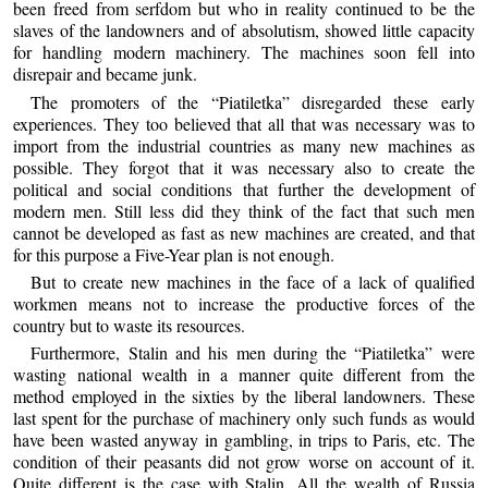
been freed from serfdom but who in reality continued to be the
slaves of the landowners and of absolutism, showed little capacity
for handling modern machinery. The machines soon fell into
disrepair and became junk.
The promoters of the “Piatiletka” disregarded these early
experiences. They too believed that all that was necessary was to
import from the industrial countries as many new machines as
possible. They forgot that it was necessary also to create the
political and social conditions that further the development of
modern men. Still less did they think of the fact that such men
cannot be developed as fast as new machines are created, and that
for this purpose a Five-Year plan is not enough.
But to create new machines in the face of a lack of qualified
workmen means not to increase the productive forces of the
country but to waste its resources.
Furthermore, Stalin and his men during the “Piatiletka” were
wasting national wealth in a manner quite different from the
method employed in the sixties by the liberal landowners. These
last spent for the purchase of machinery only such funds as would
have been wasted anyway in gambling, in trips to Paris, etc. The
condition of their peasants did not grow worse on account of it.
Quite different is the case with Stalin. All the wealth of Russia