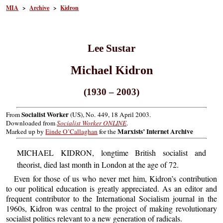
MIA
>
Archive
>
Kidron
Lee Sustar
Michael Kidron
(1930 – 2003)
Socialist Worker
From
(US), No. 449, 18 April 2003.
Downloaded from
Socialist Worker ONLINE
.
Marxists’ Internet Archive
Marked up by
Einde O’Callaghan
for the
MICHAEL KIDRON, longtime British socialist and
theorist, died last month in London at the age of 72.
Even for those of us who never met him, Kidron’s contribution
to our political education is greatly appreciated. As an editor and
frequent contributor to the International Socialism journal in the
1960s, Kidron was central to the project of making revolutionary
socialist politics relevant to a new generation of radicals.