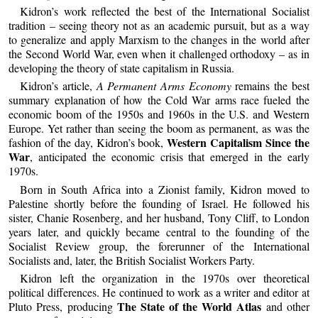
Kidron’s work reflected the best of the International Socialist
tradition – seeing theory not as an academic pursuit, but as a way
to generalize and apply Marxism to the changes in the world after
the Second World War, even when it challenged orthodoxy – as in
developing the theory of state capitalism in Russia.
Kidron’s article,
A Permanent Arms Economy
remains the best
summary explanation of how the Cold War arms race fueled the
economic boom of the 1950s and 1960s in the U.S. and Western
Europe. Yet rather than seeing the boom as permanent, as was the
Western Capitalism Since the
fashion of the day, Kidron’s book,
War
, anticipated the economic crisis that emerged in the early
1970s.
Born in South Africa into a Zionist family, Kidron moved to
Palestine shortly before the founding of Israel. He followed his
sister, Chanie Rosenberg, and her husband, Tony Cliff, to London
years later, and quickly became central to the founding of the
Socialist Review group, the forerunner of the International
Socialists and, later, the British Socialist Workers Party.
Kidron left the organization in the 1970s over theoretical
political differences. He continued to work as a writer and editor at
The State of the World Atlas
Pluto Press, producing
and other