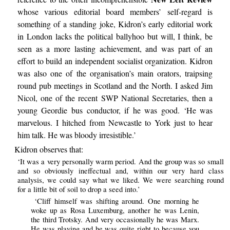
whose various editorial board members’ self-regard is
something of a standing joke, Kidron’s early editorial work
in London lacks the political ballyhoo but will, I think, be
seen as a more lasting achievement, and was part of an
effort to build an independent socialist organization. Kidron
was also one of the organisation’s main orators, traipsing
round pub meetings in Scotland and the North. I asked Jim
Nicol, one of the recent SWP National Secretaries, then a
young Geordie bus conductor, if he was good. ‘He was
marvelous. I hitched from Newcastle to York just to hear
him talk. He was bloody irresistible.’
Kidron observes that:
‘It was a very personally warm period. And the group was so small
and so obviously ineffectual and, within our very hard class
analysis, we could say what we liked. We were searching round
for a little bit of soil to drop a seed into.’
‘Cliff himself was shifting around. One morning he
woke up as Rosa Luxemburg, another he was Lenin,
the third Trotsky. And very occasionally he was Marx.
He was playing and he was quite right to because you