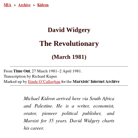
MIA
>
Archive
>
Kidron
David Widgery
The Revolutionary
(March 1981)
Time Out
From
, 27 March 1981–2 April 1981.
Transcription by Richard Kuper.
Marxists’ Internet Archive
Marked up by
Einde O’Callaghan
for the
Michael Kidron arrived here via South Africa
and Palestine. He is a writer, economist,
orator, pioneer political publisher, and
Marxist for 35 years. David Widgery charts
his career.