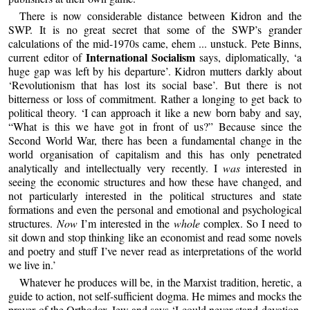
There is now considerable distance between Kidron and the
SWP. It is no great secret that some of the SWP’s grander
calculations of the mid-1970s came, ehem ... unstuck. Pete Binns,
International Socialism
current editor of
says, diplomatically, ‘a
huge gap was left by his departure’. Kidron mutters darkly about
‘Revolutionism that has lost its social base’. But there is not
bitterness or loss of commitment. Rather a longing to get back to
political theory. ‘I can approach it like a new born baby and say,
“What is this we have got in front of us?” Because since the
Second World War, there has been a fundamental change in the
world organisation of capitalism and this has only penetrated
analytically and intellectually very recently. I
was
interested in
seeing the economic structures and how these have changed, and
not particularly interested in the political structures and state
formations and even the personal and emotional and psychological
structures.
Now
I’m interested in the
whole
complex. So I need to
sit down and stop thinking like an economist and read some novels
and poetry and stuff I’ve never read as interpretations of the world
we live in.’
Whatever he produces will be, in the Marxist tradition, heretic, a
guide to action, not self-sufficient dogma. He mimes and mocks the
prayer of the Orthodox Jew and says ‘I could never stand devotion.