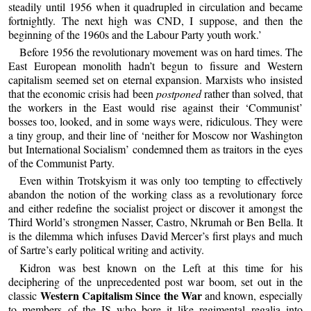
steadily until 1956 when it quadrupled in circulation and became
fortnightly. The next high was CND, I suppose, and then the
beginning of the 1960s and the Labour Party youth work.’
Before 1956 the revolutionary movement was on hard times. The
East European monolith hadn’t begun to fissure and Western
capitalism seemed set on eternal expansion. Marxists who insisted
that the economic crisis had been
postponed
rather than solved, that
the workers in the East would rise against their ‘Communist’
bosses too, looked, and in some ways were, ridiculous. They were
a tiny group, and their line of ‘neither for Moscow nor Washington
but International Socialism’ condemned them as traitors in the eyes
of the Communist Party.
Even within Trotskyism it was only too tempting to effectively
abandon the notion of the working class as a revolutionary force
and either redefine the socialist project or discover it amongst the
Third World’s strongmen Nasser, Castro, Nkrumah or Ben Bella. It
is the dilemma which infuses David Mercer’s first plays and much
of Sartre’s early political writing and activity.
Kidron was best known on the Left at this time for his
deciphering of the unprecedented post war boom, set out in the
Western Capitalism Since the War
classic
and known, especially
to members of the IS who bore it like regimental regalia into