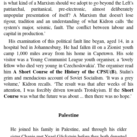
is what kind of a Marxism should we adopt to go beyond the Left’s
patriarchal, puritanical, pre-electronic, almost deliberately
unpopular presentation of itself? A Marxism that doesn’t lose
rigour, tradition and an understanding of what Kidron calls ‘the
system’s major, seismic, fault. The conflict between labour and
capital in production.’
His examination of this political fault line began, aged 14, in a
hospital bed in Johannesburg. He had fallen ill on a Zionist youth
camp 1,000 miles away from his home in Capetown. His sole
visitor was a Young Communist League youth organiser, a ‘lovely
fellow who died very young in Czechoslovakia’. The organiser read
A Short Course of the History of the CPSU(B)
him
, Stalin’s
grim and mendacious account of Soviet Socialism. ‘It was a grey
volume,’ Kidron recalls. ‘The result was that after weeks of his
Short
attention, I was forcibly driven towards Trotskyism. If the
Course
was what the future was about ... then there was no hope.’
Palestine
He joined his family in Palestine, and through his elder
sister Chanie met Ygael Glickstein before they both departed