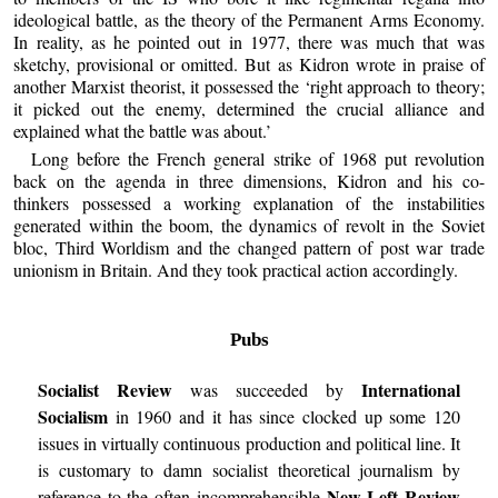
ideological battle, as the theory of the Permanent Arms Economy.
In reality, as he pointed out in 1977, there was much that was
sketchy, provisional or omitted. But as Kidron wrote in praise of
another Marxist theorist, it possessed the ‘right approach to theory;
it picked out the enemy, determined the crucial alliance and
explained what the battle was about.’
Long before the French general strike of 1968 put revolution
back on the agenda in three dimensions, Kidron and his co-
thinkers possessed a working explanation of the instabilities
generated within the boom, the dynamics of revolt in the Soviet
bloc, Third Worldism and the changed pattern of post war trade
unionism in Britain. And they took practical action accordingly.
Pubs
Socialist Review
International
was succeeded by
Socialism
in 1960 and it has since clocked up some 120
issues in virtually continuous production and political line. It
is customary to damn socialist theoretical journalism by
New Left Review
reference to the often incomprehensible