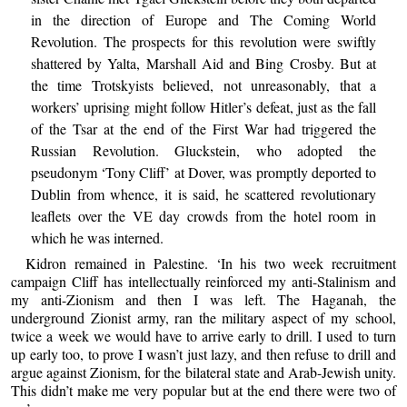
in the direction of Europe and The Coming World
Revolution. The prospects for this revolution were swiftly
shattered by Yalta, Marshall Aid and Bing Crosby. But at
the time Trotskyists believed, not unreasonably, that a
workers’ uprising might follow Hitler’s defeat, just as the fall
of the Tsar at the end of the First War had triggered the
Russian Revolution. Gluckstein, who adopted the
pseudonym ‘Tony Cliff’ at Dover, was promptly deported to
Dublin from whence, it is said, he scattered revolutionary
leaflets over the VE day crowds from the hotel room in
which he was interned.
Kidron remained in Palestine. ‘In his two week recruitment
campaign Cliff has intellectually reinforced my anti-Stalinism and
my anti-Zionism and then I was left. The Haganah, the
underground Zionist army, ran the military aspect of my school,
twice a week we would have to arrive early to drill. I used to turn
up early too, to prove I wasn’t just lazy, and then refuse to drill and
argue against Zionism, for the bilateral state and Arab-Jewish unity.
This didn’t make me very popular but at the end there were two of