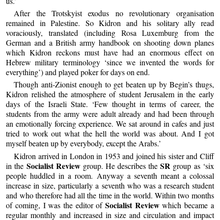
us.’
After the Trotskyist exodus no revolutionary organisation
remained in Palestine. So Kidron and his solitary ally read
voraciously, translated (including Rosa Luxemburg from the
German and a British army handbook on shooting down planes
which Kidron reckons must have had an enormous effect on
Hebrew military terminology ‘since we invented the words for
everything’) and played poker for days on end.
Though anti-Zionist enough to get beaten up by Begin’s thugs,
Kidron relished the atmosphere of student Jerusalem in the early
days of the Israeli State. ‘Few thought in terms of career, the
students from the army were adult already and had been through
an emotionally forcing experience. We sat around in cafes and just
tried to work out what the hell the world was about. And I got
myself beaten up by everybody, except the Arabs.’
Kidron arrived in London in 1953 and joined his sister and Cliff
Socialist Review
SR
in the
group. He describes the
group as ‘six
people huddled in a room. Anyway a seventh meant a colossal
increase in size, particularly a seventh who was a research student
and who therefore had all the time in the world. Within two months
Socialist Review
of coming, I was the editor of
which became a
regular monthly and increased in size and circulation and impact