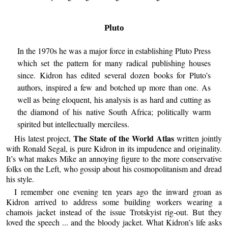
Pluto
In the 1970s he was a major force in establishing Pluto Press
which set the pattern for many radical publishing houses
since. Kidron has edited several dozen books for Pluto’s
authors, inspired a few and botched up more than one. As
well as being eloquent, his analysis is as hard and cutting as
the diamond of his native South Africa; politically warm
spirited but intellectually merciless.
The State of the World Atlas
His latest project,
written jointly
with Ronald Segal, is pure Kidron in its impudence and originality.
It’s what makes Mike an annoying figure to the more conservative
folks on the Left, who gossip about his cosmopolitanism and dread
his style.
I remember one evening ten years ago the inward groan as
Kidron arrived to address some building workers wearing a
chamois jacket instead of the issue Trotskyist rig-out. But they
loved the speech ... and the bloody jacket. What Kidron’s life asks