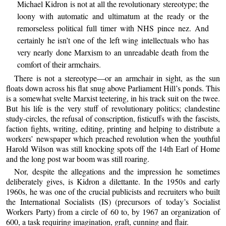
Michael Kidron is not at all the revolutionary stereotype; the
loony with automatic and ultimatum at the ready or the
remorseless political full timer with NHS pince nez. And
certainly he isn’t one of the left wing intellectuals who has
very nearly done Marxism to an unreadable death from the
comfort of their armchairs.
There is not a stereotype—or an armchair in sight, as the sun
floats down across his flat snug above Parliament Hill’s ponds. This
is a somewhat svelte Marxist teetering, in his track suit on the twee.
But his life is the very stuff of revolutionary politics; clandestine
study-circles, the refusal of conscription, fisticuffs with the fascists,
faction fights, writing, editing, printing and helping to distribute a
workers’ newspaper which preached revolution when the youthful
Harold Wilson was still knocking spots off the 14th Earl of Home
and the long post war boom was still roaring.
Nor, despite the allegations and the impression he sometimes
deliberately gives, is Kidron a dilettante. In the 1950s and early
1960s, he was one of the crucial publicists and recruiters who built
the International Socialists (IS) (precursors of today’s Socialist
Workers Party) from a circle of 60 to, by 1967 an organization of
600, a task requiring imagination, graft, cunning and flair.