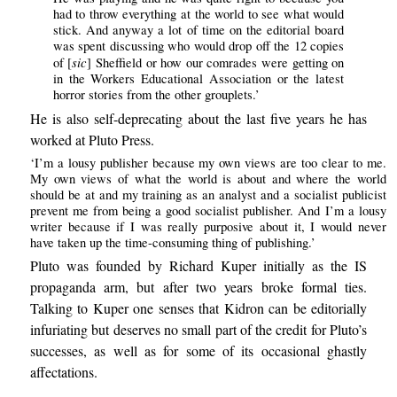
had to throw everything at the world to see what would
stick. And anyway a lot of time on the editorial board
was spent discussing who would drop off the 12 copies
sic
of [
] Sheffield or how our comrades were getting on
in the Workers Educational Association or the latest
horror stories from the other grouplets.’
He is also self-deprecating about the last five years he has
worked at Pluto Press.
‘I’m a lousy publisher because my own views are too clear to me.
My own views of what the world is about and where the world
should be at and my training as an analyst and a socialist publicist
prevent me from being a good socialist publisher. And I’m a lousy
writer because if I was really purposive about it, I would never
have taken up the time-consuming thing of publishing.’
Pluto was founded by Richard Kuper initially as the IS
propaganda arm, but after two years broke formal ties.
Talking to Kuper one senses that Kidron can be editorially
infuriating but deserves no small part of the credit for Pluto’s
successes, as well as for some of its occasional ghastly
affectations.