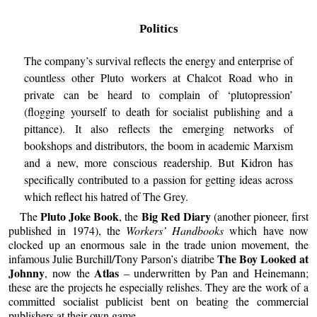
Politics
The company’s survival reflects the energy and enterprise of
countless other Pluto workers at Chalcot Road who in
private can be heard to complain of ‘plutopression’
(flogging yourself to death for socialist publishing and a
pittance). It also reflects the emerging networks of
bookshops and distributors, the boom in academic Marxism
and a new, more conscious readership. But Kidron has
specifically contributed to a passion for getting ideas across
which reflect his hatred of The Grey.
Pluto Joke Book
Big Red Diary
The
, the
(another pioneer, first
published in 1974), the
Workers’ Handbooks
which have now
clocked up an enormous sale in the trade union movement, the
The Boy Looked at
infamous Julie Burchill/Tony Parson’s diatribe
Johnny
Atlas
, now the
– underwritten by Pan and Heinemann;
these are the projects he especially relishes. They are the work of a
committed socialist publicist bent on beating the commercial
publishers at their own game.