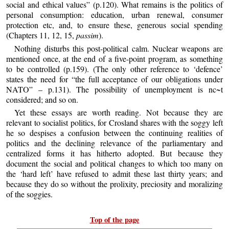
social and ethical values” (p.120). What remains is the politics of
personal consumption: education, urban renewal, consumer
protection etc, and, to ensure these, generous social spending
(Chapters 11, 12, 15,
passim
).
Nothing disturbs this post-political calm. Nuclear weapons are
mentioned once, at the end of a five-point program, as something
to be controlled (p.159). (The only other reference to ‘defence’
states the need for “the full acceptance of our obligations under
NATO” – p.131). The possibility of unemployment is nc~t
considered; and so on.
Yet these essays are worth reading. Not because they are
relevant to socialist politics, for Crosland shares with the soggy left
he so despises a confusion between the continuing realities of
politics and the declining relevance of the parliamentary and
centralized forms it has hitherto adopted. But because they
document the social and political changes to which too many on
the ‘hard left’ have refused to admit these last thirty years; and
because they do so without the prolixity, preciosity and moralizing
of the soggies.
Top of the page