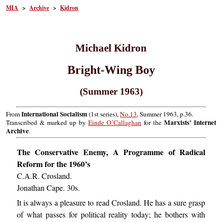
MIA
>
Archive
>
Kidron
Michael Kidron
Bright-Wing Boy
(Summer 1963)
International Socialism
From
(1st series),
No.13
, Summer 1963, p.36.
Marxists’ Internet
Transcribed & marked up by
Einde O’Callaghan
for the
Archive
.
The Conservative Enemy, A Programme of Radical
Reform for the 1960’s
C.A.R. Crosland.
Jonathan Cape. 30s.
It is always a pleasure to read Crosland. He has a sure grasp
of what passes for political reality today; he bothers with