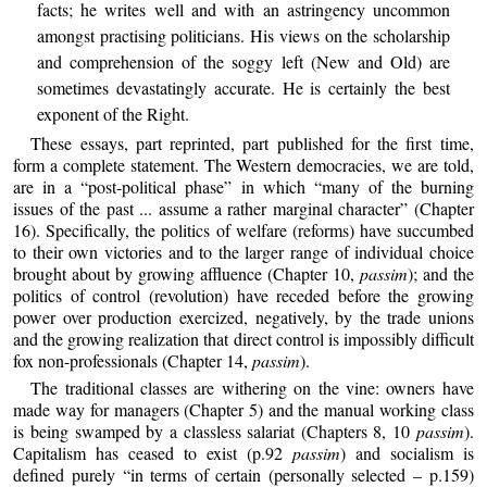
facts; he writes well and with an astringency uncommon
amongst practising politicians. His views on the scholarship
and comprehension of the soggy left (New and Old) are
sometimes devastatingly accurate. He is certainly the best
exponent of the Right.
These essays, part reprinted, part published for the first time,
form a complete statement. The Western democracies, we are told,
are in a “post-political phase” in which “many of the burning
issues of the past ... assume a rather marginal character” (Chapter
16). Specifically, the politics of welfare (reforms) have succumbed
to their own victories and to the larger range of individual choice
brought about by growing affluence (Chapter 10,
passim
); and the
politics of control (revolution) have receded before the growing
power over production exercized, negatively, by the trade unions
and the growing realization that direct control is impossibly difficult
fox non-professionals (Chapter 14,
passim
).
The traditional classes are withering on the vine: owners have
made way for managers (Chapter 5) and the manual working class
is being swamped by a classless salariat (Chapters 8, 10
passim
).
Capitalism has ceased to exist (p.92
passim
) and socialism is
defined purely “in terms of certain (personally selected – p.159)