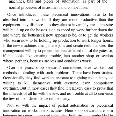
machines, bits and pieces of automation, as part of the
normal processes of investment and competition.
Once introduced, these piecemeal innovations have to be
absorbed into the works. If they are more productive than the
equipment they displace – as they almost invariably are – pressure
will build up on the bosses’ side to speed up work further down the
line where the bottleneck now appears to be, or to get the workers
who seem now to be holding up production to work longer hours.
If the new machines amalgamate jobs and create redundancies, the
management will try to propel the ones affected out of the gates or,
if that looks like creating trouble, into another shop or section
where, perhaps, bonuses are less and conditions worse.
Over the years, shop stewards’ committees have worked out
methods of dealing with such problems. There have been strains.
Occasionally they find workers resistant to fighting redundancy, or
willing to kill themselves with overtime (even compulsory
overtime). But in most cases they find it relatively easy to prove that
the interests of all lie with the few, and no trouble at all to convince
the few of their dependence on the many.
Not so with the impact of partial automation or piecemeal
innovation on works rate structures. Here shop-stewards are torn
between two utterly opposed principles, both strongly embedded in