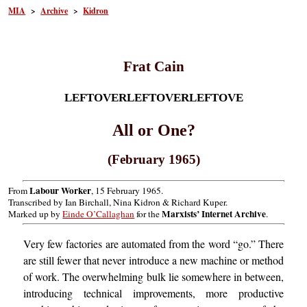
MIA
>
Archive
>
Kidron
Frat Cain
LEFTOVERLEFTOVERLEFTOVE
All or One?
(February 1965)
Labour Worker
From
, 15 February 1965.
Transcribed by Ian Birchall, Nina Kidron & Richard Kuper.
Marxists’ Internet Archive
Marked up by
Einde O’Callaghan
for the
.
Very few factories are automated from the word “go.” There
are still fewer that never introduce a new machine or method
of work. The overwhelming bulk lie somewhere in between,
introducing technical improvements, more productive