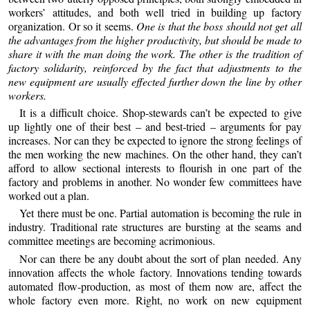
workers’ attitudes, and both well tried in building up factory
organization. Or so it seems.
One is that the boss should not get all
the advantages from the higher productivity, but should be made to
share it with the man doing the work. The other is the tradition of
factory solidarity, reinforced by the fact that adjustments to the
new equipment are usually effected further down the line by other
workers.
It is a difficult choice. Shop-stewards can’t be expected to give
up lightly one of their best – and best-tried – arguments for pay
increases. Nor can they be expected to ignore the strong feelings of
the men working the new machines. On the other hand, they can’t
afford to allow sectional interests to flourish in one part of the
factory and problems in another. No wonder few committees have
worked out a plan.
Yet there must be one. Partial automation is becoming the rule in
industry. Traditional rate structures are bursting at the seams and
committee meetings are becoming acrimonious.
Nor can there be any doubt about the sort of plan needed. Any
innovation affects the whole factory. Innovations tending towards
automated flow-production, as most of them now are, affect the
whole factory even more. Right, no work on new equipment