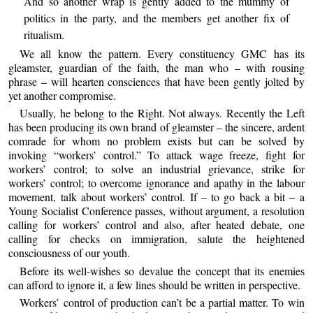
And so another wrap is gently added to the mummy of
politics in the party, and the members get another fix of
ritualism.
We all know the pattern. Every constituency GMC has its
gleamster, guardian of the faith, the man who – with rousing
phrase – will hearten consciences that have been gently jolted by
yet another compromise.
Usually, he belong to the Right. Not always. Recently the Left
has been producing its own brand of gleamster – the sincere, ardent
comrade for whom no problem exists but can be solved by
invoking “workers’ control.” To attack wage freeze, fight for
workers’ control; to solve an industrial grievance, strike for
workers’ control; to overcome ignorance and apathy in the labour
movement, talk about workers’ control. If – to go back a bit – a
Young Socialist Conference passes, without argument, a resolution
calling for workers’ control and also, after heated debate, one
calling for checks on immigration, salute the heightened
consciousness of our youth.
Before its well-wishes so devalue the concept that its enemies
can afford to ignore it, a few lines should be written in perspective.
Workers’ control of production can’t be a partial matter. To win