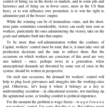
control of hiring (as in the docks or markets, and in some pits and
factories) and of firing (as in fewer cases, more in the US than
here), or to win influence over promotion, is to win the right to
administer part of the bosses’ empire.
While the winning can be of tremendous value, and the short-
term gains sometimes considerable, victory can easily turn sour as
workers, particularly the ones administering the victory, take on the
goals and attitudes built into that empire.
To be more than self-administration within the confines of
Capital, workers’ control must be total, that is, it must take over all
production decisions and the state to enforce them. But the
occasions on which workers are conscious of this need are very
rare indeed – once, perhaps twice in a generation, when
unexceptional demands are thwarted by some sort of crisis in the
system. should be written in perspective.
On such rare occasions, the demand for workers’ control will
help to plug local grievances and struggles into the working-class
grid. Otherwise, let’s keep it where it belongs as a key to
understanding socialism – in educational sessions, not mucking up
the agitational scene, or lending comfort to political impotence.
For the moment the problem is wage freeze – w-a-g-e f-r-e-e-z-e
– not workers’ control. I’m sorry that this is so. But talking won’t