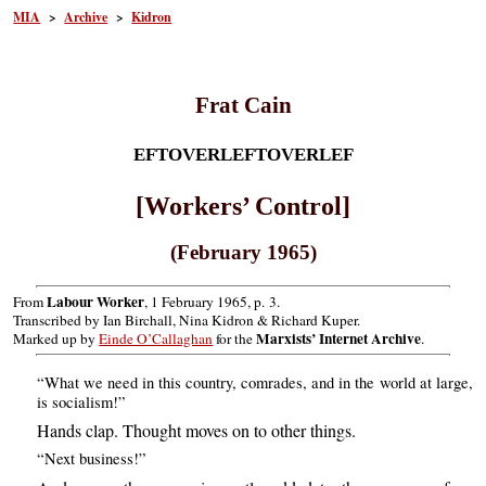
MIA
>
Archive
>
Kidron
Frat Cain
EFTOVERLEFTOVERLEF
[Workers’ Control]
(February 1965)
Labour Worker
From
, 1 February 1965, p. 3.
Transcribed by Ian Birchall, Nina Kidron & Richard Kuper.
Marxists’ Internet Archive
Marked up by
Einde O’Callaghan
for the
.
“What we need in this country, comrades, and in the world at large,
is socialism!”
Hands clap. Thought moves on to other things.
“Next business!”