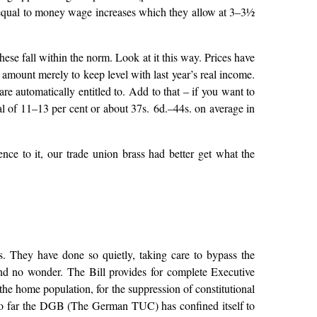
 be equal to money wage increases which they allow at 3–3½
ese fall within the norm. Look at it this way. Prices have
 amount merely to keep level with last year’s real income.
e automatically entitled to. Add to that – if you want to
al of 11–13 per cent or about 37s. 6d.–44s. on average in
ence to it, our trade union brass had better get what the
 They have done so quietly, taking care to bypass the
nd no wonder. The Bill provides for complete Executive
the home population, for the suppression of constitutional
y. So far the DGB (The German TUC) has confined itself to