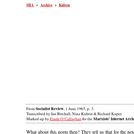
MIA
>
Archive
>
Kidron
Socialist Review
From
, 1 June 1965, p. 3.
Transcribed by Ian Birchall, Nina Kidron & Richard Kuper.
Marxists’ Internet Arch
Marked up by
Einde O’Callaghan
for the
What about this norm then? They tell us that for the ne