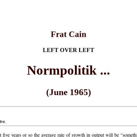
Frat Cain
LEFT OVER LEFT
Normpolitik ...
(June 1965)
ive
.
xt five years or so the average rate of growth in output will be “som