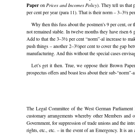
Paper
on
Prices and Incomes Policy
). They tell us tha
per cent per year (para 11). That is their norm – 3–3½ pe
Why then this fuss about the postmen’s 9 per cent, or 
not remained stable. In twelve months they have risen 6 p
Add to that the 3–3½ per cent “norm”-al increase to make
push things – another 2–3½per cent to cover the gap betw
manufacturing. And this without the special cases envisa
Let’s get it then. True, we oppose their Brown Paper 
prospectus offers and boast less about their sub-“norm”-al
The Legal Committee of the West German Parliament ha
customary arrangements whereby other Members and outs
Government, for suppression of trade unions and the intro
rights, etc., etc. – in the event of an Emergency. It is