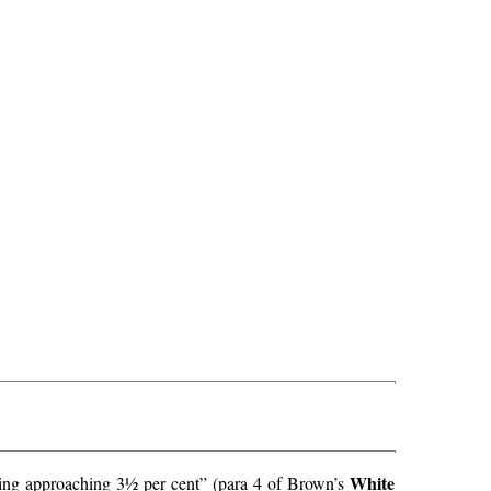
White
ething approaching 3½ per cent” (para 4 of Brown’s