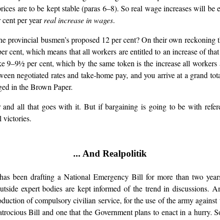
t prices are to be kept stable (paras 6–8). So real wage increases will
r cent per year
real increase in wages
.
the provincial busmen’s proposed 12 per cent? On their own reckoning th
er cent, which means that all workers are entitled to an increase of that
 9–9½ per cent, which by the same token is the increase all workers ar
een negotiated rates and take-home pay, and you arrive at a grand tot
ged in the Brown Paper.
and all that goes with it. But if bargaining is going to be with refer
 victories.
... And Realpolitik
s been drafting a National Emergency Bill for more than two years.
ide expert bodies are kept informed of the trend in discussions. A
duction of compulsory civilian service, for the use of the army against 
 an atrocious Bill and one that the Government plans to enact in a hurr