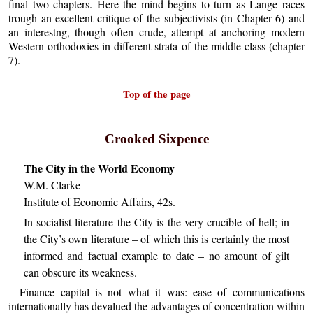
final two chapters. Here the mind begins to turn as Lange races
trough an excellent critique of the subjectivists (in Chapter 6) and
an interestng, though often crude, attempt at anchoring modern
Western orthodoxies in different strata of the middle class (chapter
7).
Top of the page
Crooked Sixpence
The City in the World Economy
W.M. Clarke
Institute of Economic Affairs, 42s.
In socialist literature the City is the very crucible of hell; in
the City’s own literature – of which this is certainly the most
informed and factual example to date – no amount of gilt
can obscure its weakness.
Finance capital is not what it was: ease of communications
internationally has devalued the advantages of concentration within