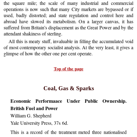
the square mile; the scale of many industrial and commercial
operations is now such that many City markets are bypassed or if
used, badly distorted; and state regulation and control here and
abroad have slowed its metabolism. On a larger canvas, it has
suffered from Britain’s displacement as the Great Power and by the
attendant shakiness of sterling.
All this is meaty stuff, invaluable in filling the accumulated void
of most contemporary socialist analysis. At the very least, it gives a
glimpse of how the other one per cent operate.
Top of the page
Coal, Gas & Sparks
Economic Performaace Under Public Ownership.
British Fuel and Power
William G. Shepherd
Yale University Press, 37s 6d.
This is a record of the treatment meted three nationalised