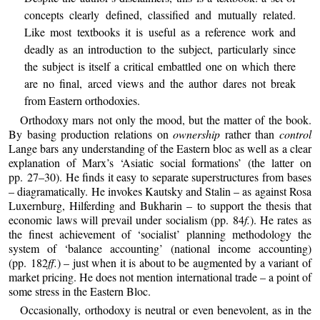
concepts clearly defined, classified and mutually related.
Like most textbooks it is useful as a reference work and
deadly as an introduction to the subject, particularly since
the subject is itself a critical embattled one on which there
are no final, arced views and the author dares not break
from Eastern orthodoxies.
Orthodoxy mars not only the mood, but the matter of the book.
By basing production relations on
ownership
rather than
control
Lange bars any understanding of the Eastern bloc as well as a clear
explanation of Marx’s ‘Asiatic social formations’ (the latter on
pp. 27–30). He finds it easy to separate superstructures from bases
– diagramatically. He invokes Kautsky and Stalin – as against Rosa
Luxernburg, Hilferding and Bukharin – to support the thesis that
economic laws will prevail under socialism (pp. 84
f.
). He rates as
the finest achievement of ‘socialist’ planning methodology the
system of ‘balance accounting’ (national income accounting)
(pp. 182
ff.
) – just when it is about to be augmented by a variant of
market pricing. He does not mention international trade – a point of
some stress in the Eastern Bloc.
Occasionally, orthodoxy is neutral or even benevolent, as in the