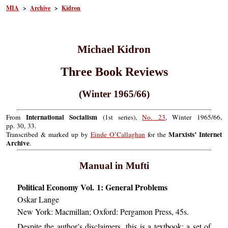
MIA
>
Archive
>
Kidron
Michael Kidron
Three Book Reviews
(Winter 1965/66)
International Socialism
From
(1st series),
No. 23
, Winter 1965/66,
pp. 30, 33.
Marxists’ Internet
Transcribed & marked up by
Einde O’Callaghan
for the
Archive
.
Manual in Mufti
Political Economy Vol. 1: General Problems
Oskar Lange
New York: Macmillan; Oxford: Pergamon Press, 45s.
Despite the author’s disclaimers, this is a textbook: a set of