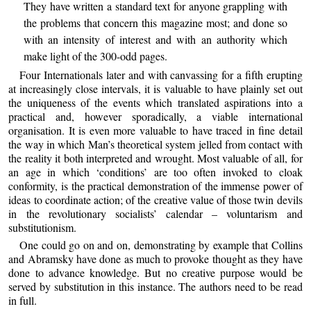
They have written a standard text for anyone grappling with
the problems that concern this magazine most; and done so
with an intensity of interest and with an authority which
make light of the 300-odd pages.
Four Internationals later and with canvassing for a fifth erupting
at increasingly close intervals, it is valuable to have plainly set out
the uniqueness of the events which translated aspirations into a
practical and, however sporadically, a viable international
organisation. It is even more valuable to have traced in fine detail
the way in which Man’s theoretical system jelled from contact with
the reality it both interpreted and wrought. Most valuable of all, for
an age in which ‘conditions’ are too often invoked to cloak
conformity, is the practical demonstration of the immense power of
ideas to coordinate action; of the creative value of those twin devils
in the revolutionary socialists’ calendar – voluntarism and
substitutionism.
One could go on and on, demonstrating by example that Collins
and Abramsky have done as much to provoke thought as they have
done to advance knowledge. But no creative purpose would be
served by substitution in this instance. The authors need to be read
in full.