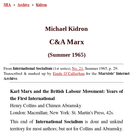
MIA
>
Archive
>
Kidron
Michael Kidron
C&A Marx
(Summer 1965)
International Socialism
From
(1st series),
No. 21
, Summer 1965, p. 29.
Marxists’ Internet
Transcribed & marked up by
Einde O’Callaghan
for the
Archive
.
Karl Marx and the British Labour Movement: Years of
the First International
Henry Collins and Chimen Abramsky
London: Macmillan; New York: St. Martin’s Press, 42s.
International Socialism
This end of
is dour and unkind
territory for most authors; but not for Collins and Abramsky.