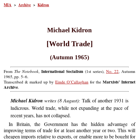
MIA
>
Archive
>
Kidron
Michael Kidron
[World Trade]
(Autumn 1965)
International Socialism
From
The Notebook
,
(1st series),
No. 22
, Autumn
1965, pp. 5–6.
Marxists’ Internet
Transcribed & marked up by
Einde O’Callaghan
for the
Archive
.
Michael Kidron
writes (8 August):
Talk of another 1931 is
ludicrous. World trade, while not expanding at the pace of
recent years, has not collapsed.
In Britain, the Government has the hidden advantage of
improving terms of trade for at least another year or two. This will
cheapen imports relative to exports, or enable more to be bought for