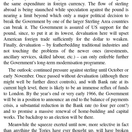
the same expenditure in foreign currency. The flow of sterling
abroad is being staunched while speculation against the pound is
nearing a limit beyond which only a major political decision to
break the Government by one of the larger Sterling Area countries
can break it. The Government is assured of US support for the
pound, since, to put it at its lowest, devaluation here will upset
American foreign trade sufficiently for the dollar to weaken.
Finally, devaluation – by featherbedding traditional industries and
not touching the problems of the newer ones (investments,
ancillary services, skilled labour, etc.) – can only enfeeble further
the Government’s long-term modernisation programme.
The outlook: continued pressure against sterling until October or
early November. Once passed without devaluation (although there
might well be further direct controls), and with Bank rate at its
current high level, there is likely to be an immense reflux of funds
to London. By the year’s end or very early 1966, the Government
will be in a position to announce an end to the balance of payments
crisis, a substantial reduction in the Bank rate (to four per cent?)
and to promise a massive renewal of home-building and capital
works. The backdrop to an election will be there.
Meanwhile the squeeze exerted until now, more selective in fact
than anything the Tories have ever thought up, will have broken