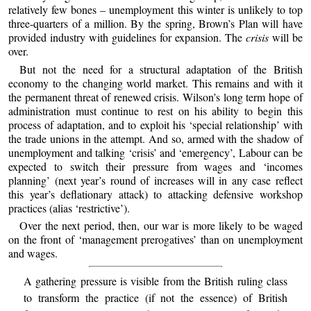
relatively few bones – unemployment this winter is unlikely to top
three-quarters of a million. By the spring, Brown’s Plan will have
provided industry with guidelines for expansion. The
crisis
will be
over.
But not the need for a structural adaptation of the British
economy to the changing world market. This remains and with it
the permanent threat of renewed crisis. Wilson’s long term hope of
administration must continue to rest on his ability to begin this
process of adaptation, and to exploit his ‘special relationship’ with
the trade unions in the attempt. And so, armed with the shadow of
unemployment and talking ‘crisis’ and ‘emergency’, Labour can be
expected to switch their pressure from wages and ‘incomes
planning’ (next year’s round of increases will in any case reflect
this year’s deflationary attack) to attacking defensive workshop
practices (alias ‘restrictive’).
Over the next period, then, our war is more likely to be waged
on the front of ‘management prerogatives’ than on unemployment
and wages.
A gathering pressure is visible from the British ruling class
to transform the practice (if not the essence) of British