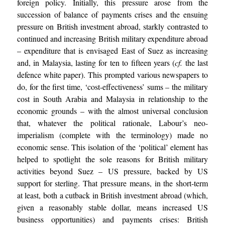
foreign policy. Initially, this pressure arose from the
succession of balance of payments crises and the ensuing
pressure on British investment abroad, starkly contrasted to
continued and increasing British military expenditure abroad
– expenditure that is envisaged East of Suez as increasing
and, in Malaysia, lasting for ten to fifteen years (
cf.
the last
defence white paper). This prompted various newspapers to
do, for the first time, ‘cost-effectiveness’ sums – the military
cost in South Arabia and Malaysia in relationship to the
economic grounds – with the almost universal conclusion
that, whatever the political rationale, Labour’s neo-
imperialism (complete with the terminology) made no
economic sense. This isolation of the ‘political’ element has
helped to spotlight the sole reasons for British military
activities beyond Suez – US pressure, backed by US
support for sterling. That pressure means, in the short-term
at least, both a cutback in British investment abroad (which,
given a reasonably stable dollar, means increased US
business opportunities) and payments crises: British