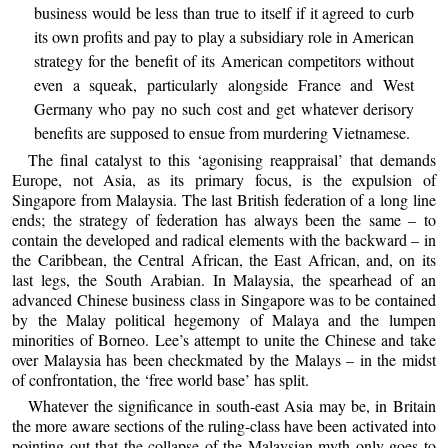
business would be less than true to itself if it agreed to curb
its own profits and pay to play a subsidiary role in American
strategy for the benefit of its American competitors without
even a squeak, particularly alongside France and West
Germany who pay no such cost and get whatever derisory
benefits are supposed to ensue from murdering Vietnamese.
The final catalyst to this ‘agonising reappraisal’ that demands
Europe, not Asia, as its primary focus, is the expulsion of
Singapore from Malaysia. The last British federation of a long line
ends; the strategy of federation has always been the same – to
contain the developed and radical elements with the backward – in
the Caribbean, the Central African, the East African, and, on its
last legs, the South Arabian. In Malaysia, the spearhead of an
advanced Chinese business class in Singapore was to be contained
by the Malay political hegemony of Malaya and the lumpen
minorities of Borneo. Lee’s attempt to unite the Chinese and take
over Malaysia has been checkmated by the Malays – in the midst
of confrontation, the ‘free world base’ has split.
Whatever the significance in south-east Asia may be, in Britain
the more aware sections of the ruling-class have been activated into
pointing out that the collapse of the Malaysian myth only goes to