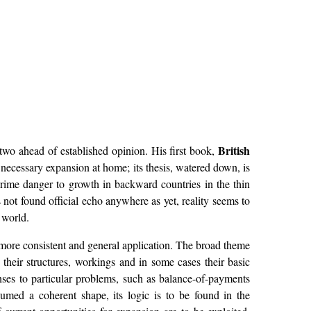
British
two ahead of established opinion. His first book,
necessary expansion at home; its thesis, watered down, is
rime danger to growth in backward countries in the thin
not found official echo anywhere as yet, reality seems to
 world.
r more consistent and general application. The broad theme
their structures, workings and in some cases their basic
ses to particular problems, such as balance-of-payments
umed a coherent shape, its logic is to be found in the