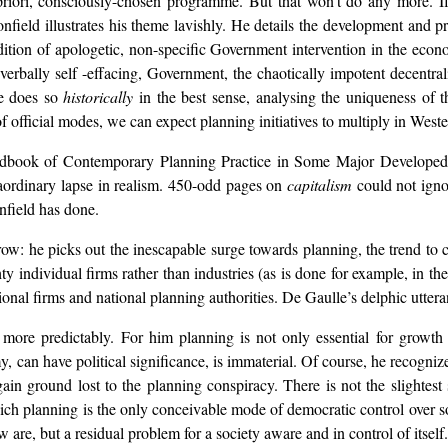
 priori, consciously-chosen programme. But that won’t do any more. If
field illustrates his theme lavishly. He details the development and p
radition of apologetic, non-specific Government intervention in the ec
h verbally self -effacing, Government, the chaotically impotent decentr
He does so
historically
in the best sense, analysing the uniqueness of t
of official modes, we can expect planning initiatives to multiply in Weste
 Handbook of Contemporary Planning Practice in Some Major Developed
traordinary lapse in realism. 450-odd pages on
capitalism
could not igno
nfield has done.
row: he picks out the inescapable surge towards planning, the trend to 
hty individual firms rather than industries (as is done for example, in
ational firms and national planning authorities. De Gaulle’s delphic utte
more predictably. For him planning is not only essential for growth 
 can have political significance, is immaterial. Of course, he recogniz
in ground lost to the planning conspiracy. There is not the slightest 
ich planning is the only conceivable mode of democratic control over s
are, but a residual problem for a society aware and in control of itself.