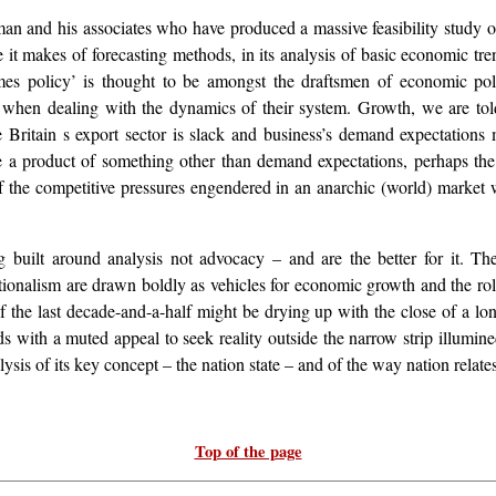
an and his associates who have produced a massive feasibility study of
use it makes of forecasting methods, in its analysis of basic economic tr
mes policy’ is thought to be amongst the draftsmen of economic poli
when dealing with the dynamics of their system. Growth, we are told
 Britain s export sector is slack and business’s demand expectations m
be a product of something other than demand expectations, perhaps th
t of the competitive pressures engendered in an anarchic (world) market
ng built around analysis not advocacy – and are the better for it. Th
nationalism are drawn boldly as vehicles for economic growth and the r
 the last decade-and-a-half might be drying up with the close of a lo
s with a muted appeal to seek reality outside the narrow strip illumin
ysis of its key concept – the nation state – and of the way nation relates 
Top of the page