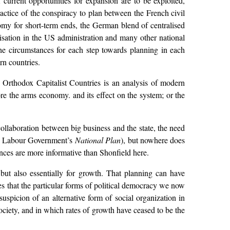
 current opportunities for expansion are to be exploited,
ractice of the conspiracy to plan between the French civil
onomy for short-term ends, the German blend of centralised
alisation in the US administration and many other national
he circumstances for each step towards planning in each
rn countries.
 Orthodox Capitalist Countries is an analysis of modern
re the arms economy. and its effect on the system; or the
collaboration between big business and the state, the need
 the Labour Government’s
National Plan
), but nowhere does
rances are more informative than Shonfield here.
but also essentially for growth. That planning can have
es that the particular forms of political democracy we now
suspicion of an alternative form of social organization in
ociety, and in which rates of growth have ceased to be the