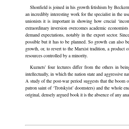
Shonfield is joined in his growth fetishism by Beckerm
an incredibly interesting work for the specialist in the 
unionists it is important in showing how crucial ‘inco
extraordinary inversion overcomes academic economists 
demand expectations, notably in the export sector. Since
possible but it has to be planned. So growth can also 
growth, or, to revert to the Marxist tradition, a produc
resources controlled by a minority.
Kuznets’ four lectures differ from the others in bei
intellectually, in which the nation state and aggressive 
A study of the post-war period suggests that the boom of
patron saint of ‘Trotskyist’ doomsters) and the whole end
original, densely argued book it is the absence of any anal