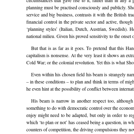
circumstances that gave rise to it, rather than in any a
planning must be practised consciously and publicly. Shon
service and big business, contrasts it with the British t
financial control in the private sector and active, thoug
‘planning styles’ (Italian, Dutch, Austrian, Swedish). 
national milieu. Given his proved sensitivity to the onset 
But that is as far as it goes. To pretend that this
capitalism is nonsense. At the very least it shows an ex
Cold War; or the colonial revolution. Yet this is what Sho
Even within his chosen field his beam is strangely nar
– in these conditions – to plan and think in terms of mig
he even hint at the possibility of conflict between intern
His beam is narrow in another respect too, although 
something to do with democratic control over the economy,
enjoy might need to be adapted, but only in order to rega
which ‘to plan or not’ has ceased being a question, in wh
counters of competition, the driving compulsions they now 