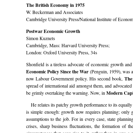
The British Economy in 1975
W. Beckerman and Associates
Cambridge University Press/National Institute of Econom
Postwar Economic Growth
Simon Kuznets
Cambridge, Mass: Harvard University Press;
London: Oxford University Press, 34s
Shonfield is a tireless advocate of economic growth and 
Economic Policy Since the War
(Penguin, 1959), was am
The
now Labour Government policy. His second book,
spread of international aid amongst them, and advocated 
Modern Capi
be grimly overtaking the warning. Now, in
He relates its patchy growth performance to its equall
is simple enough: growth now requires planning; only go
assumptions to the job. For in every case, state planni
crises, sharp business fluctuations, the formation of