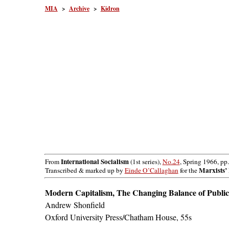
MIA
>
Archive
>
Kidron
International Socialism
From
(1st series),
No.24
, Spring 1966, pp
Marxists’ 
Transcribed & marked up by
Einde O’Callaghan
for the
Modern Capitalism, The Changing Balance of Public
Andrew Shonfield
Oxford University Press/Chatham House, 55s