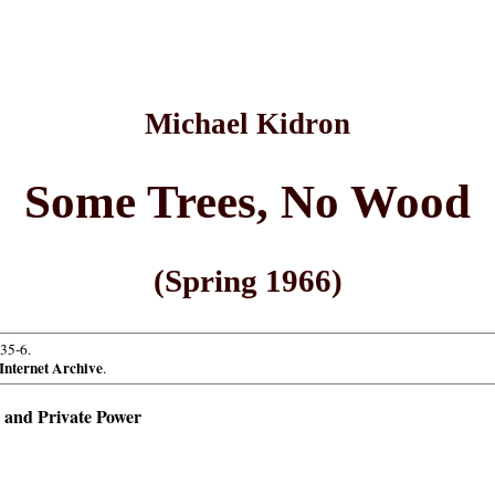
Michael Kidron
Some Trees, No Wood
(Spring 1966)
.35-6.
Internet Archive
.
 and Private Power