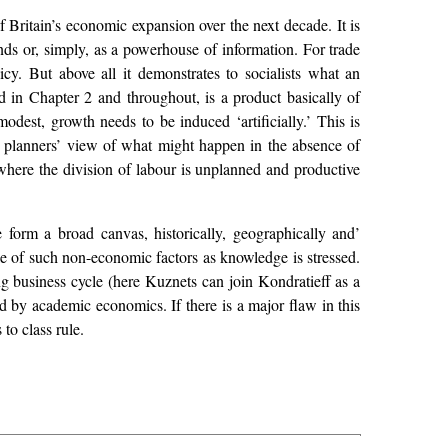
 Britain’s economic expansion over the next decade. It is
ends or, simply, as a powerhouse of information. For trade
cy. But above all it demonstrates to socialists what an
 in Chapter 2 and throughout, is a product basically of
odest, growth needs to be induced ‘artificially.’ This is
e planners’ view of what might happen in the absence of
 where the division of labour is unplanned and productive
e form a broad canvas, historically, geographically and’
ole of such non-economic factors as knowledge is stressed.
ng business cycle (here Kuznets can join Kondratieff as a
ed by academic economics. If there is a major flaw in this
to class rule.