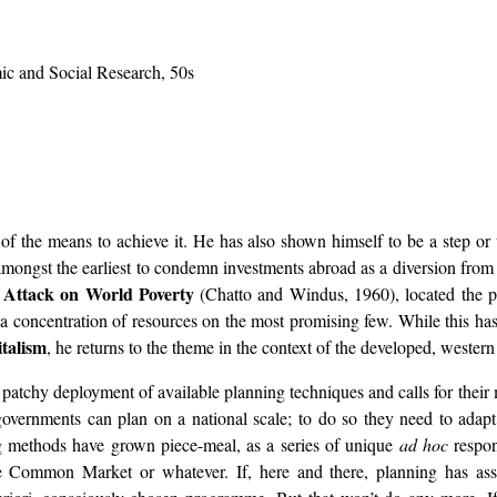
ic and Social Research, 50s
of the means to achieve it. He has also shown himself to be a step or 
ongst the earliest to condemn investments abroad as a diversion from 
 Attack on World Poverty
(Chatto and Windus, 1960), located the p
a concentration of resources on the most promising few. While this has 
talism
, he returns to the theme in the context of the developed, western
y patchy deployment of available planning techniques and calls for thei
vernments can plan on a national scale; to do so they need to adapt 
ng methods have grown piece-meal, as a series of unique
ad hoc
respon
 the Common Market or whatever. If, here and there, planning has ass