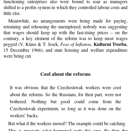
functioning enterprises also were bound to soar as managers
shifted to a profits system in which they controlled labour costs and
little else.
Meanwhile, no arrangements were being made for paying,
retraining and rehousing the unemployed; nobody was suggesting
that wages should keep up with the fast-rising prices – on the
contrary, a key element of the reform was to keep most wages
Kulturni Tvorba
pegged (V. Klaus & T. Jesek,
Fear of Inflation
,
,
15 December 1966); and state housing and welfare expenditure
were being cut.
Cool about the reforms
It was obvious that the Czechoslovak workers were cool
about the reforms. So the Russians, for their part, were not
bothered. Nothing but good could come from the
Czechoslovak experiment, so long as it was done on the
workers’ backs.
But what if the workers moved? The example could be catching.
This is precisely what happened early this year. By then the