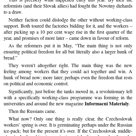
reformists (and their Slovak allies) had fought the Novotny diehards
to a draw.
Neither faction could dislodge the other without working-class
support. Both toured the factories bidding for it, and the workers –
after picking up a 10 per cent wage rise in the first quarter of the
year, and promises of more later – came down in favour of reform.
As the reformers put it in May, “The main thing is not only
ensuring political freedom for all but literally also a larger hunk of
bread.”
They weren’t altogether right. The main thing was the new
feeling among workers that they could act together and win. A
hunk of bread now; more later; perhaps even the freedom that rests
on political and economic control.
Significantly, just before the tanks moved in, a revolutionary left
with a specifically working-class programme was forming in the
Informacni Materialy
universities and around the new magazine
.
Then the Russians came.
What now? Only one thing is really clear, the Czechoslovak
workers’ spring is over. It is germinating perhaps under the Russian
ice-pack; but for the present it’s over. If the Czechoslovak middle-