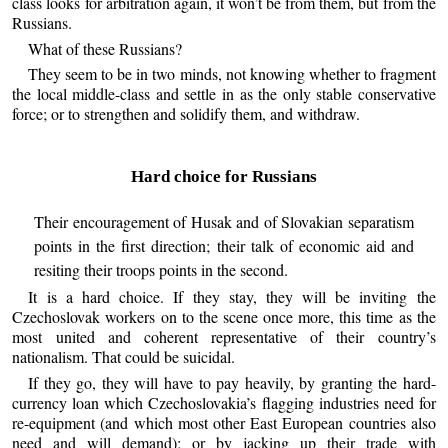
class looks for arbitration again, it won’t be from them, but from the
Russians.
What of these Russians?
They seem to be in two minds, not knowing whether to fragment
the local middle-class and settle in as the only stable conservative
force; or to strengthen and solidify them, and withdraw.
Hard choice for Russians
Their encouragement of Husak and of Slovakian separatism
points in the first direction; their talk of economic aid and
resiting their troops points in the second.
It is a hard choice. If they stay, they will be inviting the
Czechoslovak workers on to the scene once more, this time as the
most united and coherent representative of their country’s
nationalism. That could be suicidal.
If they go, they will have to pay heavily, by granting the hard-
currency loan which Czechoslovakia’s flagging industries need for
re-equipment (and which most other East European countries also
need and will demand); or by jacking up their trade with