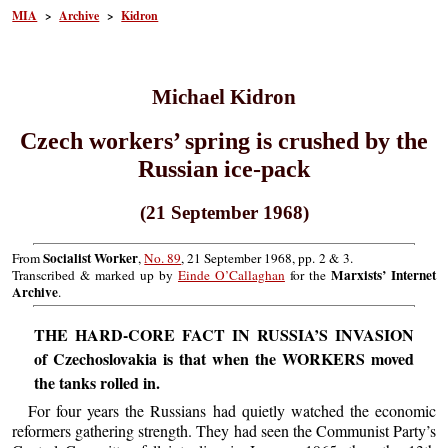
MIA
>
Archive
>
Kidron
Michael Kidron
Czech workers’ spring is crushed by the
Russian ice-pack
(21 September 1968)
Socialist Worker
From
,
No. 89
, 21 September 1968, pp. 2 & 3.
Marxists’ Internet
Transcribed & marked up by
Einde O’Callaghan
for the
Archive
.
THE HARD-CORE FACT IN RUSSIA’S INVASION
of Czechoslovakia is that when the WORKERS moved
the tanks rolled in.
For four years the Russians had quietly watched the economic
reformers gathering strength. They had seen the Communist Party’s