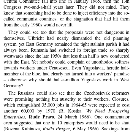
Central Committee fall into line in January 1965, then the 13th
Congress two-and-a-half years later. They did not mind. They
knew that something had to be done to inject efficiency into the so-
called communist countries, or the stagnation that had hit them
from the early 1960s would never lift.
They could see too that the proposals were not dangerous in
themselves. Ulbricht had nearly dismantled the old planning
system, yet East Germany remained the tight stalinist parish it had
always been. Rumania had switched its foreign trade so sharply
westwards since the late 1950s that less than half is now conducted
with the East. Yet nobody could complain of unorthodox softness
towards workers under Ceausescu. Even Yugoslavia, heretic half-
member of the bloc, had clearly not turned into a workers’ paradise
– otherwise why should half-a-million Yugoslavs work in West
Germany?
The Russians could also see that the Czechoslovak reformers
were promising nothing but austerity to their workers. Closures,
which extinguished 35,000 jobs in 1964-65 were expected to cost
another 60,000 by 1970 (R. Kostka,
We Need Prospering
Rude Pravo
Enterprises
,
, 24 March 1966). One commentator
even suggested that one in 10 enterprises would need to be shut
(Bozena Kubinova,
Radio Prague
, 6 May 1966). Sackings from