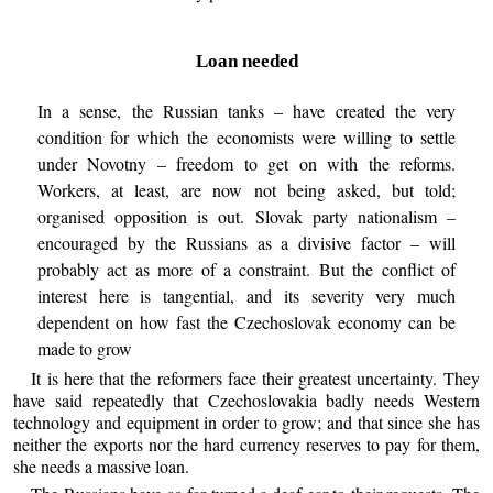
Loan needed
In a sense, the Russian tanks – have created the very
condition for which the economists were willing to settle
under Novotny – freedom to get on with the reforms.
Workers, at least, are now not being asked, but told;
organised opposition is out. Slovak party nationalism –
encouraged by the Russians as a divisive factor – will
probably act as more of a constraint. But the conflict of
interest here is tangential, and its severity very much
dependent on how fast the Czechoslovak economy can be
made to grow
It is here that the reformers face their greatest uncertainty. They
have said repeatedly that Czechoslovakia badly needs Western
technology and equipment in order to grow; and that since she has
neither the exports nor the hard currency reserves to pay for them,
she needs a massive loan.