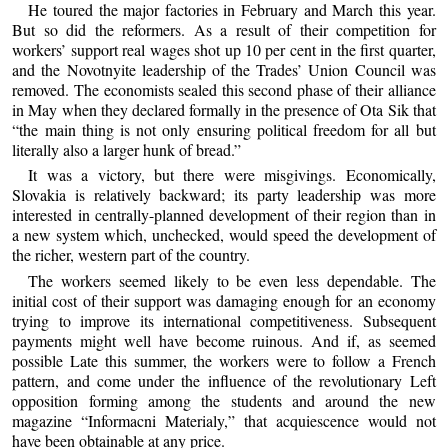
He toured the major factories in February and March this year.
But so did the reformers. As a result of their competition for
workers’ support real wages shot up 10 per cent in the first quarter,
and the Novotnyite leadership of the Trades’ Union Council was
removed. The economists sealed this second phase of their alliance
in May when they declared formally in the presence of Ota Sik that
“the main thing is not only ensuring political freedom for all but
literally also a larger hunk of bread.”
It was a victory, but there were misgivings. Economically,
Slovakia is relatively backward; its party leadership was more
interested in centrally-planned development of their region than in
a new system which, unchecked, would speed the development of
the richer, western part of the country.
The workers seemed likely to be even less dependable. The
initial cost of their support was damaging enough for an economy
trying to improve its international competitiveness. Subsequent
payments might well have become ruinous. And if, as seemed
possible Late this summer, the workers were to follow a French
pattern, and come under the influence of the revolutionary Left
opposition forming among the students and around the new
magazine “Informacni Materialy,” that acquiescence would not
have been obtainable at any price.