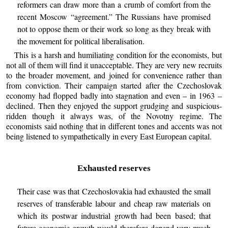
reformers can draw more than a crumb of comfort from the
recent Moscow “agreement.” The Russians have promised
not to oppose them or their work so long as they break with
the movement for political liberalisation.
This is a harsh and humiliating condition for the economists, but
not all of them will find it unacceptable. They are very new recruits
to the broader movement, and joined for convenience rather than
from conviction. Their campaign started after the Czechoslovak
economy had flopped badly into stagnation and even – in 1963 –
declined. Then they enjoyed the support grudging and suspicious-
ridden though it always was, of the Novotny regime. The
economists said nothing that in different tones and accents was not
being listened to sympathetically in every East European capital.
Exhausted reserves
Their case was that Czechoslovakia had exhausted the small
reserves of transferable labour and cheap raw materials on
which its postwar industrial growth had been based; that
future economic growth would therefore depend very much