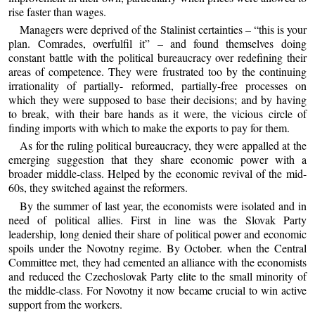
rise faster than wages.
Managers were deprived of the Stalinist certainties – “this is your
plan. Comrades, overfulfil it” – and found themselves doing
constant battle with the political bureaucracy over redefining their
areas of competence. They were frustrated too by the continuing
irrationality of partially- reformed, partially-free processes on
which they were supposed to base their decisions; and by having
to break, with their bare hands as it were, the vicious circle of
finding imports with which to make the exports to pay for them.
As for the ruling political bureaucracy, they were appalled at the
emerging suggestion that they share economic power with a
broader middle-class. Helped by the economic revival of the mid-
60s, they switched against the reformers.
By the summer of last year, the economists were isolated and in
need of political allies. First in line was the Slovak Party
leadership, long denied their share of political power and economic
spoils under the Novotny regime. By October. when the Central
Committee met, they had cemented an alliance with the economists
and reduced the Czechoslovak Party elite to the small minority of
the middle-class. For Novotny it now became crucial to win active
support from the workers.