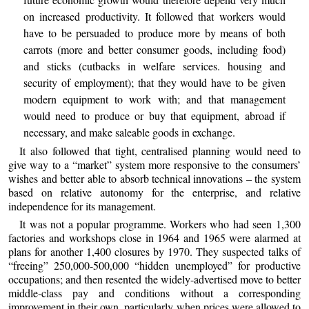
on increased productivity. It followed that workers would
have to be persuaded to produce more by means of both
carrots (more and better consumer goods, including food)
and sticks (cutbacks in welfare services. housing and
security of employment); that they would have to be given
modern equipment to work with; and that management
would need to produce or buy that equipment, abroad if
necessary, and make saleable goods in exchange.
It also followed that tight, centralised planning would need to
give way to a “market” system more responsive to the consumers’
wishes and better able to absorb technical innovations – the system
based on relative autonomy for the enterprise, and relative
independence for its management.
It was not a popular programme. Workers who had seen 1,300
factories and workshops close in 1964 and 1965 were alarmed at
plans for another 1,400 closures by 1970. They suspected talks of
“freeing” 250,000-500,000 “hidden unemployed” for productive
occupations; and then resented the widely-advertised move to better
middle-class pay and conditions without a corresponding
improvement in their own, particularly when prices were allowed to