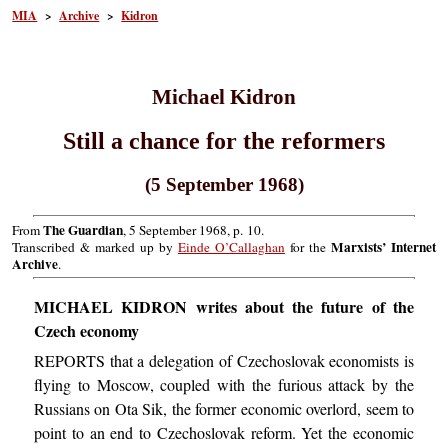
MIA
>
Archive
>
Kidron
Michael Kidron
Still a chance for the reformers
(5 September 1968)
The Guardian
From
, 5 September 1968, p. 10.
Marxists’ Internet
Transcribed & marked up by
Einde O’Callaghan
for the
Archive
.
MICHAEL KIDRON writes about the future of the
Czech economy
REPORTS that a delegation of Czechoslovak economists is
flying to Moscow, coupled with the furious attack by the
Russians on Ota Sik, the former economic overlord, seem to
point to an end to Czechoslovak reform. Yet the economic