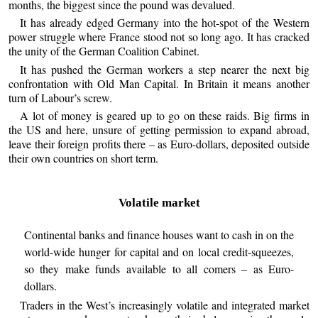
months, the biggest since the pound was devalued.
It has already edged Germany into the hot-spot of the Western
power struggle where France stood not so long ago. It has cracked
the unity of the German Coalition Cabinet.
It has pushed the German workers a step nearer the next big
confrontation with Old Man Capital. In Britain it means another
turn of Labour’s screw.
A lot of money is geared up to go on these raids. Big firms in
the US and here, unsure of getting permission to expand abroad,
leave their foreign profits there – as Euro-dollars, deposited outside
their own countries on short term.
Volatile market
Continental banks and finance houses want to cash in on the
world-wide hunger for capital and on local credit-squeezes,
so they make funds available to all comers – as Euro-
dollars.
Traders in the West’s increasingly volatile and integrated market