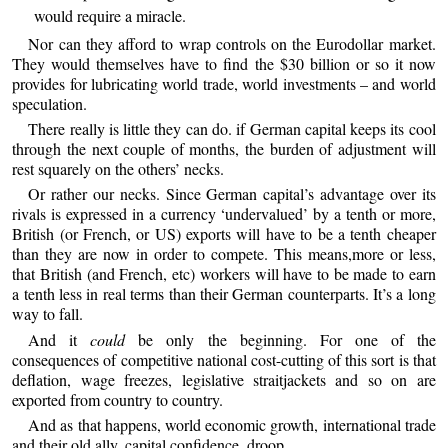
would require a miracle.
Nor can they afford to wrap controls on the Eurodollar market.
They would themselves have to find the $30 billion or so it now
provides for lubricating world trade, world investments – and world
speculation.
There really is little they can do. if German capital keeps its cool
through the next couple of months, the burden of adjustment will
rest squarely on the others’ necks.
Or rather our necks. Since German capital’s advantage over its
rivals is expressed in a currency ‘undervalued’ by a tenth or more,
British (or French, or US) exports will have to be a tenth cheaper
than they are now in order to compete. This means,more or less,
that British (and French, etc) workers will have to be made to earn
a tenth less in real terms than their German counterparts. It’s a long
way to fall.
And it
could
be only the beginning. For one of the
consequences of competitive national cost-cutting of this sort is that
deflation, wage freezes, legislative straitjackets and so on are
exported from country to country.
And as that happens, world economic growth, international trade
and their old ally, capital confidence, droop.