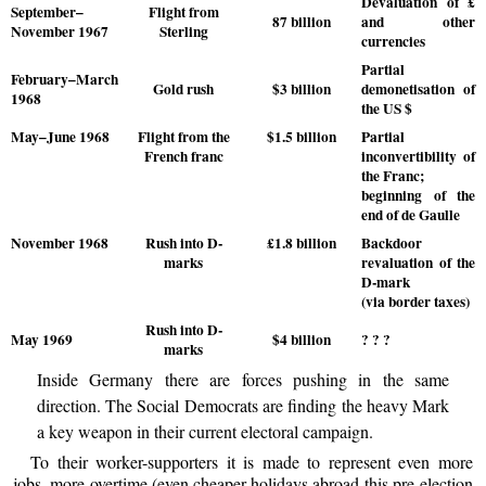
Devaluation of £
September–
Flight from
87 billion
and other
November 1967
Sterling
currencies
Partial
February–March
Gold rush
$3 billion
demonetisation of
1968
the US $
May–June 1968
Flight from the
$1.5 billion
Partial
French franc
inconvertibility of
the Franc;
beginning of the
end of de Gaulle
November 1968
Rush into D-
£1.8 billion
Backdoor
marks
revaluation of the
D-mark
(via border taxes)
Rush into D-
May 1969
$4 billion
? ? ?
marks
Inside Germany there are forces pushing in the same
direction. The Social Democrats are finding the heavy Mark
a key weapon in their current electoral campaign.
To their worker-supporters it is made to represent even more
jobs, more overtime (even cheaper holidays abroad this pre-election