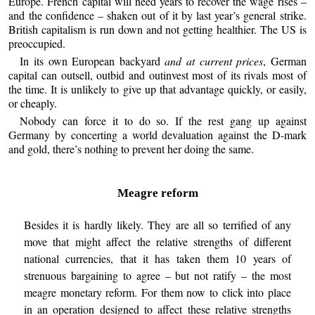
Europe. French capital will need years to recover the wage rises –
and the confidence – shaken out of it by last year’s general strike.
British capitalism is run down and not getting healthier. The US is
preoccupied.
In its own European backyard
and at current prices
, German
capital can outsell, outbid and outinvest most of its rivals most of
the time. It is unlikely to give up that advantage quickly, or easily,
or cheaply.
Nobody can force it to do so. If the rest gang up against
Germany by concerting a world devaluation against the D-mark
and gold, there’s nothing to prevent her doing the same.
Meagre reform
Besides it is hardly likely. They are all so terrified of any
move that might affect the relative strengths of different
national currencies, that it has taken them 10 years of
strenuous bargaining to agree – but not ratify – the most
meagre monetary reform. For them now to click into place
in an operation designed to affect these relative strengths