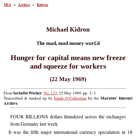
MIA
>
Archive
>
Kidron
Michael Kidron
The mad, mad money wor£d
Hunger for capital means new freeze
and squeeze for workers
(22 May 1969)
Socialist Worker
From
,
No. 123
, 22 May 1969, pp. 2–3.
Marxists’ Internet
Transcribed & marked up by
Einde O’Callaghan
for the
Archive
.
FOUR BILLIONS dollars thundered across the exchanges
from Germany last week.
It was the fifth major international currency speculation in 18