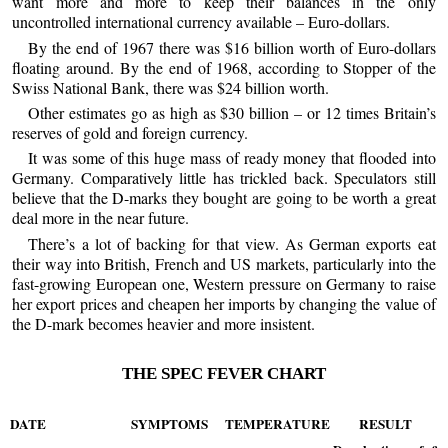
want more and more to keep their balances in the only
uncontrolled international currency available – Euro-dollars.
By the end of 1967 there was $16 billion worth of Euro-dollars
floating around. By the end of 1968, according to Stopper of the
Swiss National Bank, there was $24 billion worth.
Other estimates go as high as $30 billion – or 12 times Britain’s
reserves of gold and foreign currency.
It was some of this huge mass of ready money that flooded into
Germany. Comparatively little has trickled back. Speculators still
believe that the D-marks they bought are going to be worth a great
deal more in the near future.
There’s a lot of backing for that view. As German exports eat
their way into British, French and US markets, particularly into the
fast-growing European one, Western pressure on Germany to raise
her export prices and cheapen her imports by changing the value of
the D-mark becomes heavier and more insistent.
THE SPEC FEVER CHART
DATE
SYMPTOMS
TEMPERATURE
RESULT