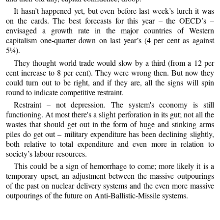
It hasn’t happened yet, but even before last week’s lurch it was
on the cards. The best forecasts for this year – the OECD’s –
envisaged a growth rate in the major countries of Western
capitalism one-quarter down on last year’s (4 per cent as against
5¼).
They thought world trade would slow by a third (from a 12 per
cent increase to 8 per cent). They were wrong then. But now they
could turn out to be right, and if they are, all the signs will spin
round to indicate competitive restraint.
Restraint – not depression. The system's economy is still
functioning. At most there's a slight perforation in its gut; not all the
wastes that should get out in the form of huge and stinking arms
piles do get out – military expenditure has been declining slightly,
both relative to total expenditure and even more in relation to
society’s labour resources.
This could be a sign of hemorrhage to come; more likely it is a
temporary upset, an adjustment between the massive outpourings
of the past on nuclear delivery systems and the even more massive
outpourings of the future on Anti-Ballistic-Missile systems.