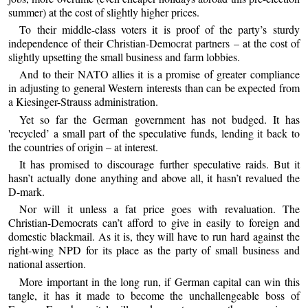
summer) at the cost of slightly higher prices.
To their middle-class voters it is proof of the party’s sturdy
independence of their Christian-Democrat partners – at the cost of
slightly upsetting the small business and farm lobbies.
And to their NATO allies it is a promise of greater compliance
in adjusting to general Western interests than can be expected from
a Kiesinger-Strauss administration.
Yet so far the German government has not budged. It has
'recycled’ a small part of the speculative funds, lending it back to
the countries of origin – at interest.
It has promised to discourage further speculative raids. But it
hasn’t actually done anything and above all, it hasn’t revalued the
D-mark.
Nor will it unless a fat price goes with revaluation. The
Christian-Democrats can’t afford to give in easily to foreign and
domestic blackmail. As it is, they will have to run hard against the
right-wing NPD for its place as the party of small business and
national assertion.
More important in the long run, if German capital can win this
tangle, it has it made to become the unchallengeable boss of