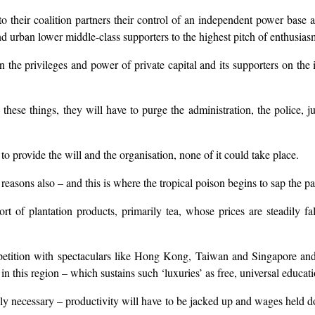
 their coalition partners their control of an independent power base an
and urban lower middle-class supporters to the highest pitch of enthusias
the privileges and power of private capital and its supporters on the is
 these things, they will have to purge the administration, the police, 
 provide the will and the organisation, none of it could take place.
reasons also – and this is where the tropical poison begins to sap the pa
rt of plantation products, primarily tea, whose prices are steadily f
petition with spectaculars like Hong Kong, Taiwan and Singapore and i
s in this region – which sustains such ‘luxuries’ as free, universal educat
niably necessary – productivity will have to be jacked up and wages held 