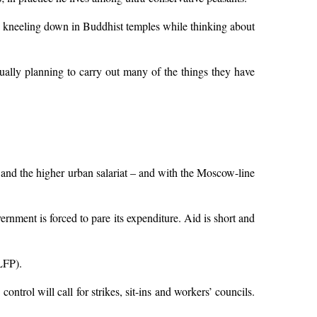
by kneeling down in Buddhist temples while thinking about
ually planning to carry out many of the things they have
and the higher urban salariat – and with the Moscow-line
ernment is forced to pare its expenditure. Aid is short and
LFP).
trol will call for strikes, sit-ins and workers’ councils.