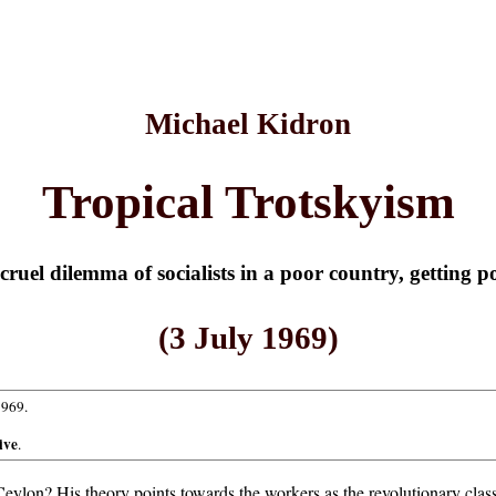
Michael Kidron
Tropical Trotskyism
cruel dilemma of socialists in a poor country, getting p
(3 July 1969)
1969.
ive
.
ylon? His theory points towards the workers as the revolutionary class;