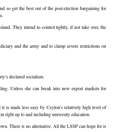
d so get the best out of the post-election bargaining for
m.
land. They intend to control tightly, if not take over, the
judiciary and the army and to clamp severe restrictions on
rty’s declared socialism.
alling. Unless she can break into new export markets for
t is made less easy by Ceylon’s relatively high level of
ion right up to and including university education.
down. There is no alternative. All the LSSP can hope for is