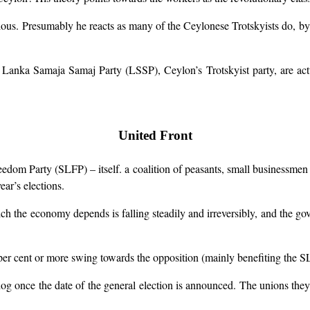
igious. Presumably he reacts as many of the Ceylonese Trotskyists do, 
 Lanka Samaja Samaj Party (LSSP), Ceylon’s Trotskyist party, are act
United Front
dom Party (SLFP) – itself. a coalition of peasants, small businessmen 
ear’s elections.
ich the economy depends is falling steadily and irreversibly, and the gov
er cent or more swing towards the opposition (mainly benefiting the S
 once the date of the general election is announced. The unions they con