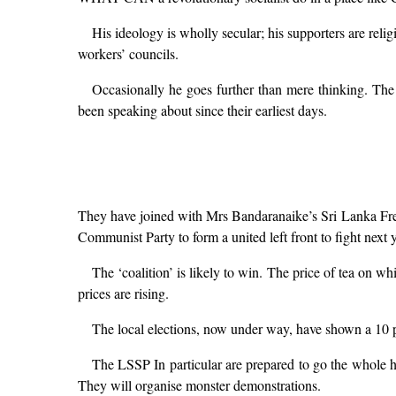
His ideology is wholly secular; his supporters are rel
workers’ councils.
Occasionally he goes further than mere thinking. The
been speaking about since their earliest days.
They have joined with Mrs Bandaranaike’s Sri Lanka Free
Communist Party to form a united left front to fight next y
The ‘coalition’ is likely to win. The price of tea on wh
prices are rising.
The local elections, now under way, have shown a 10 p
The LSSP In particular are prepared to go the whole hog
They will organise monster demonstrations.