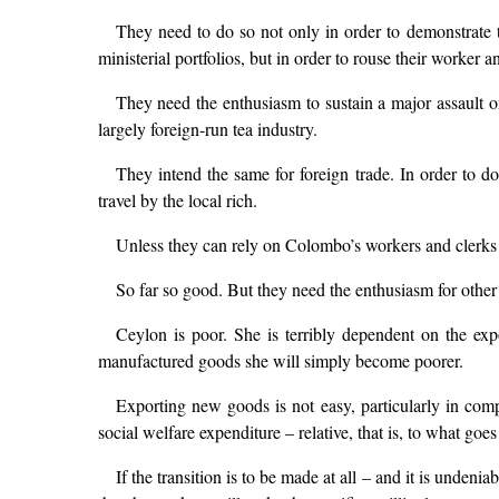
They need to do so not only in order to demonstrate to
ministerial portfolios, but in order to rouse their worker 
They need the enthusiasm to sustain a major assault on 
largely foreign-run tea industry.
They intend the same for foreign trade. In order to do
travel by the local rich.
Unless they can rely on Colombo’s workers and clerks to
So far so good. But they need the enthusiasm for other 
Ceylon is poor. She is terribly dependent on the expo
manufactured goods she will simply become poorer.
Exporting new goods is not easy, particularly in com
social welfare expenditure – relative, that is, to what goe
If the transition is to be made at all – and it is unde