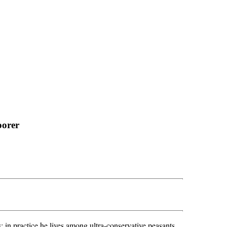
oorer
 in practice he lives among ultra-conservative peasants.