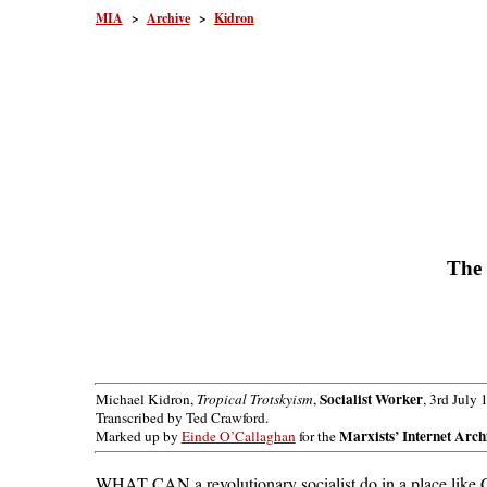
MIA
>
Archive
>
Kidron
The 
Socialist Worker
Michael Kidron,
Tropical Trotskyism
,
, 3rd July 
Transcribed by Ted Crawford.
Marxists’ Internet Arch
Marked up by
Einde O’Callaghan
for the
WHAT CAN a revolutionary socialist do in a place like Ce