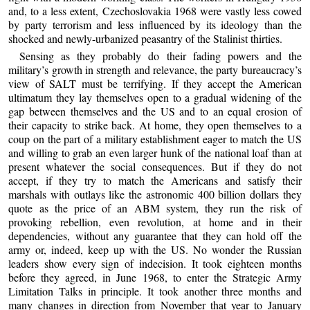
and, to a less extent, Czechoslovakia 1968 were vastly less cowed
by party terrorism and less influenced by its ideology than the
shocked and newly-urbanized peasantry of the Stalinist thirties.
Sensing as they probably do their fading powers and the
military’s growth in strength and relevance, the party bureaucracy’s
view of SALT must be terrifying. If they accept the American
ultimatum they lay themselves open to a gradual widening of the
gap between themselves and the US and to an equal erosion of
their capacity to strike back. At home, they open themselves to a
coup on the part of a military establishment eager to match the US
and willing to grab an even larger hunk of the national loaf than at
present whatever the social consequences. But if they do not
accept, if they try to match the Americans and satisfy their
marshals with outlays like the astronomic 400 billion dollars they
quote as the price of an ABM system, they run the risk of
provoking rebellion, even revolution, at home and in their
dependencies, without any guarantee that they can hold off the
army or, indeed, keep up with the US. No wonder the Russian
leaders show every sign of indecision. It took eighteen months
before they agreed, in June 1968, to enter the Strategic Army
Limitation Talks in principle. It took another three months and
many changes in direction from November that year to January