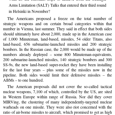
Arms Limitation (SALT) Talks that entered their third round
in Helsinki in November?
The Americans proposed a freeze on the total number of
strategic weapons and on certain broad categories within that
number in Vienna, last summer. They said in effect that both sides
should ultimately have about 2,000, made up in the American case
of 1,000 Minuteman, land-based, missiles, 54 older Titans, also
land-based, 656 submarine-launched missiles and 200 strategic
bombers. In the Russian case, the 2,000 would be made up of the
numbers already deployed – some 800 Minuteman-equivalents,
200 submarine-launched missiles, 140 strategic bombers and 300
SS-9s, the new land-based super-rocket they have been installing
for the last four years – plus some of the missiles now in the
pipeline. Both sides would limit their defensive missiles – the
ABMs – to one hundred.
The American proposals did not cover the so-called tactical
nuclear weapons, 7,100 of which, controlled by the US, are sited
in Western Europe within range of Russia. Nor did they cover
MIRVing, the clustering of many independently-targeted nuclear
warheads on one missile. They were also riot concerned with the
ratio of air-borne missiles to aircraft, which promised to get as high