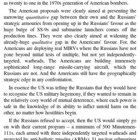
as twenty to one in the 1970s generation of American bombers.
The American proposals were clearly aimed at preventing the
narrowing
quantitative
gap between their own and the Russians’
strategic armouries from opening up in the Russians’ favour as the
huge bulge of SS-9s and submarine launchers comes off the
production lines. They were also clearly aimed at widening the
already-huge
qualitative
gap in the Americans’ favour. For, the
Americans are deploying real MIRVs where the Russians have not
gone beyond initial tests of multiple, but not yet independently-
targeted, warheads, The Americans are building immensely
sophisticated long-range missile-carrying aircraft, which the
Russians are not. And the Americans still have the geographically
strategic edge in any confrontation.
In essence the US was telling the Russians that they would have
to recognise the US military hegemony, if they wanted to remain in
the relatively cosy world of mutual deterrence, where each power is
safe in the knowledge of its ability to inflict untold harm on the
other, no matter how hostilities begin.
If the Russians refused to accept, then the US would simply go
on with their current program – a minimum of 500 Minutemen-
111s, each armed with three independently targeted warheads and
protected by anti-ballistic missiles (ABMs); 31 nuclear submarines