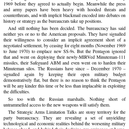
1969 before they agreed to actually begin. Meanwhile the press
and army papers have been heavy with hooded threats and
counterthreats, and with implicit blackmail encoded into debates on
history or strategy as the bureaucrats take up positions.
And still nothing has been decided. The bureaucracy has said
neither yes or no to the American proposals. They have signalled
their willingness to consider an implicit agreement short of a
negotiated settlement, by ceasing for eight months (November 1969
to June 1970) to emplace new SS-9s. But the Pentagon ignored
that and went on deploying their newly-MIRVed Minuteman-111
missiles, their Safeguard ABM and even went on to harden their
Minuteman silos. The Russians have since – December 1970 –
signalled again by keeping their open military budget
demonstratively flat, but there is no reason to think the Pentagon
will be any kinder this time or be less than implacable in exploiting
the difficulties.
So too with the Russian marshalls. Nothing short of
untrammelled access to the new weapons will satisfy them.
The Strategic Arms Limitation Talks are stony territory for the
party bureaucracy. They are revealing a set of unyielding
technological and economic realities behind the worsening military