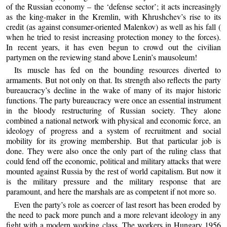
of the Russian economy – the ‘defense sector’; it acts increasingly
as the king-maker in the Kremlin, with Khrushchev’s rise to its
credit (as against consumer-oriented Malenkov) as well as his fall (
when he tried to resist increasing protection money to the forces).
In recent years, it has even begun to crowd out the civilian
partymen on the reviewing stand above Lenin’s mausoleum!
Its muscle has fed on the bounding resources diverted to
armaments. But not only on that. Its strength also reflects the party
bureaucracy’s decline in the wake of many of its major historic
functions. The party bureaucracy were once an essential instrument
in the bloody restructuring of Russian society. They alone
combined a national network with physical and economic force, an
ideology of progress and a system of recruitment and social
mobility for its growing membership. But that particular job is
done. They were also once the only part of the ruling class that
could fend off the economic, political and military attacks that were
mounted against Russia by the rest of world capitalism. But now it
is the military pressure and the military response that are
paramount, and here the marshals are as competent if not more so.
Even the party’s role as coercer of last resort has been eroded by
the need to pack more punch and a more relevant ideology in any
fight with a modern working class. The workers in Hungary 1956