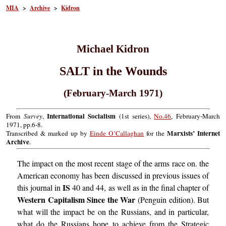
MIA
>
Archive
>
Kidron
Michael Kidron
SALT in the Wounds
(February-March 1971)
International Socialism
From
Survey
,
(1st series),
No.46
, February-March
1971, pp.6-8.
Marxists’ Internet
Transcribed & marked up by
Einde O’Callaghan
for the
Archive
.
The impact on the most recent stage of the arms race on. the
American economy has been discussed in previous issues of
IS
this journal in
40 and 44, as well as in the final chapter of
Western Capitalism Since the War
(Penguin edition). But
what will the impact be on the Russians, and in particular,
what do the Russians hope to achieve from the Strategic