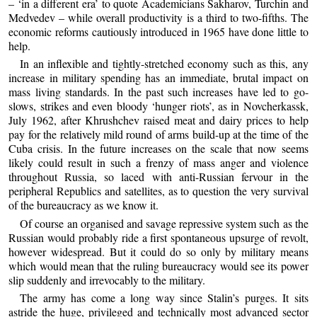
– ‘in a different era’ to quote Academicians Sakharov, Turchin and
Medvedev – while overall productivity is a third to two-fifths. The
economic reforms cautiously introduced in 1965 have done little to
help.
In an inflexible and tightly-stretched economy such as this, any
increase in military spending has an immediate, brutal impact on
mass living standards. In the past such increases have led to go-
slows, strikes and even bloody ‘hunger riots’, as in Novcherkassk,
July 1962, after Khrushchev raised meat and dairy prices to help
pay for the relatively mild round of arms build-up at the time of the
Cuba crisis. In the future increases on the scale that now seems
likely could result in such a frenzy of mass anger and violence
throughout Russia, so laced with anti-Russian fervour in the
peripheral Republics and satellites, as to question the very survival
of the bureaucracy as we know it.
Of course an organised and savage repressive system such as the
Russian would probably ride a first spontaneous upsurge of revolt,
however widespread. But it could do so only by military means
which would mean that the ruling bureaucracy would see its power
slip suddenly and irrevocably to the military.
The army has come a long way since Stalin’s purges. It sits
astride the huge, privileged and technically most advanced sector