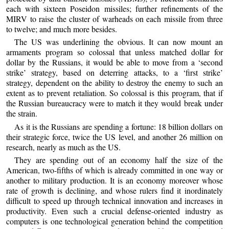
each with sixteen Poseidon missiles; further refinements of the
MIRV to raise the cluster of warheads on each missile from three
to twelve; and much more besides.
The US was underlining the obvious. It can now mount an
armaments program so colossal that unless matched dollar for
dollar by the Russians, it would be able to move from a ‘second
strike’ strategy, based on deterring attacks, to a ‘first strike’
strategy, dependent on the ability to destroy the enemy to such an
extent as to prevent retaliation. So colossal is this program, that if
the Russian bureaucracy were to match it they would break under
the strain.
As it is the Russians are spending a fortune: 18 billion dollars on
their strategic force, twice the US level, and another 26 million on
research, nearly as much as the US.
They are spending out of an economy half the size of the
American, two-fifths of which is already committed in one way or
another to military production. It is an economy moreover whose
rate of growth is declining, and whose rulers find it inordinately
difficult to speed up through technical innovation and increases in
productivity. Even such a crucial defense-oriented industry as
computers is one technological generation behind the competition