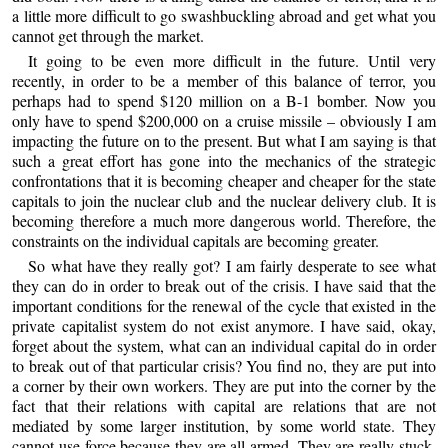
a little more difficult to go swashbuckling abroad and get what you
cannot get through the market.
It going to be even more difficult in the future. Until very
recently, in order to be a member of this balance of terror, you
perhaps had to spend $120 million on a B-1 bomber. Now you
only have to spend $200,000 on a cruise missile – obviously I am
impacting the future on to the present. But what I am saying is that
such a great effort has gone into the mechanics of the strategic
confrontations that it is becoming cheaper and cheaper for the state
capitals to join the nuclear club and the nuclear delivery club. It is
becoming therefore a much more dangerous world. Therefore, the
constraints on the individual capitals are becoming greater.
So what have they really got? I am fairly desperate to see what
they can do in order to break out of the crisis. I have said that the
important conditions for the renewal of the cycle that existed in the
private capitalist system do not exist anymore. I have said, okay,
forget about the system, what can an individual capital do in order
to break out of that particular crisis? You find no, they are put into
a corner by their own workers. They are put into the corner by the
fact that their relations with capital are relations that are not
mediated by some larger institution, by some world state. They
cannot use force because they are all armed. They are really stuck.