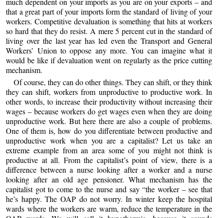
much dependent on your imports as you are on your exports – and
that a great part of your imports form the standard of living of your
workers. Competitive devaluation is something that hits at workers
so hard that they do resist. A mere 5 percent cut in the standard of
living over the last year has led even the Transport and General
Workers’ Union to oppose any more. You can imagine what it
would be like if devaluation went on regularly as the price cutting
mechanism.
Of course, they can do other things. They can shift, or they think
they can shift, workers from unproductive to productive work. In
other words, to increase their productivity without increasing their
wages – because workers do get wages even when they are doing
unproductive work. But here there are also a couple of problems.
One of them is, how do you differentiate between productive and
unproductive work when you are a capitalist? Let us take an
extreme example from an area some of you might not think is
productive at all. From the capitalist’s point of view, there is a
difference between a nurse looking after a worker and a nurse
looking after an old age pensioner. What mechanism has the
capitalist got to come to the nurse and say “the worker – see that
he’s happy. The OAP do not worry. In winter keep the hospital
wards where the workers are warm, reduce the temperature in the