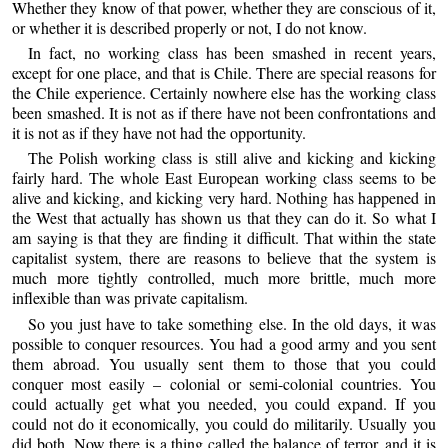
Whether they know of that power, whether they are conscious of it,
or whether it is described properly or not, I do not know.
In fact, no working class has been smashed in recent years,
except for one place, and that is Chile. There are special reasons for
the Chile experience. Certainly nowhere else has the working class
been smashed. It is not as if there have not been confrontations and
it is not as if they have not had the opportunity.
The Polish working class is still alive and kicking and kicking
fairly hard. The whole East European working class seems to be
alive and kicking, and kicking very hard. Nothing has happened in
the West that actually has shown us that they can do it. So what I
am saying is that they are finding it difficult. That within the state
capitalist system, there are reasons to believe that the system is
much more tightly controlled, much more brittle, much more
inflexible than was private capitalism.
So you just have to take something else. In the old days, it was
possible to conquer resources. You had a good army and you sent
them abroad. You usually sent them to those that you could
conquer most easily – colonial or semi-colonial countries. You
could actually get what you needed, you could expand. If you
could not do it economically, you could do militarily. Usually you
did both. Now there is a thing called the balance of terror, and it is