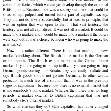
colonial territories, which we can yet develop through the export of
British goods. Because there was a society out there that could be
smashed up, pulped and turned into a part of capitalist society.
They did not do it very successfully, but at least in principle, that
was an option that was open to them. That vast territory, the
territory was not all capitalised. It was not all a market. It could be
made into a market, and it could be made into a market if the others
were kept out. It was a choice between who was going to make the
new market.
Now it is rather different. There is not that much of a new
market knocking about. The British home market is the German
export market. The British export market is the German home
market. If you are going to put up tariffs, if you are going to stop
German goods coming into Britain, they can easily retaliate and
say, British goods should not go into Germany. In other words,
protection is much less of a solution than it was in the previous
stages of capitalism – because now there is no external market that
is not somebody’s home market. Whereas then, there was, for long
periods, a market external to British capitalism that was not
somebody else’s internal market.
So what else can they do? State capitalism has rather changed