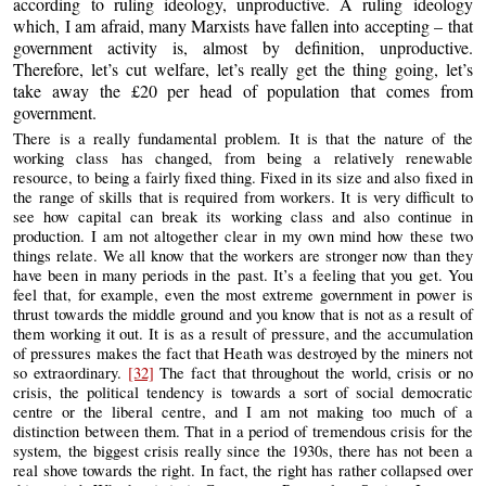
according to ruling ideology, unproductive. A ruling ideology
which, I am afraid, many Marxists have fallen into accepting – that
government activity is, almost by definition, unproductive.
Therefore, let’s cut welfare, let’s really get the thing going, let’s
take away the £20 per head of population that comes from
government.
There is a really fundamental problem. It is that the nature of the
working class has changed, from being a relatively renewable
resource, to being a fairly fixed thing. Fixed in its size and also fixed in
the range of skills that is required from workers. It is very difficult to
see how capital can break its working class and also continue in
production. I am not altogether clear in my own mind how these two
things relate. We all know that the workers are stronger now than they
have been in many periods in the past. It’s a feeling that you get. You
feel that, for example, even the most extreme government in power is
thrust towards the middle ground and you know that is not as a result of
them working it out. It is as a result of pressure, and the accumulation
of pressures makes the fact that Heath was destroyed by the miners not
so extraordinary.
[32]
The fact that throughout the world, crisis or no
crisis, the political tendency is towards a sort of social democratic
centre or the liberal centre, and I am not making too much of a
distinction between them. That in a period of tremendous crisis for the
system, the biggest crisis really since the 1930s, there has not been a
real shove towards the right. In fact, the right has rather collapsed over