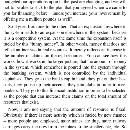
budgeted our operations upon in the past are changing, and we will
not to be able to stick to the plan that you agreed when we came to
you for financing before – unless you increase your involvement by
offering me a million pounds as well”.
So it goes from one to the other. That an expansion anywhere in
the system leads to an expansion elsewhere in the system, because
it is a competitive system. At the same time the expansion itself is
fueled by this “funny money”. In other words, money that does not
reflect an increase in real resources. It merely reflects an increase in
the number of claims on the real resources. You can see how this
works, how it works in the larger picture, that the amount of money
in the system, which remember is poured into the system through
the banking system, which is not controlled by the individual
capitalists. They go to the banks cap in hand, they put on their best
suits, they polish up their accents, they join clubs in order to meet
bankers. They go to this financial institution in order to be selected
as the people that can increase their claims on the total amount of
resources that exist.
Now, I am not saying that the amount of resource is fixed.
Obviously, if there is more activity which is fueled by new finance
– more people are employed, more mines are dug, more railway
carriages carry the ores from the mines to the smelters etc, etc. So