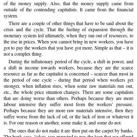
of the money supply. Also, that the money supply came from
outside of the contending capitalists. It came from the financial
system.
There are a couple of other things that have to be said about the
crisis and the cycle. That the fueling of expansion through the
monetary system led ultimately, when they ran out of resources, to
the rise in prices. When you cannot bring in new workers, you have
got to pay the workers that you have got more. Simple as that – it is
not a complex thing.
During the inflationary period of the cycle, a shift in power, and
a shift in income towards workers, because they are the scarce
resource as far as the capitalist is concerned – scarcer than most in
the period of one cycle – during that period when workers get
stronger, when inflation rises, when some raw materials run out,
etc., the whole price situation changes. There are some capitalists
that are doing worse than others. Perhaps because they are more
labour intensive they suffer most from the workers’ pressure.
Perhaps because they are more raw materials intensive, then they
suffer worse from the lack of oil, or the lack of iron or whatever it
is. For one reason or another, some make it, and some do not.
The ones that do not make it are then put on the carpet by banks.
The bank says, “okay, you expected to pay the loan that we offered