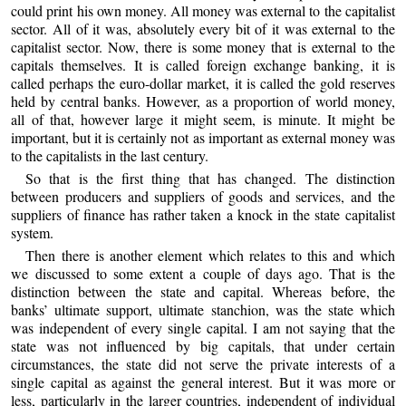
could print his own money. All money was external to the capitalist
sector. All of it was, absolutely every bit of it was external to the
capitalist sector. Now, there is some money that is external to the
capitals themselves. It is called foreign exchange banking, it is
called perhaps the euro-dollar market, it is called the gold reserves
held by central banks. However, as a proportion of world money,
all of that, however large it might seem, is minute. It might be
important, but it is certainly not as important as external money was
to the capitalists in the last century.
So that is the first thing that has changed. The distinction
between producers and suppliers of goods and services, and the
suppliers of finance has rather taken a knock in the state capitalist
system.
Then there is another element which relates to this and which
we discussed to some extent a couple of days ago. That is the
distinction between the state and capital. Whereas before, the
banks’ ultimate support, ultimate stanchion, was the state which
was independent of every single capital. I am not saying that the
state was not influenced by big capitals, that under certain
circumstances, the state did not serve the private interests of a
single capital as against the general interest. But it was more or
less, particularly in the larger countries, independent of individual