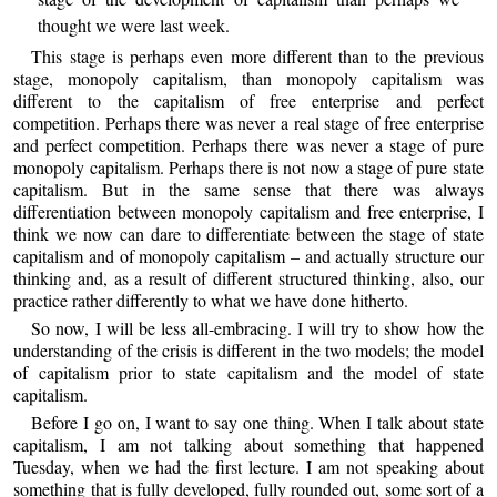
thought we were last week.
This stage is perhaps even more different than to the previous
stage, monopoly capitalism, than monopoly capitalism was
different to the capitalism of free enterprise and perfect
competition. Perhaps there was never a real stage of free enterprise
and perfect competition. Perhaps there was never a stage of pure
monopoly capitalism. Perhaps there is not now a stage of pure state
capitalism. But in the same sense that there was always
differentiation between monopoly capitalism and free enterprise, I
think we now can dare to differentiate between the stage of state
capitalism and of monopoly capitalism – and actually structure our
thinking and, as a result of different structured thinking, also, our
practice rather differently to what we have done hitherto.
So now, I will be less all-embracing. I will try to show how the
understanding of the crisis is different in the two models; the model
of capitalism prior to state capitalism and the model of state
capitalism.
Before I go on, I want to say one thing. When I talk about state
capitalism, I am not talking about something that happened
Tuesday, when we had the first lecture. I am not speaking about
something that is fully developed, fully rounded out, some sort of a