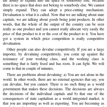
the ability to expand into the space of somebody else, because
there is no space that does not belong to somebody else. We cannot
simply expand. They can adopt a price-cutting mechanism.
Devaluation is what it is called. Now that we are talking about state
capitals, we are talking about goods being joint products. In other
words, that the whole of the output of the country can be seen
really as one product and you cannot really allocate very easily the
price of that product to it or the cost of the product to it. You have
got a system in which price competition is really competitive
devaluation.
Other people can also devalue competitively. If you are a large
importer, by devaluing competitively, you come up against the
resistance of your working class, and the working class is
something that is fairly fixed and has roots. It can fight. We will
come to that in couple of minutes.
There are problems about devaluing: a) You are not alone in the
world. In other words, there are no external agencies that say, you
can devalue, but you cannot. There is no such thing as a world
government that makes these decisions. The decisions are always
the decisions of the individual capitals and b) that one of the
consequences of state capitalism as a world integrated market, is
that you are importing as well as exporting. You are becoming as