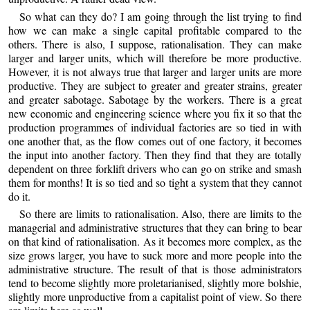
So what can they do? I am going through the list trying to find
how we can make a single capital profitable compared to the
others. There is also, I suppose, rationalisation. They can make
larger and larger units, which will therefore be more productive.
However, it is not always true that larger and larger units are more
productive. They are subject to greater and greater strains, greater
and greater sabotage. Sabotage by the workers. There is a great
new economic and engineering science where you fix it so that the
production programmes of individual factories are so tied in with
one another that, as the flow comes out of one factory, it becomes
the input into another factory. Then they find that they are totally
dependent on three forklift drivers who can go on strike and smash
them for months! It is so tied and so tight a system that they cannot
do it.
So there are limits to rationalisation. Also, there are limits to the
managerial and administrative structures that they can bring to bear
on that kind of rationalisation. As it becomes more complex, as the
size grows larger, you have to suck more and more people into the
administrative structure. The result of that is those administrators
tend to become slightly more proletarianised, slightly more bolshie,
slightly more unproductive from a capitalist point of view. So there