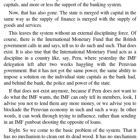
capitals, and more or less the support of the banking system.
Now, that has also gone. The state is merged with capital in the
same way as the supply of finance is merged with the supply of
goods and services.
This leaves the system without an external disciplining force. Of
course, there is the International Monetary Fund that the British
government calls in and says, tell us to do such and such. That does
exist. It is also true that the International Monetary Fund acts as a
discipline in a country like, say, Peru, where yesterday the IMF
delegation left after two weeks haggling with the Peruvian
government. But it has not got the same power, the same ability to
impose a solution on the individual state capitals as the bank had,
and behind the bank, the police and power of the state.
If that does not exist anymore, because if Peru does not want to
do what the IMF wants, the IMF can only tell its members, look, I
advise you not to lend them any more money, or we advise you to
blockade the Peruvian economy in such and such a way. In other
words, it can work through trying to influence, rather than sending
in an IMF gunboat shooting the opposite of loans.
Right. So we come to the basic problem of the system. That it
has no mechanism to clean out its dead wood. It has no mechanism