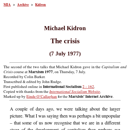
MIA
>
Archive
>
Kidron
Michael Kidron
The crisis
(7 July 1977)
The second of the two talks that Michael Kidron gave in the
Capitalism and
Marxism 1977
Crisis
course at
, on Thursday, 7 July.
Recorded by Colin Barker.
Transcribed & edited by John Rudge.
International Socialism
First published online in
2 : 162
.
Copied with thanks from the
International Socialism Website
.
Marxists’ Internet Archive
Marked up by
Einde O’Callaghan
for the
.
A couple of days ago, we were talking about the larger
picture. What I was saying then was perhaps a bit unpopular
– that some of us now recognise that we are in a different
stage of the development of capitalism than perhaps we