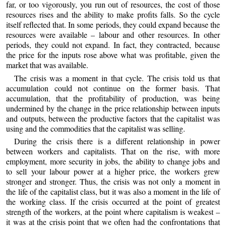
far, or too vigorously, you run out of resources, the cost of those
resources rises and the ability to make profits falls. So the cycle
itself reflected that. In some periods, they could expand because the
resources were available – labour and other resources. In other
periods, they could not expand. In fact, they contracted, because
the price for the inputs rose above what was profitable, given the
market that was available.
The crisis was a moment in that cycle. The crisis told us that
accumulation could not continue on the former basis. That
accumulation, that the profitability of production, was being
undermined by the change in the price relationship between inputs
and outputs, between the productive factors that the capitalist was
using and the commodities that the capitalist was selling.
During the crisis there is a different relationship in power
between workers and capitalists. That on the rise, with more
employment, more security in jobs, the ability to change jobs and
to sell your labour power at a higher price, the workers grew
stronger and stronger. Thus, the crisis was not only a moment in
the life of the capitalist class, but it was also a moment in the life of
the working class. If the crisis occurred at the point of greatest
strength of the workers, at the point where capitalism is weakest –
it was at the crisis point that we often had the confrontations that