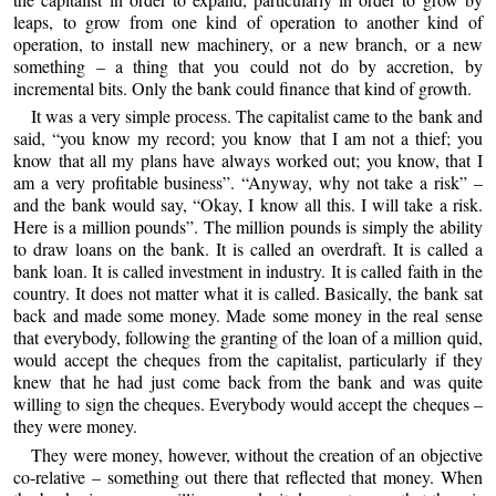
leaps, to grow from one kind of operation to another kind of
operation, to install new machinery, or a new branch, or a new
something – a thing that you could not do by accretion, by
incremental bits. Only the bank could finance that kind of growth.
It was a very simple process. The capitalist came to the bank and
said, “you know my record; you know that I am not a thief; you
know that all my plans have always worked out; you know, that I
am a very profitable business”. “Anyway, why not take a risk” –
and the bank would say, “Okay, I know all this. I will take a risk.
Here is a million pounds”. The million pounds is simply the ability
to draw loans on the bank. It is called an overdraft. It is called a
bank loan. It is called investment in industry. It is called faith in the
country. It does not matter what it is called. Basically, the bank sat
back and made some money. Made some money in the real sense
that everybody, following the granting of the loan of a million quid,
would accept the cheques from the capitalist, particularly if they
knew that he had just come back from the bank and was quite
willing to sign the cheques. Everybody would accept the cheques –
they were money.
They were money, however, without the creation of an objective
co-relative – something out there that reflected that money. When