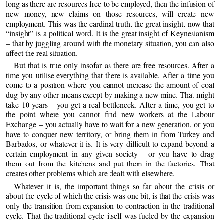
long as there are resources free to be employed, then the infusion of
new money, new claims on those resources, will create new
employment. This was the cardinal truth, the great insight, now that
“insight” is a political word. It is the great insight of Keynesianism
– that by juggling around with the monetary situation, you can also
affect the real situation.
But that is true only insofar as there are free resources. After a
time you utilise everything that there is available. After a time you
come to a position where you cannot increase the amount of coal
dug by any other means except by making a new mine. That might
take 10 years – you get a real bottleneck. After a time, you get to
the point where you cannot find new workers at the Labour
Exchange – you actually have to wait for a new generation, or you
have to conquer new territory, or bring them in from Turkey and
Barbados, or whatever it is. It is very difficult to expand beyond a
certain employment in any given society – or you have to drag
them out from the kitchens and put them in the factories. That
creates other problems which are dealt with elsewhere.
Whatever it is, the important things so far about the crisis or
about the cycle of which the crisis was one bit, is that the crisis was
only the transition from expansion to contraction in the traditional
cycle. That the traditional cycle itself was fueled by the expansion