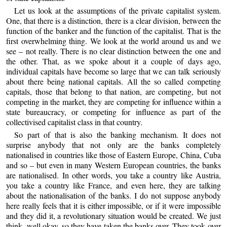
Let us look at the assumptions of the private capitalist system.
One, that there is a distinction, there is a clear division, between the
function of the banker and the function of the capitalist. That is the
first overwhelming thing. We look at the world around us and we
see – not really. There is no clear distinction between the one and
the other. That, as we spoke about it a couple of days ago,
individual capitals have become so large that we can talk seriously
about there being national capitals. All the so called competing
capitals, those that belong to that nation, are competing, but not
competing in the market, they are competing for influence within a
state bureaucracy, or competing for influence as part of the
collectivised capitalist class in that country.
So part of that is also the banking mechanism. It does not
surprise anybody that not only are the banks completely
nationalised in countries like those of Eastern Europe, China, Cuba
and so – but even in many Western European countries, the banks
are nationalised. In other words, you take a country like Austria,
you take a country like France, and even here, they are talking
about the nationalisation of the banks. I do not suppose anybody
here really feels that it is either impossible, or if it were impossible
and they did it, a revolutionary situation would be created. We just
think, well okay, so they have taken the banks over. They took over