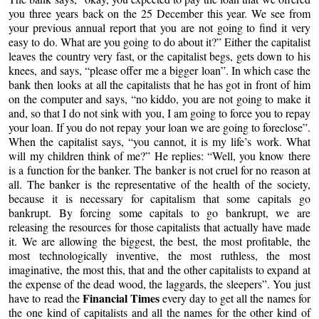
you three years back on the 25 December this year. We see from
your previous annual report that you are not going to find it very
easy to do. What are you going to do about it?” Either the capitalist
leaves the country very fast, or the capitalist begs, gets down to his
knees, and says, “please offer me a bigger loan”. In which case the
bank then looks at all the capitalists that he has got in front of him
on the computer and says, “no kiddo, you are not going to make it
and, so that I do not sink with you, I am going to force you to repay
your loan. If you do not repay your loan we are going to foreclose”.
When the capitalist says, “you cannot, it is my life’s work. What
will my children think of me?” He replies: “Well, you know there
is a function for the banker. The banker is not cruel for no reason at
all. The banker is the representative of the health of the society,
because it is necessary for capitalism that some capitals go
bankrupt. By forcing some capitals to go bankrupt, we are
releasing the resources for those capitalists that actually have made
it. We are allowing the biggest, the best, the most profitable, the
most technologically inventive, the most ruthless, the most
imaginative, the most this, that and the other capitalists to expand at
the expense of the dead wood, the laggards, the sleepers”. You just
Financial Times
have to read the
every day to get all the names for
the one kind of capitalists and all the names for the other kind of