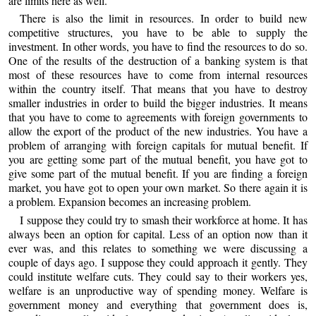
are limits here as well.
There is also the limit in resources. In order to build new
competitive structures, you have to be able to supply the
investment. In other words, you have to find the resources to do so.
One of the results of the destruction of a banking system is that
most of these resources have to come from internal resources
within the country itself. That means that you have to destroy
smaller industries in order to build the bigger industries. It means
that you have to come to agreements with foreign governments to
allow the export of the product of the new industries. You have a
problem of arranging with foreign capitals for mutual benefit. If
you are getting some part of the mutual benefit, you have got to
give some part of the mutual benefit. If you are finding a foreign
market, you have got to open your own market. So there again it is
a problem. Expansion becomes an increasing problem.
I suppose they could try to smash their workforce at home. It has
always been an option for capital. Less of an option now than it
ever was, and this relates to something we were discussing a
couple of days ago. I suppose they could approach it gently. They
could institute welfare cuts. They could say to their workers yes,
welfare is an unproductive way of spending money. Welfare is
government money and everything that government does is,