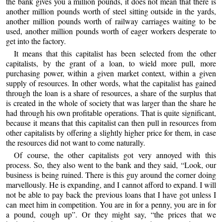
the bank gives you a million pounds, it does not mean that there is
another million pounds worth of steel sitting outside in the yards,
another million pounds worth of railway carriages waiting to be
used, another million pounds worth of eager workers desperate to
get into the factory.
It means that this capitalist has been selected from the other
capitalists, by the grant of a loan, to wield more pull, more
purchasing power, within a given market context, within a given
supply of resources. In other words, what the capitalist has gained
through the loan is a share of resources, a share of the surplus that
is created in the whole of society that was larger than the share he
had through his own profitable operations. That is quite significant,
because it means that this capitalist can then pull in resources from
other capitalists by offering a slightly higher price for them, in case
the resources did not want to come naturally.
Of course, the other capitalists got very annoyed with this
process. So, they also went to the bank and they said, “Look, our
business is being ruined. There is this guy around the corner doing
marvellously. He is expanding, and I cannot afford to expand. I will
not be able to pay back the previous loans that I have got unless I
can meet him in competition. You are in for a penny, you are in for
a pound, cough up”. Or they might say, “the prices that we