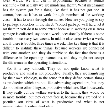
OAP wards. We will call it hypothermia, because it sounds
scientific – but actually we are murdering them”. What mechanism
has the system got for a thing like that? It has not got one. It
cannot, because it has to work through members of the working
class – it has to work through the nurses. How are you going to say
to garbage collectors in the street, “collect garbage well here, let it
rot there”? You do it to some extent because in working class areas
garbage is collected, say once a week, occasionally if there is some
trouble, once every two weeks. In middle class areas twice a week,
and if there is trouble, three times a week. The key thing is that it is
difficult to institute these things, because workers are connected
with one another, and they do tumble to the fact that there is a
difference in the operating instructions, and they might not accept
the difference in the operating instructions.
So, it is very difficult. They do not quite know what is
productive and what is not productive. Finally, they are hamstrung
by their own ideology, in the sense that they define certain things
as productive which are not, like advertising expenditure, but they
do not define other things as productive which are, like housework.
If they really cut the welfare services to the family, they would be
in more trouble, but they cannot face it, because they are tied to a
peculiar sort view of what is productive and what is not
unproductive. A rather dead view.