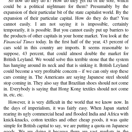
So how do they do it? How do they get rid of the sore, which
could be a political nightmare for them? Presumably by the
expansion of their particular bit of the state capitalist world. By the
expansion of their particular capital. How do they do that? You
cannot easily. I am not saying it is impossible, certainly
temporarily, it is possible. But you cannot easily put up barriers to
the products of other capitals in your home market. You look at the
Financial Times
today. In the first half of the year, 43 percent of
cars sold in this country are imports. It seems reasonable to
suppose, 43 percent, that could almost double the market for
British Leyland. We would solve this terrible stone that the system
has hanging around its neck and that is sinking it. British Leyland
could become a very profitable concern – if we can only stop these
cars coming in. The Americans are saying Japanese steel should
stop coming in. They also say that Brazilian shoes should not come
in. Everybody is saying that Hong Kong textiles should not come
in, etc, etc.
However, it is very difficult in the world that we know now. In
the days of imperialism, it was fairly easy. When Japan started
rearing its ugly commercial head and flooded India and Africa with
knick-knacks, cotton textiles and other cheap goods, it was quite
simple for British capital to say, we are putting a quota on Japanese
goods. We are doing it because there are vast markets in the