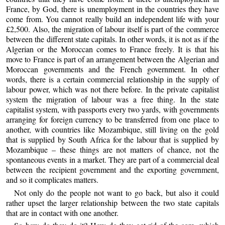
France, by God, there is unemployment in the countries they have
come from. You cannot really build an independent life with your
£2,500. Also, the migration of labour itself is part of the commerce
between the different state capitals. In other words, it is not as if the
Algerian or the Moroccan comes to France freely. It is that his
move to France is part of an arrangement between the Algerian and
Moroccan governments and the French government. In other
words, there is a certain commercial relationship in the supply of
labour power, which was not there before. In the private capitalist
system the migration of labour was a free thing. In the state
capitalist system, with passports every two yards, with governments
arranging for foreign currency to be transferred from one place to
another, with countries like Mozambique, still living on the gold
that is supplied by South Africa for the labour that is supplied by
Mozambique – these things are not matters of chance, not the
spontaneous events in a market. They are part of a commercial deal
between the recipient government and the exporting government,
and so it complicates matters.
Not only do the people not want to go back, but also it could
rather upset the larger relationship between the two state capitals
that are in contact with one another.