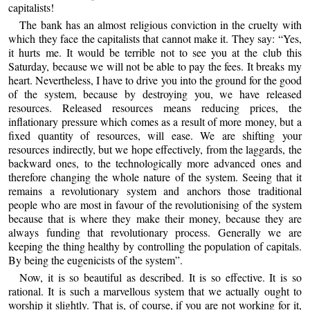
capitalists!
The bank has an almost religious conviction in the cruelty with
which they face the capitalists that cannot make it. They say: “Yes,
it hurts me. It would be terrible not to see you at the club this
Saturday, because we will not be able to pay the fees. It breaks my
heart. Nevertheless, I have to drive you into the ground for the good
of the system, because by destroying you, we have released
resources. Released resources means reducing prices, the
inflationary pressure which comes as a result of more money, but a
fixed quantity of resources, will ease. We are shifting your
resources indirectly, but we hope effectively, from the laggards, the
backward ones, to the technologically more advanced ones and
therefore changing the whole nature of the system. Seeing that it
remains a revolutionary system and anchors those traditional
people who are most in favour of the revolutionising of the system
because that is where they make their money, because they are
always funding that revolutionary process. Generally we are
keeping the thing healthy by controlling the population of capitals.
By being the eugenicists of the system”.
Now, it is so beautiful as described. It is so effective. It is so
rational. It is such a marvellous system that we actually ought to
worship it slightly. That is, of course, if you are not working for it,