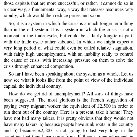
those capitals that are more successful, or rather, it cannot do so in
a clear way, a fundamental way, a way that releases resources very
rapidly, which would then reduce prices and so on.
So, it is a system in which the crisis is a much longer-term thing
than in the old system. It is a system in which the crisis is not a
moment in the trade cycle, but could be a fairly long-term part,
with the trade cycle rather subdued. In which we might expect a
very long period of what could even be called relative stagnation,
with fairly high unemployment, with an inability really to control
the cause of crisis, with increasing pressure on them to solve the
crisis through enhanced competition.
So far I have been speaking about the system as a whole. Let us
now see what it looks like from the point of view of the individual
capital, the individual country.
How do we get rid of unemployment? All sorts of things have
been suggested. The most glorious is the French suggestion of
paying every migrant worker the equivalent of £2,500 in order to
run them out of the country. Here is a present, take it home! They
have not had many takers. It is pretty obvious that they would not
have many takers: a) because people have sunk roots in the country
and b) because £2,500 is not going to last very long in the
countries that they have come from. If there is unemployment in