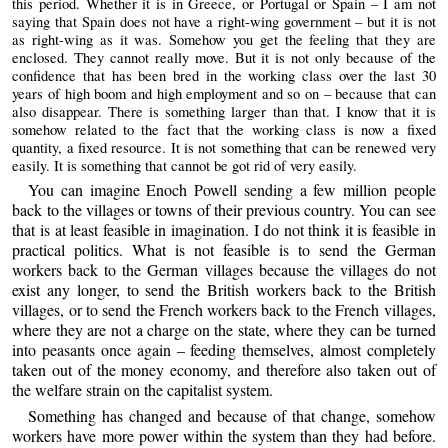
this period. Whether it is in Greece, or Portugal or Spain – I am not
saying that Spain does not have a right-wing government – but it is not
as right-wing as it was. Somehow you get the feeling that they are
enclosed. They cannot really move. But it is not only because of the
confidence that has been bred in the working class over the last 30
years of high boom and high employment and so on – because that can
also disappear. There is something larger than that. I know that it is
somehow related to the fact that the working class is now a fixed
quantity, a fixed resource. It is not something that can be renewed very
easily. It is something that cannot be got rid of very easily.
You can imagine Enoch Powell sending a few million people
back to the villages or towns of their previous country. You can see
that is at least feasible in imagination. I do not think it is feasible in
practical politics. What is not feasible is to send the German
workers back to the German villages because the villages do not
exist any longer, to send the British workers back to the British
villages, or to send the French workers back to the French villages,
where they are not a charge on the state, where they can be turned
into peasants once again – feeding themselves, almost completely
taken out of the money economy, and therefore also taken out of
the welfare strain on the capitalist system.
Something has changed and because of that change, somehow
workers have more power within the system than they had before.