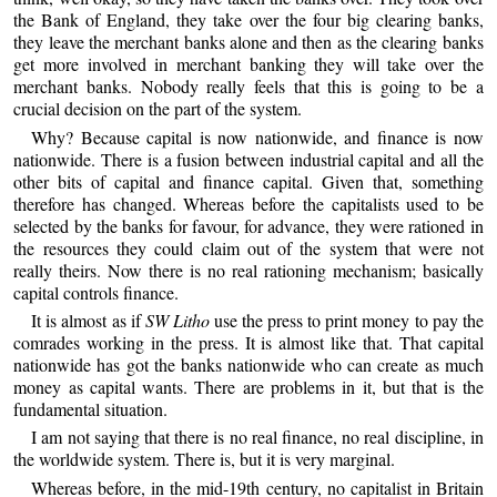
the Bank of England, they take over the four big clearing banks,
they leave the merchant banks alone and then as the clearing banks
get more involved in merchant banking they will take over the
merchant banks. Nobody really feels that this is going to be a
crucial decision on the part of the system.
Why? Because capital is now nationwide, and finance is now
nationwide. There is a fusion between industrial capital and all the
other bits of capital and finance capital. Given that, something
therefore has changed. Whereas before the capitalists used to be
selected by the banks for favour, for advance, they were rationed in
the resources they could claim out of the system that were not
really theirs. Now there is no real rationing mechanism; basically
capital controls finance.
It is almost as if
SW Litho
use the press to print money to pay the
comrades working in the press. It is almost like that. That capital
nationwide has got the banks nationwide who can create as much
money as capital wants. There are problems in it, but that is the
fundamental situation.
I am not saying that there is no real finance, no real discipline, in
the worldwide system. There is, but it is very marginal.
Whereas before, in the mid-19th century, no capitalist in Britain