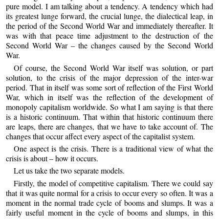
pure model. I am talking about a tendency. A tendency which had
its greatest lunge forward, the crucial lunge, the dialectical leap, in
the period of the Second World War and immediately thereafter. It
was with that peace time adjustment to the destruction of the
Second World War – the changes caused by the Second World
War.
Of course, the Second World War itself was solution, or part
solution, to the crisis of the major depression of the inter-war
period. That in itself was some sort of reflection of the First World
War, which in itself was the reflection of the development of
monopoly capitalism worldwide. So what I am saying is that there
is a historic continuum. That within that historic continuum there
are leaps, there are changes, that we have to take account of. The
changes that occur affect every aspect of the capitalist system.
One aspect is the crisis. There is a traditional view of what the
crisis is about – how it occurs.
Let us take the two separate models.
Firstly, the model of competitive capitalism. There we could say
that it was quite normal for a crisis to occur every so often. It was a
moment in the normal trade cycle of booms and slumps. It was a
fairly useful moment in the cycle of booms and slumps, in this