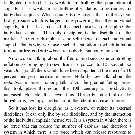
to lighten the load. It is weak in controlling the population of
capitals. It is weak in controlling the claims to resources by
individual capitals. What actually is the case is that by the system
losing a state which is larger, more powerful, than the individual
capitals, it has lost most of the mechanisms to discipline the
individual capitals. The only discipline is the discipline of the
markets. The only discipline is the self-interest of each individual
capital. That is why we have reached a situation in which inflation
is more or less endemic – because nobody can really prevent it.
Now we are talking about the future great success in controlling
inflation as bringing it down from 17 percent to 10 percent per
year. Our grandfathers would have been appalled at the idea of a 10
percent per year increase in prices. Nobody now talks about the
reduction
in prices, nobody talks about the gradual falling prices
that took place throughout the 19th century as productivity
increased, etc., etc. It is beyond us. The only thing that can be
hoped for is, perhaps, a reduction in the rate of increase in prices.
So it has lost its discipline as a system, or rather its external
disciplines. It can only live by self-discipline, and by the interaction
of the individual capitals themselves. It is a system in which there is
no force that can reduce the number of capitals, and therefore a
system in which there is no force which can release resources to