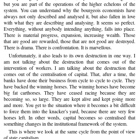
but you are part of the operations of the higher echelons of the
system. You can understand why the bourgeois economists have
always not only described and analysed it, but also fallen in love
with what they are describing and analysing. It seems so perfect.
Everything, without anybody intending anything, falls into place.
There is material progress, expansion, increasing wealth. Those
that are good are rewarded, those that are not good are destroyed.
There is drama. There is confrontation. It is marvellous.
Unfortunately, it also leads to its own destruction in one way. I
am not talking about the destruction that comes out of the
intervention of workers. I am talking about the destruction that
comes out of the centralisation of capital. That, after a time, the
banks have done their business from cycle to cycle to cycle. They
have backed the winning horses. The winning horses have become
big fat carthorses. They have ceased racing because they are
becoming so, so large. They are kept alive and kept going more
and more. You get to the situation where it becomes a bit difficult
to force them into the knacker’s yard, because there are very few
horses left. In other words, capital becomes so centralised that
something changes in the institutional framework of the system.
This is where we look at the same cycle from the point of view
of state capitalism.