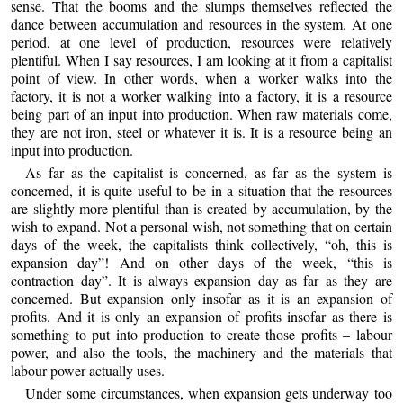
sense. That the booms and the slumps themselves reflected the
dance between accumulation and resources in the system. At one
period, at one level of production, resources were relatively
plentiful. When I say resources, I am looking at it from a capitalist
point of view. In other words, when a worker walks into the
factory, it is not a worker walking into a factory, it is a resource
being part of an input into production. When raw materials come,
they are not iron, steel or whatever it is. It is a resource being an
input into production.
As far as the capitalist is concerned, as far as the system is
concerned, it is quite useful to be in a situation that the resources
are slightly more plentiful than is created by accumulation, by the
wish to expand. Not a personal wish, not something that on certain
days of the week, the capitalists think collectively, “oh, this is
expansion day”! And on other days of the week, “this is
contraction day”. It is always expansion day as far as they are
concerned. But expansion only insofar as it is an expansion of
profits. And it is only an expansion of profits insofar as there is
something to put into production to create those profits – labour
power, and also the tools, the machinery and the materials that
labour power actually uses.
Under some circumstances, when expansion gets underway too