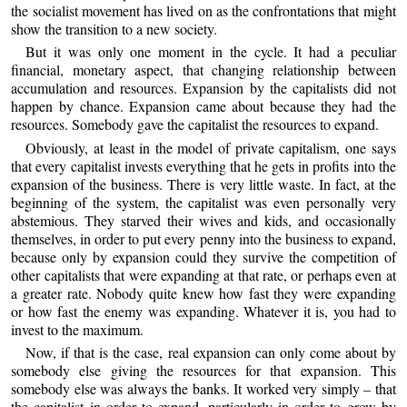
the socialist movement has lived on as the confrontations that might
show the transition to a new society.
But it was only one moment in the cycle. It had a peculiar
financial, monetary aspect, that changing relationship between
accumulation and resources. Expansion by the capitalists did not
happen by chance. Expansion came about because they had the
resources. Somebody gave the capitalist the resources to expand.
Obviously, at least in the model of private capitalism, one says
that every capitalist invests everything that he gets in profits into the
expansion of the business. There is very little waste. In fact, at the
beginning of the system, the capitalist was even personally very
abstemious. They starved their wives and kids, and occasionally
themselves, in order to put every penny into the business to expand,
because only by expansion could they survive the competition of
other capitalists that were expanding at that rate, or perhaps even at
a greater rate. Nobody quite knew how fast they were expanding
or how fast the enemy was expanding. Whatever it is, you had to
invest to the maximum.
Now, if that is the case, real expansion can only come about by
somebody else giving the resources for that expansion. This
somebody else was always the banks. It worked very simply – that
the capitalist in order to expand, particularly in order to grow by