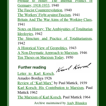
Prelude to Hitler: The Internal Politics of
Germany, 1918-1933
, 1940
The Fascist Counterrevolution
, 1940
The Workers' Fight against Fascism
, 1941
Britain And The War Aims of the Working Class
,
1941
Notes on History: The Ambiguities of Totalitarian
Ideologies
, 1942
The Structure and Practice of Totalitarianism
,
1942
A Historical View of Geopolitics
, 1943
A Non-Dogmatic Approach to Marxism
, 1946
Ten Theses on Marxism Today
, 1950
Further reading
Letter to Karl Korsch
,
Amadeo Bordiga 1926
Review of “Karl Marx”
by Paul Mattick, 1939
Karl Korsch: His Contribution to Marxism
, Paul
Mattick 1962
The Marxism of Karl Korsch
, Paul Mattick 1964
Archive maintained by
Andy Blunden