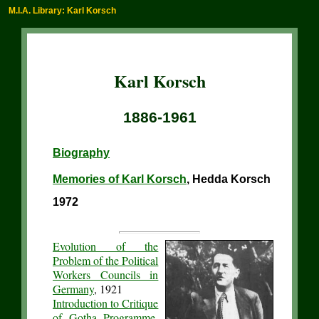
M.I.A. Library: Karl Korsch
Karl Korsch
1886-1961
Biography
Memories of Karl Korsch
, Hedda Korsch
1972
Evolution of the
Problem of the Political
Workers Councils in
Germany
, 1921
Introduction to Critique
of Gotha Programme
,