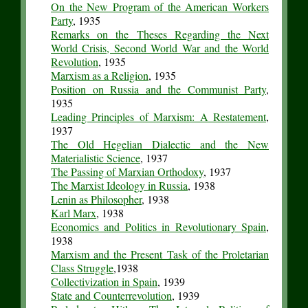
On the New Program of the American Workers
Party
, 1935
Remarks on the Theses Regarding the Next
World Crisis, Second World War and the World
Revolution
, 1935
Marxism as a Religion
, 1935
Position on Russia and the Communist Party
,
1935
Leading Principles of Marxism: A Restatement
,
1937
The Old Hegelian Dialectic and the New
Materialistic Science
, 1937
The Passing of Marxian Orthodoxy
, 1937
The Marxist Ideology in Russia
, 1938
Lenin as Philosopher
, 1938
Karl Marx
, 1938
Economics and Politics in Revolutionary Spain
,
1938
Marxism and the Present Task of the Proletarian
Class Struggle
,1938
Collectivization in Spain
, 1939
State and Counterrevolution
, 1939