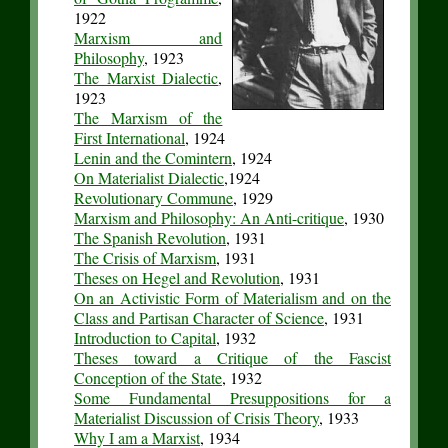
1922
Marxism and
Philosophy
, 1923
The Marxist Dialectic
,
1923
The Marxism of the
First International
, 1924
Lenin and the Comintern
, 1924
On Materialist Dialectic
,1924
Revolutionary Commune
, 1929
Marxism and Philosophy: An Anti-critique
, 1930
The Spanish Revolution
, 1931
The Crisis of Marxism
, 1931
Theses on Hegel and Revolution
, 1931
On an Activistic Form of Materialism and on the
Class and Partisan Character of Science
, 1931
Introduction to Capital
, 1932
Theses toward a Critique of the Fascist
Conception of the State
, 1932
Some Fundamental Presuppositions for a
Materialist Discussion of Crisis Theory
, 1933
Why I am a Marxist
, 1934