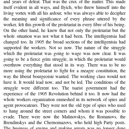
and years of defeat. That was the crux of the matter. This made
itself evident in all ways, and Ilyich, who threw himself into the
living vortex with all his ardour, who was always able to decipher
the meaning and significance of every phrase uttered by the
worker, felt this growth of the proletariat in every fibre of his being.
On the other hand, he knew that not only the proletariat but the
whole situation was not what it had been. The intelligentsia had
changed too. In 1905 the broad sections of the intelligentsia had
supported the workers. Not so now. The nature of the struggle
which the proletariat was going to wage was now clear. It was
going to be a fierce grim struggle, in which the proletariat would
overthrow everything that stood in its way. There was to be no
more using the proletariat to fight for a meagre constitution, the
way the liberal bourgeoisie wanted. The working class would not
have it. It would lead now, and not be led. The conditions of the
struggle were different too. The tsarist government had the
experience of the 1905 Revolution behind it too. It now had the
whole workers organization enmeshed in its network of spies and
agent provocateurs. They were not the old type of spies who used
to hang around the street corners and whom it was possible to
evade. There were now the Malinovskys, the Romanovs, the
Brendinskys and the Chernomazovs, who held high Party posts.
The business of spying and making arrests was no longer done