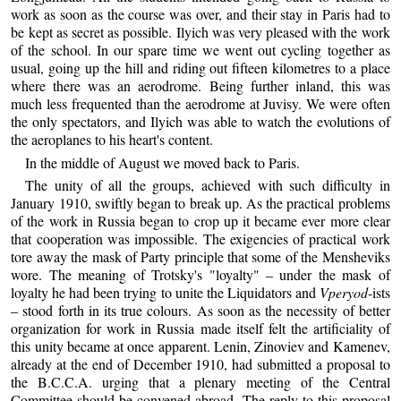
work as soon as the course was over, and their stay in Paris had to
be kept as secret as possible. Ilyich was very pleased with the work
of the school. In our spare time we went out cycling together as
usual, going up the hill and riding out fifteen kilometres to a place
where there was an aerodrome. Being further inland, this was
much less frequented than the aerodrome at Juvisy. We were often
the only spectators, and Ilyich was able to watch the evolutions of
the aeroplanes to his heart's content.
In the middle of August we moved back to Paris.
The unity of all the groups, achieved with such difficulty in
January 1910, swiftly began to break up. As the practical problems
of the work in Russia began to crop up it became ever more clear
that cooperation was impossible. The exigencies of practical work
tore away the mask of Party principle that some of the Mensheviks
wore. The meaning of Trotsky's "loyalty" – under the mask of
loyalty he had been trying to unite the Liquidators and
Vperyod
-ists
– stood forth in its true colours. As soon as the necessity of better
organization for work in Russia made itself felt the artificiality of
this unity became at once apparent. Lenin, Zinoviev and Kamenev,
already at the end of December 1910, had submitted a proposal to
the B.C.C.A. urging that a plenary meeting of the Central
Committee should be convened abroad. The reply to this proposal