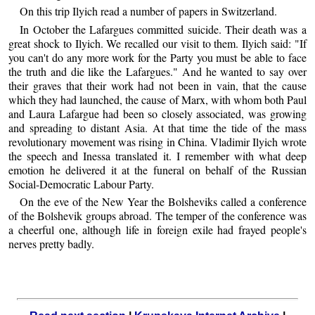
On this trip Ilyich read a number of papers in Switzerland.
In October the Lafargues committed suicide. Their death was a
great shock to Ilyich. We recalled our visit to them. Ilyich said: "If
you can't do any more work for the Party you must be able to face
the truth and die like the Lafargues." And he wanted to say over
their graves that their work had not been in vain, that the cause
which they had launched, the cause of Marx, with whom both Paul
and Laura Lafargue had been so closely associated, was growing
and spreading to distant Asia. At that time the tide of the mass
revolutionary movement was rising in China. Vladimir Ilyich wrote
the speech and Inessa translated it. I remember with what deep
emotion he delivered it at the funeral on behalf of the Russian
Social-Democratic Labour Party.
On the eve of the New Year the Bolsheviks called a conference
of the Bolshevik groups abroad. The temper of the conference was
a cheerful one, although life in foreign exile had frayed people's
nerves pretty badly.