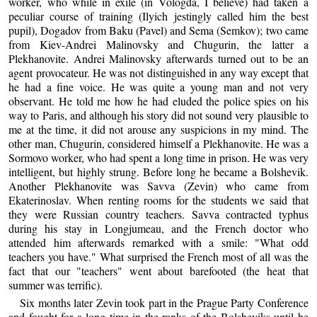
worker, who while in exile (in Vologda, I believe) had taken a
peculiar course of training (Ilyich jestingly called him the best
pupil), Dogadov from Baku (Pavel) and Sema (Semkov); two came
from Kiev-Andrei Malinovsky and Chugurin, the latter a
Plekhanovite. Andrei Malinovsky afterwards turned out to be an
agent provocateur. He was not distinguished in any way except that
he had a fine voice. He was quite a young man and not very
observant. He told me how he had eluded the police spies on his
way to Paris, and although his story did not sound very plausible to
me at the time, it did not arouse any suspicions in my mind. The
other man, Chugurin, considered himself a Plekhanovite. He was a
Sormovo worker, who had spent a long time in prison. He was very
intelligent, but highly strung. Before long he became a Bolshevik.
Another Plekhanovite was Savva (Zevin) who came from
Ekaterinoslav. When renting rooms for the students we said that
they were Russian country teachers. Savva contracted typhus
during his stay in Longjumeau, and the French doctor who
attended him afterwards remarked with a smile: "What odd
teachers you have." What surprised the French most of all was the
fact that our "teachers" went about barefooted (the heat that
summer was terrific).
Six months later Zevin took part in the Prague Party Conference
and fought for a long time in the ranks of the Bolsheviks until he