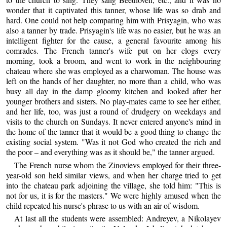
wonder that it captivated this tanner, whose life was so drab and
hard. One could not help comparing him with Prisyagin, who was
also a tanner by trade. Prisyagin's life was no easier, but he was an
intelligent fighter for the cause, a general favourite among his
comrades. The French tanner's wife put on her clogs every
morning, took a broom, and went to work in the neighbouring
chateau where she was employed as a charwoman. The house was
left on the hands of her daughter, no more than a child, who was
busy all day in the damp gloomy kitchen and looked after her
younger brothers and sisters. No play-mates came to see her either,
and her life, too, was just a round of drudgery on weekdays and
visits to the church on Sundays. It never entered anyone's mind in
the home of the tanner that it would be a good thing to change the
existing social system. "Was it not God who created the rich and
the poor – and everything was as it should be," the tanner argued.
The French nurse whom the Zinovievs employed for their three-
year-old son held similar views, and when her charge tried to get
into the chateau park adjoining the village, she told him: "This is
not for us, it is for the masters." We were highly amused when the
child repeated his nurse's phrase to us with an air of wisdom.
At last all the students were assembled: Andreyev, a Nikolayev