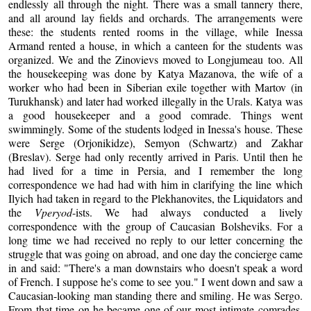
endlessly all through the night. There was a small tannery there,
and all around lay fields and orchards. The arrangements were
these: the students rented rooms in the village, while Inessa
Armand rented a house, in which a canteen for the students was
organized. We and the Zinovievs moved to Longjumeau too. All
the housekeeping was done by Katya Mazanova, the wife of a
worker who had been in Siberian exile together with Martov (in
Turukhansk) and later had worked illegally in the Urals. Katya was
a good housekeeper and a good comrade. Things went
swimmingly. Some of the students lodged in Inessa's house. These
were Serge (Orjonikidze), Semyon (Schwartz) and Zakhar
(Breslav). Serge had only recently arrived in Paris. Until then he
had lived for a time in Persia, and I remember the long
correspondence we had had with him in clarifying the line which
Ilyich had taken in regard to the Plekhanovites, the Liquidators and
the
Vperyod
-ists. We had always conducted a lively
correspondence with the group of Caucasian Bolsheviks. For a
long time we had received no reply to our letter concerning the
struggle that was going on abroad, and one day the concierge came
in and said: "There's a man downstairs who doesn't speak a word
of French. I suppose he's come to see you." I went down and saw a
Caucasian-looking man standing there and smiling. He was Sergo.
From that time on he became one of our most intimate comrades.