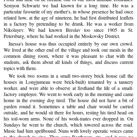
Semyon Schwartz we had known for a long time. He was a
particular favourite of my mother's, in whose presence he had once
related how, at the age of nineteen, he had first distributed leaflets
in a factory by pretending to be drunk. He was a worker from
Nikolayev. We had known Breslav too since 1905 in St.
Petersburg, where he had worked in the Moskovsky District.
Inessa's house was thus occupied entirely by our own crowd.
We lived at the other end of the village and took our meals in the
common dining room, where it was pleasant to chat with the
students, ask them about all kinds of things, and discuss current
topics with them.
We took two rooms in a small two-storey brick house (all the
houses in Longjumeau were brick-built) tenanted by a tannery
worker, and were able to observe at firsthand the life of a small-
factory employee. We went to work early in the morning and came
home in the evening dog tired. The house did not have a bit of
garden round it. Sometimes a table and chair would be carried
outside, and he would sit there for hours, resting his tired head on
his toil-worn arms. None of his work-mates ever dropped in. On
Sundays he went to the church, which towered across the road.
Music had him spellbound. Nuns with lovely operatic voices came
to the church to sing. They sang Beethoven, etc., and it was no