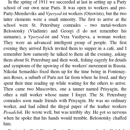
In the spring of 1911 we succeeded at last in setting up a Party
school of our own near Paris. It was open to workers and pro-
Party-Mensheviks and
Vperyod
-ist workers (Otzovists), but the two
latter elements were a small minority. The first to arrive at the
school were St. Petersburg comrades – two metal-workers
Belostotsky (Vladimir) and Georgi (I do not remember his
surname), a
Vperyod
-ist and Vera Vasilyeva, a woman worker.
They were an advanced intelligent group of people. The first
evening they arrived Ilyich invited them to supper in a cafe, and I
remember how earnestly he talked to them all the evening, asking
them about St. Petersburg and their work, fishing eagerly for details
and symptoms of the upswing of the workers' movement in Russia.
Nikolai Semashko fixed them up for the time being in Fontenay-
aux-Roses, a suburb of Paris not far from where he lived, and they
spent their time reading up while waiting for the others to arrive.
Then came two Muscovites, one a tanner named Prisyagin, the
other a mill worker whose name I forget. The St. Petersburg
comrades soon made friends with Prisyagin. He was no ordinary
worker, and had edited the illegal paper of the leather workers
Posadchik.
He wrote well, but was terribly shy. He got so nervous
when he spoke that his hands would tremble. Belostotsky chaffed
him.