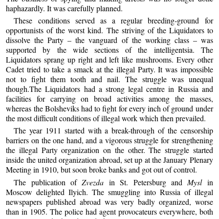
haphazardly. It was carefully planned.
These conditions served as a regular breeding-ground for
opportunists of the worst kind. The striving of the Liquidators to
dissolve the Party – the vanguard of the working class – was
supported by the wide sections of the intelligentsia. The
Liquidators sprang up right and left like mushrooms. Every other
Cadet tried to take a smack at the illegal Party. It was impossible
not to fight them tooth and nail. The struggle was unequal
though.The Liquidators had a strong legal centre in Russia and
facilities for carrying on broad activities among the masses,
whereas the Bolsheviks had to fight for every inch of ground under
the most difficult conditions of illegal work which then prevailed.
The year 1911 started with a break-through of the censorship
barriers on the one hand, and a vigorous struggle for strengthening
the illegal Party organization on the other. The struggle started
inside the united organization abroad, set up at the January Plenary
Meeting in 1910, but soon broke banks and got out of control.
The publication of
Zvezda
in St. Petersburg and
Mysl
in
Moscow delighted Ilyich. The smuggling into Russia of illegal
newspapers published abroad was very badly organized, worse
than in 1905. The police had agent provocateurs everywhere, both