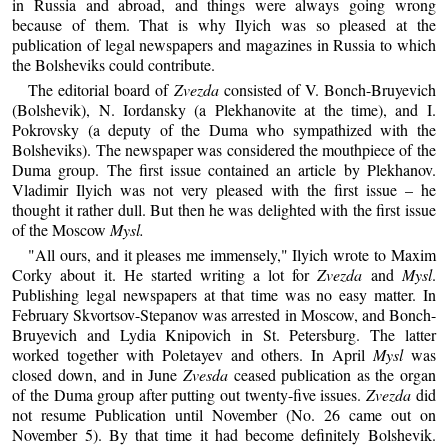
in Russia and abroad, and things were always going wrong
because of them. That is why Ilyich was so pleased at the
publication of legal newspapers and magazines in Russia to which
the Bolsheviks could contribute.
The editorial board of
Zvezda
consisted of V. Bonch-Bruyevich
(Bolshevik), N. Iordansky (a Plekhanovite at the time), and I.
Pokrovsky (a deputy of the Duma who sympathized with the
Bolsheviks). The newspaper was considered the mouthpiece of the
Duma group. The first issue contained an article by Plekhanov.
Vladimir Ilyich was not very pleased with the first issue – he
thought it rather dull. But then he was delighted with the first issue
of the Moscow
Mysl.
"All ours, and it pleases me immensely," Ilyich wrote to Maxim
Corky about it. He started writing a lot for
Zvezda
and
Mysl
.
Publishing legal newspapers at that time was no easy matter. In
February Skvortsov-Stepanov was arrested in Moscow, and Bonch-
Bruyevich and Lydia Knipovich in St. Petersburg. The latter
worked together with Poletayev and others. In April
Mysl
was
closed down, and in June
Zvesda
ceased publication as the organ
of the Duma group after putting out twenty-five issues.
Zvezda
did
not resume Publication until November (No. 26 came out on
November 5). By that time it had become definitely Bolshevik.