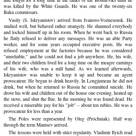
was killed by the White Guards. He was one of the twenty-six
Baku commissars.
Vasily (S. Iskryanistov) arrived from Ivanovo-Voznesensk. He
studied well, but behaved rather strangely. He shunned everybody
and locked himself up in his room. When he went back to Russia
he flatly refused to deliver any messages. He was an able Party
worker, and for some years occupied executive posts. He was
refused employment at the factories because he was considered
"unreliable," and he could not find a job anywhere. He, his wife,
and their two children lived for a long time on the meagre earnings
of his wife, who was a mill hand. As we learned afterwards,
Iskryanistov was unable to keep it up and became an agent
provocateur. He began to drink heavily. In Longjumeau he did not
drink, but when he returned to Russia he committed suicide. He
drove his wife and children out of the house one evening, heated up
the stove, and shut the flue. In the morning he was found dead. He
received a miserable pay for his "job" – about ten rubles. He was a
provocateur for less than a year.
The Poles were represented by Oleg (Próchniak). Half way
through the term Mantsev arrived.
The lessons were held with strict regularity. Vladimir Ilyich read