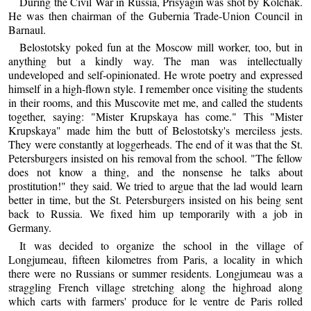
During the Civil War in Russia, Prisyagin was shot by Kolchak.
He was then chairman of the Gubernia Trade-Union Council in
Barnaul.
Belostotsky poked fun at the Moscow mill worker, too, but in
anything but a kindly way. The man was intellectually
undeveloped and self-opinionated. He wrote poetry and expressed
himself in a high-flown style. I remember once visiting the students
in their rooms, and this Muscovite met me, and called the students
together, saying: "Mister Krupskaya has come." This "Mister
Krupskaya" made him the butt of Belostotsky's merciless jests.
They were constantly at loggerheads. The end of it was that the St.
Petersburgers insisted on his removal from the school. "The fellow
does not know a thing, and the nonsense he talks about
prostitution!" they said. We tried to argue that the lad would learn
better in time, but the St. Petersburgers insisted on his being sent
back to Russia. We fixed him up temporarily with a job in
Germany.
It was decided to organize the school in the village of
Longjumeau, fifteen kilometres from Paris, a locality in which
there were no Russians or summer residents. Longjumeau was a
straggling French village stretching along the highroad along
which carts with farmers' produce for le ventre de Paris rolled