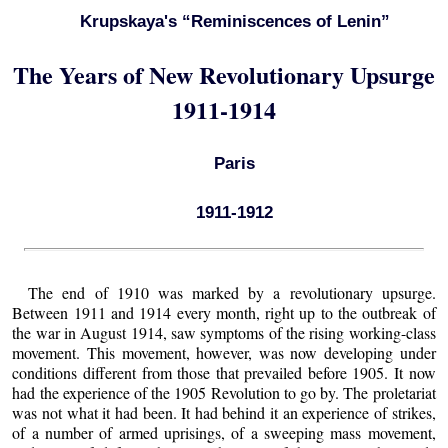
Krupskaya's “Reminiscences of Lenin”
The Years of New Revolutionary Upsurge
1911-1914
Paris
1911-1912
The end of 1910 was marked by a revolutionary upsurge.
Between 1911 and 1914 every month, right up to the outbreak of
the war in August 1914, saw symptoms of the rising working-class
movement. This movement, however, was now developing under
conditions different from those that prevailed before 1905. It now
had the experience of the 1905 Revolution to go by. The proletariat
was not what it had been. It had behind it an experience of strikes,
of a number of armed uprisings, of a sweeping mass movement,