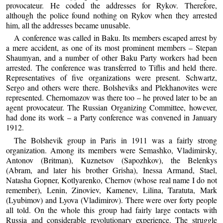
provocateur. He coded the addresses for Rykov. Therefore,
although the police found nothing on Rykov when they arrested
him, all the addresses became unusable.
A conference was called in Baku. Its members escaped arrest by
a mere accident, as one of its most prominent members – Stepan
Shaumyan, and a number of other Baku Party workers had been
arrested. The conference was transferred to Tiflis and held there.
Representatives of five organizations were present. Schwartz,
Sergo and others were there. Bolsheviks and Plekhanovites were
represented. Chernomazov was there too – he proved later to be an
agent provocateur. The Russian Organizing Committee, however,
had done its work – a Party conference was convened in January
1912.
The Bolshevik group in Paris in 1911 was a fairly strong
organization. Among its members were Semashko, Vladimirsky,
Antonov (Britman), Kuznetsov (Sapozhkov), the Belenkys
(Abram, and later his brother Grisha), Inessa Armand, Stael,
Natasha Gopner, Kotlyarenko, Chernov (whose real name I do not
remember), Lenin, Zinoviev, Kamenev, Lilina, Taratuta, Mark
(Lyubimov) and Lyova (Vladimirov). There were over forty people
all told. On the whole this group had fairly large contacts with
Russia and considerable revolutionary experience. The struggle