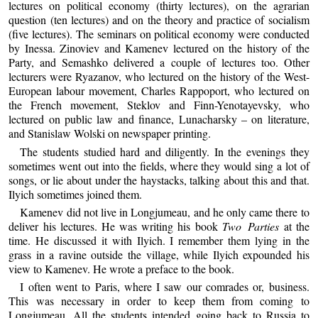
lectures on political economy (thirty lectures), on the agrarian
question (ten lectures) and on the theory and practice of socialism
(five lectures). The seminars on political economy were conducted
by Inessa. Zinoviev and Kamenev lectured on the history of the
Party, and Semashko delivered a couple of lectures too. Other
lecturers were Ryazanov, who lectured on the history of the West-
European labour movement, Charles Rappoport, who lectured on
the French movement, Steklov and Finn-Yenotayevsky, who
lectured on public law and finance, Lunacharsky – on literature,
and Stanislaw Wolski on newspaper printing.
The students studied hard and diligently. In the evenings they
sometimes went out into the fields, where they would sing a lot of
songs, or lie about under the haystacks, talking about this and that.
Ilyich sometimes joined them.
Kamenev did not live in Longjumeau, and he only came there to
deliver his lectures. He was writing his book
Two Parties
at the
time. He discussed it with Ilyich. I remember them lying in the
grass in a ravine outside the village, while Ilyich expounded his
view to Kamenev. He wrote a preface to the book.
I often went to Paris, where I saw our comrades or, business.
This was necessary in order to keep them from coming to
Longjumeau. All the students intended going back to Russia to