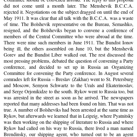
did not come until a month later. The Menshevik B.C.C.A.
rejected it. Negotiations on the subject dragged on until the end of
May 1911. It was clear that all talk with the B.C.C.A. was a waste
of time. The Bolshevik representative on the Bureau, Semashko,
resigned, and the Bolsheviks began to convene a conference of
members of the Central Committee who were abroad at the time.
There were nine such members in June 1911. The Bundist Ionov
being ill, the others assembled on June 10, but the Menshevik
Gorev and the Bundist Liber walked out. The rest discussed the
most pressing problems, debated the question of convening a Party
conference, and decided to set up in Russia an Organizing
Committee for convening the Party conference. In August several
comrades left for Russia – Breslav (Zakhar) went to St. Petersburg
and Moscow, Semyon Schwartz to the Urals and Ekaterinoslav,
and Serge Orjonikidze to the south. Rykov went to Russia too, but
was arrested in the street as soon as he arrived. The newspapers
reported that many addresses had been found on him. That was not
true. A number of Bolsheviks had been arrested at the same time as
Rykov, but afterwards we learned that in Leipzig, where Pyatnitsky
was then working on the shipping of literature to Russia and where
Rykov had called on his way to Russia, there lived a man named
Brendinsky, our shipping agent, who turned out to be an agent