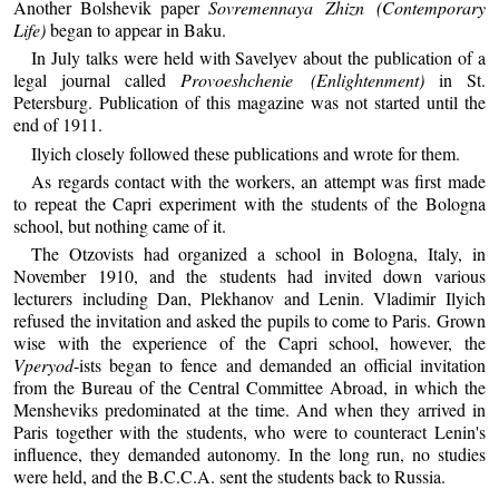
Another Bolshevik paper
Sovremennaya Zhizn (Contemporary
Life)
began to appear in Baku.
In July talks were held with Savelyev about the publication of a
legal journal called
Provoeshchenie (Enlightenment)
in St.
Petersburg. Publication of this magazine was not started until the
end of 1911.
Ilyich closely followed these publications and wrote for them.
As regards contact with the workers, an attempt was first made
to repeat the Capri experiment with the students of the Bologna
school, but nothing came of it.
The Otzovists had organized a school in Bologna, Italy, in
November 1910, and the students had invited down various
lecturers including Dan, Plekhanov and Lenin. Vladimir Ilyich
refused the invitation and asked the pupils to come to Paris. Grown
wise with the experience of the Capri school, however, the
Vperyod
-ists began to fence and demanded an official invitation
from the Bureau of the Central Committee Abroad, in which the
Mensheviks predominated at the time. And when they arrived in
Paris together with the students, who were to counteract Lenin's
influence, they demanded autonomy. In the long run, no studies
were held, and the B.C.C.A. sent the students back to Russia.