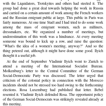
with the Liquidators, Trotskyites and others had steeled it. The
group had done a great deal towards helping the work in Russia
and carried on a certain amount of work among the French workers
and the Russian emigrant public at large. This public in Paris was
fairly numerous. At one time Staël and I had tried to do some work
among the mass of emigrant women, such as milliners,
dressmakers, etc. We organized a number of meetings, but
underestimation of this work was a hindrance. At every meeting
someone was bound to kick up a row, and raise the question:
"What's the idea of a women's meeting, anyway?" And so the
thing petered out, although it might have done some good. Ilyich
thought it a useful job.
At the end of September Vladimir Ilyich went to Zurich to
attend a meeting of the International Socialist Bureau.
Molkenburg's letter to the Central Committee of the German
Social-Democratic Party was discussed. The letter urged that
criticism of the colonial policy in connection with the Morocco
incidents should not be stressed too hard owing to the forthcoming
elections. Rosa Luxemburg had published that letter. Bebel
resented it. Vladimir Ilyich defended Rosa. The opportunist policy
of the German Social-Democrats was strikingly revealed already at
this meeting.