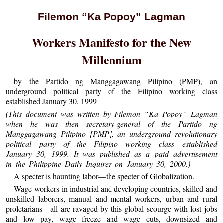
Filemon “Ka Popoy” Lagman
Workers Manifesto for the New
Millennium
by the Partido ng Manggagawang Pilipino (PMP), an
underground political party of the Filipino working class
established January 30, 1999
(This document was written by Filemon “Ka Popoy” Lagman
when he was then secretary-general of the Partido ng
Manggagawang Pilipino [PMP], an underground revolutionary
political party of the Filipino working class established
January 30, 1999. It was published as a paid advertisement
in the Philippine Daily Inquirer on January 30, 2000.)
A specter is haunting labor—the specter of Globalization.
Wage-workers in industrial and developing countries, skilled and
unskilled laborers, manual and mental workers, urban and rural
proletarians—all are ravaged by this global scourge with lost jobs
and low pay, wage freeze and wage cuts, downsized and