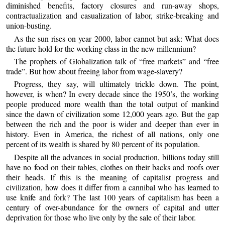
diminished benefits, factory closures and run-away shops,
contractualization and casualization of labor, strike-breaking and
union-busting.
As the sun rises on year 2000, labor cannot but ask: What does
the future hold for the working class in the new millennium?
The prophets of Globalization talk of “free markets” and “free
trade”. But how about freeing labor from wage-slavery?
Progress, they say, will ultimately trickle down. The point,
however, is when? In every decade since the 1950’s, the working
people produced more wealth than the total output of mankind
since the dawn of civilization some 12,000 years ago. But the gap
between the rich and the poor is wider and deeper than ever in
history. Even in America, the richest of all nations, only one
percent of its wealth is shared by 80 percent of its population.
Despite all the advances in social production, billions today still
have no food on their tables, clothes on their backs and roofs over
their heads. If this is the meaning of capitalist progress and
civilization, how does it differ from a cannibal who has learned to
use knife and fork? The last 100 years of capitalism has been a
century of over-abundance for the owners of capital and utter
deprivation for those who live only by the sale of their labor.