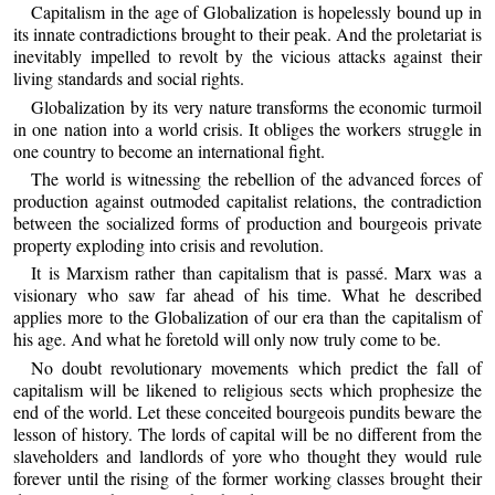
Capitalism in the age of Globalization is hopelessly bound up in
its innate contradictions brought to their peak. And the proletariat is
inevitably impelled to revolt by the vicious attacks against their
living standards and social rights.
Globalization by its very nature transforms the economic turmoil
in one nation into a world crisis. It obliges the workers struggle in
one country to become an international fight.
The world is witnessing the rebellion of the advanced forces of
production against outmoded capitalist relations, the contradiction
between the socialized forms of production and bourgeois private
property exploding into crisis and revolution.
It is Marxism rather than capitalism that is passé. Marx was a
visionary who saw far ahead of his time. What he described
applies more to the Globalization of our era than the capitalism of
his age. And what he foretold will only now truly come to be.
No doubt revolutionary movements which predict the fall of
capitalism will be likened to religious sects which prophesize the
end of the world. Let these conceited bourgeois pundits beware the
lesson of history. The lords of capital will be no different from the
slaveholders and landlords of yore who thought they would rule
forever until the rising of the former working classes brought their