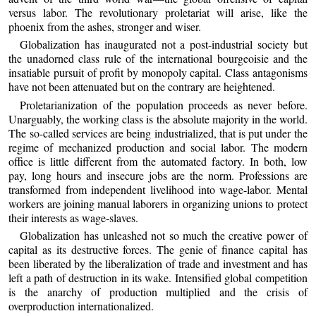
versus labor. The revolutionary proletariat will arise, like the
phoenix from the ashes, stronger and wiser.
Globalization has inaugurated not a post-industrial society but
the unadorned class rule of the international bourgeoisie and the
insatiable pursuit of profit by monopoly capital. Class antagonisms
have not been attenuated but on the contrary are heightened.
Proletarianization of the population proceeds as never before.
Unarguably, the working class is the absolute majority in the world.
The so-called services are being industrialized, that is put under the
regime of mechanized production and social labor. The modern
office is little different from the automated factory. In both, low
pay, long hours and insecure jobs are the norm. Professions are
transformed from independent livelihood into wage-labor. Mental
workers are joining manual laborers in organizing unions to protect
their interests as wage-slaves.
Globalization has unleashed not so much the creative power of
capital as its destructive forces. The genie of finance capital has
been liberated by the liberalization of trade and investment and has
left a path of destruction in its wake. Intensified global competition
is the anarchy of production multiplied and the crisis of
overproduction internationalized.