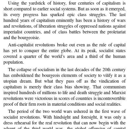
Using the yardstick of history, four centuries of capitalism is
short compared to earlier social systems. But as soon as it emerged,
its every progress has sparked epic class struggles. The last
hundred years of capitalism eminently has been a history of wars
and revolutions, of liberation struggles of oppressed nations against
imperialist countries, and of class battles between the proletariat
and the bourgeoisie.
Anti-capitalist revolutions broke out even as the rule of capital
has yet to conquer the entire globe. At its peak, socialist states
covered a quarter of the world’s area and a third of the human
population.
The collapse of socialism in the last decades of the 20th century
has emboldened the bourgeois elements of society to vilify it as a
utopian dream. But what they pass off as the vindication of
capitalism is merely their class bias showing. That communism
inspired hundreds of millions to life and death struggle and Marxist
revolutions were victorious in scores of countries is incontrovertible
proof of their firm roots in material conditions and social realities.
The period of the two world wars ushered in the first wave of
socialist revolutions. With hindsight and foresight, it was only a
dress rehearsal for the real revolution that can now begin with the
advent of the third world war—the global offensive of capital