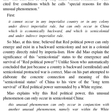
cited five conditions which he calls "special reasons for this
unusual phenomenon."
First:
it cannot occur in any imperialist country or in any colony
under direct imperialist rule, but can only occur in China
which is economically backward, and which is semicolonial
and under indirect imperialist rule.
So Mao, at this time, believed that Red political power can only
emerge and exist in a backward semicolony and not in a colonial
country directly ruled by imperia-lism. How did Mao explain the
significance of this "semicolonial" status to the emergence and
survival of "Red political power"? Unlike Sison who automatically
concluded that just because a country is backward (semifeudal) and
semicolonial protracted war is correct, Mao on his part attempted to
elaborate the concrete connection and meaning of this
"semicolonial status" of China to his view of the "long term
survival" of Red political power surrounded by a White regime.
Mao explains why this Red political power, this unusual
phenomenon can only occur in semicolonial China:
this unusual phenomenon can only occur in conjunction with
another unusual phenomenon, namely war within the White