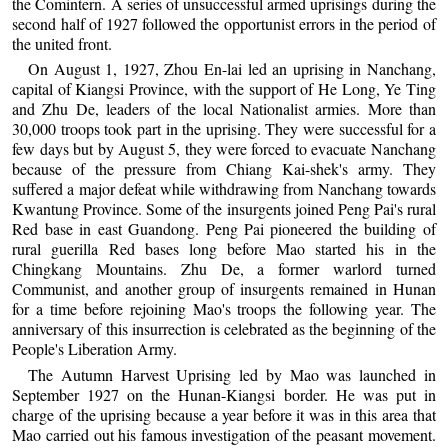
the Comintern. A series of unsuccessful armed uprisings during the
second half of 1927 followed the opportunist errors in the period of
the united front.
On August 1, 1927, Zhou En-lai led an uprising in Nanchang,
capital of Kiangsi Province, with the support of He Long, Ye Ting
and Zhu De, leaders of the local Nationalist armies. More than
30,000 troops took part in the uprising. They were successful for a
few days but by August 5, they were forced to evacuate Nanchang
because of the pressure from Chiang Kai-shek's army. They
suffered a major defeat while withdrawing from Nanchang towards
Kwantung Province. Some of the insurgents joined Peng Pai's rural
Red base in east Guandong. Peng Pai pioneered the building of
rural guerilla Red bases long before Mao started his in the
Chingkang Mountains. Zhu De, a former warlord turned
Communist, and another group of insurgents remained in Hunan
for a time before rejoining Mao's troops the following year. The
anniversary of this insurrection is celebrated as the beginning of the
People's Liberation Army.
The Autumn Harvest Uprising led by Mao was launched in
September 1927 on the Hunan-Kiangsi border. He was put in
charge of the uprising because a year before it was in this area that
Mao carried out his famous investigation of the peasant movement.