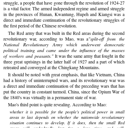
struggle, a people that have gone through the revolution of 1924-27
is a vital factor. The armed independent regime and armed struggle
in the provinces of Hunan, Kwantung, Hupeh and Kiangsi was a
direct and immediate continuation of the revolutionary struggles of
the first period of the Chinese revolution.
The Red army that was built in the Red areas during the second
revolutionary war, according to Mao, was a
"split-off from the
National Revolutionary Army which underwent democratic
political training and came under the influence of the masses
of workers and peasants."
It was the same army that fought in the
three great uprisings in the latter half of 1927 and a part of which
retreated and converged at the Chingkang Mountains.
It should be noted with great emphasis, that like Vietnam, China
had a history of uninterrupted wars, and its revolutionary war was
a direct and immediate continuation of the preceding wars that has
put the country in constant turmoil. China, since the Opium War of
the 1840's was virtually in a permanent state of war.
Mao's third point is quite revealing. According to Mao:
whether it is possible for the people's political power in small
areas to last depends on whether the nationwide revolutionary
situation continues to develop. If it does, then the small Red
areas will undoubtedly last for a long time, and will,