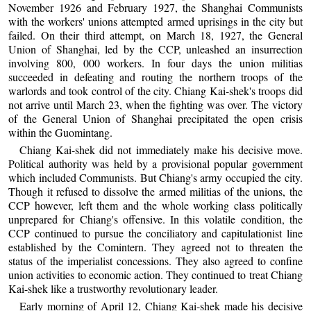
November 1926 and February 1927, the Shanghai Communists
with the workers' unions attempted armed uprisings in the city but
failed. On their third attempt, on March 18, 1927, the General
Union of Shanghai, led by the CCP, unleashed an insurrection
involving 800, 000 workers. In four days the union militias
succeeded in defeating and routing the northern troops of the
warlords and took control of the city. Chiang Kai-shek's troops did
not arrive until March 23, when the fighting was over. The victory
of the General Union of Shanghai precipitated the open crisis
within the Guomintang.
Chiang Kai-shek did not immediately make his decisive move.
Political authority was held by a provisional popular government
which included Communists. But Chiang's army occupied the city.
Though it refused to dissolve the armed militias of the unions, the
CCP however, left them and the whole working class politically
unprepared for Chiang's offensive. In this volatile condition, the
CCP continued to pursue the conciliatory and capitulationist line
established by the Comintern. They agreed not to threaten the
status of the imperialist concessions. They also agreed to confine
union activities to economic action. They continued to treat Chiang
Kai-shek like a trustworthy revolutionary leader.
Early morning of April 12, Chiang Kai-shek made his decisive