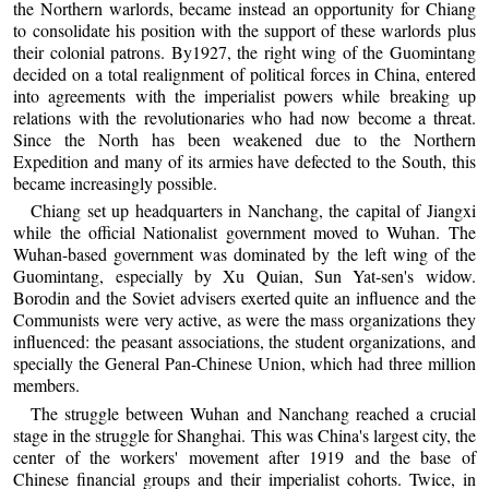
the Northern warlords, became instead an opportunity for Chiang
to consolidate his position with the support of these warlords plus
their colonial patrons. By1927, the right wing of the Guomintang
decided on a total realignment of political forces in China, entered
into agreements with the imperialist powers while breaking up
relations with the revolutionaries who had now become a threat.
Since the North has been weakened due to the Northern
Expedition and many of its armies have defected to the South, this
became increasingly possible.
Chiang set up headquarters in Nanchang, the capital of Jiangxi
while the official Nationalist government moved to Wuhan. The
Wuhan-based government was dominated by the left wing of the
Guomintang, especially by Xu Quian, Sun Yat-sen's widow.
Borodin and the Soviet advisers exerted quite an influence and the
Communists were very active, as were the mass organizations they
influenced: the peasant associations, the student organizations, and
specially the General Pan-Chinese Union, which had three million
members.
The struggle between Wuhan and Nanchang reached a crucial
stage in the struggle for Shanghai. This was China's largest city, the
center of the workers' movement after 1919 and the base of
Chinese financial groups and their imperialist cohorts. Twice, in