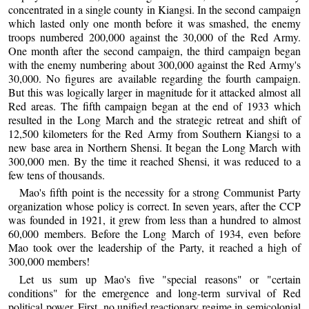
concentrated in a single county in Kiangsi. In the second campaign
which lasted only one month before it was smashed, the enemy
troops numbered 200,000 against the 30,000 of the Red Army.
One month after the second campaign, the third campaign began
with the enemy numbering about 300,000 against the Red Army's
30,000. No figures are available regarding the fourth campaign.
But this was logically larger in magnitude for it attacked almost all
Red areas. The fifth campaign began at the end of 1933 which
resulted in the Long March and the strategic retreat and shift of
12,500 kilometers for the Red Army from Southern Kiangsi to a
new base area in Northern Shensi. It began the Long March with
300,000 men. By the time it reached Shensi, it was reduced to a
few tens of thousands.
Mao's fifth point is the necessity for a strong Communist Party
organization whose policy is correct. In seven years, after the CCP
was founded in 1921, it grew from less than a hundred to almost
60,000 members. Before the Long March of 1934, even before
Mao took over the leadership of the Party, it reached a high of
300,000 members!
Let us sum up Mao's five "special reasons" or "certain
conditions" for the emergence and long-term survival of Red
political power. First, no unified reactionary regime in semicolonial