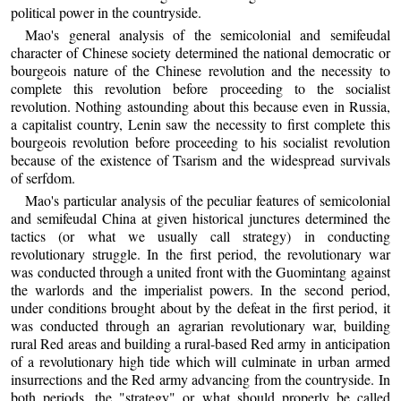
political power in the countryside.
Mao's general analysis of the semicolonial and semifeudal
character of Chinese society determined the national democratic or
bourgeois nature of the Chinese revolution and the necessity to
complete this revolution before proceeding to the socialist
revolution. Nothing astounding about this because even in Russia,
a capitalist country, Lenin saw the necessity to first complete this
bourgeois revolution before proceeding to his socialist revolution
because of the existence of Tsarism and the widespread survivals
of serfdom.
Mao's particular analysis of the peculiar features of semicolonial
and semifeudal China at given historical junctures determined the
tactics (or what we usually call strategy) in conducting
revolutionary struggle. In the first period, the revolutionary war
was conducted through a united front with the Guomintang against
the warlords and the imperialist powers. In the second period,
under conditions brought about by the defeat in the first period, it
was conducted through an agrarian revolutionary war, building
rural Red areas and building a rural-based Red army in anticipation
of a revolutionary high tide which will culminate in urban armed
insurrections and the Red army advancing from the countryside. In
both periods, the "strategy" or what should properly be called