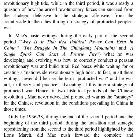
revolutionary high tide, while in the third period, it was already a
question of how the armed revolutionary forces can succeed from
the strategic defensive to the strategic offensive, from the
countryside to the cities through a strategy of protracted people's
war.
In Mao's basic writings during the early part of the second
period (
"Why Is It That Red Political Power Can Exist In
China," "The Struggle In The Chingkang Mountains"
and
"A
Single Spark Can Start A Prairie Fire"
) what he was
developing and evolving was how to correctly conduct a peasant
revolutionary war and build rural Red bases while waiting for or
creating a "nationwide revolutionary high tide". In fact, in all these
writings, never did he use the term "protracted war" and he was
not, in theory and practice, advocating at this time a strategy of
protracted war. Hence, in two historical periods of the Chinese
revolution , Mao never advocated protracted war as the "strategy"
for the Chinese revolution in the conditions prevailing in China in
those times.
Only by 1936-38, during the end of the second period and the
beginning of the third period, during the transition and strategic
repositioning from the second to the third period highlighted by the
Long March, did Mao push forward the complete and