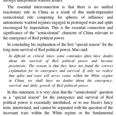
The essential interconnection is that there is no unified
reactionary rule in China as a result of this multi-imperialist
semicolonial rule competing for spheres of influence and
autonomous warlord regimes engaged in prolonged wars and splits
encouraged by imperialism. This is the essential connection and
significance of the "semicolonial" character of China relevant to
the emergence of Red political power.
In concluding his explanation of the first "special reason" for the
long-term survival of Red political power, Mao said:
In difficult or critical times some comrades often have doubts
about the survival of Red political power and become
pessimistic. The reason is that they have not found the correct
explanation for its emergence and survival. If only we realize
that splits and wars will never cease within the White regime
in China, we shall have no doubts about the emergence,
survival and daily growth of Red political power.
In this statement, it is very clear that the "semicolonial" question
as a "special reason" for the emergence and survival of Red
political power is essentially interlinked, or to use Sison's fancy
term, intertwined, and cannot be separated with the question of the
incessant wars within the White regime or the fundamental