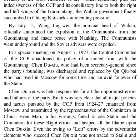
indecisiveness of the CCP and its conciliatory line to both the right
and left wings of the Guomintang, the Wuhan government finally
succumbed to Chiang Kai-shek's unrelenting pressure.
By July 15, Wang Jing-wei, the nominal head of Wuhan,
officially announced the expulsion of the Communists from the
Guomintang and made peace with Nanking. The Communists
went underground and the Soviet advisers were expelled.
In a special meeting on August 7, 1927, the Central Committee
of the CCP abandoned its policy of a united front with the
Guomintang. Chen Du-xiu, who had been secretary-general since
the party's founding, was discharged and replaced by Qu Qiu-bai
who had lived in Moscow for some time and an avid follower of
the Stalin.
Chen Du-xiu was held responsible for all the opportunist errors
and failures of the party. But it was very clear that all major policies
and tactics pursued by the CCP from 1924-27 emanated from
Moscow and transmitted by the representatives of the Comintern in
China. Even Mao, in his writings, failed to cite Stalin and the
Comintern for these Right errors and heaped all the blame upon
Chen Du-xiu. Even the swing to "Left" errors by the adventurist
elements who succeed Chen Du-xiu was not traced to Stalin and