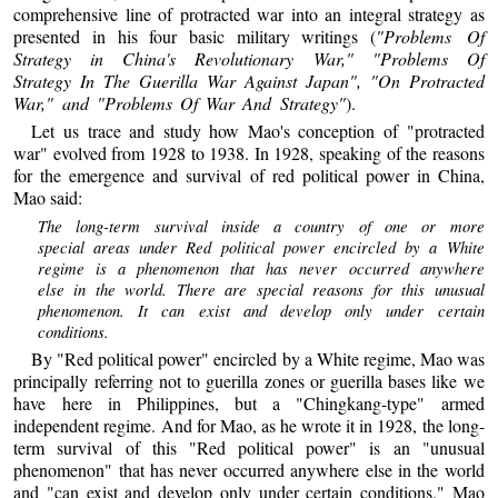
comprehensive line of protracted war into an integral strategy as
presented in his four basic military writings (
"Problems Of
Strategy in China's Revolutionary War," "Problems Of
Strategy In The Guerilla War Against Japan", "On Protracted
War," and "Problems Of War And Strategy"
).
Let us trace and study how Mao's conception of "protracted
war" evolved from 1928 to 1938. In 1928, speaking of the reasons
for the emergence and survival of red political power in China,
Mao said:
The long-term survival inside a country of one or more
special areas under Red political power encircled by a White
regime is a phenomenon that has never occurred anywhere
else in the world. There are special reasons for this unusual
phenomenon. It can exist and develop only under certain
conditions.
By "Red political power" encircled by a White regime, Mao was
principally referring not to guerilla zones or guerilla bases like we
have here in Philippines, but a "Chingkang-type" armed
independent regime. And for Mao, as he wrote it in 1928, the long-
term survival of this "Red political power" is an "unusual
phenomenon" that has never occurred anywhere else in the world
and "can exist and develop only under certain conditions." Mao