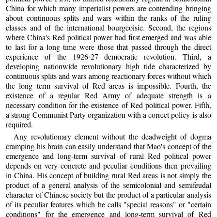
China for which many imperialist powers are contending bringing
about continuous splits and wars within the ranks of the ruling
classes and of the international bourgeoisie. Second, the regions
where China's Red political power had first emerged and was able
to last for a long time were those that passed through the direct
experience of the 1926-27 democratic revolution. Third, a
developing nationwide revolutionary high tide characterized by
continuous splits and wars among reactionary forces without which
the long term survival of Red areas is impossible. Fourth, the
existence of a regular Red Army of adequate strength is a
necessary condition for the existence of Red political power. Fifth,
a strong Communist Party organization with a correct policy is also
required.
Any revolutionary element without the deadweight of dogma
cramping his brain can easily understand that Mao's concept of the
emergence and long-term survival of rural Red political power
depends on very concrete and peculiar conditions then prevailing
in China. His concept of building rural Red areas is not simply the
product of a general analysis of the semicolonial and semifeudal
character of Chinese society but the product of a particular analysis
of its peculiar features which he calls "special reasons" or "certain
conditions" for the emergence and long-term survival of Red