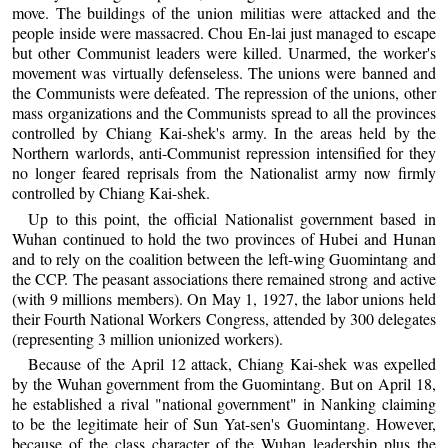
move. The buildings of the union militias were attacked and the
people inside were massacred. Chou En-lai just managed to escape
but other Communist leaders were killed. Unarmed, the worker's
movement was virtually defenseless. The unions were banned and
the Communists were defeated. The repression of the unions, other
mass organizations and the Communists spread to all the provinces
controlled by Chiang Kai-shek's army. In the areas held by the
Northern warlords, anti-Communist repression intensified for they
no longer feared reprisals from the Nationalist army now firmly
controlled by Chiang Kai-shek.
Up to this point, the official Nationalist government based in
Wuhan continued to hold the two provinces of Hubei and Hunan
and to rely on the coalition between the left-wing Guomintang and
the CCP. The peasant associations there remained strong and active
(with 9 millions members). On May 1, 1927, the labor unions held
their Fourth National Workers Congress, attended by 300 delegates
(representing 3 million unionized workers).
Because of the April 12 attack, Chiang Kai-shek was expelled
by the Wuhan government from the Guomintang. But on April 18,
he established a rival "national government" in Nanking claiming
to be the legitimate heir of Sun Yat-sen's Guomintang. However,
because of the class character of the Wuhan leadership plus the