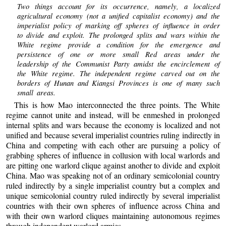
Two things account for its occurrence, namely, a localized
agricultural economy (not a unified capitalist economy) and the
imperialist policy of marking off spheres of influence in order
to divide and exploit. The prolonged splits and wars within the
White regime provide a condition for the emergence and
persistence of one or more small Red areas under the
leadership of the Communist Party amidst the encirclement of
the White regime. The independent regime carved out on the
borders of Hunan and Kiangsi Provinces is one of many such
small areas.
This is how Mao interconnected the three points. The White
regime cannot unite and instead, will be enmeshed in prolonged
internal splits and wars because the economy is localized and not
unified and because several imperialist countries ruling indirectly in
China and competing with each other are pursuing a policy of
grabbing spheres of influence in collusion with local warlords and
are pitting one warlord clique against another to divide and exploit
China. Mao was speaking not of an ordinary semicolonial country
ruled indirectly by a single imperialist country but a complex and
unique semicolonial country ruled indirectly by several imperialist
countries with their own spheres of influence across China and
with their own warlord cliques maintaining autonomous regimes
through independent warlord armies.