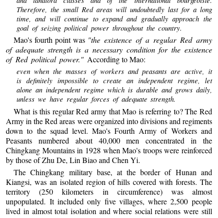
Therefore, the small Red areas will undoubtedly last for a long
time, and will continue to expand and gradually approach the
goal of seizing political power throughout the country.
Mao's fourth point was
"the existence of a regular Red army
of adequate strength is a necessary condition for the existence
of Red political power."
According to Mao:
even when the masses of workers and peasants are active, it
is definitely impossible to create an independent regime, let
alone an independent regime which is durable and grows daily,
unless we have regular forces of adequate strength.
What is this regular Red army that Mao is referring to? The Red
Army in the Red areas were organized into divisions and regiments
down to the squad level. Mao's Fourth Army of Workers and
Peasants numbered about 40,000 men concentrated in the
Chingkang Mountains in 1928 when Mao's troops were reinforced
by those of Zhu De, Lin Biao and Chen Yi.
The Chingkang military base, at the border of Hunan and
Kiangsi, was an isolated region of hills covered with forests. The
territory (250 kilometers in circumference) was almost
unpopulated. It included only five villages, where 2,500 people
lived in almost total isolation and where social relations were still