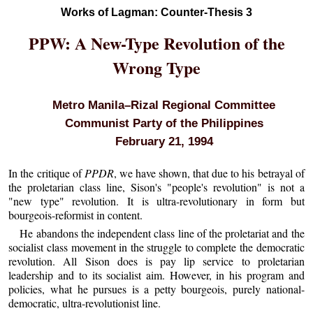
Works of Lagman: Counter-Thesis 3
PPW: A New-Type Revolution of the
Wrong Type
Metro Manila–Rizal Regional Committee
Communist Party of the Philippines
February 21, 1994
In the critique of
PPDR
, we have shown, that due to his betrayal of
the proletarian class line, Sison's "people's revolution" is not a
"new type" revolution. It is ultra-revolutionary in form but
bourgeois-reformist in content.
He abandons the independent class line of the proletariat and the
socialist class movement in the struggle to complete the democratic
revolution. All Sison does is pay lip service to proletarian
leadership and to its socialist aim. However, in his program and
policies, what he pursues is a petty bourgeois, purely national-
democratic, ultra-revolutionist line.