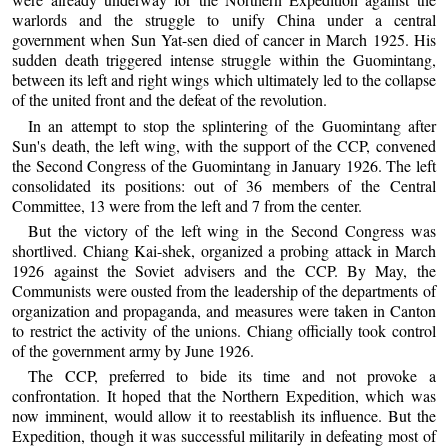
warlords and the struggle to unify China under a central
government when Sun Yat-sen died of cancer in March 1925. His
sudden death triggered intense struggle within the Guomintang,
between its left and right wings which ultimately led to the collapse
of the united front and the defeat of the revolution.
In an attempt to stop the splintering of the Guomintang after
Sun's death, the left wing, with the support of the CCP, convened
the Second Congress of the Guomintang in January 1926. The left
consolidated its positions: out of 36 members of the Central
Committee, 13 were from the left and 7 from the center.
But the victory of the left wing in the Second Congress was
shortlived. Chiang Kai-shek, organized a probing attack in March
1926 against the Soviet advisers and the CCP. By May, the
Communists were ousted from the leadership of the departments of
organization and propaganda, and measures were taken in Canton
to restrict the activity of the unions. Chiang officially took control
of the government army by June 1926.
The CCP, preferred to bide its time and not provoke a
confrontation. It hoped that the Northern Expedition, which was
now imminent, would allow it to reestablish its influence. But the
Expedition, though it was successful militarily in defeating most of