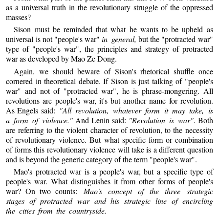
as a universal truth in the revolutionary struggle of the oppressed
masses?
Sison must be reminded that what he wants to be upheld as
universal is not "people's war"
in general,
but the "protracted war"
type of "people's war", the principles and strategy of protracted
war as developed by Mao Ze Dong.
Again, we should beware of Sison's rhetorical shuffle once
cornered in theoretical debate. If Sison is just talking of "people's
war" and not of "protracted war", he is phrase-mongering. All
revolutions are people's war, it's but another name for revolution.
As Engels said:
"All revolution, whatever form it may take, is
a form of violence."
And Lenin said:
"Revolution is war"
. Both
are referring to the violent character of revolution, to the necessity
of revolutionary violence. But what specific form or combination
of forms this revolutionary violence will take is a different question
and is beyond the generic category of the term "people's war".
Mao's protracted war is a people's war, but a specific type of
people's war. What distinguishes it from other forms of people's
war? On two counts:
Mao's concept of the three strategic
stages of protracted war and his strategic line of encircling
the cities from the countryside.