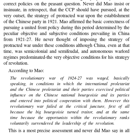
correct policies on the peasant question. Never did Mao insist or
insinuate, in retrospect, that the CCP should have pursued, at the
very outset, the strategy of protracted war upon the establishment
of the Chinese party in 1921. Mao affirmed the basic correctness of
pursuing a united front policy during this period determined by the
peculiar objective and subjective conditions prevailing in China
from 1921-27. He never thought of imposing the strategy of
protracted war under these conditions although China, even at that
time, was semicolonial and semifeudal, and autonomous warlord
regimes predominated-the very objective conditions for his strategy
of revolution.
According to Mao:
The revolutionary war of 1924-27 was waged, basically
speaking, in conditions in which the international proletariat
and the Chinese proletariat and their parties exercised political
influence on the Chinese national bourgeoisie and its parties
and entered into political cooperation with them. However this
revolutionary war failed at the critical juncture, first of all
because the big bourgeoisie turned traitor, and at the same
time because the opportunists within the revolutionary ranks
voluntarily surrendered the leadership of the revolution.
This is a most precise assessment and never did Mao say in all