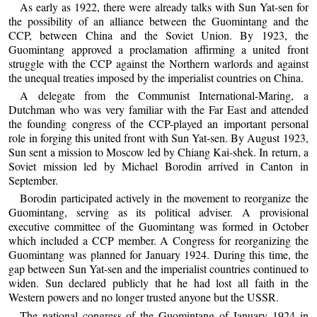
As early as 1922, there were already talks with Sun Yat-sen for
the possibility of an alliance between the Guomintang and the
CCP, between China and the Soviet Union. By 1923, the
Guomintang approved a proclamation affirming a united front
struggle with the CCP against the Northern warlords and against
the unequal treaties imposed by the imperialist countries on China.
A delegate from the Communist International-Maring, a
Dutchman who was very familiar with the Far East and attended
the founding congress of the CCP-played an important personal
role in forging this united front with Sun Yat-sen. By August 1923,
Sun sent a mission to Moscow led by Chiang Kai-shek. In return, a
Soviet mission led by Michael Borodin arrived in Canton in
September.
Borodin participated actively in the movement to reorganize the
Guomintang, serving as its political adviser. A provisional
executive committee of the Guomintang was formed in October
which included a CCP member. A Congress for reorganizing the
Guomintang was planned for January 1924. During this time, the
gap between Sun Yat-sen and the imperialist countries continued to
widen. Sun declared publicly that he had lost all faith in the
Western powers and no longer trusted anyone but the USSR.
The national congress of the Guomintang of January 1924 in