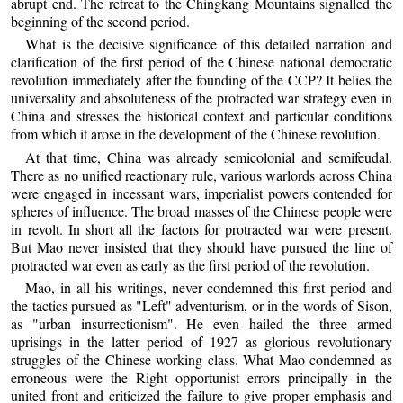
abrupt end. The retreat to the Chingkang Mountains signalled the
beginning of the second period.
What is the decisive significance of this detailed narration and
clarification of the first period of the Chinese national democratic
revolution immediately after the founding of the CCP? It belies the
universality and absoluteness of the protracted war strategy even in
China and stresses the historical context and particular conditions
from which it arose in the development of the Chinese revolution.
At that time, China was already semicolonial and semifeudal.
There as no unified reactionary rule, various warlords across China
were engaged in incessant wars, imperialist powers contended for
spheres of influence. The broad masses of the Chinese people were
in revolt. In short all the factors for protracted war were present.
But Mao never insisted that they should have pursued the line of
protracted war even as early as the first period of the revolution.
Mao, in all his writings, never condemned this first period and
the tactics pursued as "Left" adventurism, or in the words of Sison,
as "urban insurrectionism". He even hailed the three armed
uprisings in the latter period of 1927 as glorious revolutionary
struggles of the Chinese working class. What Mao condemned as
erroneous were the Right opportunist errors principally in the
united front and criticized the failure to give proper emphasis and