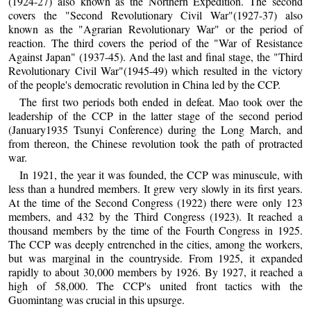
(1924-27) also known as the Northern Expedition. The second
covers the "Second Revolutionary Civil War"(1927-37) also
known as the "Agrarian Revolutionary War" or the period of
reaction. The third covers the period of the "War of Resistance
Against Japan" (1937-45). And the last and final stage, the "Third
Revolutionary Civil War"(1945-49) which resulted in the victory
of the people's democratic revolution in China led by the CCP.
The first two periods both ended in defeat. Mao took over the
leadership of the CCP in the latter stage of the second period
(January1935 Tsunyi Conference) during the Long March, and
from thereon, the Chinese revolution took the path of protracted
war.
In 1921, the year it was founded, the CCP was minuscule, with
less than a hundred members. It grew very slowly in its first years.
At the time of the Second Congress (1922) there were only 123
members, and 432 by the Third Congress (1923). It reached a
thousand members by the time of the Fourth Congress in 1925.
The CCP was deeply entrenched in the cities, among the workers,
but was marginal in the countryside. From 1925, it expanded
rapidly to about 30,000 members by 1926. By 1927, it reached a
high of 58,000. The CCP's united front tactics with the
Guomintang was crucial in this upsurge.