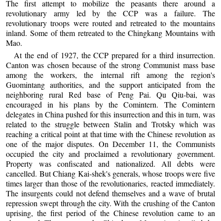
The first attempt to mobilize the peasants there around a
revolutionary army led by the CCP was a failure. The
revolutionary troops were routed and retreated to the mountains
inland. Some of them retreated to the Chingkang Mountains with
Mao.
At the end of 1927, the CCP prepared for a third insurrection.
Canton was chosen because of the strong Communist mass base
among the workers, the internal rift among the region's
Guomintang authorities, and the support anticipated from the
neighboring rural Red base of Peng Pai. Qu Qiu-bai, was
encouraged in his plans by the Comintern. The Comintern
delegates in China pushed for this insurrection and this in turn, was
related to the struggle between Stalin and Trotsky which was
reaching a critical point at that time with the Chinese revolution as
one of the major disputes. On December 11, the Communists
occupied the city and proclaimed a revolutionary government.
Property was confiscated and nationalized. All debts were
cancelled. But Chiang Kai-shek's generals, whose troops were five
times larger than those of the revolutionaries, reacted immediately.
The insurgents could not defend themselves and a wave of brutal
repression swept through the city. With the crushing of the Canton
uprising, the first period of the Chinese revolution came to an