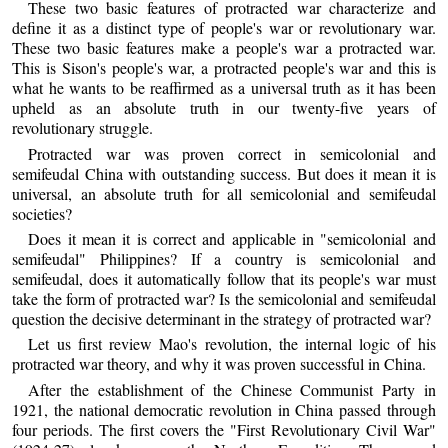
These two basic features of protracted war characterize and
define it as a distinct type of people's war or revolutionary war.
These two basic features make a people's war a protracted war.
This is Sison's people's war, a protracted people's war and this is
what he wants to be reaffirmed as a universal truth as it has been
upheld as an absolute truth in our twenty-five years of
revolutionary struggle.
Protracted war was proven correct in semicolonial and
semifeudal China with outstanding success. But does it mean it is
universal, an absolute truth for all semicolonial and semifeudal
societies?
Does it mean it is correct and applicable in "semicolonial and
semifeudal" Philippines? If a country is semicolonial and
semifeudal, does it automatically follow that its people's war must
take the form of protracted war? Is the semicolonial and semifeudal
question the decisive determinant in the strategy of protracted war?
Let us first review Mao's revolution, the internal logic of his
protracted war theory, and why it was proven successful in China.
After the establishment of the Chinese Communist Party in
1921, the national democratic revolution in China passed through
four periods. The first covers the "First Revolutionary Civil War"