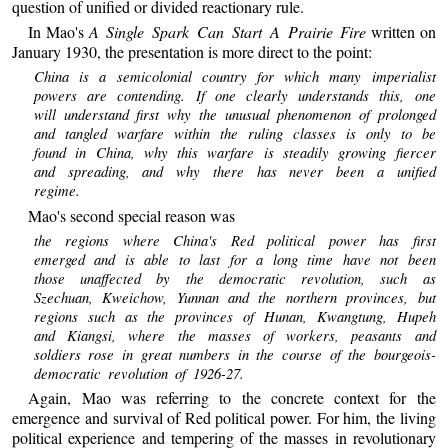
question of unified or divided reactionary rule.
In Mao's
A Single Spark Can Start A Prairie Fire
written on
January 1930, the presentation is more direct to the point:
China is a semicolonial country for which many imperialist
powers are contending. If one clearly understands this, one
will understand first why the unusual phenomenon of prolonged
and tangled warfare within the ruling classes is only to be
found in China, why this warfare is steadily growing fiercer
and spreading, and why there has never been a unified
regime.
Mao's second special reason was
the regions where China's Red political power has first
emerged and is able to last for a long time have not been
those unaffected by the democratic revolution, such as
Szechuan, Kweichow, Yunnan and the northern provinces, but
regions such as the provinces of Hunan, Kwangtung, Hupeh
and Kiangsi, where the masses of workers, peasants and
soldiers rose in great numbers in the course of the bourgeois-
democratic revolution of 1926-27.
Again, Mao was referring to the concrete context for the
emergence and survival of Red political power. For him, the living
political experience and tempering of the masses in revolutionary