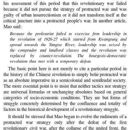
his assessment of this period that this revolutionary war failed
because it did not pursue the strategy of protracted war and was
guilty of urban insurrectionism or it did not transform itself at the
critical juncture into a protracted people's war. In another article,
Mao said:
Because the proletariat failed to exercise firm leadership in
the revolution of 1926-27 which started from Kwangtung and
spread towards the Yangtse River, leadership was seized by
the comprador and landlord classes and the revolution was
replaced by counter-revolution. The bourgeois-democratic
revolution thus met with a temporary defeat.
The basic point here is not merely to cite a particular period in
the history of the Chinese revolution to simply belie protracted war
as an absolute imperative in a semicolonial and semifeudal society.
The more essential point is to insist that neither tactics nor strategy
are universal formulas or unchanging absolutes based on general
categories of socio-economic conditions. They are but forms of
struggle concretely determined by the confluence and totality of
factors in the historical development of a revolutionary struggle.
It should be stressed that Mao began to evolve the rudiments of a
protracted war strategy only after the defeat of the first
revolutionary civil war, after the collapse of the united front, the