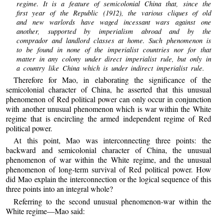
regime. It is a feature of semicolonial China that, since the
first year of the Republic (1912), the various cliques of old
and new warlords have waged incessant wars against one
another, supported by imperialism abroad and by the
comprador and landlord classes at home. Such phenomenon is
to be found in none of the imperialist countries nor for that
matter in any colony under direct imperialist rule, but only in
a country like China which is under indirect imperialist rule.
Therefore for Mao, in elaborating the significance of the
semicolonial character of China, he asserted that this unusual
phenomenon of Red political power can only occur in conjunction
with another unusual phenomenon which is war within the White
regime that is encircling the armed independent regime of Red
political power.
At this point, Mao was interconnecting three points: the
backward and semicolonial character of China, the unusual
phenomenon of war within the White regime, and the unusual
phenomenon of long-term survival of Red political power. How
did Mao explain the interconnection or the logical sequence of this
three points into an integral whole?
Referring to the second unusual phenomenon-war within the
White regime—Mao said: