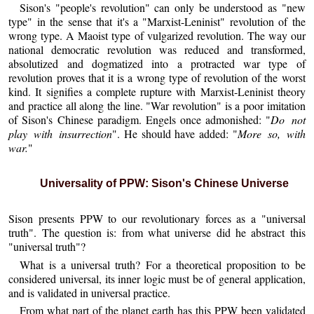
Sison's "people's revolution" can only be understood as "new
type" in the sense that it's a "Marxist-Leninist" revolution of the
wrong type. A Maoist type of vulgarized revolution. The way our
national democratic revolution was reduced and transformed,
absolutized and dogmatized into a protracted war type of
revolution proves that it is a wrong type of revolution of the worst
kind. It signifies a complete rupture with Marxist-Leninist theory
and practice all along the line. "War revolution" is a poor imitation
of Sison's Chinese paradigm. Engels once admonished: "
Do not
play with insurrection
". He should have added: "
More so, with
war.
"
Universality of PPW: Sison's Chinese Universe
Sison presents PPW to our revolutionary forces as a "universal
truth". The question is: from what universe did he abstract this
"universal truth"?
What is a universal truth? For a theoretical proposition to be
considered universal, its inner logic must be of general application,
and is validated in universal practice.
From what part of the planet earth has this PPW been validated