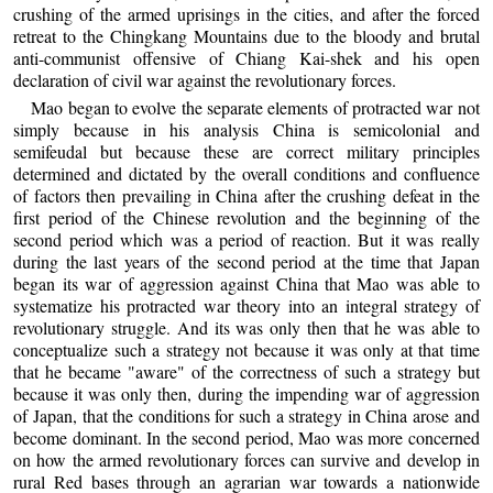
crushing of the armed uprisings in the cities, and after the forced
retreat to the Chingkang Mountains due to the bloody and brutal
anti-communist offensive of Chiang Kai-shek and his open
declaration of civil war against the revolutionary forces.
Mao began to evolve the separate elements of protracted war not
simply because in his analysis China is semicolonial and
semifeudal but because these are correct military principles
determined and dictated by the overall conditions and confluence
of factors then prevailing in China after the crushing defeat in the
first period of the Chinese revolution and the beginning of the
second period which was a period of reaction. But it was really
during the last years of the second period at the time that Japan
began its war of aggression against China that Mao was able to
systematize his protracted war theory into an integral strategy of
revolutionary struggle. And its was only then that he was able to
conceptualize such a strategy not because it was only at that time
that he became "aware" of the correctness of such a strategy but
because it was only then, during the impending war of aggression
of Japan, that the conditions for such a strategy in China arose and
become dominant. In the second period, Mao was more concerned
on how the armed revolutionary forces can survive and develop in
rural Red bases through an agrarian war towards a nationwide