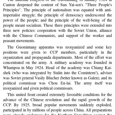
Canton deepened the content of Sun Yat-sen's "Three People's
Principles". The principle of nationalism was equated with anti-
imperialist struggle; the principle of democracy underscored the
power of the people; and the principle of the well-being of the
people meant socialism. These three principles were extended into
three new policies: cooperation with the Soviet Union, alliance
with the Chinese Communists, and support of the worker and
peasant movements.
The Guomintang apparatus was reorganized and some key
positions were given to CCP members, particularly in the
organization and propaganda departments. Most of the effort was
concentrated on the army. A military academy was founded in
Whampoa in May 1924. Head of the academy was Chiang Kai-
shek (who was integrated by Stalin into the Comintern!), adviser
was Soviet general Vasily Blucher (better known as Galen), and its
political commissar was Chou En-lai. The army itself was
reorganized and given political commissars.
This united front created extremely favorable conditions for the
advance of the Chinese revolution and the rapid growth of the
CCP. By 1925, broad popular movements suddenly exploded,
participated in by millions of people across China. All preparations
were already underway for the Northern Expedition against the