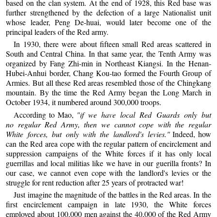
based on the clan system. At the end of 1928, this Red base was
further strengthened by the defection of a large Nationalist unit
whose leader, Peng De-huai, would later become one of the
principal leaders of the Red army.
In 1930, there were about fifteen small Red areas scattered in
South and Central China. In that same year, the Tenth Army was
organized by Fang Zhi-min in Northeast Kiangsi. In the Henan-
Hubei-Anhui border, Chang Kou-tao formed the Fourth Group of
Armies. But all these Red areas resembled those of the Chingkang
mountain. By the time the Red Army began the Long March in
October 1934, it numbered around 300,000 troops.
According to Mao,
"if we have local Red Guards only but
no regular Red Army, then we cannot cope with the regular
White forces, but only with the landlord's levies."
Indeed, how
can the Red area cope with the regular pattern of encirclement and
suppression campaigns of the White forces if it has only local
guerrillas and local militias like we have in our guerilla fronts? In
our case, we cannot even cope with the landlord's levies or the
struggle for rent reduction after 25 years of protracted war!
Just imagine the magnitude of the battles in the Red areas. In the
first encirclement campaign in late 1930, the White forces
employed about 100,000 men against the 40,000 of the Red Army