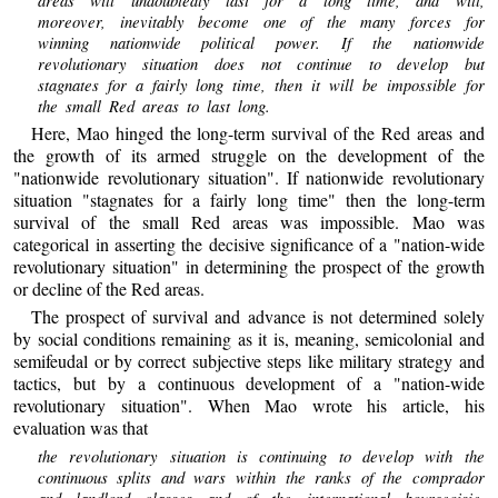
moreover, inevitably become one of the many forces for
winning nationwide political power. If the nationwide
revolutionary situation does not continue to develop but
stagnates for a fairly long time, then it will be impossible for
the small Red areas to last long.
Here, Mao hinged the long-term survival of the Red areas and
the growth of its armed struggle on the development of the
"nationwide revolutionary situation". If nationwide revolutionary
situation "stagnates for a fairly long time" then the long-term
survival of the small Red areas was impossible. Mao was
categorical in asserting the decisive significance of a "nation-wide
revolutionary situation" in determining the prospect of the growth
or decline of the Red areas.
The prospect of survival and advance is not determined solely
by social conditions remaining as it is, meaning, semicolonial and
semifeudal or by correct subjective steps like military strategy and
tactics, but by a continuous development of a "nation-wide
revolutionary situation". When Mao wrote his article, his
evaluation was that
the revolutionary situation is continuing to develop with the
continuous splits and wars within the ranks of the comprador
and landlord classes and of the international bourgeoisie.