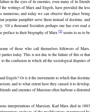
failure in the eyes of its enemies, even many of its friends
t of the writings of Marx and Engels, have provided the less
ss numerous, and today we can observe their place being
that popular pamphlet serve them instead of doctrine, and
rty. ‘Of a thousand Socialists perhaps one has ever read a
[1]
he preface to their biography of Marx
seems to us to be
of some of those who call themselves followers of Marx.
ties today. This is not due to the failure of this or that
 to the confusion in which all the sociological disputes of
and Engels? Or is it the movements to which that doctrine
rxism, and to what extent have they caused it to develop,
 friends and enemies of Marxism often harbour a distorted
umous interpretations of Marxism. Karl Marx died in 1883
pplementary analyses of the modifications experienced by