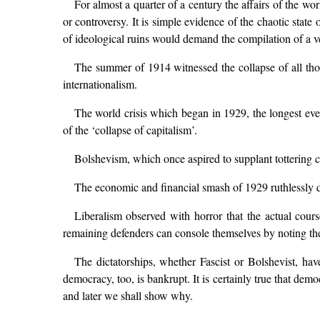
For almost a quarter of a century the affairs of the wo
or controversy. It is simple evidence of the chaotic sta
of ideological ruins would demand the compilation of a v
The summer of 1914 witnessed the collapse of all thos
internationalism.
The world crisis which began in 1929, the longest eve
of the ‘collapse of capitalism’.
Bolshevism, which once aspired to supplant tottering ca
The economic and financial smash of 1929 ruthlessly di
Liberalism observed with horror that the actual course
remaining defenders can console themselves by noting the
The dictatorships, whether Fascist or Bolshevist, ha
democracy, too, is bankrupt. It is certainly true that demo
and later we shall show why.