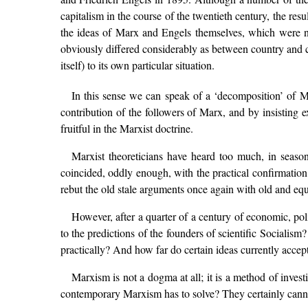
capitalism in the course of the twentieth century, the res
the ideas of Marx and Engels themselves, which were na
obviously differed considerably as between country and co
itself) to its own particular situation.
In this sense we can speak of a ‘decomposition’ of Ma
contribution of the followers of Marx, and by insisting e
fruitful in the Marxist doctrine.
Marxist theoreticians have heard too much, in season
coincided, oddly enough, with the practical confirmation 
rebut the old stale arguments once again with old and equ
However, after a quarter of a century of economic, pol
to the predictions of the founders of scientific Socialis
practically? And how far do certain ideas currently accep
Marxism is not a dogma at all; it is a method of inves
contemporary Marxism has to solve? They certainly cannot