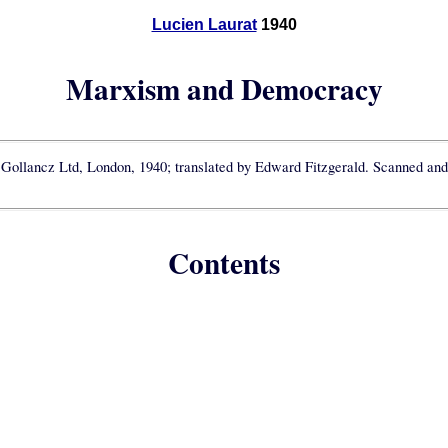
Lucien Laurat
1940
Marxism and Democracy
 Gollancz Ltd, London, 1940; translated by Edward Fitzgerald. Scanned and 
Contents