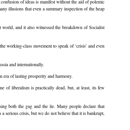
e confusion of ideas is manifest without the aid of polemic
many illusions that even a summary inspection of the heap
 world, and it also witnessed the breakdown of Socialist
the working-class movement to speak of ‘crisis’ and even
ssia and internationally.
n era of lasting prosperity and harmony.
of liberalism is practically dead, but, at least, its few
using both the gag and the lie. Many people declare that
a serious crisis, but we do not believe that it is bankrupt,