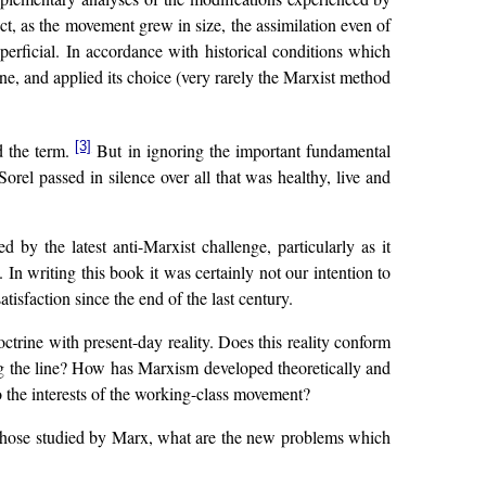
act, as the movement grew in size, the assimilation even of
rficial. In accordance with historical conditions which
ne, and applied its choice (very rarely the Marxist method
[3]
d the term.
But in ignoring the important fundamental
orel passed in silence over all that was healthy, live and
by the latest anti-Marxist challenge, particularly as it
In writing this book it was certainly not our intention to
sfaction since the end of the last century.
ctrine with present-day reality. Does this reality conform
long the line? How has Marxism developed theoretically and
o the interests of the working-class movement?
om those studied by Marx, what are the new problems which