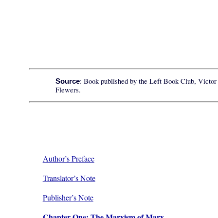
: Book published by the Left Book Club, Victor
Source
Flewers.
Author’s Preface
Translator’s Note
Publisher’s Note
Chapter One: The Marxism of Marx