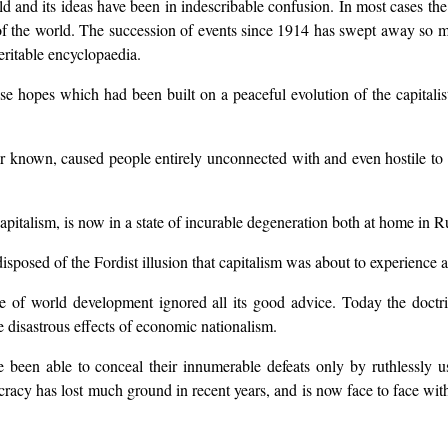
rld and its ideas have been in indescribable confusion. In most cases th
te of the world. The succession of events since 1914 has swept away so 
eritable encyclopaedia.
e hopes which had been built on a peaceful evolution of the capitalist
r known, caused people entirely unconnected with and even hostile to 
pitalism, is now in a state of incurable degeneration both at home in Ru
sposed of the Fordist illusion that capitalism was about to experience a
 of world development ignored all its good advice. Today the doctrine 
 disastrous effects of economic nationalism.
ve been able to conceal their innumerable defeats only by ruthlessly 
cracy has lost much ground in recent years, and is now face to face with 