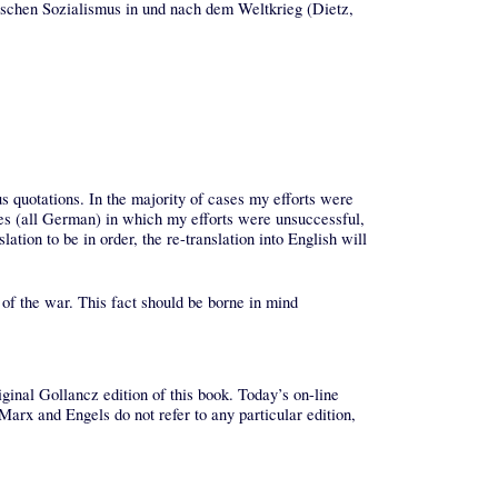
ischen Sozialismus in und nach dem Weltkrieg (Dietz,
us quotations. In the majority of cases my efforts were
es (all German) in which my efforts were unsuccessful,
lation to be in order, the re-translation into English will
k of the war. This fact should be borne in mind
ginal Gollancz edition of this book. Today’s on-line
arx and Engels do not refer to any particular edition,