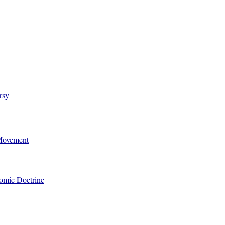
rsy
 Movement
omic Doctrine