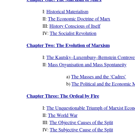
I:
Historical Materialism
II:
The Economic Doctrine of Marx
III:
History Conscious of Itself
IV:
The Socialist Revolution
Chapter Two: The Evolution of Marxism
I:
The Kautsky–Luxemburg–Bernstein Controve
II:
Mass Organisation and Mass Spontaneity
a)
The Masses and the ‘Cadres’
b)
The Political and the Economic
Chapter Three: The Ordeal by Fire
I:
The Unquestionable Triumph of Marxist Econ
II:
The World War
III:
The Objective Causes of the Split
IV:
The Subjective Cause of the Split