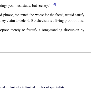
[4]
tings you must study, but society."’
ed phrase, ‘so much the worse for the facts’, would satisfy
 they claim to defend. Bolshevism is a living proof of this.
opose merely to fructify a long-standing discussion by
ed exclusively in limited circles of specialists