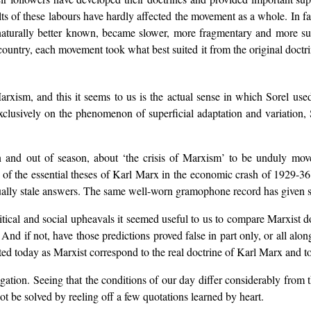
ults of these labours have hardly affected the movement as a whole. In f
turally better known, became slower, more fragmentary and more supe
untry, each movement took what best suited it from the original doctri
rxism, and this it seems to us is the actual sense in which Sorel use
xclusively on the phenomenon of superficial adaptation and variation, S
 and out of season, about ‘the crisis of Marxism’ to be unduly moved 
of the essential theses of Karl Marx in the economic crash of 1929-36. 
ally stale answers. The same well-worn gramophone record has given sati
itical and social upheavals it seemed useful to us to compare Marxist do
m? And if not, have those predictions proved false in part only, or all a
ted today as Marxist correspond to the real doctrine of Karl Marx and t
tigation. Seeing that the conditions of our day differ considerably fr
 be solved by reeling off a few quotations learned by heart.