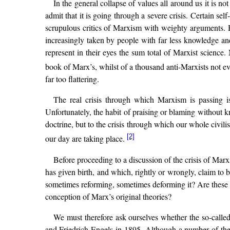
In the general collapse of values all around us it is no
admit that it is going through a severe crisis. Certain sel
scrupulous critics of Marxism with weighty arguments. 
increasingly taken by people with far less knowledge and
represent in their eyes the sum total of Marxist science.
book of Marx’s, whilst of a thousand anti-Marxists not 
far too flattering.
The real crisis through which Marxism is passing is
Unfortunately, the habit of praising or blaming without k
doctrine, but to the crisis through which our whole civili
[2]
our day are taking place.
Before proceeding to a discussion of the crisis of Mar
has given birth, and which, rightly or wrongly, claim to
sometimes reforming, sometimes deforming it? Are these m
conception of Marx’s original theories?
We must therefore ask ourselves whether the so-called
and Friedrich Engels in 1895. Although a number of thei