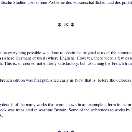
itische Studien über offene Probleme des wissenschaftlichen und des prakt
* * *
lation everything possible was done to obtain the original texts of the numero
from (where German) or used (where English). However, there were a few cas
. This is, of course, not entirely satisfactory, but, assuming the French trans
 French edition was first published early in 1939, that is, before the outbrea
g details of the many works that were shown in an incomplete form in the ori
ook was translated in wartime Britain. Some of the references to works by M
A.