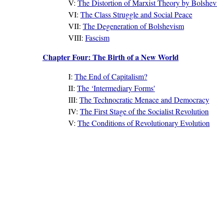
V:
The Distortion of Marxist Theory by Bolshe
VI:
The Class Struggle and Social Peace
VII:
The Degeneration of Bolshevism
VIII:
Fascism
Chapter Four: The Birth of a New World
I:
The End of Capitalism?
II:
The ‘Intermediary Forms'
III:
The Technocratic Menace and Democracy
IV:
The First Stage of the Socialist Revolution
V:
The Conditions of Revolutionary Evolution