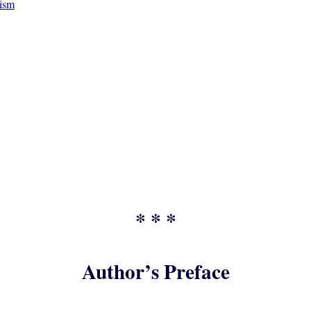
vism
* * *
Author’s Preface