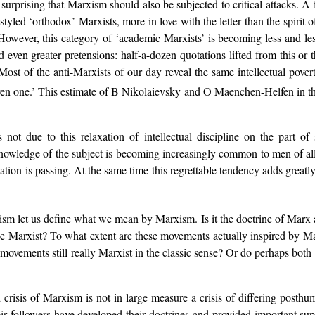
t surprising that Marxism should also be subjected to critical attacks. A 
f-styled ‘orthodox’ Marxists, more in love with the letter than the spiri
However, this category of ‘academic Marxists’ is becoming less and le
 even greater pretensions: half-a-dozen quotations lifted from this or 
 Most of the anti-Marxists of our day reveal the same intellectual pove
even one.’ This estimate of B Nikolaievsky and O Maenchen-Helfen in t
 not due to this relaxation of intellectual discipline on the part 
nowledge of the subject is becoming increasingly common to men of all par
sation is passing. At the same time this regrettable tendency adds greatly
xism let us define what we mean by Marxism. Is it the doctrine of Marx 
 be Marxist? To what extent are these movements actually inspired by Ma
ovements still really Marxist in the classic sense? Or do perhaps both
 crisis of Marxism is not in large measure a crisis of differing posth
r followers have developed their doctrines and provided important su