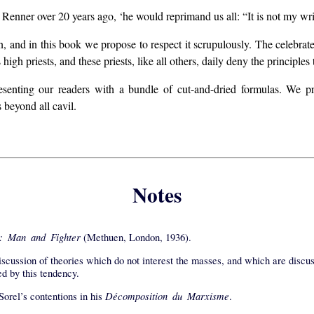
 Renner over 20 years ago, ‘he would reprimand us all: “It is not my wri
en, and in this book we propose to respect it scrupulously. The celebrat
igh priests, and these priests, like all others, daily deny the principles
senting our readers with a bundle of cut-and-dried formulas. We pr
beyond all cavil.
Notes
: Man and Fighter
(Methuen, London, 1936).
iscussion of theories which do not interest the masses, and which are discuss
ed by this tendency.
Décomposition du Marxisme
Sorel’s contentions in his
.