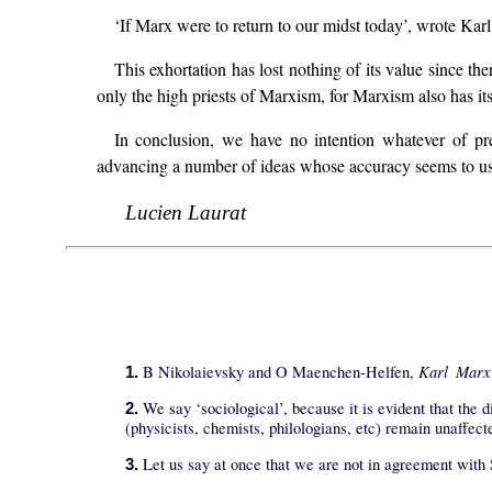
‘If Marx were to return to our midst today’, wrote Karl
This exhortation has lost nothing of its value since th
only the high priests of Marxism, for Marxism also has its h
In conclusion, we have no intention whatever of pre
advancing a number of ideas whose accuracy seems to us 
Lucien Laurat
Karl Marx
B Nikolaievsky and O Maenchen-Helfen,
1.
We say ‘sociological’, because it is evident that the d
2.
(physicists, chemists, philologians, etc) remain unaffect
Let us say at once that we are not in agreement with 
3.