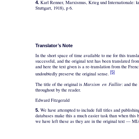
Karl Renner, Marxismus, Krieg und Internationale: kr
4.
Stuttgart, 1918), p 6.
Translator’s Note
In the short space of time available to me for this trans
successful, and the original text has been translated 
and here the text given is a re-translation from the French
[5]
undoubtedly preserve the original sense.
Marxism en Faillite
The title of the original is
: and the
throughout by the reader.
Edward Fitzgerald
We have attempted to include full titles and publishin
5.
databases make this a much easier task than when this b
we have left these as they are in the original text — MI