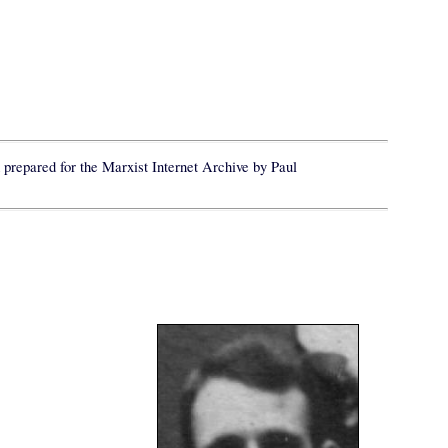
prepared for the Marxist Internet Archive by Paul