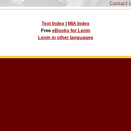
Text Index
|
MIA Index
Free
eBooks for Lenin
Lenin in other languages