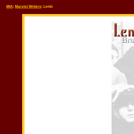
MIA
:
Marxist Writers
: Lenin