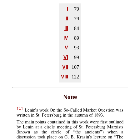
I
79
II
79
III
84
IV
89
V
93
VI
99
VII
107
VIII
122
Notes
Lenin’s work On the So-Called Market Question was
[1]
written in St. Petersburg in the autumn of 1893.
The main points contained in this work were first outlined
by Lenin at a circle meeting of St. Petersburg Marxists
(known as the circle of “the ancients”) when a
discussion took place on G. B. Krasin’s lecture on “The