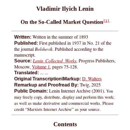
Vladimir Ilyich Lenin
On the So-Called Market Question
[1]
Written in the summer of 1893
Written:
First published in 1937 in No. 21 of the
Published:
the journal
Bolshevik
. Published according to the
manuscript.
Lenin Collected Works
, Progress Publishers,
Source:
Moscow,
Volume 1
, pages
75-128
.
... ...
Translated:
D. Walters
Original Transcription\Markup:
Twig, 2025
Remarkup and Proofread By:
Lenin Internet Archive (2001).
You
Public Domain:
may freely copy, distribute, display and perform this work;
as well as make derivative and commercial works. Please
credit “Marxists Internet Archive” as your source.
Contents