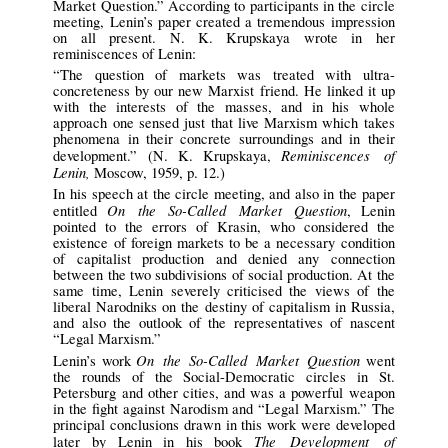
Market Question.” According to participants in the circle
meeting, Lenin’s paper created a tremendous impression
on all present. N. K. Krupskaya wrote in her
reminiscences of Lenin:
“The question of markets was treated with ultra-
concreteness by our new Marxist friend. He linked it up
with the interests of the masses, and in his whole
approach one sensed just that live Marxism which takes
phenomena in their concrete surroundings and in their
Reminiscences of
development.” (N. K. Krupskaya,
Lenin,
Moscow, 1959, p. 12.)
In his speech at the circle meeting, and also in the paper
On the So-Called Market Question
entitled
, Lenin
pointed to the errors of Krasin, who considered the
existence of foreign markets to be a necessary condition
of capitalist production and denied any connection
between the two subdivisions of social production. At the
same time, Lenin severely criticised the views of the
liberal Narodniks on the destiny of capitalism in Russia,
and also the outlook of the representatives of nascent
“Legal Marxism.”
On the So-Called Market Question
Lenin’s work
went
the rounds of the Social-Democratic circles in St.
Petersburg and other cities, and was a powerful weapon
in the fight against Narodism and “Legal Marxism.” The
principal conclusions drawn in this work were developed
The Development of
later by Lenin in his book