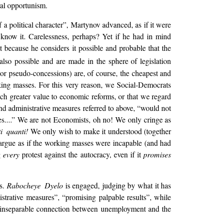
ral opportunism.
a political character”, Martynov advanced, as if it were
 know it. Carelessness, perhaps? Yet if he had in mind
t because he considers it possible and probable that the
 also possible and are made in the sphere of legislation
(or pseudo-concessions) are, of course, the cheapest and
ing masses. For this very reason, we Social-Democrats
ch greater value to economic reforms, or that we regard
nd administrative measures referred to above, “would not
es....” We are not Economists,
oh no! We only cringe as
ti quanti!
We only wish to make it understood (together
 argue as if the working masses were incapable (and had
g
every
protest against the autocracy, even if it
promises
es.
Rabocheye Dyelo
is engaged, judging by what it has
strative measures”, “promising palpable results”, while
the inseparable connection between unemployment and the