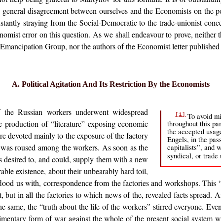
e general disagreement between ourselves and the Economists on the p
onstantly straying from the Social-Democratic to the trade-unionist conce
omist error on this question. As we shall endeavour to prove, neither t
f-Emancipation Group, nor the authors of the Economist letter published
A. Political Agitation And Its Restriction By the Economists
of the Russian workers underwent widespread
To avoid mi
[1]
e production of “literature” exposing economic
throughout this p
the accepted usag
re devoted mainly to the exposure of the factory
Engels, in the pas
s was roused among the workers. As soon as the
capitalists”, and 
syndical, or trade
es desired to, and could, supply them with a new
rable existence, about their unbearably hard toil,
y flood us with, correspondence from the factories and workshops. This 
let, but in all the factories to which news of the, revealed facts spread
the same, the “truth about the life of the workers” stirred everyone. E
udimentary form of war against the whole of the present social system