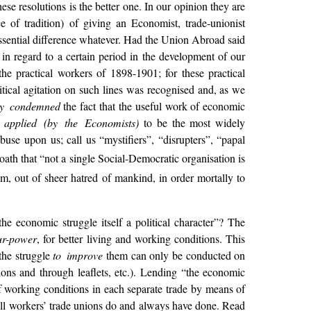
se resolutions is the better one. In our opinion they are
 of tradition) of giving an Economist, trade-unionist
essential difference whatever. Had the Union Abroad said
 in regard to a certain period in the development of our
he practical workers of 1898-1901; for these practical
litical agitation on such lines was recognised and, as we
ly condemned
the fact that the useful work of economic
y
applied (by the Economists)
to be the most
widely
use upon us; call us “mystifiers”, “disrupters”, “papal
th that “not a single Social-Democratic organisation is
m, out of sheer hatred of mankind, in order mortally to
e economic struggle itself a political character”? The
ur-power
, for better living and working conditions. This
 the struggle
to improve
them can only be conducted on
tions and through leaflets, etc.). Lending “the economic
 of working conditions in each separate trade by means of
t all workers’ trade unions do and always have done. Read