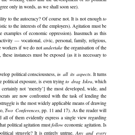
ree only in words, as we shall soon see).
lity to the autocracy? Of course not. It is not enough
to
istic to the interests of the employers). Agitation must be
e examples of economic oppression). Inasmuch as this
activity — vocational, civic, personal, family,
religious,
he workers if we do not
undertake
the organisation of the
 these instances must be exposed (as it is necessary to
evelop political consciousness,
in all its aspects
. It turns
e political exposure, is even trying
to drag Iskra
, which
is certainly not ‘merely’] the most developed, wide, and
ocrats are now confronted with the task of lending the
struggle is the most widely applicable means of drawing
to,
Two Conferences
, pp. 11 and 17). As the reader will
nd all of them evidently express a single view regarding
hat political agitation must
follow
economic agitation. Is
itical struggle? It is entirely untrue.
Any and every