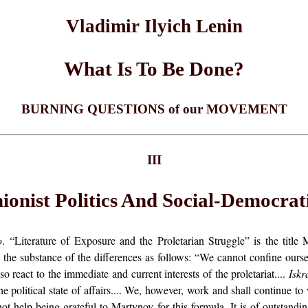
Vladimir Ilyich Lenin
What Is To Be Done?
BURNING QUESTIONS of our MOVEMENT
III
onist Politics And Social-Democrati
o
. “Literature of Exposure and the Proletarian Struggle” is the title
the substance of the differences as follows: “We cannot confine ourselv
 react to the immediate and current interests of the proletariat....
Iskr
 the political state of affairs.... We, however, work and shall continue t
ot help being grateful to Martynov for this formula. It is of outstandin