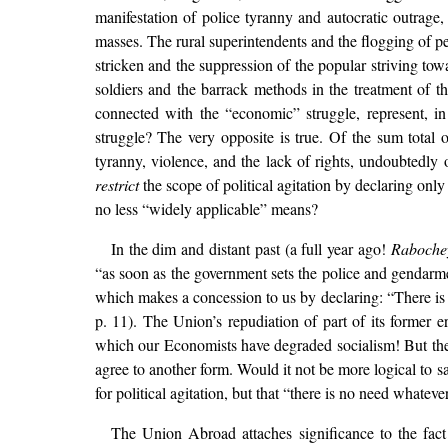
manifestation of police tyranny and autocratic outrage
masses. The rural superintendents and the flogging of pea
stricken and the suppression of the popular striving tow
soldiers and the barrack methods in the treatment of th
connected with the “economic” struggle, represent, i
struggle? The very opposite is true. Of the sum total
tyranny, violence, and the lack of rights, undoubtedly
restrict
the scope of political agitation by declaring onl
no less “widely applicable” means?
In the dim and distant past (a full year ago!
Raboche
“as soon as the government sets the police and gendarme
which makes a concession to us by declaring: “There is
p. 11). The Union’s repudiation of part of its former 
which our Economists have degraded socialism! But the 
agree to another form. Would it not be more logical to sa
for political agitation, but that “there is no need whatev
The Union Abroad attaches significance to the fact