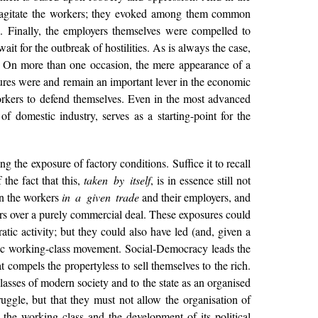
o agitate the workers; they evoked among them common
. Finally, the employers themselves were compelled to
ait for the outbreak of hostilities. As is always the case,
e. On more than one occasion, the mere appearance of a
osures were and remain an important lever in the economic
 workers to defend themselves. Even in the most advanced
f domestic industry, serves as a starting-point for the
the exposure of factory conditions. Suffice it to recall
f the fact that this,
taken by itself
, is in essence still not
en the workers
in a given trade
and their employers, and
sers over a purely commercial deal. These exposures could
tic activity; but they could also have led (and, given a
atic working-class movement. Social-Democracy leads the
at compels the propertyless to sell themselves to the rich.
classes of modern society and to the state as an organised
ruggle, but that they must not allow the organisation of
 the working class and the development of its political