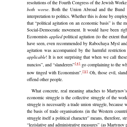
resolutions of the Fourth Congress of the Jewish Workers
both worse
. Both the Union Abroad and the Bund fall
interpretation to politics. Whether this is done by emp
that “political agitation on an economic basis” is the 
Social-Democratic movement. It would have been righ
Economists
applied
political agitation (to the extent tha
have seen, even recommended by Rabochaya Mysl and
agitation was accompanied by the harmful restriction 
applicable
! It is not surprising that when we call the
nuncios”, and “slanderers”
go complaining to the who
[4]
now tinged with Economism”.
Oh, those evil, sland
[5]
offend other people.
What concrete, real meaning attaches to Martynov’s
economic struggle is the collective struggle of the work
struggle is necessarily a trade union struggle, because w
the basis of trade organisations (in the Western countr
struggle itself a political character” means, therefore,
“legislative and administrative measures” (as Martynov p