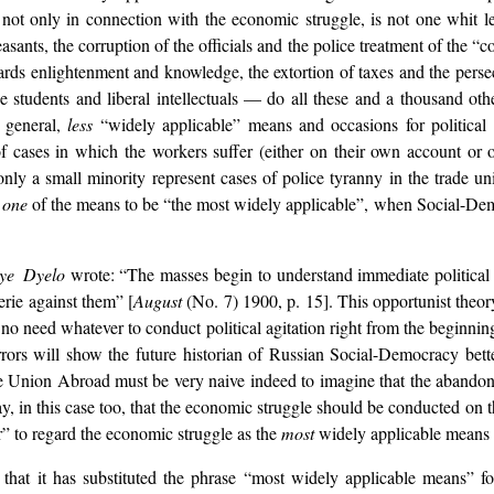
, not only in connection with the economic struggle, is not one whit 
sants, the corruption of the officials and the police treatment of the “c
ards enlightenment and knowledge, the extortion of taxes and the persecu
e students and liberal intellectuals — do all these and a thousand othe
n general,
less
“widely applicable” means and occasions for political a
 of cases in which the workers suffer (either on their own account or
 only a small minority represent cases of police tyranny in the trade 
y
one
of the means to be “the most widely applicable”, when Social-Demo
ye Dyelo
wrote: “The masses begin to understand immediate political de
rie against them” [
August
(No. 7) 1900, p. 15]. This opportunist theo
 no need whatever to conduct political
agitation right from the beginnin
errors will show the future historian of Russian Social-Democracy be
Union Abroad must be very naive indeed to imagine that the abandonmen
y, in this case too, that the economic struggle should be conducted on th
er” to regard the economic struggle as the
most
widely applicable means o
 that it has substituted the phrase “most widely applicable means” f