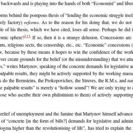
ty backwards and is playing into the hands of both “Economist” and libe
rms behind the pompous thesis of “lending the economic struggle itself 
vely factory)
reforms
. As to the reason for his doing that, we do not
e of his thesis, which we have cited, loses all sense. Perhaps he did i
omic sphere?
If so, then it is a strange delusion. Concessions are
[7]
s, religious sects, the censorship, etc., etc. “Economic” concessions 
w, because by these means it hopes to win the confidence of the work
r create grounds for the belief (or the misunderstanding) that we atta
s,” writes Martynov, speaking of the concrete demands for legislative a
alpable results, they might be actively supported by the working mass
 as do the Bernsteins, the Prokopoviches, the Struves, the R.M.s, and
tut
se palpable results” is merely a “hollow sound”! We are only trying to
those who ascribe their own philistinism to them) of actively supportin
he relief of unemployment and the famine that Martynov himself advanc
 “concrete [in the form of bills?] demands for legislative and admini
 dogma higher than the revolutionising of life”, has tried to explain 