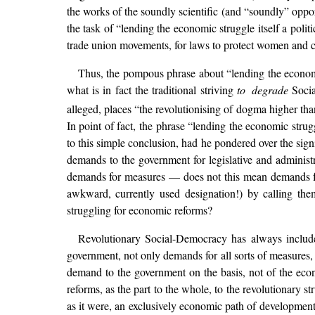
the works of the soundly scientific (and “soundly” oppo
the task of “lending the economic struggle itself a politi
trade union movements, for laws to protect women and chi
Thus, the pompous phrase about “lending the econo
what is in fact the traditional striving
to degrade
Social
alleged, places “the revolutionising of dogma higher than
In point of fact, the phrase “lending the economic stru
to this simple conclusion, had he pondered over the sign
demands to the government for legislative and administ
demands for measures — does not this mean demands fo
awkward, currently used designation!) by calling the
struggling for economic reforms?
Revolutionary Social-Democracy has always included t
government, not only demands for all sorts of measures, b
demand to the government on the basis, not of the ec
reforms, as the part to the whole, to the revolutionary s
as it were, an exclusively economic path of development