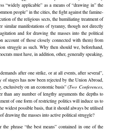
less “widely applicable” as a means of “drawing in” the
ommon people” in the cities, the fight against the famine-
tion of the religious sects, the humiliating treatment of
r similar manifestations of tyranny, though not directly
gitation and for drawing the masses into the political
 on account of those closely connected with them) from
union struggle as such. Why then should we, beforehand,
crats must have, in addition, other, generally speaking,
mands after one strike, or at all events, after several”,
ry of stages has now been rejected by the Union Abroad,
g, exclusively on an economic basis” (
Two Conferences
,
tter than any number of lengthy arguments the depths to
t of one form of restricting politics will induce us to
e widest possible basis, that it should always be utilised
f drawing the masses into active political struggle?
or the phrase “the best means” contained in one of the