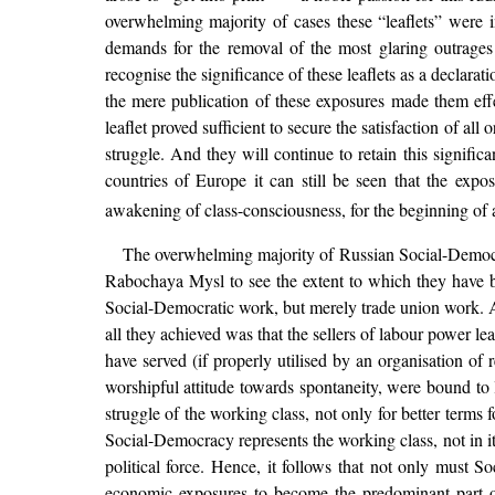
overwhelming majority of cases these “leaflets” were i
demands for the removal of the most glaring outrages
recognise the significance of these leaflets as a declarat
the mere publication of these exposures made them eff
leaflet proved sufficient to secure the satisfaction of 
struggle. And they will continue to retain this signifi
countries of Europe it can still be seen that the expo
awakening of class-consciousness, for the beginning of a
The overwhelming majority of Russian Social-Democrats
Rabochaya Mysl to see the extent to which they have b
Social-Democratic work, but merely trade union work. As
all they achieved was that the sellers of labour power l
have served (if properly utilised by an organisation of
worshipful attitude towards spontaneity, were bound to
struggle of the working class, not only for better terms f
Social-Democracy represents the working class, not in its
political force. Hence, it follows that not only must S
economic exposures to become the predominant part of t