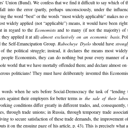
’ Union (Bund). We confess that we find it difficult to say which of the
 into the error (partly, perhaps unconsciously, under the influence
loying the word “best” or the words “most widely applicable” makes no 
most widely applied (not “applicable”) means, it would have been right
t in regard to the
Economists
and to many (if not the majority) of t
t they applied it at all)
almost exclusively on an economic basis
. Po
 the Self-Emancipation Group.
Rabocheye Dyelo
should have
strong
of the political struggle; instead, it declares the means most widel
se people Economists, they can do nothing but pour every manner of ab
le world that we have mortally offended them; and declare almost on oa
erous politicians! They must have deliberately invented this Economis
 words when he sets before Social-Democracy the task of “lending th
ers against their employers for better terms
in the sale of their labo
orking conditions differ greatly in different trades, and, consequently,
ies, through trade unions; in Russia, through temporary trade associa
 striving to secure satisfaction of these trade demands, the improvement
uts it on the ensuing page of his article, p. 43). This is precisely wha