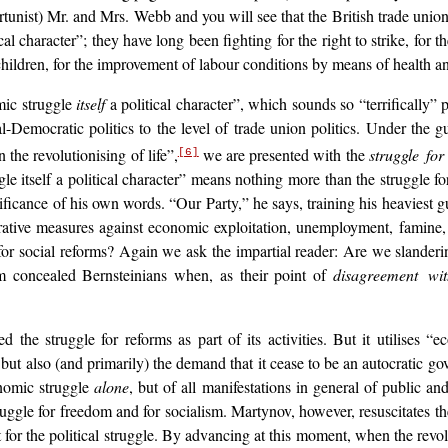
rtunist) Mr. and Mrs. Webb and you will see that the British trade unio
cal character”; they have long been fighting for the right to strike, for 
ldren, for the improvement of labour conditions by means of health and 
mic struggle
itself
a political character”, which sounds so “terrifically” 
-Democratic politics to the level of trade union politics. Under the g
 the revolutionising of life”,
we are presented with the
struggle fo
[6]
ggle itself a political character” means nothing more than the struggl
ificance of his own words. “Our Party,” he says, training his heaviest 
rative measures against economic exploitation, unemployment, famine, 
r social reforms? Again we ask the impartial reader: Are we slander
m concealed Bernsteinians when, as their point of
disagreement wit
he struggle for reforms as part of its activities. But it utilises “e
ut also (and primarily) the demand that it cease to be an autocratic gove
onomic struggle
alone
, but of all manifestations in general of public and
truggle for freedom and for socialism. Martynov, however, resuscitates th
 for the political struggle. By advancing at this moment, when the revo