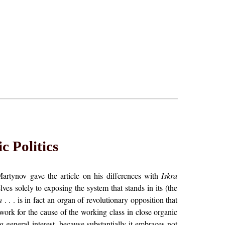
c Politics
 Martynov gave the article on his differences with
Iskra
es solely to exposing the system that stands in its (the
a
. . . is in fact an organ of revolutionary opposition that
o work for the cause of the working class in close organic
g general interest, because substantially it embraces not