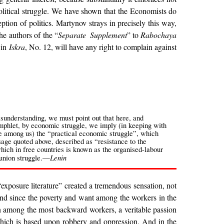
olitical struggle. We have shown that the Economists do
ption of politics. Martynov strays in precisely this way,
he authors of the “
Separate Supplement
” to
Rabochaya
 in
Iskra
, No. 12, will have any right to complain against
sunderstanding, we must point out that here, and
amphlet, by economic struggle, we imply (in keeping with
e among us) the “practical economic struggle”, which
sage quoted above, described as “resistance to the
which in free countries is known as the organised-labour
Lenin
 union struggle.—
“exposure literature” created a tremendous sensation, not
. And since the poverty and want among the workers in the
ven among the most backward workers, a veritable passion
 which is based upon robbery and oppression. And in the