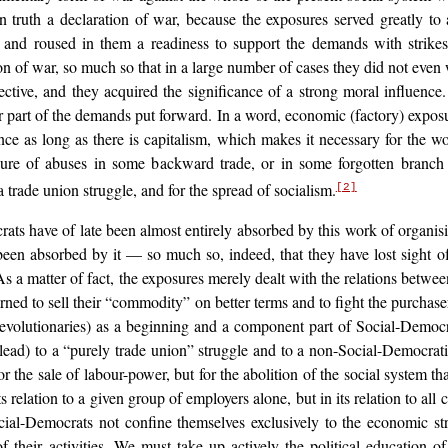
n truth a declaration
of war, because the exposures served greatly t
 and roused in them a readiness to support the demands with strikes
ion of war, so much so that in a large number of cases they did not even w
ective, and they acquired the significance of a strong moral influenc
all or part of the demands put forward. In a word, economic (factory) exp
cance as long as there is capitalism, which makes it necessary for the
sure of abuses in some backward trade, or in some forgotten branch o
 trade union struggle, and for the spread of socialism.
[2]
 have of late been almost entirely absorbed by this work of organising 
een absorbed by it — so much so, indeed, that they have lost sight
o
 a matter of fact, the exposures merely dealt with the relations betwe
earned to sell their “commodity” on better terms and to fight the purcha
 revolutionaries) as a beginning and a component part of Social-Democra
 lead) to a “purely trade union” struggle and to a non-Social-Democr
or the sale of labour-power, but for the abolition of the social system th
 relation to a given group of employers alone, but in its relation to all 
ocial-Democrats not confine themselves exclusively to the economic st
heir activities. We must take up actively the political education of