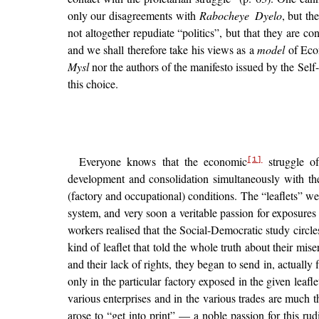
only our disagreements with
Rabocheye Dyelo
, but th
not altogether repudiate “politics”, but that they are c
and we shall therefore take his views as a
model
of Econ
Mysl
nor the authors of the manifesto issued by the Sel
this choice.
Everyone knows that the economic
struggle 
[1]
development and consolidation simultaneously with th
(factory and occupational) conditions. The “leaflets” we
system, and very soon a veritable passion for exposure
workers realised that the Social-Democratic study circl
kind of leaflet that told the whole truth about their mise
and their lack of rights, they began to send in, actuall
only in the particular factory exposed in the given leaf
various enterprises and in the various trades are much 
arose to “get into print” — a noble passion for this r