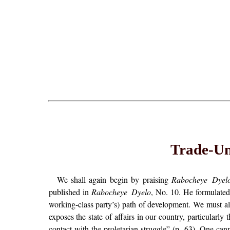
Trade-Uni
We shall again begin by praising
Rabocheye Dyel
published in
Rabocheye Dyelo
, No. 10. He formulated 
working-class party’s) path of development. We must also
exposes the state of affairs in our country, particularly
contact with the proletarian struggle” (p. 63). One cann