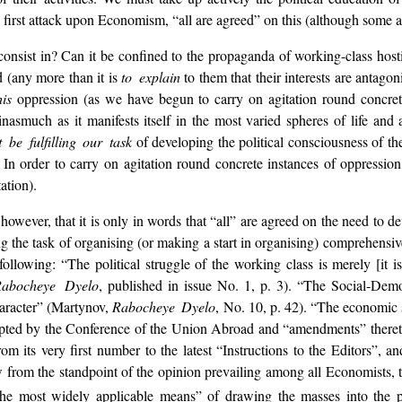
first attack upon Economism, “all are agreed” on this (although some ag
consist in? Can it be confined to the propaganda of working-class hosti
d (any more than it is
to explain
to them that their interests are antagon
his
oppression (as we have begun to carry on agitation round concret
inasmuch as it manifests itself in the most varied spheres of life and 
 be fulfilling our task
of developing the political consciousness of t
In order to carry on agitation round concrete instances of oppression,
ation).
 however, that it is only in words that “all” are agreed on the need to d
ng the task of organising (or making a start in organising) comprehensiv
 following: “The political struggle of the working class is merely [it 
Rabocheye Dyelo
, published in issue No. 1, p. 3). “The Social-Dem
character” (Martynov,
Rabocheye Dyelo
, No. 10, p. 42). “The economic 
 adopted by the Conference of the Union Abroad and “amendments” there
om its very first number to the latest “Instructions to the Editors”, a
ew from the standpoint of the opinion prevailing among all Economists, t
the most widely applicable
means” of drawing the masses into the pol