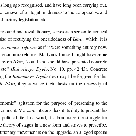
ns long ago recognised, and have long been carrying out,
the removal of all legal hindrances to the co-operative and
factory legislation, etc.
profound and revolutionary, serves as a screen to conceal
uise of rectifying the onesidedness of
Iskra
, which, it is
r economic reforms
as if it were something entirely new.
e for economic reforms. Martynov himself might have come
guns on
Iskra
, “could and should have presented concrete
etc.” (
Rabocheye Dyelo
, No. 10, pp. 42-43). Concrete
ing the
Rabocheye Dyelo
-ites (may I be forgiven for this
h Iskra
, they advance their thesis on the necessity of
conomic” agitation for the purpose of presenting to the
rnment. Moreover, it considers it its duty to present this
 political life. In a word, it subordinates the
struggle for
e theory of stages in a new form and strives to prescribe,
lutionary movement is on the upgrade, an alleged special