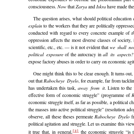
consciousness.
Now
that
Zarya
and
Iskra
have made the 
The question arises, what should political education 
explain
to the workers that they are politically oppresse
conducted with regard to every concrete example of
t
oppression affects the most diverse classes of society, 
scientific, etc., etc. — is it not evident that
we shall not
political exposure
of the autocracy in
all its aspects?
expose factory abuses in order to carry on economic agit
One might think this to be clear enough. It turns out,
out that
Rabocheye Dyelo
, for example, far from tackli
has undertaken this task,
away from it
. Listen to the
effective form of economic struggle” (programme of
economic struggle itself, as far as possible, a political 
the masses into active political struggle” (resolution
observe, all these theses permeate
Rabocheye Dyelo
fr
political agitation and struggle. Let us examine this vi
it true that, in general,
the economic struggle “is 
[3]