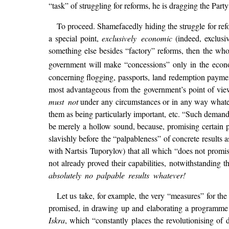
“task” of struggling for reforms, he is dragging the Par
To proceed. Shamefacedly hiding the struggle for refo
a special point,
exclusively economic
(indeed, exclusi
something else besides “factory” reforms, then the whol
government will make “concessions” only in the econ
concerning flogging, passports, land redemption payment
most advantageous from the government’s point of vie
must not
under any circumstances or in any way whateve
them as being particularly important, etc. “Such demand
be merely a hollow sound, because, promising certain p
slavishly before the “palpableness” of concrete results
with Nartsis Tuporylov) that all which “does not promi
not already proved their capabilities, notwithstanding 
absolutely no palpable results whatever!
Let us take, for example, the very “measures” for t
promised, in drawing up and elaborating a programme of
Iskra
, which “constantly places the revolutionising of