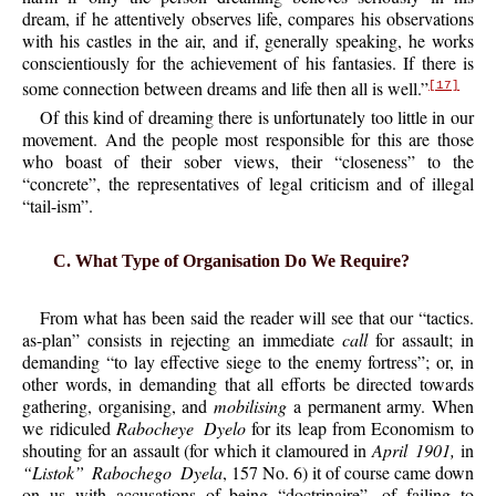
dream, if he attentively observes life, compares his observations
with his castles in the air, and if, generally speaking, he works
conscientiously for the achievement of his fantasies. If there is
some connection between dreams and life then all is well.”
[17]
Of this kind of dreaming there is unfortunately too little in our
movement. And the people most responsible for this are those
who boast of their sober views, their “closeness” to the
“concrete”, the representatives of legal criticism and of illegal
“tail-ism”.
C. What Type of Organisation Do We Require?
From what has been said the reader will see that our “tactics.
as-plan” consists in rejecting an immediate
call
for assault; in
demanding “to lay effective siege to the enemy fortress”; or, in
other words, in demanding that all efforts be directed towards
gathering, organising, and
mobilising
a permanent army. When
we ridiculed
Rabocheye Dyelo
for its leap from Economism to
shouting for an assault (for which it clamoured in
April 1901,
in
“Listok” Rabochego Dyela
, 157 No. 6) it of course came down
on us with accusations of being “doctrinaire”, of failing to