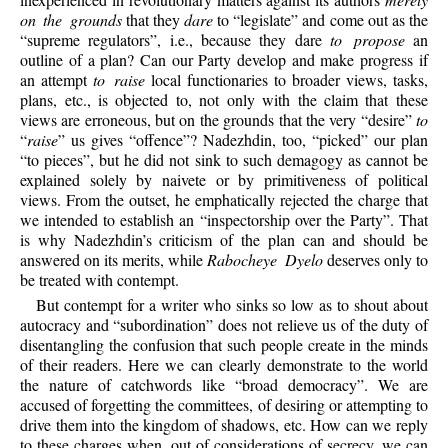
on the grounds
that they
dare
to “legislate” and come out as the
“supreme regulators”, i.e., because they dare
to propose
an
outline of a plan? Can our Party develop and make progress if
an attempt
to raise
local functionaries to broader views, tasks,
plans, etc., is objected to, not only with the claim that these
views are erroneous, but on the grounds that the very “desire”
to
“
raise
” us gives “offence”? Nadezhdin, too, “picked” our plan
“to pieces”, but he did not sink to such demagogy as cannot be
explained solely by naivete or by primitiveness of political
views. From the outset, he emphatically rejected the charge that
we intended to establish an “inspectorship over the Party”. That
is why Nadezhdin’s criticism of the plan can and should be
answered on its merits, while
Rabocheye Dyelo
deserves only to
be treated with contempt.
But contempt for a writer who sinks so low as to shout about
autocracy and “subordination” does not relieve us of the duty of
disentangling the confusion that such people create in the minds
of their readers. Here we can clearly demonstrate to the world
the nature of catchwords like “broad democracy”. We are
accused of forgetting the committees, of desiring or attempting to
drive them into the kingdom of shadows, etc. How can we reply
to these charges when, out of considerations of secrecy, we can