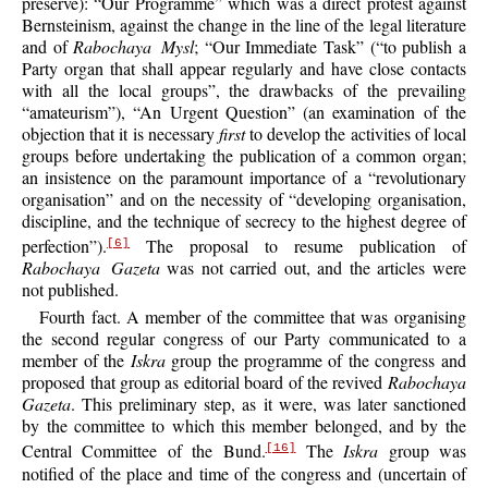
preserve): “Our Programme” which was a direct protest against
Bernsteinism, against the change in the line of the legal literature
and of
Rabochaya Mysl
; “Our Immediate Task” (“to publish a
Party organ that shall appear regularly and have close contacts
with all the local groups”, the drawbacks of the prevailing
“amateurism”), “An Urgent Question” (an examination of the
objection that it is necessary
first
to develop the activities of local
groups before undertaking the publication of a common organ;
an insistence on the paramount importance of a “revolutionary
organisation” and on the necessity of “developing organisation,
discipline, and the technique of secrecy to the highest degree of
perfection”).
The proposal to resume publication of
[6]
Rabochaya Gazeta
was not carried out, and the articles were
not published.
Fourth fact. A member of the committee that was organising
the second regular congress of our Party communicated to a
member of the
Iskra
group the programme of the congress and
proposed that group as editorial board of the revived
Rabochaya
Gazeta
. This preliminary step, as it were, was later sanctioned
by the committee to which this member belonged, and by the
Central Committee of the Bund.
The
Iskra
group was
[16]
notified of the place and time of the congress and (uncertain of