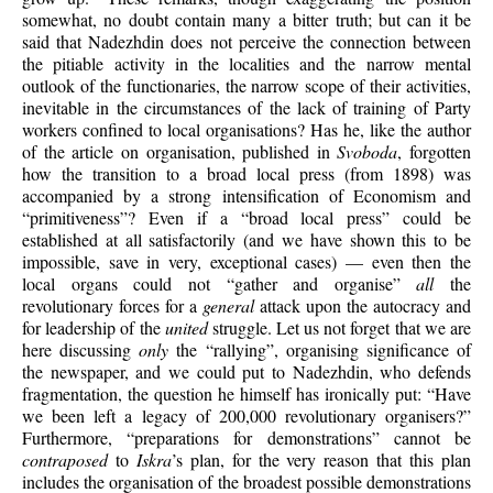
somewhat, no doubt contain many a bitter truth; but can it be
said that Nadezhdin does not perceive the connection between
the pitiable activity in the localities and the narrow mental
outlook of the functionaries, the narrow scope of their activities,
inevitable in the circumstances of the lack of training of Party
workers confined to local organisations? Has he, like the author
of the article on organisation, published in
Svoboda
, forgotten
how the transition to a broad local press (from 1898) was
accompanied by a strong intensification of Economism and
“primitiveness”? Even if a “broad local press” could be
established at all satisfactorily (and we have shown this to be
impossible, save in very, exceptional cases) — even then the
local organs could not “gather and organise”
all
the
revolutionary forces for a
general
attack upon the autocracy and
for leadership of the
united
struggle. Let us not forget that we are
here discussing
only
the “rallying”, organising significance of
the newspaper, and we could put to Nadezhdin, who defends
fragmentation, the question he himself has ironically put: “Have
we been left a legacy of 200,000 revolutionary organisers?”
Furthermore, “preparations for demonstrations” cannot be
contraposed
to
Iskra
’s plan, for the very reason that this plan
includes the organisation of the broadest possible demonstrations