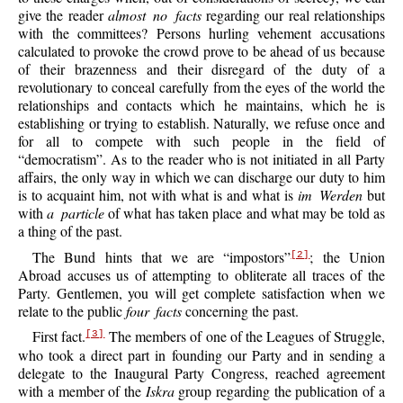
give the reader
almost no facts
regarding our real relationships
with the committees? Persons hurling vehement accusations
calculated to provoke the crowd prove to be ahead of us because
of their brazenness and their disregard of the duty of a
revolutionary to conceal carefully from the eyes of the world the
relationships and contacts which he maintains, which he is
establishing or trying to establish. Naturally, we refuse once and
for all to compete with such people in the field of
“democratism”. As to the reader who is not initiated in all Party
affairs, the only way in which we can discharge our duty to him
is to acquaint him, not with what is and what is
im Werden
but
with
a particle
of what has taken place and what may be told as
a thing of the past.
The Bund hints that we are “impostors”
; the Union
[2]
Abroad accuses us of attempting to obliterate all traces of the
Party. Gentlemen, you will get complete satisfaction when we
relate to the public
four facts
concerning the past.
First fact.
The members of one of the Leagues of Struggle,
[3]
who took a direct part in founding our Party and in sending a
delegate to the Inaugural Party Congress, reached agreement
with a member of the
Iskra
group regarding the publication of a