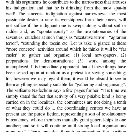
with his arguments he contributes to the narrowness that arouses
his indignation and that he is drinking from the most spat-in
well! The sincerest indignation against narrowness, the most
passionate desire to raise its worshippers from their knees, will
not suffice if the indignant one is swept along without sail or
rudder and, as “spontaneously” as the revolutionaries of the
seventies, clutches at such things as “excitative terror”,
“agrarian
terror”, “sounding the tocsin etc. Let us take a glance at these
“more concrete” activities around which he thinks it will be “far
easier” to gather and organise: (1) local newspapers; (2)
preparations for demonstrations; (3) work among the
unemployed. It is immediately apparent that all these things have
been seized upon at random as a pretext for saying something;
for, however we may regard them, it would be absurd to see in
them anything especially suitable for “gathering and organising”.
The selfsame Nadezhdin says a few pages further: “It is time we
simply stated the fact that activity of a very pitiable kind is being
carried on in the localities, the committees are not doing a tenth
of what they could do ... the coordinating centres we have at
present are the purest fiction, representing a sort of revolutionary
bureaucracy, whose members mutually grant generalships to one
another; and so it will continue until strong local organisations
grow up.” These remarks, though exaggerating the position