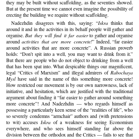
they may be built without scaffolding, as the seventies showed.
But at the present time we cannot even imagine the possibility of
erecting the building we require without scaffolding.
Nadezhdin disagrees with this, saying: “
Iskra
thinks that
around it and in the activities in its behalf people will gather and
organise.
But they will find it far easier
to gather and organise
around
activities that are more concrete!
” Indeed, “far easier
around activities that are more concrete”. A Russian proverb
holds: “Don’t spit into a well, you may want to drink from it.”
But there are people who do not object to drinking from a well
that has been spat into. What despicable things our magnificent,
legal “Critics of Marxism” and illegal admirers of
Rabochaya
Mysl
have said in the name of this something more concrete!
How restricted our movement is by our own narrowness, lack of
initiative, and hesitation, which are justified with the traditional
argument about finding it “far easier to gather around something
more concrete”! And Nadezhdin — who regards himself as
possessing a particularly keen sense of the “realities of life”, who
so severely condemns “armchair” authors and (with pretensions
to wit) accuses
Iskra
of a weakness for seeing Economism
everywhere, and who sees himself standing far above the
division between the orthodox and the Critics — fails to see that