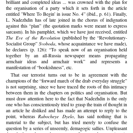
brilliant and completed ideas ... was crowned with the plan for
the organisation of a party which it sets forth in the article
entitled ’Where To Begin’ in issue No. 4” (ibid., p. 61). Finally,
L. Nadezhdin has
of late joined in the chorus of indignation
against this “plan” (the quotation marks were meant to express
sarcasm). In his pamphlet, which we have just received, entitled
The Eve of the Revolution
(published by the “Revolutionary-
Socialist Group”
Svoboda
, whose acquaintance we have made),
he declares (p. 126): “To speak now of an organisation held
together by an all-Russia newspaper means propagating
armchair ideas and armchair work” and represents a
manifestation of “bookishness”, etc.
That our terrorist turns out to be in agreement with the
champions of the “forward march of the drab everyday struggle”
is not surprising, since we have traced the roots of this intimacy
between them in the chapters on politics and organisation. But
must draw attention here to the fact that Nadezhdin is the only
one who has conscientiously tried to grasp the train of thought in
an article he disliked and has made an attempt to reply to the
point, whereas
Rabocheye Dyelo
, has said nothing that is
material to the subject, but has tried merely to confuse the
question by a series of unseemly, demagogic sallies. Unpleasant