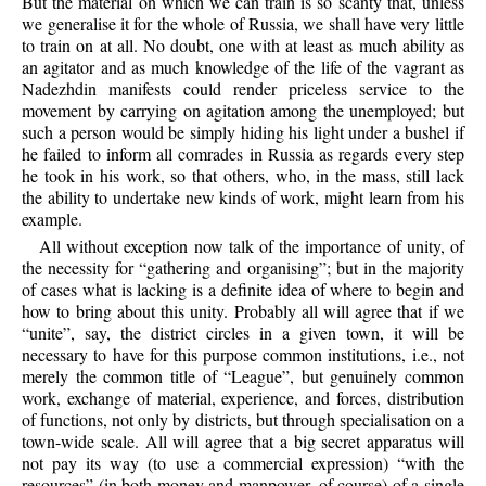
But the material on which we can train is so scanty that, unless
we generalise it for the whole of Russia, we shall have very little
to train on at all. No doubt, one with at least as much ability as
an agitator and as much knowledge of the life of the vagrant as
Nadezhdin manifests could render priceless service to the
movement by carrying on agitation among the unemployed; but
such a person would be simply hiding his light under a bushel if
he failed to inform all comrades in Russia as regards every step
he took in his work, so that others, who, in the mass, still lack
the ability to undertake new kinds of work, might learn from his
example.
All without exception now talk of the importance of unity, of
the necessity for “gathering and organising”; but in the majority
of cases what is lacking is a definite idea of where to begin and
how to bring about this unity. Probably all will agree that if we
“unite”, say, the district circles in a given town, it will be
necessary to have for this purpose common institutions, i.e., not
merely the common title of “League”, but
genuinely common
work, exchange of material, experience, and forces, distribution
of functions, not only by districts, but through specialisation on a
town-wide scale. All will agree that a big secret apparatus will
not pay its way (to use a commercial expression) “with the
resources” (in both money and manpower, of course) of a single