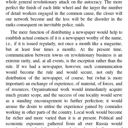
whole general revolutionary attack on the autocracy. The more
perfect the finish of each little wheel and the larger the number
of detail workers engaged in the common cause, the closer will
our network become and the less will be the disorder in the
ranks consequent on inevitable police, raids.
The mere function of distributing a newspaper would help to
establish actual contacts (if it is a newspaper worthy of the name,
i.e., if it is issued regularly, not once a month like a magazine,
but at least four times a month). At the present time,
communication between towns on revolutionary business is an
extreme rarity, and, at all events, is the exception rather than the
rule. If we had a newspaper, however, such communication
would become the rule and would secure, not only the
distribution of the newspaper, of course, but (what is more
important) an exchange of experience, of material, of forces, and
of resources. Organisational work would immediately acquire
much greater scope, and the success of one locality would serve
as a standing encouragement to further perfection; it would
arouse the desire to utilise the experience gained by comrades
working in other parts of the country. Local work would become
far richer and more varied than it is at present. Political and
economic exposures gathered from all over Russia would