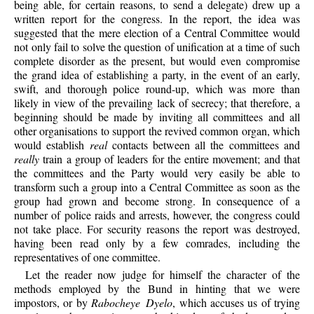
being able, for certain reasons, to send a delegate) drew up a
written report for the congress. In the report, the idea was
suggested that the mere election of a Central Committee would
not only fail to solve the question of unification at a time of such
complete disorder as the present, but would even compromise
the grand idea of establishing a party, in the event of an early,
swift, and thorough police round-up, which was more than
likely in view of the prevailing lack of secrecy; that therefore, a
beginning should be made by inviting all committees and all
other organisations to support the revived common organ, which
would establish
real
contacts between all the committees and
really
train a group of leaders for the entire movement; and that
the committees and the Party would very easily be able to
transform such a group into a Central Committee as soon as the
group had grown and become strong. In consequence of a
number of police raids and arrests, however, the congress could
not take place. For security reasons the report was destroyed,
having been read only by a few comrades, including the
representatives of one committee.
Let the reader now judge for himself the character of the
methods employed by the Bund in hinting that we were
impostors, or by
Rabocheye Dyelo
, which accuses us of trying