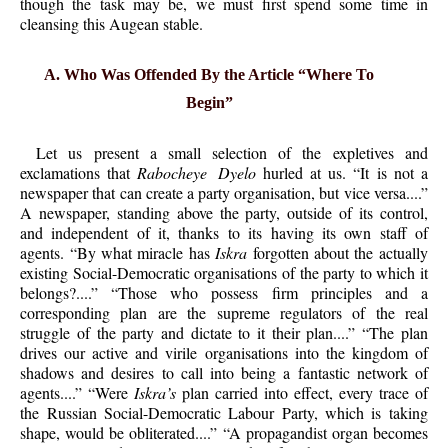
though the task may be, we must first spend some time in
cleansing this Augean stable.
A. Who Was Offended By the Article “Where To
Begin”
Let us present a small selection of the expletives and
exclamations that
Rabocheye Dyelo
hurled at us. “It is not a
newspaper that can create a party organisation, but vice versa....”
A newspaper, standing above the party, outside of its control,
and independent of it, thanks to its having its own staff of
agents. “By what miracle has
Iskra
forgotten about the actually
existing Social-Democratic organisations of the party to which it
belongs?....” “Those who possess firm principles and a
corresponding plan are the supreme regulators of the real
struggle of the party and dictate to it their plan....” “The plan
drives our active and virile organisations into the kingdom of
shadows and desires to call into being a fantastic network of
agents....” “Were
Iskra’s
plan carried into effect, every trace of
the Russian Social-Democratic Labour Party, which is taking
shape, would be
obliterated....” “A propagandist organ becomes