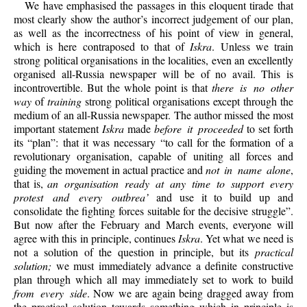
We have emphasised the passages in this eloquent tirade that
most clearly show the author’s incorrect judgement of our plan,
as well as the incorrectness of his point of view in general,
which is here contraposed to that of
Iskra
. Unless we train
strong political organisations in the localities, even an excellently
organised all-Russia newspaper will be of no avail. This is
incontrovertible. But the whole point is that
there is no other
way
of
training
strong political organisations except through the
medium of an all-Russia newspaper. The author missed the most
important statement
Iskra
made
before it proceeded
to set forth
its “plan”: that it was necessary “to call for the formation of a
revolutionary organisation, capable of uniting all forces and
guiding the movement in actual practice and
not in name alone
,
that is,
an organisation ready at any time to support every
protest and every outbrea’
and use it to build up and
consolidate the fighting forces suitable for the decisive struggle”.
But now after the February and March
events, everyone will
agree with this in principle, continues
Iskra
. Yet what we need is
not a solution of the question in principle, but its
practical
solution;
we must immediately advance a definite constructive
plan through which all may immediately set to work to build
from every side
. Now we are again being dragged away from
the practical solution towards something which in principle is