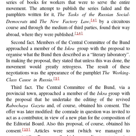
series of books for workers that were to serve the entire
movement. The attempt to publish the series failed and the
pamphlets written for it,
The Tasks of the Russian Social-
Democrats
and
The New Factory Law
,
by a circuitous
[4]
course and through the medium of third parties, found their way
abroad, where they were published.
[14]
Second fact. Members of the Central Committee of the Bund
approached a member of the
Iskra
group with the proposal to
organise what the Bund then described as a “literary laboratory”.
In making the proposal, they stated that unless this was done, the
movement would greatly retrogress. The result of these
negotiations was the appearance of the pamphlet
The Working-
Class Cause in Russia
.
[5]
Third fact. The Central Committee of the Bund, via a
provincial town, approached a member of the
Iskra
group with
the proposal that he undertake the editing of the revived
Rabochaya Gazeta
and, of course, obtained his consent. The
offer was later modified: the comrade in question was invited to
act as a contributor, in view of a new plan for the composition of
the Editorial Board. Also this proposal, of
course, obtained his
consent.
Articles were sent (which we managed to
[15]