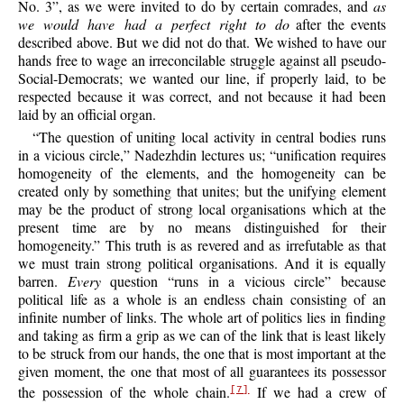
No. 3”, as we were invited to do by certain comrades, and
as
we would have had a perfect right to do
after the events
described above. But we did not do that. We wished to have our
hands free to wage an irreconcilable struggle against all pseudo-
Social-Democrats; we wanted our line, if properly laid,
to be
respected because it was correct, and not because it had been
laid by an official organ.
“The question of uniting local activity in central bodies runs
in a vicious circle,” Nadezhdin lectures us; “unification requires
homogeneity of the elements, and the homogeneity can be
created only by something that unites; but the unifying element
may be the product of strong local organisations which at the
present time are by no means distinguished for their
homogeneity.” This truth is as revered and as irrefutable as that
we must train strong political organisations. And it is equally
barren.
Every
question “runs in a vicious circle” because
political life as a whole is an endless chain consisting of an
infinite number of links. The whole art of politics lies in finding
and taking as firm a grip as we can of the link that is least likely
to be struck from our hands, the one that is most important at the
given moment, the one that most of all guarantees its possessor
the possession of the whole chain.
If we had a crew of
[7]