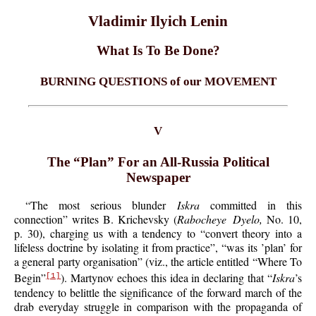
Vladimir Ilyich Lenin
What Is To Be Done?
BURNING QUESTIONS of our MOVEMENT
V
The “Plan” For an All-Russia Political
Newspaper
“The most serious blunder
Iskra
committed in this
connection” writes B. Krichevsky (
Rabocheye Dyelo,
No. 10,
p. 30), charging us with a tendency to “convert theory into a
lifeless doctrine by isolating it from practice”, “was its ’plan’ for
a general party organisation” (viz., the article entitled “Where To
Begin”
). Martynov echoes this idea in declaring that “
Iskra
’s
[1]
tendency to belittle the significance of the forward march of the
drab everyday struggle in comparison with the propaganda of