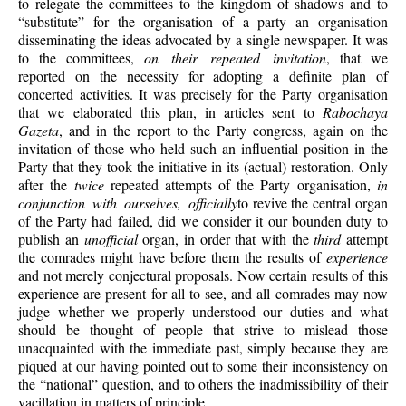
to relegate the committees to the kingdom of shadows and to
“substitute” for the organisation of a party an organisation
disseminating the ideas advocated by a single newspaper. It was
to the committees,
on their repeated invitation
, that we
reported on the necessity for adopting a definite plan of
concerted activities. It was precisely for the Party organisation
that we elaborated this plan, in articles sent to
Rabochaya
Gazeta
, and in the report to the Party congress, again on the
invitation of those who held such an influential position in the
Party that they took the initiative in its (actual) restoration. Only
after the
twice
repeated attempts of the Party organisation,
in
conjunction with ourselves, officially
to revive the central organ
of the Party had failed, did we consider it our bounden duty to
publish an
unofficial
organ, in order that with the
third
attempt
the comrades might have before them the results of
experience
and not merely conjectural proposals. Now certain results of this
experience are present for all to see, and all comrades may now
judge whether we properly understood our duties and what
should be thought of people that strive to mislead those
unacquainted with the immediate past, simply because they are
piqued at our having pointed out to some their inconsistency on
the “national” question, and to others the inadmissibility of their
vacillation in matters of principle.