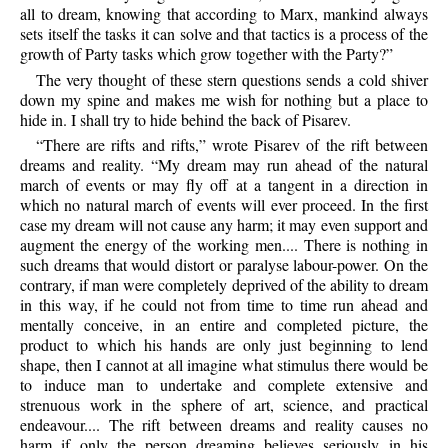
all to dream, knowing that according to Marx, mankind always
sets itself the tasks it can solve and that tactics is a process of the
growth of Party tasks which grow together with the Party?”
The very thought of these stern questions sends a cold shiver
down my spine and makes me wish for nothing but a place to
hide in. I shall try to hide behind the back of Pisarev.
“There are rifts and rifts,” wrote Pisarev of the rift between
dreams and reality. “My dream may run ahead of the natural
march of events or may fly off at a tangent in a direction in
which no natural march of events will ever proceed. In the first
case my dream will not cause any harm; it may even support and
augment the energy of the working men.... There is nothing in
such dreams that would distort or paralyse labour-power. On the
contrary, if man were completely deprived of the ability to dream
in this way, if he could not from time to time run ahead and
mentally conceive, in an entire and completed picture, the
product to which his hands are only just beginning to lend
shape, then I cannot at all imagine what stimulus there would be
to induce man to undertake and complete extensive and
strenuous work in the sphere of art, science, and practical
endeavour.... The rift between dreams and reality causes no
harm if only the person dreaming believes seriously in his