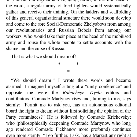
the word, a regular army of tried fighters would systematically
gather and receive their training. On the ladders and scaffolding
of this general organisational structure there would soon develop
and come to the fore Social-Democratic
Zhelyabovs from among
our revolutionaries and Russian Bebels from among our
workers, who would take their place at the head of the mobilised
army and rouse the whole people to settle accounts with the
shame and the curse of Russia.
That is what we should dream of!
* *
*
“We should dream!” I wrote these words and became
alarmed. I imagined myself sitting at a “unity conference” and
opposite me were the
Rabocheye Dyelo
editors and
contributors. Comrade Martynov rises and, turning to me, says
sternly: “Permit me to ask you, has an autonomous editorial
board the right to dream without first soliciting the opinion of the
Party committees?” He is followed by Comrade Krichevsky;
who (philosophically deepening Comrade Martynov, who long
ago rendered Comrade Plekhanov more profound) continues
even more sternly: “I go further. I ask, has a Marxist any right at