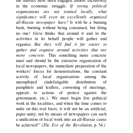
the masses have been engaged almost exclusively
If strong political
in the economic struggle.
organisations are not trained locally, what
significance will even an excellently organised
all-Russia newspaper have?
It will be a burning
bush, burning without being consumed, but firing
Iskra
no one!
thinks that around it and in the
activities in its behalf people will gather and
But they will find it far easier to
organise.
gather and organise around activities that are
more concrete
. This something more concrete
must and should be the extensive organisation of
local newspapers, the immediate preparation of the
workers’ forces for demonstrations, the constant
activity of local organisations among the
unempIoyed (indefatigable distribution of
pamphlets and leaflets, convening of meetings,
appeals to actions of protest against the
government, etc.). We must begin live political
work in the localities, and when the time comes to
unite on this real basis, it will not he an artificial,
paper unity; not by means of newspapers can such
a unification of local work into an all-Russia cause
The Eve of the Revolution
be achieved!” (
, p. 54.)