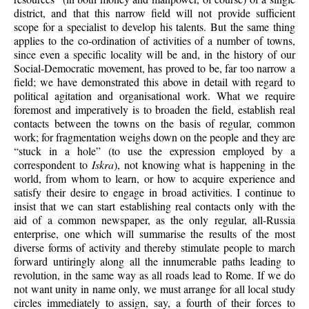
district, and that this narrow field will not provide sufficient
scope for a specialist to develop his talents. But the same thing
applies to the co-ordination of activities of a number of towns,
since even a specific locality will be and, in the history of our
Social-Democratic movement, has proved to be, far too narrow a
field; we have demonstrated this above in detail with regard to
political agitation and organisational work. What we require
foremost and imperatively is to broaden the field, establish real
contacts between the towns on the basis of regular, common
work; for fragmentation weighs down on the people and they are
“stuck in a hole” (to use the expression employed by a
correspondent to
Iskra
), not knowing what is happening in the
world, from whom to learn, or how to acquire experience and
satisfy their desire to engage in broad activities. I continue to
insist that we can start establishing real contacts only with the
aid of a common newspaper, as the only regular, all-Russia
enterprise, one which will summarise the results of the most
diverse forms of activity and thereby stimulate people to march
forward untiringly along all the innumerable paths leading to
revolution, in the same way as all roads lead to Rome. If we do
not want unity in name only, we must arrange for all local study
circles immediately to assign, say, a fourth of their forces to