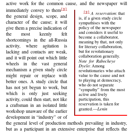
active work for the common cause, and the newspaper will
immediately convey to them
[9]
A reservation
: that
[9]
the general design, scope, and
is, if a given study circle
character of the cause; it will
sympathises with the
policy of the newspaper
give them a precise indication of
and considers it useful to
the most keenly felt
become a collaborator,
shortcomings in the all-Russia
meaning by that, not only
activity, where agitation is
for literary collaboration,
but for revolutionary
lacking and contacts are weak,
collaboration generally.
and it will point out which little
Note for Rabocheye
wheels in the vast general
Dyelo
: Among
mechanism a given study circle
revolutionaries who attach
might repair or
replace with
value to the cause and not
to playing at democracy,
better ones. A study circle that
who do not separate
has not yet begun to work, but
“sympathy” from the most
which is only just seeking
active and lively
activity, could then start, not like
participation, this
reservation is taken for
a craftsman in an isolated little
Lenin
granted.—
workshop unaware of the earlier
development in “industry” or of
the general level of production methods prevailing in industry,
but as a participant in an extensive enterprise that reflects the