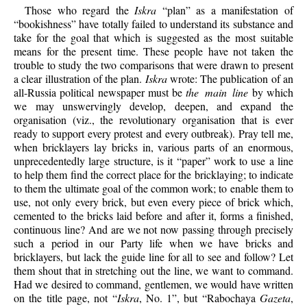
Those who regard the
Iskra
“plan” as a manifestation of
“bookishness” have totally failed to understand its substance and
take for the goal that which is suggested as the most suitable
means for the present time. These people have not taken the
trouble to study the two comparisons that were drawn to present
a clear illustration of the plan.
Iskra
wrote: The publication of an
all-Russia political newspaper must be
the main line
by which
we may unswervingly develop, deepen, and expand the
organisation (viz., the revolutionary organisation that is ever
ready to support every protest and every outbreak). Pray tell me,
when bricklayers lay bricks in, various parts of an enormous,
unprecedentedly large structure, is it “paper” work to use a line
to help them find the correct place for the bricklaying; to indicate
to them the ultimate goal of the common work; to enable them to
use, not only every brick, but even every piece of brick which,
cemented to the bricks laid before and after it, forms a finished,
continuous line? And are we not now passing through precisely
such a period in our Party life when we have bricks and
bricklayers, but lack the guide line for all to see and follow? Let
them shout that in stretching out the line, we want to command.
Had we desired to command, gentlemen, we would have written
on the title page, not “
Iskra
, No. 1”, but “Rabochaya
Gazeta
,