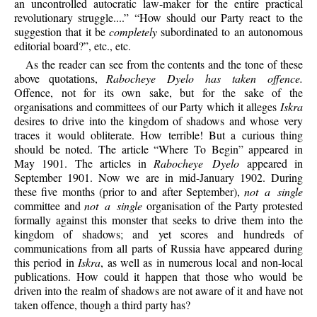
an uncontrolled autocratic law-maker for the entire practical
revolutionary struggle....” “How should our Party react to the
suggestion that it be
completely
subordinated to an autonomous
editorial board?”, etc., etc.
As the reader can see from the contents and the tone of these
above quotations,
Rabocheye Dyelo has taken offence.
Offence, not for its own sake, but for the sake of the
organisations and committees of our Party which it alleges
Iskra
desires to drive into the kingdom of shadows and whose very
traces it would obliterate. How terrible! But a curious thing
should be noted. The article “Where To Begin” appeared in
May 1901. The articles in
Rabocheye Dyelo
appeared in
September 1901. Now we are in mid-January 1902. During
these five months (prior to and after September),
not a single
committee and
not a single
organisation of the Party protested
formally against this monster that seeks to drive them into the
kingdom of shadows; and yet scores and hundreds of
communications from all parts of Russia have appeared during
this period in
Iskra
, as well as in numerous local and non-local
publications. How could it happen that those who would be
driven into the realm of shadows are not aware of it and have not
taken offence, though a third party has?