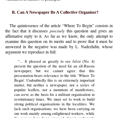
B. Can A Newspaper Be A Collective Organiser?
The quintessence of the article “Where To Begin” consists in
the fact that it discusses
precisely
this question and gives an
affirmative reply to it. As far as we know, the only attempt to
examine this question on its merits and to prove that it must be
answered in the negative was made by
L. Nadezhdin, whose
argument we reproduce in full:
Iskra
“... It pleased us greatly to see
(No. 4)
present the question of the need for an all-Russia
newspaper; but we cannot agree that this
presentation bears relevance to the title ’Where To
Begin’. Undoubtedly this is an extremely important
matter, but neither a newspaper, nor a series of
popular leaflets, nor a mountain of manifestoes,
can serve as the basis for a militant organisation in
revolutionary times. We must set to work to build
strong political organisations in the localities. We
lack such organisations; we have been carrying on
our work mainly among enlightened workers, while