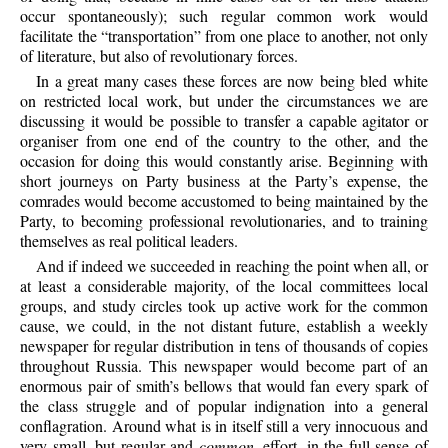
occur spontaneously); such regular common work would
facilitate the “transportation” from one place to another, not only
of literature, but also of revolutionary forces.
In a great many cases these forces are now being bled white
on restricted local work, but under the circumstances we are
discussing it would be possible to transfer a capable agitator or
organiser from one end of the country to the other, and the
occasion for doing this would constantly arise. Beginning with
short journeys on Party business at the Party’s expense, the
comrades would become accustomed to being maintained by the
Party, to becoming professional revolutionaries, and to training
themselves as real political leaders.
And if indeed we succeeded in reaching the point when all, or
at least a considerable majority, of the local committees local
groups, and study circles took up active work for the common
cause, we could, in the not distant future, establish a weekly
newspaper for regular distribution in tens of thousands of copies
throughout Russia. This newspaper would become part of an
enormous pair of smith’s bellows that would fan every spark of
the class struggle and of popular indignation into a general
conflagration. Around what is in itself still a very innocuous and
very small, but regular and
common
, effort, in the full sense of