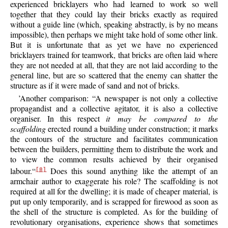
experienced bricklayers who had learned to work so well
together that they could lay their bricks exactly as required
without a guide line (which, speaking abstractly, is by no means
impossible), then perhaps we might take hold of some other link.
But it is unfortunate that as yet we have no experienced
bricklayers trained for teamwork, that bricks are often laid where
they are not needed at all, that they are not laid according to the
general line, but are so scattered that the enemy can shatter the
structure as if it were made of sand and not of bricks.
’Another comparison: “A newspaper is not only a collective
propagandist and a collective agitator, it is also a collective
organiser. In this respect
it may be compared to the
scaffolding
erected round a building under construction; it marks
the contours of the structure and facilitates communication
between the builders, permitting them to distribute the work and
to view the common results achieved by
their organised
labour.“
Does this sound anything like the attempt of an
[8]
armchair author to exaggerate his role? The scaffolding is not
required at all for the dwelling; it is made of cheaper material, is
put up only temporarily, and is scrapped for firewood as soon as
the shell of the structure is completed. As for the building of
revolutionary organisations, experience shows that sometimes