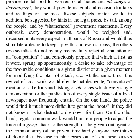
provide mental food for workers of all trades and
all stages
of
development
; they would provide material and occasion for talks
and readings on the most diverse subjects, which would, in
addition, be suggested by hints in the legal press, by talk among
the people, and by “shamefaced” government statements. Every
outbreak, every demonstration, would be weighed and,
discussed in its every aspect in all parts of Russia and would thus
stimulate a desire to keep up with, and even surpass, the others
(we socialists do not by any means flatly reject all emulation or
all “competition”!) and consciously prepare that which at first, as
it were, sprang up spontaneously,
a desire to take advantage of
the favourable conditions in a given district or at a given moment
for modifying the plan of attack, etc. At the same time, this
revival of local work would obviate that desperate, “convulsive”
exertion of all efforts and risking of
all
forces which every single
demonstration or the publication of every single issue of a local
newspaper now frequently entails. On the one hand, the police
would find it much more difficult to get at the “roots”, if they did
not know in what district to dig down for them. On the other
hand, regular common work would train our people to adjust the
force of a
given
attack to the strength of the given contingent of
the common army (at the present time hardly anyone ever thinks
of doing that, because in nine cases out of ten these attacks