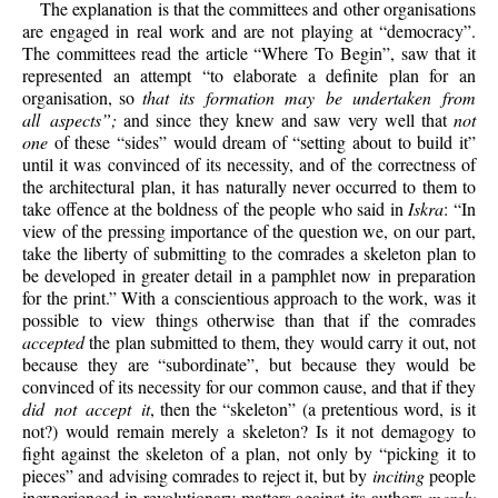
The explanation is that the committees and other organisations
are engaged in real work and are not playing at “democracy”.
The committees read the article “Where To Begin”, saw that it
represented an attempt “to elaborate a definite plan for an
organisation, so
that its formation may be undertaken from
all aspects”;
and since they knew and saw very well that
not
one
of these “sides” would dream of “setting about to build it”
until it was convinced of its necessity, and of the correctness of
the architectural plan, it has naturally never occurred to them to
take offence at the boldness of the people who said in
Iskra
: “In
view of the pressing importance of the question we, on our part,
take the liberty of submitting to the comrades a skeleton plan to
be developed in greater detail in a pamphlet now in preparation
for the print.” With a conscientious approach to the work, was it
possible to view things otherwise than that if the comrades
accepted
the plan submitted to them, they would carry it out, not
because
they are “subordinate”, but because they would be
convinced of its necessity for our common cause, and that if they
did not accept it
, then the “skeleton” (a pretentious word, is it
not?) would remain merely a skeleton? Is it not demagogy to
fight against the skeleton of a plan, not only by “picking it to
pieces” and advising comrades to reject it, but by
inciting
people
inexperienced in revolutionary matters against its authors
merely