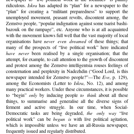
ridiculous.
Iskra
has adapted its “plan” for a newspaper to the
“plan” for creating a “militant preparedness” to support the
unemployed movement, peasant revolts, discontent among, the
Zemstvo people, “popular indignation against some tsarist bashi-
bazouk on the rampage”, etc. Anyone who is at all acquainted
with the movement knows full well that the vast majority of local
organisations have
never even dreamed
of these things; that
many of the prospects of “live political work” here indicated
have never
been realised by a single organisation; that the
attempt, for example, to call
attention to the growth of discontent
and protest among the Zemstvo intelligentsia rouses feelings of
consternation and perplexity in Nadezhdin (“Good Lord, is this
newspaper intended for Zemstvo people?”—The
Eve
, p. 129),
among the Economists (Letter to
Iskra
, No. 12), and among
many practical workers. Under these circumstances, it is possible
to “begin”
only
by inducing people
to think
about all these
things, to summarise and generalise all the diverse signs of
ferment and active struggle. In our time, when Social-
Democratic tasks are being degraded,
the only way
“live
political work” can be
begun is
with live political agitation,
which is impossible unless we have an all-Russia newspaper,
frequently issued and regularly distributed.