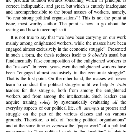
correct, indisputable, and great, but which is entirely inadequate
and incomprehensible to the broad masses of workers, namely,
“to rear strong political organisations”! This is not the point at
issue, most worthy author. The point is how to go about the
rearing and how to accomplish it.
It is not true to say that “we have been carrying on our work
mainly among enlightened workers, while the masses have been
engaged almost exclusively in the economic struggle”. Presented
in such a form, the thesis reduces itself to
Svoboda
’s usual but
fundamentally false contraposition of the enlightened workers to
the “masses”. In recent years, even the enlightened workers have
been “engaged almost exclusively in the economic struggle”.
That is the first point. On the other hand, the masses will never
learn to conduct the political struggle until we help
to train
leaders for this struggle, both from among the enlightened
workers and from among the intellectuals. Such leaders can
acquire training
solely
by systematically evaluating
all
the
everyday aspects of our political life,
all attempts
at protest and
struggle on the part of the various classes and on various
grounds. Therefore, to talk of “rearing political organisations”
and at the same time
to contrast
the “paper work” of a political
newspaper to “live political work in the localities” is plainly