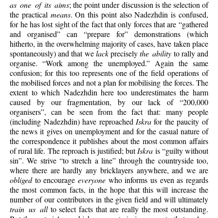
as one of its aims
; the point under discussion is the selection of
the practical
means
. On this point also Nadezhdin is confused,
for he has lost sight of the fact that only forces that are “gathered
and organised” can “prepare for” demonstrations (which
hitherto, in the overwhelming majority of cases, have taken place
spontaneously) and that we
lack
precisely
the ability
to rally and
organise. “Work among the unemployed.” Again the same
confusion; for this too represents one of the field operations of
the mobilised forces and not a plan for mobilising the forces. The
extent to which Nadezhdin here too underestimates the harm
caused by our fragmentation, by our lack of “200,000
organisers”, can be seen from the fact that: many people
(including Nadezhdin) have reproached
Iskra
for the paucity of
the news it gives on unemployment and for the casual nature of
the correspondence it publishes about the most common affairs
of rural life. The reproach is justified; but
Iskra
is “guilty without
sin”. We strive “to stretch a line” through the countryside too,
where there are hardly any bricklayers anywhere, and we are
obliged
to encourage
everyone
who informs us even as regards
the most common facts, in the hope that this will increase the
number of our contributors in the given field and will ultimately
train us all
to select facts that are really the most outstanding.