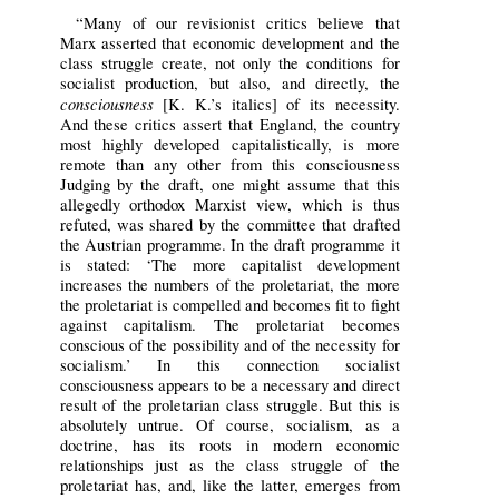
“Many of our revisionist critics believe that
Marx asserted that economic development and the
class struggle create, not only the conditions for
socialist production, but also, and directly, the
consciousness
[K. K.’s italics] of its necessity.
And these critics assert that England, the country
most highly developed capitalistically, is more
remote than any other from this consciousness
Judging by the draft, one might assume that this
allegedly orthodox Marxist view, which is thus
refuted, was shared by the committee that drafted
the Austrian programme. In the draft programme it
is stated: ‘The more capitalist development
increases the numbers of the proletariat, the more
the proletariat is compelled and becomes fit to fight
against capitalism. The proletariat becomes
conscious of the possibility and of the necessity for
socialism.’ In this connection socialist
consciousness appears to be a necessary and direct
result of the proletarian class struggle. But this is
absolutely untrue. Of course, socialism, as a
doctrine, has its roots in modern economic
relationships just as the class struggle of the
proletariat has, and, like the latter, emerges from