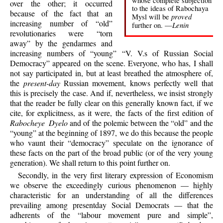
whose complete subjection
over the other; it occurred
to the ideas of Rabochaya
because of the fact that an
proved
Mysl will be
increasing number of “old”
Lenin
further on. —
revolutionaries were “torn
away” by the gendarmes and
increasing numbers of “young” “V. V.s of Russian Social
Democracy” appeared on the scene. Everyone, who has, I shall
not say participated in, but at least breathed the atmosphere of,
the
present-day
Russian movement, knows perfectly well that
this is precisely the case. And if, nevertheless, we insist strongly
that the reader be fully clear on this generally known fact, if we
cite, for explicitness, as it were, the facts of the first edition of
Rabocheye Dyelo
and of the polemic between the “old” and the
“young” at the beginning of 1897, we do this because the people
who vaunt their “democracy” speculate on the ignorance of
these facts on the part of the broad public (or of the very young
generation). We shall return to this point further on.
Secondly, in the very first literary expression of Economism
we observe the exceedingly curious phenomenon — highly
characteristic for an understanding of all the differences
prevailing among presentday Social Democrats — that the
adherents of the “labour movement pure and simple”,