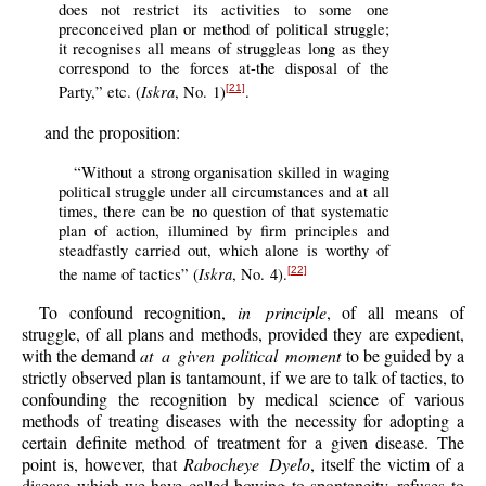
does not restrict its activities to some one
preconceived plan or method of political struggle;
it recognises all means of struggleas long as they
correspond to the forces at-the disposal of the
Iskra
Party,” etc. (
, No. 1)
.
[21]
and the proposition:
“Without a strong organisation skilled in waging
political struggle under all circumstances and at all
times, there can be no question of that systematic
plan of action, illumined by firm principles and
steadfastly carried out, which alone is worthy of
Iskra
the name of tactics” (
, No. 4).
[22]
To confound recognition,
in principle
, of all means of
struggle, of all plans and methods, provided they are expedient,
with the demand
at a given political moment
to be guided by a
strictly observed plan is tantamount, if we are to talk of tactics, to
confounding the recognition by medical science of various
methods of treating diseases with the necessity for adopting a
certain definite method of treatment for a given disease. The
point is, however, that
Rabocheye Dyelo
, itself the victim of a
disease which we have called bowing to spontaneity, refuses to