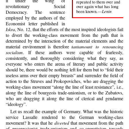
it under the wing of
repeated to them over and
revolutionary Social
over again what has long
Lenin
been known.—
Democracy. The sentence
employed by the authors of the
Economist letter published in
Iskra
, No. 12, that the efforts of the most inspired ideologists fail
to divert the working-class movement from the path that is
determined by the interaction of the material elements and the
material environment is therefore
tantamount to renouncing
socialism
. If these authors were capable of fearlessly,
consistently, and thoroughly considering what they say, as
everyone who enters the arena of literary and public activity
should be, there would be nothing left for them but to “fold their
useless arms over their empty breasts” and surrender the field of
action to the Struves and Prokopoviches, who are dragging the
working-class movement “along the line of least resistance”, i.e.,
along the line of bourgeois trade-unionism, or to the Zubatovs,
who are dragging it along the line of clerical and gendarme
“ideology”.
Let us recall the example of Germany. What was the historic
service Lassalle rendered to the German working-class
movement? It was that he
diverted
that movement from the path
of progressionist trade-unionism and co-operativism towards