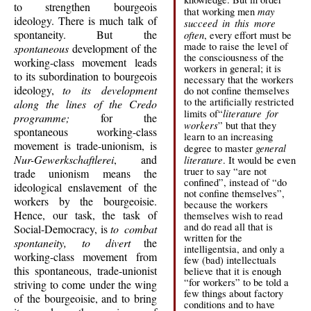
to strengthen bourgeois
may
that working men
ideology. There is much talk of
succeed in this more
spontaneity. But the
often
, every effort must be
made to raise the level of
spontaneous
development of the
the consciousness of the
working-class movement leads
workers in general; it is
to its subordination to bourgeois
necessary that the workers
ideology,
to its development
do not confine themselves
to the artificially restricted
along the lines of the Credo
literature for
limits of“
programme;
for the
workers
” but that they
spontaneous working-class
learn to an increasing
movement is trade-unionism, is
general
degree to master
Nur-Gewerkschaftlerei
, and
literature
. It would be even
truer to say “are not
trade unionism means the
confined”, instead of “do
ideological enslavement of the
not confine themselves”,
workers by the bourgeoisie.
because the workers
Hence, our task, the task of
themselves wish to read
and do read all that is
Social-Democracy, is
to combat
written for the
spontaneity, to divert
the
intelligentsia, and only a
working-class movement from
few (bad) intellectuals
this spontaneous, trade-unionist
believe that it is enough
“for workers” to be told a
striving to come under the wing
few things about factory
of the bourgeoisie, and to bring
conditions and to have