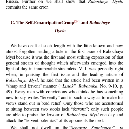
Russia. Further on we shall show that
Rabocheye Dyelo
commits the same error.
[34]
C. The Self-EmancipationGroup
and
Rabocheye
Dyelo
We have dealt at such length with the little-known and now
almost forgotten leading article in the first issue of Rabochaya
Mysl because it was the first and most striking expression of that
general stream of thought which afterwards emerged into the
light of day in innumerable streamlets. V. I. was perfectly right
when, in praising the first issue and the leading article of
Rabochaya Mysl
, he said that the article had been written in a
“sharp and fervent” manner (
“Listok” Rabotnika
, No. 9-10, p.
49). Every man with convictions who thinks he has something
new to say writes “fervently” and in such a way as to make his
views stand out in bold relief. Only those who are accustomed
to sitting between two stools lack “fervour”; only such people
are able to praise the fervour of
Rabochaya Mysl
one day and
attack the “fervent polemics” of its opponents the next.
We shall not dwell on the
“Separate Supplement” to