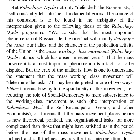
But
Rabocheye Dyelo
not only “defended” the Economists, it
itself constantly fell into their fundamental errors. The source of
this confusion is to be found in the ambiguity of the
interpretation given to the following thesis of the
Rabocheye
Dyelo
programme: “We consider that the most important
phenomenon of Russian life, the one that will mainly
determine
the tasks
[our italics] and the character of the publication activity
of the Union, is the
mass working-class movement
[
Rabocheye
Dyelo
’s italics] which has arisen in recent years.” That the mass
movement is a most important phenomenon is a fact not to be
disputed. But the crux of the matter is, how is one to understand
the statement that the mass working class movement will
“determine the tasks”? It may be interpreted in one of two ways.
Either
it means bowing to the spontaneity of this movement, i.e.,
reducing the role of Social-Democracy to mere subservience to
the working-class movement as such (the interpretation of
Rabochaya Mysl
, the Self-Emancipation Group, and other
Economists), or it means that the mass movement places before
us new theoretical, political, and organisational tasks, far more
complicated than those that might have satisfied us in the period
before the rise of the mass movement.
Rabocheye Dyelo
inclined and still inclines towards the first interpretation, for it