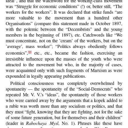
ideal”, and that the watchword for the working-class movement
was “Struggle for economic conditions” (!) or, better still, “The
workers for the workers”. It was declared that strike funds “are
more valuable to the movement than a hundred other
Organisations” (compare this statement made in October 1897,
with the polemic between the “Decembrists” and the young
members in the beginning of 1897), etc. Catchwords like “We
must concentrate, not on the ’cream’ of the workers, but on the
’average’, mass worker”; “Politics always obediently follows
economics”,
etc., etc., became the fashion, exercising an
[9]
irresistible influence upon the masses of the youth who were
attracted to the movement but who, in the majority of cases,
were acquainted only with such fragments of Marxism as were
expounded in legally appearing publications.
Political consciousness was completely overwhelmed by
spontaneity — the spontaneity of the “Social-Democrats” who
repeated Mr. V. V.’s “ideas”, the spontaneity of those workers
who were carried away by the arguments that a kopek added to
a ruble was worth more than any socialism or politics, and that
they must “fight, knowing that they are fighting, not for the sake
of some future generation, but for themselves and their children”
(leader in
Rabochaya Mysl
, No. 1). Phrases like these have