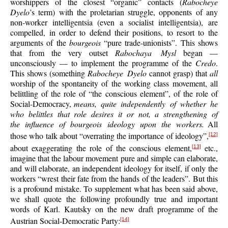
worshippers of the closest “organic” contacts (
Rabocheye
Dyelo
’s term) with the proletarian struggle, opponents of any
non-worker intelligentsia (even a socialist intelligentsia), are
compelled, in order to defend their positions, to resort to the
arguments of the
bourgeois
“pure trade-unionists”. This shows
that from the very outset
Rabochaya Mysl
began —
unconsciously — to implement the programme of the
Credo
.
This shows (something
Rabocheye Dyelo
cannot grasp) that
all
worship of the spontaneity of the working class movement, all
belittling of the role of “the conscious element”, of the role of
Social-Democracy,
means, quite independently of whether he
who belittles that role desires it or not, a strengthening of
the influence of bourgeois ideology upon the workers.
All
those who talk about “overrating the importance of ideology”,
[12]
about exaggerating the role of the conscious element,
etc.,
[13]
imagine that the labour movement pure and simple can elaborate,
and will elaborate, an independent ideology for itself, if only the
workers “wrest their fate from the hands of the leaders”. But this
is a profound mistake. To supplement what has been said above,
we shall quote the following profoundly true and important
words of Karl. Kautsky on the new draft programme of the
Austrian Social-Democratic Party:
[14]