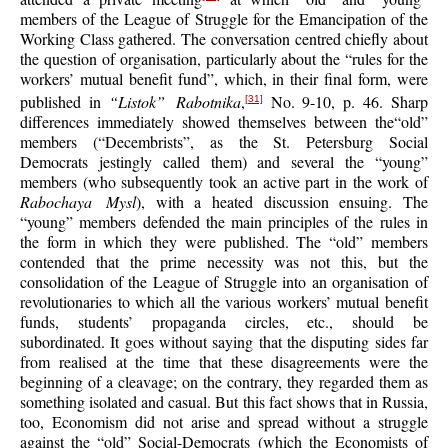
members of the League of Struggle for the Emancipation of the
Working Class gathered. The conversation centred chiefly about
the question of organisation, particularly about the “rules for the
workers’ mutual benefit fund”, which, in their final form, were
published in
“Listok” Rabotnika
,
No. 9-10, p. 46. Sharp
[31]
differences immediately showed themselves between the“old”
members (“Decembrists”, as the St. Petersburg Social
Democrats jestingly called them) and several the “young”
members (who subsequently took an active part in the work of
Rabochaya Mysl
), with a heated discussion ensuing. The
“young” members defended the main principles of the rules in
the form in which they were published. The “old” members
contended that the prime necessity was not this, but the
consolidation of the League of Struggle into an organisation of
revolutionaries to which all the various workers’ mutual benefit
funds, students’ propaganda circles, etc., should be
subordinated. It goes without saying that the disputing sides far
from realised at the time that these disagreements were the
beginning of a cleavage; on the contrary, they regarded them as
something isolated and casual. But this fact shows that in Russia,
too, Economism did not arise and spread without a struggle
against the “old” Social-Democrats (which the Economists of