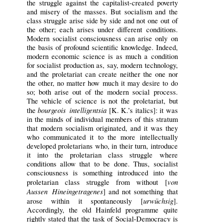
the struggle against the capitalist-created poverty
and misery of the masses. But socialism and the
class struggle arise side by side and not one out of
the other; each arises under different conditions.
Modern socialist consciousness can arise only on
the basis of profound scientific knowledge. Indeed,
modern economic science is as much a condition
for socialist production as, say, modern technology,
and the proletariat can create neither the one nor
the other, no matter how much it may desire to do
so; both arise out of the modern social process.
The vehicle of science is not the proletariat, but
bourgeois intelligentsia
the
[K. K.’s italics]: it was
in the minds of individual members of this stratum
that modern socialism originated, and it was they
who communicated it to the more intellectually
developed proletarians who, in their turn, introduce
it into the proletarian class struggle where
conditions allow that to be done. Thus, socialist
consciousness is something introduced into the
von
proletarian class struggle from without [
Aussen Hineingetragenes
] and not something that
urwüchsig
arose within it spontaneously [
].
Accordingly, the old Hainfeld programme quite
rightly stated that the task of Social-Democracy is