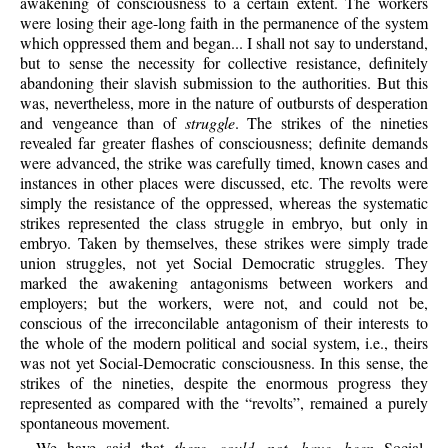
awakening of consciousness to a certain extent. The workers
were losing their age-long faith in the permanence of the system
which oppressed them and began... I shall not say to understand,
but to sense the necessity for collective resistance, definitely
abandoning their slavish submission to the authorities. But this
was, nevertheless, more in the nature of outbursts of desperation
and vengeance than of
struggle
. The strikes of the nineties
revealed far greater flashes of consciousness; definite demands
were advanced, the strike was carefully timed, known cases and
instances in other places were discussed, etc. The revolts were
simply the resistance of the oppressed, whereas the systematic
strikes represented the class struggle in embryo, but only in
embryo. Taken by themselves, these strikes were simply trade
union struggles, not yet Social Democratic struggles. They
marked the awakening antagonisms between workers and
employers; but the workers, were not, and could not be,
conscious of the irreconcilable antagonism of their interests to
the whole of the modern political and social system, i.e., theirs
was not yet Social-Democratic consciousness. In this sense, the
strikes of the nineties, despite the enormous progress they
represented as compared with the “revolts”, remained a purely
spontaneous movement.
We have said that
there could not have been
Social-