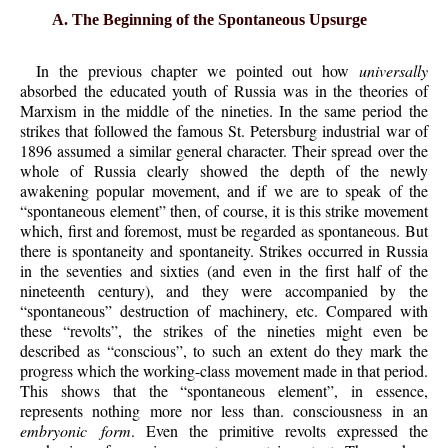
A. The Beginning of the Spontaneous Upsurge
In the previous chapter we pointed out how
universally
absorbed the educated youth of Russia was in the theories of
Marxism in the middle of the nineties. In the same period the
strikes that followed the famous St. Petersburg industrial war of
1896 assumed a similar general character. Their spread over the
whole of Russia clearly showed the depth of the newly
awakening popular movement, and if we are to speak of the
“spontaneous element” then, of course, it is this strike movement
which, first and foremost, must be regarded as spontaneous. But
there is spontaneity and spontaneity. Strikes occurred in Russia
in the seventies and sixties (and even in the first half of the
nineteenth century), and they were accompanied by the
“spontaneous” destruction of machinery, etc. Compared with
these “revolts”, the strikes of the nineties might even be
described as “conscious”, to such an extent do they mark the
progress which the working-class movement made in that period.
This shows that the “spontaneous element”, in essence,
represents nothing more nor less than. consciousness in an
embryonic form
. Even the primitive revolts expressed the