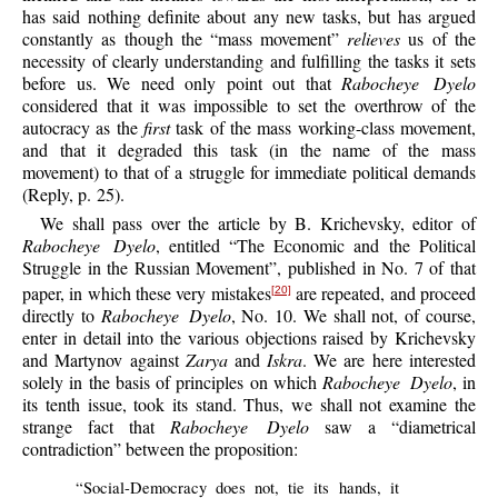
has said nothing definite about any new tasks, but has argued
constantly as though the “mass movement”
relieves
us of the
necessity of clearly understanding and fulfilling the tasks it sets
before us. We need only point out that
Rabocheye Dyelo
considered that it was impossible to set the overthrow of the
autocracy as the
first
task of the mass working-class movement,
and that it degraded this task (in the name of the mass
movement) to that of a struggle for immediate political demands
(Reply, p. 25).
We shall pass over the article by B. Krichevsky, editor of
Rabocheye Dyelo
, entitled “The Economic and the Political
Struggle in the Russian Movement”, published in No. 7 of that
paper, in which these very mistakes
are repeated, and proceed
[20]
directly to
Rabocheye Dyelo
, No. 10. We shall not, of course,
enter in detail into the various objections raised by Krichevsky
and Martynov against
Zarya
and
Iskra
. We are here interested
solely in the basis of principles on which
Rabocheye Dyelo
, in
its tenth issue, took its stand. Thus, we shall not examine the
strange fact that
Rabocheye Dyelo
saw a “diametrical
contradiction” between the proposition:
“Social-Democracy does not, tie its hands, it