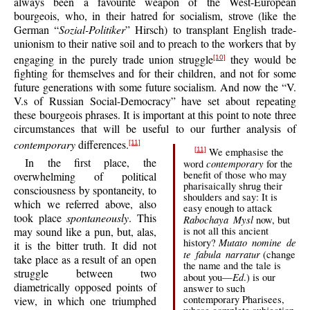
always been a favourite weapon of the West-European
bourgeois, who, in their hatred for socialism, strove (like the
German “
Sozial-Politiker
” Hirsch) to transplant English trade-
unionism to their native soil and to preach to the workers that by
engaging in the purely trade union struggle
they would be
[10]
fighting for themselves and for their children, and not for some
future generations with some future socialism. And now the “V.
V.s of Russian Social-Democracy” have set about repeating
these bourgeois phrases. It is important at this point to note three
circumstances that will be useful to our further analysis of
contemporary
differences.
[11]
We emphasise the
[11]
In the first place, the
contemporary
word
for the
benefit of those who may
overwhelming of political
pharisaically shrug their
consciousness by spontaneity, to
shoulders and say: It is
which we referred above, also
easy enough to attack
took place
spontaneously
. This
Rabochaya Mysl
now, but
may sound like a pun, but, alas,
is not all this ancient
Mutato nomine de
history?
it is the bitter truth. It did not
te fabula narratur
(change
take place as a result of an open
the name and the tale is
struggle between two
Ed
about you—
.) is our
diametrically opposed points of
answer to such
contemporary Pharisees,
view, in which one triumphed