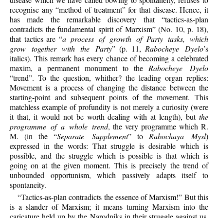
recognise any “method of treatment” for that disease. Hence, it
has made the remarkable discovery that “tactics-as-plan
contradicts the fundamental spirit of Marxism” (No. 10, p. 18),
that tactics are “
a process of growth of Party tasks, which
grow together with the Party
” (p. 11,
Rabocheye Dyelo
’s
italics). This remark has every chance of becoming a celebrated
maxim, a permanent monument to the
Rabocheye Dyelo
“trend”. To the question, whither? the leading organ replies:
Movement is a process of changing the distance between the
starting-point and subsequent points of the movement. This
matchless example of profundity is not merely a curiosity (were
it that, it would not be worth dealing with at length), but
the
programme of a whole trend
, the very programme which R.
M. (in the “
Separate Supplement
” to
Rabochaya Mysl
)
expressed in the words: That struggle is desirable which is
possible, and the struggle which is possible is that which is
going on at the given moment. This is precisely the trend of
unbounded opportunism, which passively adapts itself to
spontaneity.
“Tactics-as-plan contradicts the essence of Marxism!” But this
is a slander of Marxism; it means turning Marxism into the
caricature held up by the Narodniks in their struggle against us.