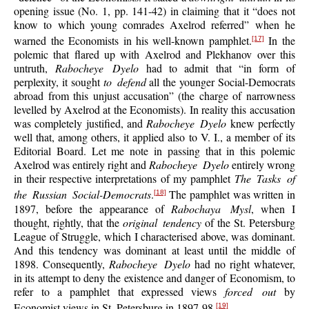
opening issue (No. 1, pp. 141-42) in claiming that it “does not
know to which young comrades Axelrod referred” when he
warned the Economists in his well-known pamphlet.
In the
[17]
polemic that flared up with Axelrod and Plekhanov over this
untruth,
Rabocheye Dyelo
had to admit that “in form of
perplexity, it sought
to defend
all the younger Social-Democrats
abroad from this unjust accusation” (the charge of narrowness
levelled by Axelrod at the Economists). In reality this accusation
was completely justified, and
Rabocheye Dyelo
knew perfectly
well that, among others, it applied also to V. I., a member of its
Editorial Board. Let me note in passing that in this polemic
Axelrod was entirely right and
Rabocheye Dyelo
entirely wrong
in their respective interpretations of my pamphlet
The Tasks of
the Russian Social-Democrats
.
The pamphlet was written in
[18]
1897, before the appearance of
Rabochaya Mysl
, when I
thought, rightly, that the
original tendency
of the St. Petersburg
League of Struggle, which I characterised above, was dominant.
And this tendency was dominant at least until the middle of
1898. Consequently,
Rabocheye Dyelo
had no right whatever,
in its attempt to deny the existence and danger of Economism, to
refer to a pamphlet that expressed views
forced out
by
Economist views in St. Petersburg in 1897-98.
[19]