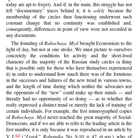
today are apt to forget). And if, in the main, this struggle has not
left “documentary” traces behind it, it is
solely
because the
membership of the circles then functioning underwent such
constant change that no continuity was established and,
consequently, differences in point of view were not recorded in
any documents.
The founding of
Rabochaya Mysl
brought Economism to the
light of day, but not at one stroke. We must picture to ourselves
concretely the conditions for activity and the short-lived
character of the majority of the Russian study circles (a thing
that is possible only for those who have themselves experienced
it) in order to understand how much there was of the fortuitous
in the successes and failures of the new trend in various towns,
and the length of time during which neither the advocates nor
the opponents of the “new” could make up their minds — and
literally had no opportunity of so doing — as to whether this
really expressed a distinct trend or merely the lack of training of
certain individuals. For example, the first mimeographed copies
of
Rabochaya Mysl
never reached the great majority of Social-
Democrats, and if we are able to refer to the leading article in the
first number, it is only because it was reproduced in an article by
V. I.
(
“Listok” Rabotnika
, No. 9-10, p. 47, et seq.), who, of
[32]