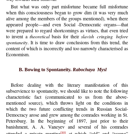
But what was only part misfortune became full misfortune
when this consciousness began to grow dim (it was very much
alive among the members of the groups mentioned), when there
appeared people—and even Social -Democratic organs—that
were prepared to regard shortcomings as virtues, that even tried
to invent a
theoretical
basis for their
slavish cringing before
spontaneity
. It is time to draw conclusions from this trend, the
content of which is incorrectly and too narrowly characterised as
Economism.
B. Bowing to Spontaneity.
Rabochaya Mysl
Before dealing with the literary manifestation of this
subservience to spontaneity, we should like to note the following
characteristic fact (communicated to us from the above-
mentioned source), which throws light on the conditions in
which the two future conflicting trends in Russian Social-
Democracy arose and grew among the comrades working in St.
Petersburg. In the beginning of 1897, just prior to their
banishment, A. A. Vaneyev and several of his comrades
attended a private meeting
at which “old” and “young”
[30]