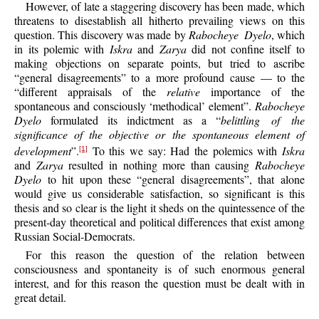
However, of late a staggering discovery has been made, which
threatens to disestablish all hitherto prevailing views on this
question. This discovery was made by
Rabocheye Dyelo
, which
in its polemic with
Iskra
and
Zarya
did not confine itself to
making objections on separate points, but tried to ascribe
“general disagreements” to a more profound cause — to the
“different appraisals of the
relative
importance of the
spontaneous and consciously ‘methodical’ element”.
Rabocheye
Dyelo
formulated its indictment as a “
belittling of the
significance of the objective or the spontaneous element of
development
”.
To this we say: Had the polemics with
Iskra
[1]
and
Zarya
resulted in nothing more than causing
Rabocheye
Dyelo
to hit upon these “general disagreements”, that alone
would give us considerable satisfaction, so significant is this
thesis and so clear is the light it sheds on the quintessence of the
present-day theoretical and political differences that exist among
Russian Social-Democrats.
For this reason the question of the relation between
consciousness and spontaneity is of such enormous general
interest, and for this reason the question must be dealt with in
great detail.