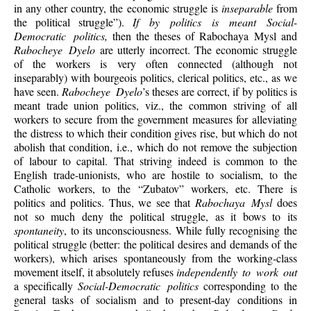
in any other country, the economic struggle is
inseparable
from
the political struggle”).
If by politics is meant Social-
Democratic politics,
then the theses of Rabochaya Mysl and
Rabocheye Dyelo
are utterly incorrect. The economic struggle
of the workers is very often connected (although not
inseparably) with bourgeois politics, clerical politics, etc., as we
have seen.
Rabocheye Dyelo
’s theses are correct, if by politics is
meant trade union politics, viz., the common striving of all
workers to secure from the government measures for alleviating
the distress to which their condition gives rise, but which do not
abolish that condition, i.e., which do not remove the subjection
of labour to capital. That striving indeed is common to the
English trade-unionists, who are hostile to socialism, to the
Catholic workers, to the “Zubatov” workers, etc. There is
politics and politics. Thus, we see that
Rabochaya Mysl
does
not so much deny the political struggle, as it bows to its
spontaneity
, to its unconsciousness. While fully recognising the
political struggle (better: the political desires and demands of the
workers), which arises spontaneously from the working-class
movement itself, it absolutely refuses
independently to work out
a specifically
Social-Democratic politics
corresponding to the
general tasks of socialism and to present-day conditions in