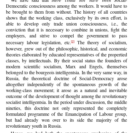
Democratic consciousness among the workers. It would have to
be brought to them from without. The history of all countries
shows that the working class, exclusively by its own effort, is
able to develop only trade union consciousness, i.e., the
conviction that it is necessary to combine in unions, fight the
employers, and strive to compel the government to pass
necessary labour legislation, etc.
The theory of socialism,
[2]
however, grew out of the philosophic, historical, and economic
theories elaborated by educated representatives of the propertied
classes, by intellectuals. By their social status the founders of
modern scientific socialism, Marx and Engels, themselves
belonged to the bourgeois intelligentsia. In the very same way, in
Russia, the theoretical doctrine of Social-Democracy arose
altogether independently of the spontaneous growth of the
working-class movement; it arose as a natural and inevitable
outcome of the development of thought among the revolutionary
socialist intelligentsia. In the period under discussion, the middle
nineties, this doctrine not only represented the completely
formulated programme of the Emancipation of Labour group,
but had already won over to its side the majority of the
revolutionary youth in Russia.