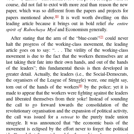
course, did not fail to extol with more zeal than reason the new
paper, which was so different from the papers and projects for
papers mentioned above.
It is well worth dwelling on this
[6]
leading article because it brings out in bold relief
the entire
spirit of Rabochaya Mysl
and Economism generally.
After stating that the arm of the “blue-coats”
could never
[7]
halt the progress of the working-class movement, the leading
article goes on to say: “. . . The virility of the working-class
movement is due to the fact that the workers themselves are at
last taking their fate into their own hands, and out of the hands
of the leaders”; this fundamental thesis is then developed in
greater detail. Actually, the leaders (i.e., the Social-Democrats,
the organisers of the League of Struggle) were, one might say,
torn out of the hands of the workers
by the police; yet it is
[8]
made to appear that the workers were fighting against the leaders
and liberated themselves from their yoke! Instead of sounding
the call to go forward towards the consolidation of the
revolutionary organisation and the expansion of political activity,
the call was issued for a
retreat
to the purely trade union
struggle. It was announced that “the economic basis of the
movement is eclipsed by the effort never to forget the political