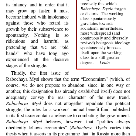
precisely this which
its infancy, and in order that it
Rabocheye Dyelo
forgets
may grow up faster, it must
or distorts. The working
become imbued with intolerance
class spontaneously
against those who retard its
gravitates towards
socialism; nevertheless,
growth by their subservience to
most widespread (and
spontaneity. Nothing is so
continuously and diversely
ridiculous and harmful as
revived) bourgeois ideology
pretending that we are “old
spontaneously imposes
itself upon the working
hands” who have long ago
class to a still greater
experienced all the decisive
Lenin
degree. —
stages of the struggle.
Thirdly, the first issue of
Rabochaya Mysl shows that the term “Economism” (which, of
course, we do not propose to abandon, since, in one way or
another, this designation has already established itself) does not
adequately convey the real character of the new trend.
Rabochaya Mysl
does not altogether repudiate the political
struggle; the rules for a workers’ mutual benefit fund published
in its first issue contain a reference to combating the government.
Rabochaya Mysl
believes, however, that “politics always
obediently follows economics” (
Rabocheye Dyelo
varies this
thesis when it asserts in its programme that “in Russia more than