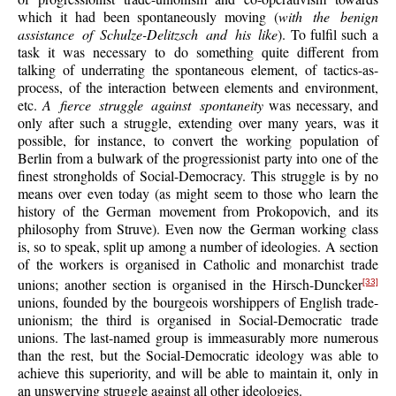
which it had been spontaneously moving (
with the benign
assistance of Schulze-Delitzsch and his like
). To fulfil such a
task it was necessary to do something quite different from
talking of underrating the spontaneous element, of tactics-as-
process, of the interaction between elements and environment,
etc.
A fierce struggle against spontaneity
was necessary, and
only after such a struggle, extending over many years, was it
possible, for instance, to convert the working population of
Berlin from a bulwark of the progressionist party into one of the
finest strongholds of Social-Democracy. This struggle is by no
means over even today (as might seem to those who learn the
history of the German movement from Prokopovich, and its
philosophy from Struve). Even now the German working class
is, so to speak, split up among a number of ideologies. A section
of the workers is organised in Catholic and monarchist trade
unions; another section is organised in the Hirsch-Duncker
[33]
unions, founded by the bourgeois worshippers of English trade-
unionism; the third is organised in Social-Democratic trade
unions. The last-named group is immeasurably more numerous
than the rest, but the Social-Democratic ideology was able to
achieve this superiority, and will be able to maintain it, only in
an unswerving struggle against all other ideologies.