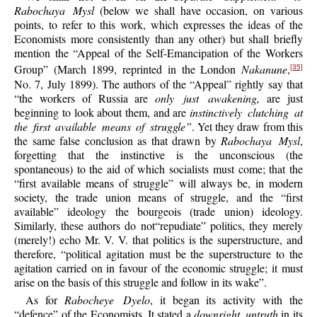
Rabochaya Mysl
(below we shall have occasion, on various
points, to refer to this work, which expresses the ideas of the
Economists more consistently than any other) but shall briefly
mention the “Appeal of the Self-Emancipation of the Workers
Group” (March 1899, reprinted in the London
Nakanune
,
[35]
No. 7, July 1899). The authors of the “Appeal” rightly say that
“the workers of Russia are
only just awakening,
are just
beginning to look about them, and are
instinctively clutching at
the first available means of struggle”
. Yet they draw from this
the same false conclusion as that drawn by
Rabochaya Mysl
,
forgetting that the instinctive is the unconscious (the
spontaneous) to the aid of which socialists must come; that the
“first available means of struggle” will always be, in modern
society, the trade union means of struggle, and the “first
available” ideology the bourgeois (trade union) ideology.
Similarly, these authors do not“repudiate” politics, they merely
(merely!) echo Mr. V. V. that politics is the superstructure, and
therefore, “political agitation must be the superstructure to the
agitation carried on in favour of the economic struggle; it must
arise on the basis of this struggle and follow in its wake”.
As for
Rabocheye Dyelo
, it began its activity with the
“defence” of the Economists. It stated a
downright untruth
in its