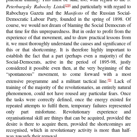
Peterburgsky Rabochy Listok
and particularly with regard to
[29]
Rabochaya Gazeta and the
Manifesto
of the Russian Social-
Democratic Labour Party, founded in the spring of 1898. Of
course, we would not dream of blaming the Social Democrats of
that time for this unpreparedness. But in order to profit from the
experience of that movement, and to draw practical lessons from
it, we must thoroughly understand the causes and significance of
this or that shortcoming. It is therefore highly important to
establish the fact that a part (perhaps even a majority) of the
Social-Democrats, active in the period of 1895-98, justly
considered it possible even then, at the very beginning of the
“spontaneous” movement, to come forward with a most
extensive programme and a militant tactical line.
Lack of
[5]
training of the majority of the revolutionaries, an entirely natural
phenomenon, could not have roused any particular fears. Once
the tasks were correctly defined, once the energy existed for
repeated attempts to fulfil them, temporary failures represented
only part misfortune. Revolutionary experience and
organisational skill are things that can be acquired, provided the
desire is there to acquire them, provided the shortcomings are
recognised, which in revolutionary activity is more than half-
way towards their removal.