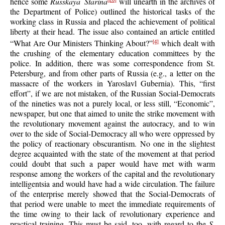
hence some
Russkaya Starina
will unearth in the archives of
the Department of Police) outlined the historical tasks of the
working class in Russia and placed the achievement of political
liberty at their head. The issue also contained an article entitled
“What Are Our Ministers Thinking About?”
which dealt with
[4]
the crushing of the elementary education committees by the
police. In addition, there was some correspondence from St.
Petersburg, and from other parts of Russia (e.g., a letter on the
massacre of the workers in Yaroslavl Gubernia). This, “first
effort”, if we are not mistaken, of the Russian Social-Democrats
of the nineties was not a purely local, or less still, “Economic”,
newspaper, but one that aimed to unite the strike movement with
the revolutionary movement against the autocracy, and to win
over to the side of Social-Democracy all who were oppressed by
the policy of reactionary obscurantism. No one in the slightest
degree acquainted with the state of the movement at that period
could doubt that such a paper would have met with warm
response among the workers of the capital and the revolutionary
intelligentsia and would have had a wide circulation. The failure
of the enterprise merely showed that the Social-Democrats of
that period were unable to meet the immediate requirements of
the time owing to their lack of revolutionary experience and
practical training. This must be said, too, with regard to the
S.