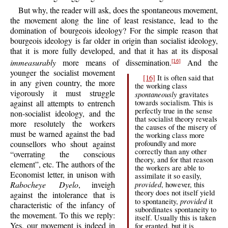
But why, the reader will ask, does the spontaneous movement,
the movement along the line of least resistance, lead to the
domination of bourgeois ideology? For the simple reason that
bourgeois ideology is far older in origin than socialist ideology,
that it is more fully developed, and that it has at its disposal
immeasurably
more means of dissemination.
And the
[16]
younger the socialist movement
[16]
It is often said that
in any given country, the more
the working class
vigorously it must struggle
spontaneously
gravitates
against all attempts to entrench
towards socialism. This is
perfectly true in the sense
non-socialist ideology, and the
that socialist theory reveals
more resolutely the workers
the causes of the misery of
must be warned against the bad
the working class more
counsellors who shout against
profoundly and more
correctly than any other
“overrating the conscious
theory, and for that reason
element”, etc. The authors of the
the workers are able to
Economist letter, in unison with
assimilate it so easily,
Rabocheye Dyelo
, inveigh
provided
, however, this
theory does not itself yield
against the intolerance that is
provided
to spontaneity,
it
characteristic of the infancy of
subordinates spontaneity to
the movement. To this we reply:
itself. Usually this is taken
Yes, our movement is indeed in
for granted, but it is