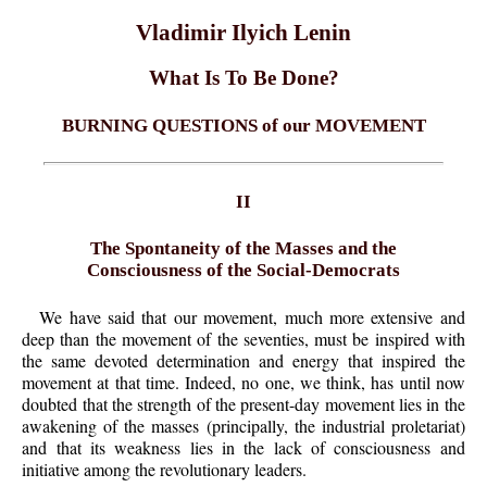
Vladimir Ilyich Lenin
What Is To Be Done?
BURNING QUESTIONS of our MOVEMENT
II
The Spontaneity of the Masses and the
Consciousness of the Social-Democrats
We have said that our movement, much more extensive and
deep than the movement of the seventies, must be inspired with
the same devoted determination and energy that inspired the
movement at that time. Indeed, no one, we think, has until now
doubted that the strength of the present-day movement lies in the
awakening of the masses (principally, the industrial proletariat)
and that its weakness lies in the lack of consciousness and
initiative among the revolutionary leaders.