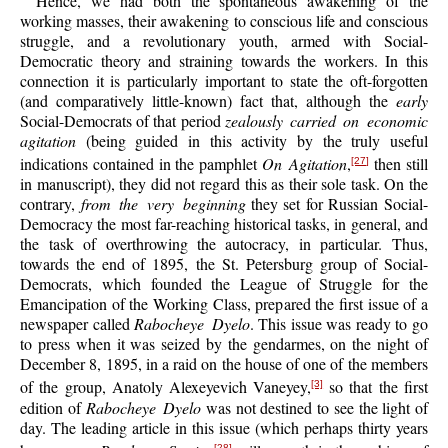
Hence, we had both the spontaneous awakening of the
working masses, their awakening to conscious life and conscious
struggle, and a revolutionary youth, armed with Social-
Democratic theory and straining towards the workers. In this
connection it is particularly important to state the oft-forgotten
(and comparatively little-known) fact that, although the
early
Social-Democrats of that period
zealously carried on economic
agitation
(being guided in this activity by the truly useful
indications contained in the pamphlet
On Agitation
,
then still
[27]
in manuscript), they did not regard this as their sole task. On the
contrary,
from the very beginning
they set for Russian Social-
Democracy the most far-reaching historical tasks, in general, and
the task of overthrowing the autocracy, in particular. Thus,
towards the end of 1895, the St. Petersburg group of Social-
Democrats, which founded the League of Struggle for the
Emancipation of the Working Class, prepared the first issue of a
newspaper called
Rabocheye Dyelo
. This issue was ready to go
to press when it was seized by the gendarmes, on the night of
December 8, 1895, in a raid on the house of one of the members
of the group, Anatoly Alexeyevich Vaneyey,
so that the first
[3]
edition of
Rabocheye Dyelo
was not destined to see the light of
day. The leading article in this issue (which perhaps thirty years
[28]