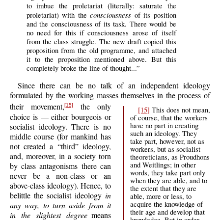
to imbue the proletariat (literally: saturate the
consciousness
proletariat) with the
of its position
and the consciousness of its task. There would be
no need for this if consciousness arose of itself
from the class struggle. The new draft copied this
proposition from the old programme, and attached
it to the proposition mentioned above. But this
completely broke the line of thought...”
Since there can be no talk of an independent ideology
formulated by the working masses themselves in the process of
their movement,
the only
[15]
[15]
This does not mean,
choice is — either bourgeois or
of course, that the workers
have no part in creating
socialist ideology. There is no
such an ideology. They
middle course (for mankind has
take part, however, not as
not created a “third” ideology,
workers, but as socialist
and, moreover, in a society torn
theoreticians, as Proudhons
and Weitlings; in other
by class antagonisms there can
words, they take part only
never be a non-class or an
when they are able, and to
above-class ideology). Hence, to
the extent that they are
belittle the socialist ideology
in
able, more or less, to
acquire the knowledge of
any way, to turn aside from it
their age and develop that
in the slightest degree
means
knowledge. But in order