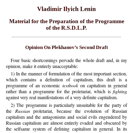
Vladimir Ilyich Lenin
Material for the Preparation of the Programme
of the R.S.D.L.P.
Opinion On Plekhanov’s Second Draft
Four basic shortcomings pervade the whole draft and, in my
opinion, make it entirely unacceptable:
1) In the manner of formulation of the most important section,
which contains a definition of capitalism, this draft is a
programme of an economic
textbook
on capitalism in general
rather than a programme for the proletariat, which is
fighting
against very real manifestations of a very definite capitalism.
2) The programme is particularly unsuitable for the party of
the
Russian
proletariat, because the evolution of Russian
capitalism and the antagonisms and social evils engendered by
Russian capitalism are almost entirely evaded and obscured by
the selfsame system of defining capitalism in general. In its