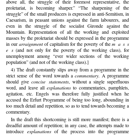
above all, the struggle of their foremost representative, the
proletariat, is becoming sharper.” “The sharpening of the
struggle” of the small producers is expressed in anti-Semitism, in
Caesarism, in peasant unions against the farm labourers, and
even in the struggle of the socialist Gironde against the
Mountain. Representation of all the working and exploited
masses by the proletariat should be expressed in the programme
in our
arraignment
of capitalism for the poverty of the
m a s s
e s
(and not only for the poverty of the working class), for
unemployment among “ever wider sections of the working
population” (and not of the working class).]
4) The draft constantly slips away from a programme in the
strict sense of the word towards a
commentary.
A programme
should give
concise statements
, without a single superfluous
word, and leave all
explanations
to commentaries, pamphlets,
agitation, etc. Engels was therefore fully justified when he
accused the Erfurt Programme of being too long, abounding in
too much detail and repetition, so as to tend towards becoming a
commentary.
In the draft this shortcoming is still more manifest; there is a
dreadful amount of repetition; in any case, the attempts made to
introduce
explanations
of the process into the programme