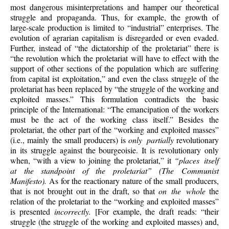
most dangerous misinterpretations and hamper our theoretical
struggle and propaganda. Thus, for example, the growth of
large-scale production is limited to “industrial” enterprises. The
evolution of agrarian capitalism is disregarded or even evaded.
Further, instead of “the dictatorship of the proletariat” there is
“the revolution which the proletariat will have to effect with the
support of other sections of the population which are suffering
from capital ist exploitation,” and even the class struggle of the
proletariat has been replaced by “the struggle of the working and
exploited masses.” This formulation contradicts the basic
principle of the International: “The emancipation of the workers
must be the act of the working class itself.” Besides the
proletariat, the other part of the “working and exploited masses”
(i.e., mainly the small producers) is
only partially
revolutionary
in its struggle against the bourgeoisie. It is revolutionary only
when, “with a view to joining the proletariat,” it
“places itself
at the standpoint of the proletariat” (The Communist
Manifesto).
As for the reactionary nature of the small producers,
that is not brought out in the draft, so that
on the whole
the
relation of the proletariat to the “working and exploited masses”
is presented
incorrectly.
[For example, the draft reads: “their
struggle (the struggle of the working and exploited masses) and,