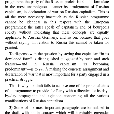
programme the party of the Russian proletariat should formulate
in the most unambiguous manner its arraignment of Russian
capitalism, its declaration of war on Russian capitalism. This is
all the more necessary inasmuch as the Russian programme
cannot be identical in this respect with the European
programmes: the latter speak of capitalism and of bourgeois
society without indicating that these concepts are equally
applicable to Austria, Germany, and so on, because that goes
without saying. In relation to Russia this cannot be taken for
granted.
To dispense with the question by saying that capitalism “in its
developed form” is distinguished
in general
by such and such
features—and in Russia capitalism “is becoming
predominant”—is to
evade
making the concrete arraignment and
declaration of war that is most important for a party engaged in a
practical struggle.
That is why the draft fails to achieve one of the principal aims
of a programme: to provide the Party with a directive for its day-
by-day propaganda and agitation concerning all the various
manifestations of Russian capitalism.
3) Some of the most important paragraphs are formulated in
the draft with an inaccuracy which will inevitably engender