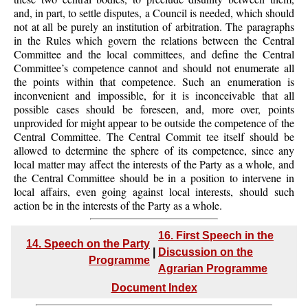
and, in part, to settle disputes, a Council is needed, which should
not at all be purely an institution of arbitration. The paragraphs
in the Rules which govern the relations between the Central
Committee and the local committees, and define the Central
Committee’s competence cannot and should not enumerate all
the points within that competence. Such an enumeration is
inconvenient and impossible, for it is inconceivable that all
possible cases should be foreseen, and, more over, points
unprovided for might appear to be outside the competence of the
Central Committee. The Central Commit tee itself should be
allowed to determine the sphere of its competence, since any
local matter may affect the interests of the Party as a whole, and
the Central Committee should be in a position to intervene in
local affairs, even going against local interests, should such
action be in the interests of the Party as a whole.
16. First Speech in the
14. Speech on the Party
|
Discussion on the
Programme
Agrarian Programme
Document Index