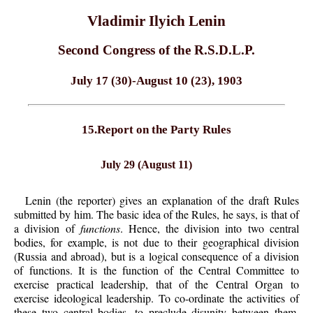
Vladimir Ilyich Lenin
Second Congress of the R.S.D.L.P.
July 17 (30)-August 10 (23), 1903
15.Report on the Party Rules
July 29 (August 11)
Lenin (the reporter) gives an explanation of the draft Rules
submitted by him. The basic idea of the Rules, he says, is that of
a division of
functions
. Hence, the division into two central
bodies, for example, is not due to their geographical division
(Russia and abroad), but is a logical consequence of a division
of functions. It is the function of the Central Committee to
exercise practical leadership, that of the Central Organ to
exercise ideological leadership. To co-ordinate the activities of
these two central bodies, to preclude disunity between them,