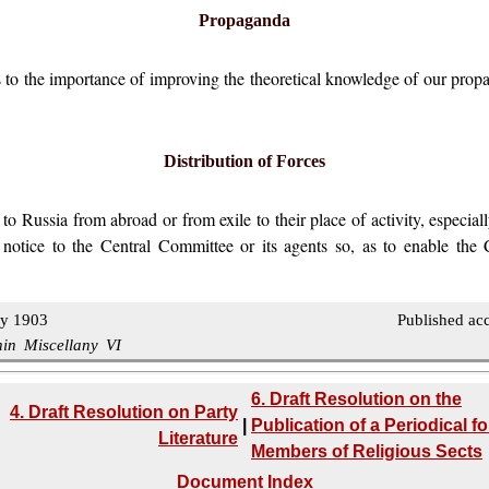
Propaganda
 to the importance of improving the theoretical knowledge of our propag
Distribution of Forces
Russia from abroad or from exile to their place of activity, especiall
 notice to the Central Committee or its agents so, as to enable the 
ly 1903
Published ac
nin Miscellany VI
6. Draft Resolution on the
4. Draft Resolution on Party
|
Publication of a Periodical fo
Literature
Members of Religious Sects
Document Index