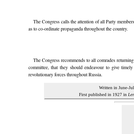
The Congress calls the attention of all Party members
as to co-ordinate propaganda throughout the country.
The Congress recommends to all comrades returning to 
committee, that they should endeavour to give timely
revolutionary forces throughout Russia.
Written in June-Ju
First published in 1927 in
Le