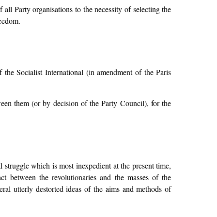
all Party organisations to the necessity of selecting the
reedom.
the Socialist International (in amendment of the Paris
en them (or by decision of the Party Council), for the
al struggle which is most inexpedient at the present time,
act between the revolutionaries and the masses of the
eral utterly destorted ideas of the aims and methods of