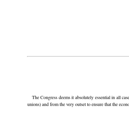
The Congress deems it absolutely essential in all cas
unions) and from the very outset to ensure that the eco