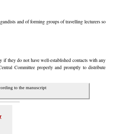
andists and of forming groups of travelling lecturers so
y if they do not have well-established contacts with any
Central Committee properly and promptly to distribute
cording to the manuscript
r