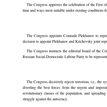
The Congress approves the celebration of the First of
time and ways most suitable under existing conditions for 
The Congress appoints Comrade Plekhanov to represe
decision to appoint Plekhanov and Krichevsky joint repr
The Congress instructs the editorial board of the C
Russian Social-Democratic Labour Party to be represent
The Congress decisively rejects terrorism, i.e., the sy
diverting the best forces from the urgent and impera
revolutionary classes of the population, and spreading
struggle against the autocracy.