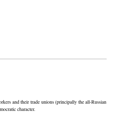
kers and their trade unions (principally the all-Russian
mocratic character.