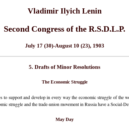
Vladimir Ilyich Lenin
Second Congress of the R.S.D.L.P.
July 17 (30)-August 10 (23), 1903
5. Drafts of Minor Resolutions
The Economic Struggle
es to support and develop in every way the economic struggle of the wor
nomic struggle and the trade-union movement in Russia have a Social-De
May Day