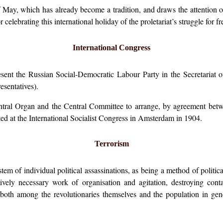
 May, which has already become a tradition, and draws the attention of 
celebrating this international holiday of the proletariat’s struggle for f
International Congress
nt the Russian Social-Democratic Labour Party in the Secretariat of 
esentatives).
entral Organ and the Central Committee to arrange, by agreement betwe
ed at the International Socialist Congress in Amsterdam in 1904.
Terrorism
stem of individual political assassinations, as being a method of politic
tively necessary work of organisation and agitation, destroying cont
 both among the revolutionaries themselves and the population in gen