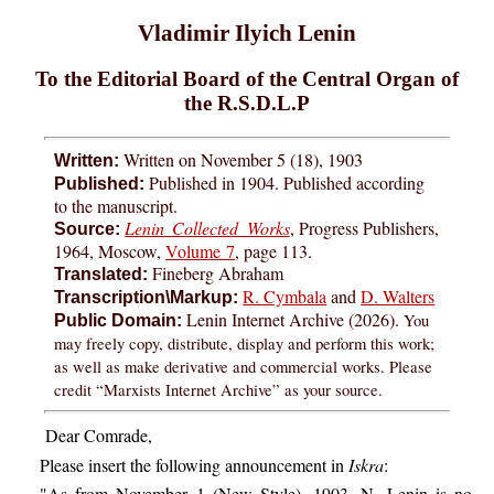
Vladimir Ilyich Lenin
To the Editorial Board of the Central Organ of
the R.S.D.L.P
Written on November 5 (18), 1903
Written:
Published in 1904. Published according
Published:
to the manuscript.
Lenin Collected Works
, Progress Publishers,
Source:
1964, Moscow,
Volume 7
, page 113.
Fineberg Abraham
Translated:
R. Cymbala
and
D. Walters
Transcription\Markup:
Lenin Internet Archive (2026).
You
Public Domain:
may freely copy, distribute, display and perform this work;
as well as make derivative and commercial works. Please
credit “Marxists Internet Archive” as your source.
Dear Comrade,
Please insert the following announcement in
Iskra
:
"As from November 1 (New Style), 1903, N. Lenin is no