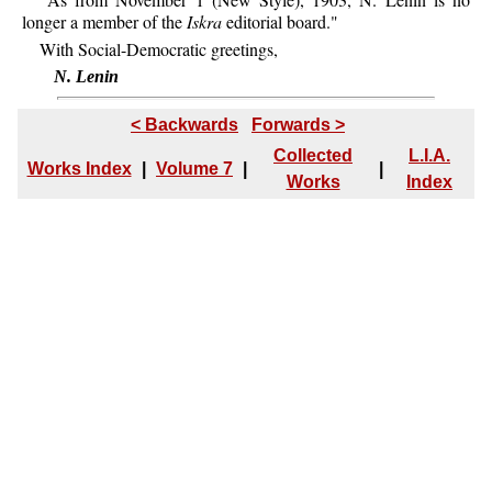
longer a member of the
Iskra
editorial board."
With Social-Democratic greetings,
N. Lenin
< Backwards
Forwards >
Collected
L.I.A.
Works Index
|
Volume 7
|
|
Works
Index