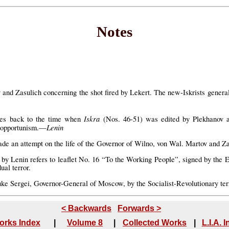
Notes
 and Zasulich concerning the shot fired by Lekert. The new-Iskrists generall
Iskra
ates back to the time when
(Nos. 46-51) was edited by Plekhanov a
Lenin
o opportunism.—
 an attempt on the life of the Governor of Wilno, von Wal. Martov and Zasul
d by Lenin refers to leaflet No. 16 “To the Working People”, signed by the
ual terror.
ke Sergei, Governor-General of Moscow, by the Socialist-Revolutionary terr
< Backwards
Forwards >
orks Index
|
Volume 8
|
Collected Works
|
L.I.A. 