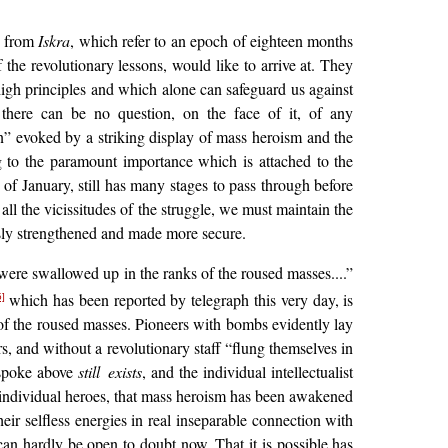
es from
Iskra
, which refer to an epoch of eighteen months
 the revolutionary lessons, would like to arrive at. They
igh principles and which alone can safeguard us against
there can be no question, on the face of it, of any
n” evoked by a striking display of mass heroism and the
ng to the paramount importance which is attached to the
 of January, still has many stages to pass through before
all the vicissitudes of the struggle, we must maintain the
usly strengthened and made more secure.
 were swallowed up in the ranks of the roused masses....”
which has been reported by telegraph this very day, is
5]
f the roused masses. Pioneers with bombs evidently lay
s, and without a revolutionary staff “flung themselves in
 spoke above
still exists
, and the individual intellectualist
 of individual heroes, that mass heroism has been awakened
 their selfless energies in real inseparable connection with
 can hardly be open to doubt now. That it is possible has