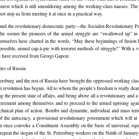
est which is still smouldering among the working-class masses. The fac
t stop us from meeting it at once in a practical way.
nd the revolutionary-democratic party—the Socialist-Revolutionary Part
 the sooner the pioneers of the armed struggle are “swallowed up” in 
themselves have charted in the words, “May these beginnings of fusio
ossible, armed cap-à-pie with terrorist methods of struggle!” With a v
we have received from Georgi Gapon:
ies of Russia.
ersburg and the rest of Russia have brought the oppressed working class
an revolution has begun. All to whom the people’s freedom is really dear
 the present state of affairs, and being above all a revolutionary and a m
greement among themselves and to proceed to the armed uprising agains
echnical plan of action. Bombs and dynamite, individual and mass terr
 the autocracy, a provisional revolutionary government which will at on
at once convoke a Constituent Assembly on the basis of universal, equal
 repeat the slogan of the St. Petersburg workers on the Ninth of Janu