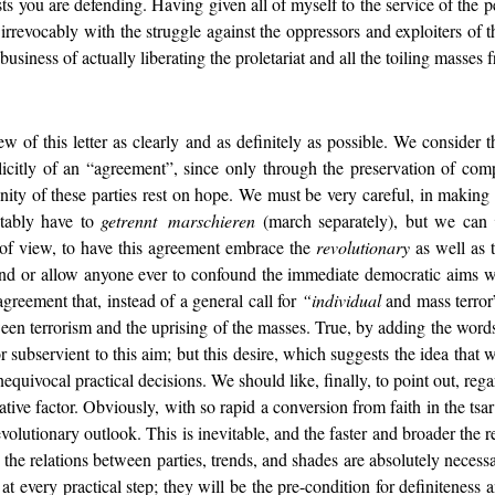
sts you are defending. Having given all of myself to the service of the
rrevocably with the struggle against the oppressors and exploiters of th
usiness of actually liberating the proletariat and all the toiling masses f
ew of this letter as clearly and as definitely as possible. We consider 
icitly of an “agreement”, since only through the preservation of com
 unity of these parties rest on hope. We must be very careful, in making 
itably have to
getrennt marschieren
(march separately), but we can
t of view, to have this agreement embrace the
revolutionary
as well as th
d or allow anyone ever to confound the immediate democratic aims with
 agreement that, instead of a general call for
“individual
and mass terror”
en terrorism and the uprising of the masses. True, by adding the words
or subservient to this aim; but this desire, which suggests the idea that
uivocal practical decisions. We should like, finally, to point out, regar
tive factor. Obviously, with so rapid a conversion from faith in the tsar
volutionary outlook. This is inevitable, and the faster and broader the r
n the relations between parties, trends, and shades are absolutely nece
t every practical step; they will be the pre-condition for definiteness a