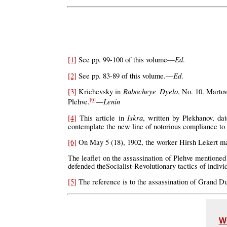
Ed
[1]
See pp. 99-100 of this volume—
.
Ed
[2]
See pp. 83-89 of this volume.—
.
Rabocheye Dyelo
[3]
Krichevsky in
, No. 10. Martov
Lenin
Plehve.
—
[6]
Iskra
[4]
This article in
, written by Plekhanov, d
contemplate the new line of notorious compliance t
[6]
On May 5 (18), 1902, the worker Hirsh Lekert made
The leaflet on the assassination of Plehve mentione
defended theSocialist-Revolutionary tactics of individ
[5]
The reference is to the assassination of Grand Du
W