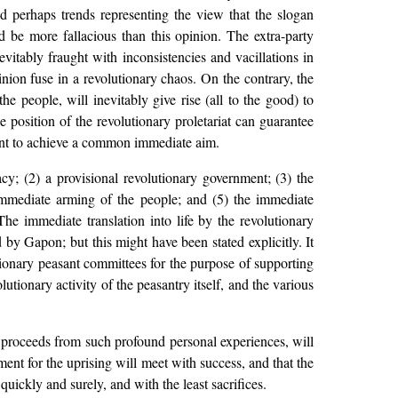
d perhaps trends representing the view that the slogan
d be more fallacious than this opinion. The extra-party
vitably fraught with inconsistencies and vacillations in
pinion fuse in a revolutionary chaos. On the contrary, the
e people, will inevitably give rise (all to the good) to
e position of the revolutionary proletariat can guarantee
ment to achieve a common immediate aim.
acy; (2) a provisional revolutionary government; (3) the
he immediate arming of the people; and (5) the immediate
he immediate translation into life by the revolutionary
 by Gapon; but this might have been stated explicitly. It
tionary peasant committees for the purpose of supporting
utionary activity of the peasantry itself, and the various
 proceeds from such profound personal experiences, will
eement for the uprising will meet with success, and that the
quickly and surely, and with the least sacrifices.