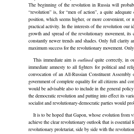
The beginning of the revolution in Russia will probab
“revolution” is, for “men of action”, a quite adequate
position, which seems higher, or more convenient, or m
practical activity. In the interests of the revolution ou
growth and spread of the revolutionary movement, its co
constantly newer trends and shades. Only full clarity an
maximum success for the revolutionary movement. Only f
This immediate aim is
outlined
quite correctly, in o
immediate amnesty to all fighters for political and rel
convocation of an All-Russian Constituent Assembly on 
government of complete equality for all citizens and com
would be advisable also to include in the general polic
the democratic revolution and putting into effect its var
socialist and revolutionary-democratic parties would pr
It is to be hoped that Gapon, whose evolution from v
achieve the clear revolutionary outlook that is essential f
revolutionary proletariat, side by side with the revolutio