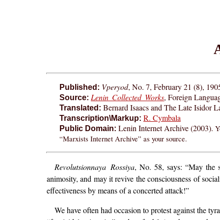
A
Vperyod
, No. 7, February 21 (8), 190
Published:
Lenin Collected Works
, Foreign Langua
Source:
Bernard Isaacs and The Late Isidor L
Translated:
R. Cymbala
Transcription\Markup:
Lenin Internet Archive (2003).
Y
Public Domain:
“Marxists Internet Archive” as your source.
Revolutsionnaya Rossiya
, No. 58, says: “May the sp
animosity, and may it revive the consciousness of social
effectiveness by means of a concerted attack!”
We have often had occasion to protest against the tyr