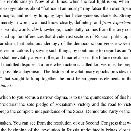
 of a revolutionary? Now of all times, when the real fight is on, wh
exaggerations about “fratricidal animosity” ring falser than ever. Spare
rinciple, and not by lumping together heterogeneous elements. Streng
 merely in word, we must know clearly, definitely, and
from experien
rds, words, words;
this
knowledge, incidentally, comes from the very con
hushed up the differences that divide vast sections of Russian public opi
Narodism, that nebulous ideology of the democratic bourgeoisie woven 
lves ridiculous by saying such things, by continuing to regard as an “
shall inevitably argue, differ, and quarrel also in the future revoluti
nd muddled disputes at a time when action is called for; we must be pre
y or possible antagonism. The history of revolutionary epochs provides
y” that sought to lump together the most heterogeneous elements in t
ntment
.
 which to you seems a narrow dogma, is to us the quintessence of this h
oletariat the sole pledge of socialism’s victory and the road to victo
forego the complete independence of the Social-Democratic Party or the 
staken. You can see from the resolution of our Second Congress that we
at the beginning of the revolution in Russia undoubtedly brings clos