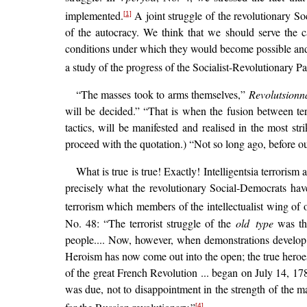
implemented.
A joint struggle of the revolutionary So
[1]
of the autocracy. We think that we should serve the ca
conditions under which they would become possible and t
a study of the progress of the Socialist-Revolutionary 
“The masses took to arms themselves,”
Revolutsionn
will be decided.” “That is when the fusion between te
tactics, will be manifested and realised in the most s
proceed with the quotation.) “Not so long ago, before ou
What is true is true! Exactly! Intelligentsia terrori
precisely what the revolutionary Social-Democrats have
terrorism which members of the intellectualist wing of 
No. 48: “The terrorist struggle of the
old type
was the
people.... Now, however, when demonstrations develop in
Heroism has now come out into the open; the true heroes 
of the great French Revolution ... began on July 14, 178
was due, not to disappointment in the strength of the ma
[4]