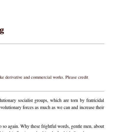
ng
ake derivative and commercial works. Please credit
utionary socialist groups, which are torn by fratricidal
revolutionary forces as much as we can and increase their
o so again. Why these frightful words, gentle men, about