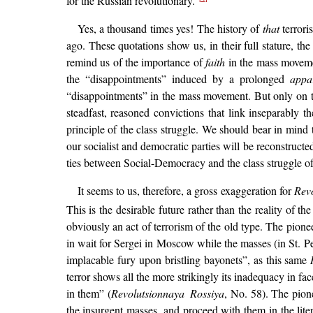
for the Russian revolutionary.”
Yes, a thousand times yes! The history of
that
terrori
ago. These quotations show us, in their full stature, th
remind us of the importance of
faith
in the mass movemen
the “disappointments” induced by a prolonged
appa
“disappointments” in the mass movement. But only on th
steadfast, reasoned convictions that link inseparably 
principle of the class struggle. We should bear in mind 
our socialist and democratic parties will be reconstructe
ties between Social-Democracy and the class struggle of
It seems to us, therefore, a gross exaggeration for
Rev
This is the desirable future rather than the reality of
obviously an act of terrorism of the old type. The pion
in wait for Sergei in Moscow while the masses (in St. Pe
implacable fury upon bristling bayonets”, as this same
terror shows all the more strikingly its inadequacy in fa
in them” (
Revolutsionnaya Rossiya
, No. 58). The pio
the insurgent masses, and proceed with them in the liter