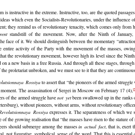
sm is instructive in the extreme. Instructive, too, are the quoted passag
e ideas which even the Socialists-Revolutionaries, under the influence of
t; they remind us of revolutionary tenacity, which comes only from h
rent
standstill of the movement. Now, after the Ninth of January, 
e face of it. We should distinguish between the momentary “attractio
the entire activity of the Party with the movement of the masses, owi
that the revolutionary movement, however high its level since the Ninth
d on a new basis in a free Russia. And through all these stages, through 
 the proletariat unbroken, and we must see to it that they are continuo
olutsionnaya Rossiya
to assert that “the pioneers of the armed struggle
 the moment. The assassination of Sergei in Moscow on February 17 (4),
[
eers of the armed struggle have
not yet
been swallowed up in the ranks o
tersburg), without pioneers, without arms, without revolutionary officer
Revolutsionnaya Rossiya
expresses it. The separateness of which we
ce of the growing realisation that “the masses have risen to the stature
neers should submerge among the masses
in actual fact
, that is, exert
al, not figurative, symbolical, sense of the word. That this is essential