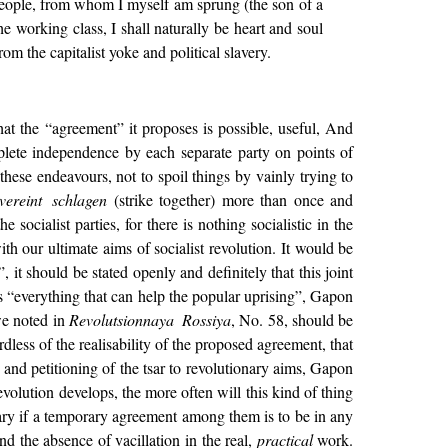
 people, from whom I myself am sprung (the son of a
e working class, I shall naturally be heart and soul
rom the capitalist yoke and political slavery.
that the “agreement” it proposes is possible, useful, And
plete independence by each separate party on points of
these endeavours, not to spoil things by vainly trying to
vereint schlagen
(strike together) more than once and
e socialist parties, for there is nothing socialistic in the
 our ultimate aims of socialist revolution. It would be
, it should be stated openly and definitely that this joint
 “everything that can help the popular uprising”, Gapon
 we noted in
Revolutsionnaya Rossiya
, No. 58, should be
dless of the realisability of the proposed agreement, that
 and petitioning of the tsar to revolutionary aims, Gapon
evolution develops, the more often will this kind of thing
ssary if a temporary agreement among them is to be in any
nd the absence of vacillation in the real,
practical
work.