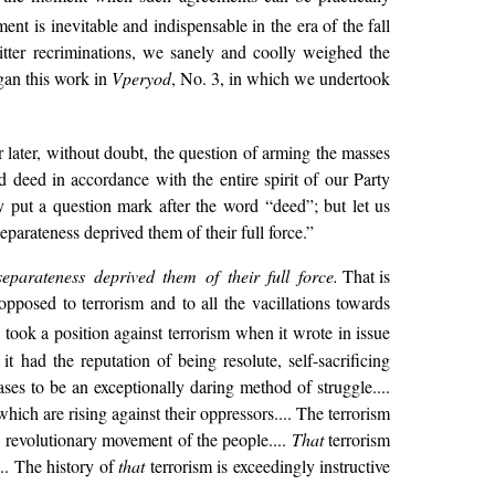
t is inevitable and indispensable in the era of the fall
bitter recriminations, we sanely and coolly weighed the
egan this work in
Vperyod
, No. 3, in which we undertook
 later, without doubt, the question of arming the masses
deed in accordance with the entire spirit of our Party
y put a question mark after the word “deed”; but let us
parateness deprived them of their full force.”
eparateness deprived them of their full force.
That is
pposed to terrorism and to all the vacillations towards
took a position against terrorism when it wrote in issue
 had the reputation of being resolute, self-sacrificing
ses to be an exceptionally daring method of struggle....
ich are rising against their oppressors.... The terrorism
he revolutionary movement of the people....
That
terrorism
... The history of
that
terrorism is exceedingly instructive