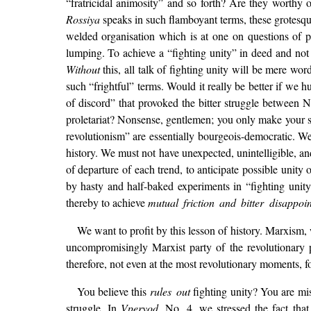
“fratricidal animosity” and so forth? Are they worthy
Rossiya
speaks in such flamboyant terms, these grotesque 
welded organisation which is at one on questions of p
lumping. To achieve a “fighting unity” in deed and not
Without
this, all talk of fighting unity will be mere wo
such “frightful” terms. Would it really be better if we 
of discord” that provoked the bitter struggle between 
proletariat? Nonsense, gentlemen; you only make your se
revolutionism” are essentially bourgeois-democratic. We 
history. We must not have unexpected, unintelligible, a
of departure of each trend, to anticipate possible unit
by hasty and half-baked experiments in “fighting unit
thereby to achieve
mutual friction and bitter disappoi
We want to profit by this lesson of history. Marxism,
uncompromisingly Marxist party of the revolutionary pr
therefore, not even at the most revolutionary moments, 
You believe this
rules out
fighting unity? You are mi
struggle. In
Vperyod
, No. 4, we stressed the fact th