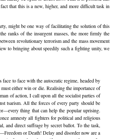
t that this is a new, higher, and more difficult task in
y, might be one way of facilitating the solution of this
the ranks of the insurgent masses, the more firmly the
n between revolutionary terrorism and the mass movement
iew to bringing about speedily such a fighting unity, we
 face to face with the autocratic regime, headed by
 must either win or die. Realising the importance of
an of action, I call upon all the socialist parties of
t tsarism. All the forces of every party should be
or—every thing that can help the popular uprising.
ce amnesty all fighters for political and religious
, and direct suffrage by secret ballot. To the task,
ary—Freedom or Death! Delay and disorder now are a