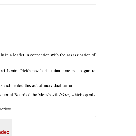
y in a leaflet in connection with the assassination of
nd Lenin. Plekhanov had at that time not begun to
ich hailed this act of individual terror.
Iskra
 Editorial Board of the Menshevik
, which openly
orists.
Index