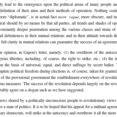
ly lead to the emergence upon the political arena of many people an
 definition of their aims and their methods of operation. Nothing coul
ore “diplomatic”, is in actual fact
more vague
, more obscure, and ine
r ideal should by no means be that all parties, all trends and shades of o
nstantly deeper penetration among the various classes and strata of th
d definiteness in their mutual relations and in their attitude towards th
ull clarity in mutual relations can guarantee the success of an agree
ur opinion, in Gapon’s letter, namely: (1) the overthrow of the autocr
igious liberties, including, of course, the right to strike, etc.; (4) t
the basis of universal, equal, and direct suffrage by secret ballot. T
plete political freedom during elections is, of course, taken for granted
y of the provisional government the establishment everywhere of revolu
ious measures. The success of the revolution depends largely on the revol
obably agree on a slogan such as we have suggested.
iews shared by a politically unconscious people to revolutionary views
or a man of politics. It is to be hoped that his appeal for a militant agr
nary democrats, will strike at the autocracy and overthrow it all the more 