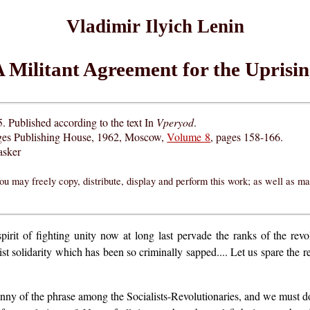
Vladimir Ilyich Lenin
 Militant Agreement for the Uprisi
5. Published according to the text In
Vperyod
.
ges Publishing House, 1962, Moscow,
Volume 8
, pages 158-166.
asker
ou may freely copy, distribute, display and perform this work; as well as m
irit of fighting unity now at long last pervade the ranks of the revol
ist solidarity which has been so criminally sapped.... Let us spare the 
anny of the phrase among the Socialists-Revolutionaries, and we must d