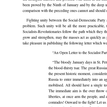
been proved by the Ninth of January and by the deep unr
comparison with the preceding ones cannot and should no
Fighting unity between the Social-Democratic Party a
problem. Such unity will be all the more practicable,
Socialists-Revolutionaries follow the path which they 
grow and strengthen, may the masses act as quickly as p
take pleasure in publishing the following letter which 
“An Open Letter to the Socialist Part
“The bloody January days in St. Pet
the blood-thirsty tsar. The great Russi
the present historic moment, considering
Russia to enter immediately into an a
mobilised. All should have a single t
The immediate aim is the over throw of
liberties, at once arm the people, and 
comrades! Onward to the fight! Let us