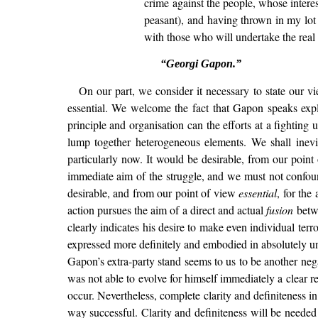
crime against the people, whose intere
peasant), and having thrown in my lot i
with those who will undertake the real b
“Georgi Gapon.”
On our part, we consider it necessary to state our vi
essential. We welcome the fact that Gapon speaks expl
principle and organisation can the efforts at a fighting
lump together heterogeneous elements. We shall inev
particularly now. It would be desirable, from our poin
immediate aim of the struggle, and we must not confoun
desirable, and from our point of view
essential
, for the
action pursues the aim of a direct and actual
fusion
betwe
clearly indicates his desire to make even individual terr
expressed more definitely and embodied in absolutely uneq
Gapon’s extra-party stand seems to us to be another nega
was not able to evolve for himself immediately a clear re
occur. Nevertheless, complete clarity and definiteness i
way successful. Clarity and definiteness will be needed a