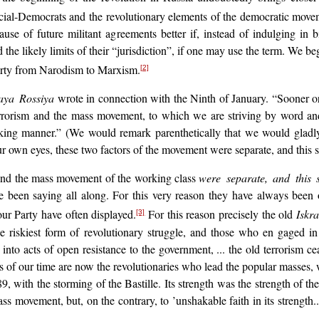
cial-Democrats and the revolutionary elements of the democratic movemen
use of future militant agreements better if, instead of indulging in 
he likely limits of their “jurisdiction”, if one may use the term. We b
Party from Narodism to Marxism.
[2]
aya Rossiya
wrote in connection with the Ninth of January. “Sooner or
rrorism and the mass movement, to which we are striving by word and 
triking manner.” (We would remark parenthetically that we would gladl
r own eyes, these two factors of the movement were separate, and this se
sm and the mass movement of the working class
were separate, and this s
 been saying all along. For this very reason they have always been o
our Party have often displayed.
For this reason precisely the old
Iskra
[3]
 riskiest form of revolutionary struggle, and those who en gaged in it
to acts of open resistance to the government, ... the old terrorism cea
of our time are now the revolutionaries who lead the popular masses, wh
9, with the storming of the Bastille. Its strength was the strength of t
ss movement, but, on the contrary, to ’unshakable faith in its strength.