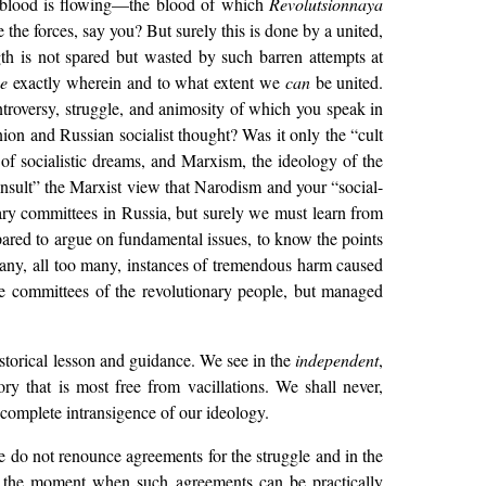
en blood is flowing—the blood of which
Revolutsionnaya
 the forces, say you? But surely this is done by a united,
th is not spared but wasted by such barren attempts at
ce
exactly wherein and to what extent we
can
be united.
troversy, struggle, and animosity of which you speak in
nion and Russian socialist thought? Was it only the “cult
of socialistic dreams, and Marxism, the ideology of the
insult” the Marxist view that Narodism and your “social-
onary committees in Russia, but surely we must learn from
pared to argue on fundamental issues, to know the points
 many, all too many, instances of tremendous harm caused
he committees of the revolutionary people, but managed
istorical lesson and guidance. We see in the
independent
,
ry that is most free from vacillations. We shall never,
complete intransigence of our ideology.
 do not renounce agreements for the struggle and in the
er the moment when such agreements can be practically