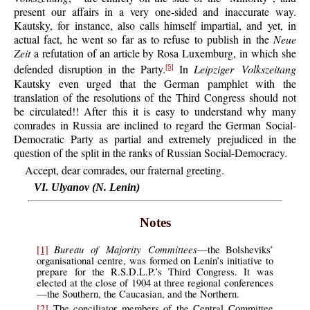
present our affairs in a very one-sided and inaccurate way.
Kautsky, for instance, also calls himself impartial, and yet, in
actual fact, he went so far as to refuse to publish in the
Neue
Zeit
a refutation of an article by Rosa Luxemburg, in which she
defended disruption in the Party.
In
Leipziger Volkszeitang
[5]
Kautsky even urged that the German pamphlet with the
translation of the resolutions of the Third Congress should not
be circulated!! After this it is easy to understand why many
comrades in Russia are inclined to regard the German Social-
Democratic Party as partial and extremely prejudiced in the
question of the split in the ranks of Russian Social-Democracy.
Accept, dear comrades, our fraternal greeting.
VI. Ulyanov (N. Lenin)
Notes
Bureau of Majority Committees
[1]
—the Bolsheviks’
organisational centre, was formed on Lenin’s initiative to
prepare for the R.S.D.L.P.’s Third Congress. It was
elected at the close of 1904 at three regional conferences
—the Southern, the Caucasian, and the Northern.
[2]
The conciliator members of the Central Committee