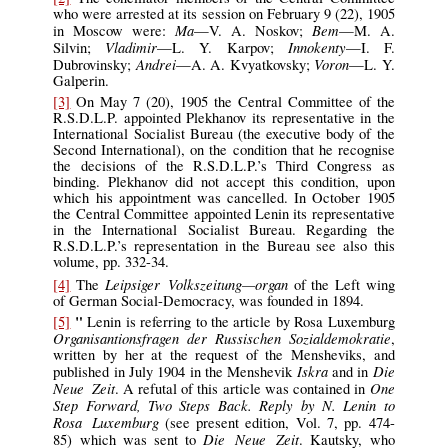
who were arrested at its session on February 9 (22), 1905
Ma
Bem
in Moscow were:
—V. A. Noskov;
—M. A.
Vladimir
Innokenty
Silvin;
—L. Y. Karpov;
—I. F.
Andrei
Voron
Dubrovinsky;
—A. A. Kvyatkovsky;
—L. Y.
Galperin.
[3]
On May 7 (20), 1905 the Central Committee of the
R.S.D.L.P. appointed Plekhanov its representative in the
International Socialist Bureau (the executive body of the
Second International), on the condition that he recognise
the decisions of the R.S.D.L.P.’s Third Congress as
binding. Plekhanov did not accept this condition, upon
which his appointment was cancelled. In October 1905
the Central Committee appointed Lenin its representative
in the International Socialist Bureau. Regarding the
R.S.D.L.P.’s representation in the Bureau see also this
volume, pp. 332-34.
Leipsiger Volkszeitung—organ
[4]
The
of the Left wing
of German Social-Democracy, was founded in 1894.
"
[5]
Lenin is referring to the article by Rosa Luxemburg
Organisantionsfragen der Russischen Sozialdemokratie
,
written by her at the request of the Mensheviks, and
Iskra
Die
published in July 1904 in the Menshevik
and in
Neue Zeit
One
. A refutal of this article was contained in
Step Forward, Two Steps Back. Reply by N. Lenin to
Rosa Luxemburg
(see present edition, Vol. 7, pp. 474-
Die Neue Zeit
85) which was sent to
. Kautsky, who