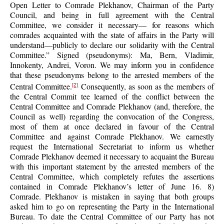
Open Letter to Comrade Plekhanov, Chairman of the Party
Council, and being in full agreement with the Central
Committee, we consider it necessary— for reasons which
comrades acquainted with the state of affairs in the Party will
understand—publicly to declare our solidarity with the Central
Committee.” Signed (pseudonyms): Ma, Bern, Vladimir,
Innokenty, Andrei, Voron. We may inform you in confidence
that these pseudonyms belong to the arrested members of the
Central Committee.
Consequently, as soon as the members of
[2]
the Central Commit tee learned of the conflict between the
Central Committee and Comrade Plekhanov (and, therefore, the
Council as well) regarding the convocation of the Congress,
most of them at once declared in favour of the Central
Committee and against Comrade Plekhanov. We earnestly
request the International Secretariat to inform us whether
Comrade Plekhanov deemed it necessary to acquaint the Bureau
with this important statement by the arrested members of the
Central Committee, which completely refutes the assertions
contained in Comrade Plekhanov’s letter of June 16. 8)
Comrade. Plekhanov is mistaken in saying that both groups
asked him to go on representing the Party in the International
Bureau. To date the Central Committee of our Party has not