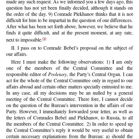
made any such request. As we informed you a few days ago, this
question has not yet been finally decided, although it stands on
the order of the day. 9) Comrade Plekhanov thinks that it is not
difficult for him to be impartial in the question of our differences.
After what has been set forth above, however, we believe that he
finds it quite difficult, and at the present moment, at any rate,
next to impossible.
[3]
II. I pass on to Comrade Bebel’s proposal on the subject of
our affairs.
I
Here I must make the following observations: 1)
am only
one of the members of the Central Committee and the
responsible editor of
Proletary
, the Party’s Central Organ. I can
act for the whole of the Central Committee only in regard to our
affairs abroad and certain other matters specially entrusted to me.
In any case, all my decisions may be an nulled by a general
meeting of the Central Committee. There fore, I cannot decide
on the question of the Bureau’s intervention in the affairs of our
Party. However, I immediately forwarded your letter, as well as
the letters of Comrades Bebel and Plekhanov, to Russia, to all
the members of the Central Committee. 2) In order to speed up
the Central Committee’s reply it would be very useful to obtain
certain necessary explanations from the Bureau: a) should the