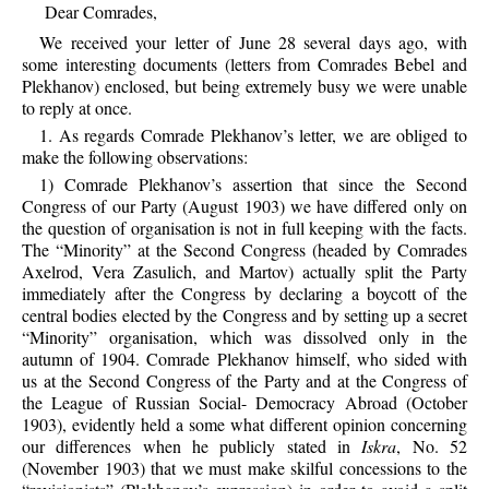
Dear Comrades,
We received your letter of June 28 several days ago, with
some interesting documents (letters from Comrades Bebel and
Plekhanov) enclosed, but being extremely busy we were unable
to reply at once.
1. As regards Comrade Plekhanov’s letter, we are obliged to
make the following observations:
1) Comrade Plekhanov’s assertion that since the Second
Congress of our Party (August 1903) we have differed only on
the question of organisation is not in full keeping with the facts.
The “Minority” at the Second Congress (headed by Comrades
Axelrod, Vera Zasulich, and Martov) actually split the Party
immediately after the Congress by declaring a boycott of the
central bodies elected by the Congress and by setting up a secret
“Minority” organisation, which was dissolved only in the
autumn of 1904. Comrade Plekhanov himself, who sided with
us at the Second Congress of the Party and at the Congress of
the League of Russian Social- Democracy Abroad (October
1903), evidently held a some what different opinion concerning
our differences when he publicly stated in
Iskra
, No. 52
(November 1903) that we must make skilful concessions to the