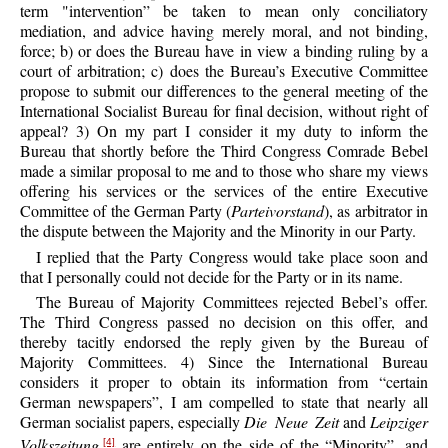
term "intervention” be taken to mean only conciliatory
mediation, and advice having merely moral, and not binding,
force; b) or does the Bureau have in view a binding ruling by a
court of arbitration; c) does the Bureau’s Executive Committee
propose to submit our differences to the general meeting of the
International Socialist Bureau for final decision, without right of
appeal? 3) On my part I consider it my duty to inform the
Bureau that shortly before the Third Congress Comrade Bebel
made a similar proposal to me and to those who share my views
offering his services or the services of the entire Executive
Committee of the German Party (
Parteivorstand
), as arbitrator in
the dispute between the Majority and the Minority in our Party.
I replied that the Party Congress would take place soon and
that I personally could not decide for the Party or in its name.
The Bureau of Majority Committees rejected Bebel’s offer.
The Third Congress passed no decision on this offer, and
thereby tacitly endorsed the reply given by the Bureau of
Majority Committees. 4) Since the International Bureau
considers it proper to obtain its information from “certain
German newspapers”, I am compelled to state that nearly all
German socialist papers, especially
Die Neue Zeit
and
Leipziger
Volkszeitung
,
are entirely on the side of the “Minority”, and
[4]