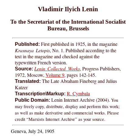
Vladimir Ilyich Lenin
To the Secretariat of the International Socialist
Bureau, Brussels
First published in 1925, in the magazine
Published:
Krasnaya Letopis
, No. 1. Published according to the
text in the magazine and checked against the
typewritten French version.
Lenin Collected Works
, Progress Publishers,
Source:
1972, Moscow,
Volume 9
, pages 142-145.
The Late Abraham Fineberg and Julius
Translated:
Katzer
R. Cymbala
Transcription\Markup:
Lenin Internet Archive (2004).
You
Public Domain:
may freely copy, distribute, display and perform this work;
as well as make derivative and commercial works. Please
credit “Marxists Internet Archive” as your source.
Geneva, July 24, 1905