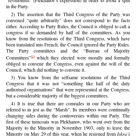
“revisionists” (Plekhanov’s expression) in order to avoid a split
in the Party.
2) The assertion that the Third Congress of the Party was
convened “quite arbitrarily” does not correspond to the facts
either. According to Party Rules, the Council is obliged to call a
congress if so demanded by half of the committees. As you
know from the resolutions of the Third Congress, which have
been translated into French, the Council ignored the Party Rules.
The Party committees and the “Bureau of Majority
Committees”
which they elected were morally and formally
[1]
obliged to convene the Congress, even against the will of the
Council, which did nothing to convene it.
3) You know from the selfsame resolutions of the Third
Congress that it was not “something like half of the duly
authorised organisations” that were represented at the Congress,
but a considerable majority of the biggest committees.
4) It is true that there are comrades in our Party who are
referred to in jest as the “Marsh”. Its members were continually
changing sides during the controversies within our Party. The
first of these turncoats was Plekhanov, who went over from the
Majority to the Minority in November 1903, only to leave the
Minority on May 29 of this year, when he resigned from
Iskra’s