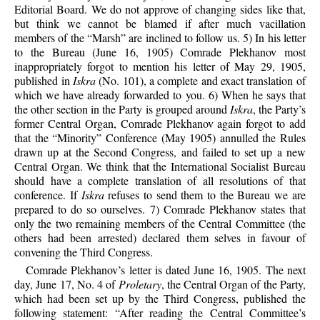
Editorial Board. We do not approve of changing sides like that,
but think we cannot be blamed if after much vacillation
members of the “Marsh” are inclined to follow us. 5) In his letter
to the Bureau (June 16, 1905) Comrade Plekhanov most
inappropriately forgot to mention his letter of May 29, 1905,
published in
Iskra
(No. 101), a complete and exact translation of
which we have already forwarded to you. 6) When he says that
the other section in the Party is grouped around
Iskra
, the Party’s
former Central Organ, Comrade Plekhanov again forgot to add
that the “Minority” Conference (May 1905) annulled the Rules
drawn up at the Second Congress, and failed to set up a new
Central Organ. We think that the International Socialist Bureau
should have a complete translation of all resolutions of that
conference. If
Iskra
refuses to send them to the Bureau we are
prepared to do so ourselves. 7) Comrade Plekhanov states that
only the two remaining members of the Central Committee (the
others had been arrested) declared them selves in favour of
convening the Third Congress.
Comrade Plekhanov’s letter is dated June 16, 1905. The next
day, June 17, No. 4 of
Proletary
, the Central Organ of the Party,
which had been set up by the Third Congress, published the
following statement: “After reading the Central Committee’s