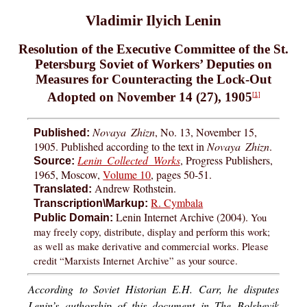
Vladimir Ilyich Lenin
Resolution of the Executive Committee of the St.
Petersburg Soviet of Workers’ Deputies on
Measures for Counteracting the Lock-Out
Adopted on November 14 (27), 1905
[1]
Novaya Zhizn
, No. 13, November 15,
Published:
1905. Published according to the text in
Novaya Zhizn
.
Lenin Collected Works
, Progress Publishers,
Source:
1965, Moscow,
Volume 10
, pages 50-51.
Andrew Rothstein.
Translated:
R. Cymbala
Transcription\Markup:
Lenin Internet Archive (2004).
You
Public Domain:
may freely copy, distribute, display and perform this work;
as well as make derivative and commercial works. Please
credit “Marxists Internet Archive” as your source.
According to Soviet Historian E.H. Carr, he disputes
Lenin’s authorship of this document in The Bolshevik