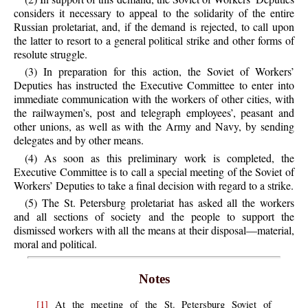
considers it necessary to appeal to the solidarity of the entire
Russian proletariat, and, if the demand is rejected, to call upon
the latter to resort to a general political strike and other forms of
resolute struggle.
(3) In preparation for this action, the Soviet of Workers’
Deputies has instructed the Executive Committee to enter into
immediate communication with the workers of other cities, with
the railwaymen’s, post and telegraph employees’, peasant and
other unions, as well as with the Army and Navy, by sending
delegates and by other means.
(4) As soon as this preliminary work is completed, the
Executive Committee is to call a special meeting of the Soviet of
Workers’ Deputies to take a final decision with regard to a strike.
(5) The St. Petersburg proletariat has asked all the workers
and all sections of society and the people to support the
dismissed workers with all the means at their disposal—material,
moral and political.
Notes
[1]
At the meeting of the St. Petersburg Soviet of