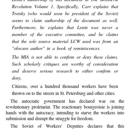
Revolution Volume 1. Specifically, Carr explains that
Trotsky (who would soon be president of the Soviet)
seems to claim authorship of the document as well.
Furthermore, he explains that Lenin was never a
member of the executive committee, and he claims
that the sole source material LCW used was from an
"obscure author" in a book of reminiscences.
The MIA is not able to confirm or deny these claims.
Such scholarly critiques are worthy of consideration
and deserve serious research to either confirm or
deny.
Citizens, over a hundred thousand workers have been
thrown on to the streets in St. Petersburg and other cities.
The autocratic government has declared war on the
revolutionary proletariat. The reactionary bourgeoisie is joining
hands with the autocracy, intending to starve the workers into
submission and disrupt the struggle for freedom.
The Soviet of Workers’ Deputies declares that this