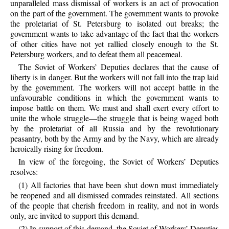
unparalleled mass dismissal of workers is an act of provocation
on the part of the government. The government wants to provoke
the proletariat of St. Petersburg to isolated out breaks; the
government wants to take advantage of the fact that the workers
of other cities have not yet rallied closely enough to the St.
Petersburg workers, and to defeat them all peacemeal.
The Soviet of Workers’ Deputies declares that the cause of
liberty is in danger. But the workers will not fall into the trap laid
by the government. The workers will not accept battle in the
unfavourable conditions in which the government wants to
impose battle on them. We must and shall exert every effort to
unite the whole struggle—the struggle that is being waged both
by the proletariat of all Russia and by the revolutionary
peasantry, both by the Army and by the Navy, which are already
heroically rising for freedom.
In view of the foregoing, the Soviet of Workers’ Deputies
resolves:
(1) All factories that have been shut down must immediately
be reopened and all dismissed comrades reinstated. All sections
of the people that cherish freedom in reality, and not in words
only, are invited to support this demand.
(2) In support of this demand, the Soviet of Workers’ Deputies