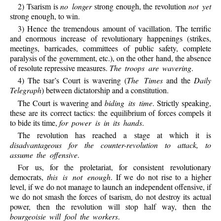
2) Tsarism is
no longer
strong enough, the revolution
not yet
strong enough, to win.
3) Hence the tremendous amount of vacillation. The terrific
and enormous increase of revolutionary happenings (strikes,
meetings, barricades, committees of public safety, complete
paralysis of the government, etc.), on the other hand, the absence
of resolute repressive measures.
The troops are wavering
.
4) The tsar’s Court is wavering (
The Times
and the
Daily
Telegraph
) between dictatorship and a constitution.
The Court is wavering and
biding its time
. Strictly speaking,
these are its correct tactics: the equilibrium of forces compels it
to bide its time,
for power is in its hands
.
The revolution has reached a stage at which it is
disadvantageous for the counter-revolution to attack, to
assume the offensive
.
For us, for the proletariat, for consistent revolutionary
democrats,
this is not enough
. If we do not rise to a higher
level, if we do not manage to launch an independent offensive, if
we do not smash the forces of tsarism, do not destroy its actual
power, then the revolution will stop half way, then the
bourgeoisie will fool the workers
.