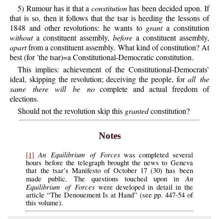
5) Rumour has it that a
constitution
has been decided upon. If
that is so, then it follows that the tsar is heeding the lessons of
1848 and other revolutions: he wants to
grant
a constitution
without
a constituent assembly,
before
a constituent assembly,
apart
from a constituent assembly. What kind of constitution? At
best (for ’the tsar)=a Constitutional-Democratic constitution.
This implies: achievement of the Constitutional-Democrats’
ideal, skipping the revolution; deceiving the people, for
all the
same there will be no
complete and actual freedom of
elections.
Should not the revolution skip this
granted
constitution?
Notes
An Equilibrium of Forces
[1]
was completed several
hours before the telegraph brought the news to Geneva
that the tsar’s Manifesto of October 17 (30) has been
An
made public. The questions touched upon in
Equilibrium of Forces
were developed in detail in the
article “The Denouement Is at Hand” (see pp. 447-54 of
this volume).