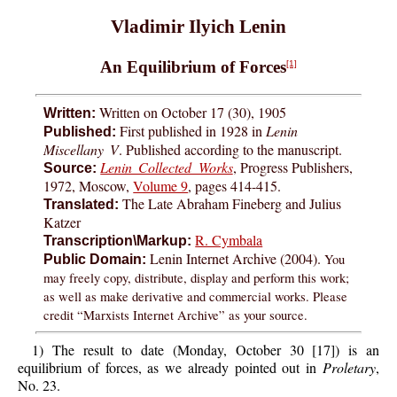
Vladimir Ilyich Lenin
An Equilibrium of Forces
[1]
Written on October 17 (30), 1905
Written:
First published in 1928 in
Lenin
Published:
Miscellany V
. Published according to the manuscript.
Lenin Collected Works
, Progress Publishers,
Source:
1972, Moscow,
Volume 9
, pages 414-415.
The Late Abraham Fineberg and Julius
Translated:
Katzer
R. Cymbala
Transcription\Markup:
Lenin Internet Archive (2004).
You
Public Domain:
may freely copy, distribute, display and perform this work;
as well as make derivative and commercial works. Please
credit “Marxists Internet Archive” as your source.
1) The result to date (Monday, October 30 [17]) is an
equilibrium of forces, as we already pointed out in
Proletary
,
No. 23.