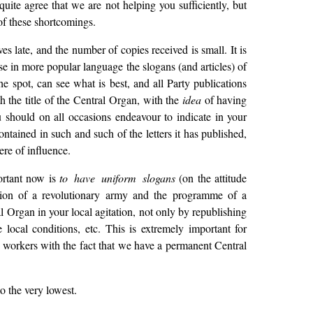
uite agree that we are not helping you sufficiently, but
f these shortcomings.
s late, and the number of copies received is small. It is
ase in more popular language the slogans (and articles) of
e spot, can see what is best, and all Party publications
h the title of the Central Organ, with the
idea
of having
ou should on all occasions endeavour to indicate in your
contained in such and such of the letters it has published,
re of influence.
portant now is
to have uniform slogans
(on the attitude
estion of a revolutionary army and the programme of a
l Organ in your local agitation, not only by republishing
ocal conditions, etc. This is extremely important for
 workers with the fact that we have a permanent Central
to the very lowest.