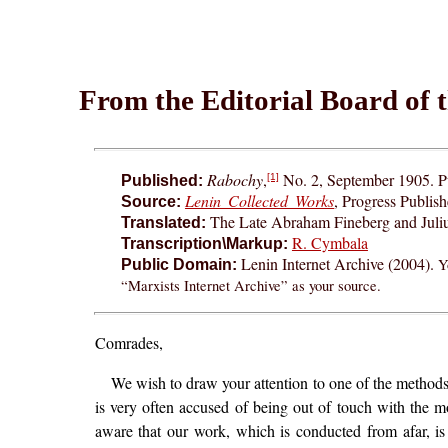
From the Editorial Board of 
Rabochy
,
No. 2, September 1905. Pu
[1]
Published:
Lenin Collected Works
, Progress Publis
Source:
The Late Abraham Fineberg and Juliu
Translated:
R. Cymbala
Transcription\Markup:
Lenin Internet Archive (2004).
Y
Public Domain:
“Marxists Internet Archive” as your source.
Comrades,
We wish to draw your attention to one of the methods 
is very often accused of being out of touch with the m
aware that our work, which is conducted from afar, is 