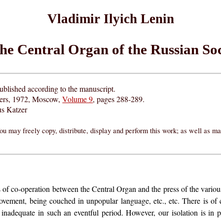
Vladimir Ilyich Lenin
the Central Organ of the Russian S
blished according to the manuscript.
hers, 1972, Moscow,
Volume 9
, pages 288-289.
s Katzer
ou may freely copy, distribute, display and perform this work; as well as m
of co-operation between the Central Organ and the press of the various 
ovement, being couched in unpopular language, etc., etc. There is of 
inadequate in such an eventful period. However, our isolation is in 