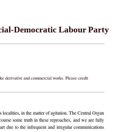
ocial-Democratic Labour Party
ake derivative and commercial works. Please credit
localities, in the matter of agitation. The Central Organ
course some truth in these reproaches, and we are fully
part due to the infrequent and irregular communications