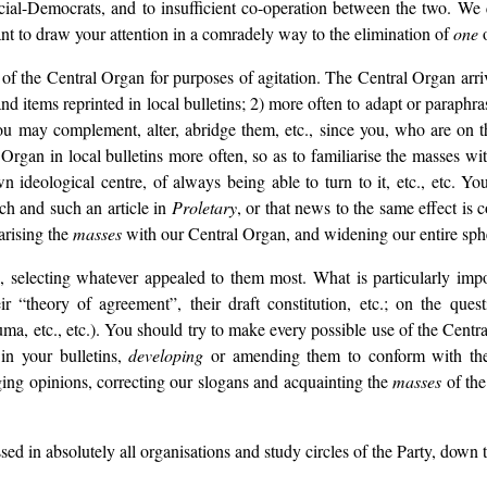
ial-Democrats, and to insufficient co-operation between the two. We q
t to draw your attention in a comradely way to the elimination of
one
o
f the Central Organ for purposes of agitation. The Central Organ arrive
and items reprinted in local bulletins; 2) more often to adapt or paraphr
ou may complement, alter, abridge them, etc., since you, who are on th
Organ in local bulletins more often, so as to familiarise the masses wit
 ideological centre, of always being able to turn to it, etc., etc. Y
ch and such an article in
Proletary
, or that news to the same effect is 
iarising the
masses
with our Central Organ, and widening our entire sphe
s, selecting whatever appealed to them most. What is particularly im
r “theory of agreement”, their draft constitution, etc.; on the qu
ma, etc., etc.). You should try to make every possible use of the Centra
in your bulletins,
developing
or amending them to conform with the l
ging opinions, correcting our slogans and acquainting the
masses
of the
ssed in absolutely all organisations and study circles of the Party, down 