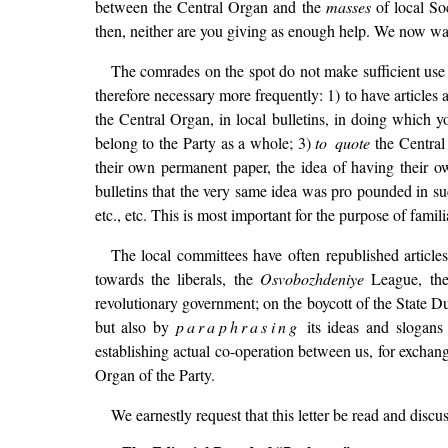
between the Central Organ and the
masses
of local Soc
then, neither are you giving as enough help. We now wan
The comrades on the spot do not make sufficient use o
therefore necessary more frequently: 1) to have articles 
the Central Organ, in local bulletins, in doing which y
belong to the Party as a whole; 3)
to quote
the Central 
their own permanent paper, the idea of having their own
bulletins that the very same idea was pro pounded in su
etc., etc. This is most important for the purpose of famil
The local committees have often republished article
towards the liberals, the
Osvobozhdeniye
League, thei
revolutionary government; on the boycott of the State Du
but also by
paraphrasing
its ideas and slogans 
establishing actual co-operation between us, for exchan
Organ of the Party.
We earnestly request that this letter be read and discu