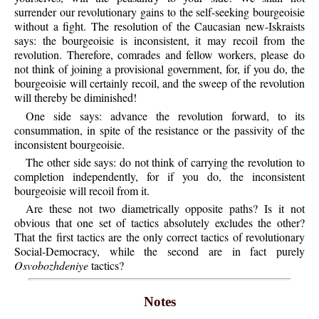
surrender our revolutionary gains to the self-seeking bourgeoisie
without a fight. The resolution of the Caucasian new-Iskraists
says: the bourgeoisie is inconsistent, it may recoil from the
revolution. Therefore, comrades and fellow workers, please do
not think of joining a provisional government, for, if you do, the
bourgeoisie will certainly recoil, and the sweep of the revolution
will thereby be diminished!
One side says: advance the revolution forward, to its
consummation, in spite of the resistance or the passivity of the
inconsistent bourgeoisie.
The other side says: do not think of carrying the revolution to
completion independently, for if you do, the inconsistent
bourgeoisie will recoil from it.
Are these not two diametrically opposite paths? Is it not
obvious that one set of tactics absolutely excludes the other?
That the first tactics are the only correct tactics of revolutionary
Social-Democracy, while the second are in fact purely
Osvobozhdeniye
tactics?
Notes