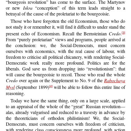
“bourgeois revolution” has come to the surface. The Martynov
or new
Iskra
“conception” of this term leads straight to a
betrayal of the cause of the proletariat to the bourgeoisie.
Those who have forgotten the old Economism, those who do
not study it or remember it, will find it difficult to under stand the
present echo of Economism. Recall the Bernsteinian
Credo
.
[3]
From “purely proletarian” views and programs, people arrived at
the conclusion: we, the Social-Democrats, must concern
ourselves with economics, with the real cause of labour, with
freedom to criticise all political chicanery, with rendering Social-
Democratic work really more profound. Politics are for the
liberals. God save us from dropping into “revolutionism”: that
will cause the bourgeoisie to recoil. Those who read the whole
Credo
over again or the Supplement to No. 9 of the
Rabochaya
Mysl
(September 1899)
will be able to follow this entire line of
[4]
reasoning.
Today we have the same thing, only on a large scale, applied
to an appraisal of the whole of the “great” Russian revolution—
alas, already vulgarised and reduced to a travesty in advance by
the theoreticians of orthodox philistinism! We, the Social-
Democrats, must concern ourselves with freedom of criticism,
with rendering class consciousness more profound, with action