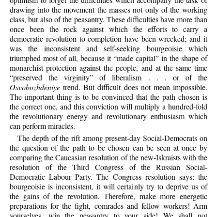
drawing into the movement the masses not only of the working
class, but also of the peasantry. These difficulties have more than
once been the rock against which the efforts to carry a
democratic revolution to completion have been wrecked; and it
was the inconsistent and self-seeking bourgeoisie which
triumphed most of all, because it “made capital” in the shape of
monarchist protection against the people, and at the same time
“preserved the virginity” of liberalism . . . or of the
Osvobozhdeniye
trend. But difficult does not mean impossible.
The important thing is to be convinced that the path chosen is
the correct one, and this conviction will multiply a hundred-fold
the revolutionary energy and revolutionary enthusiasm which
can perform miracles.
The depth of the rift among present-day Social-Democrats on
the question of the path to be chosen can be seen at once by
comparing the Caucasian resolution of the new-Iskraists with the
resolution of the Third Congress of the Russian Social-
Democratic Labour Party. The Congress resolution says: the
bourgeoisie is inconsistent, it will certainly try to deprive us of
the gains of the revolution. Therefore, make more energetic
preparations for the fight, comrades and fellow workers! Arm
yourselves, win the peasantry to your side! We shall not