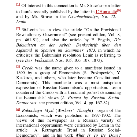
Of interest in this connection is Mr. Struve'sopen letter
[1]
to Jaurès recently published by the latter in
L’Humanité
[6]
Osvobozhdeniye
and by Mr. Struve in the
, No. 72.—
Lenin
36.Lenin has in view the article “On the Provisional
[2]
Revolutionary Government” (see present edition, Vol. 8,
Die
pp. 461-81), and also the article by F. Engels,
Bakunisten an der Arbeit. Denkschrift über den
Aufstand in Spanien im Sommmer 1873,
in which he
criticises the Bakuninist resolution Lenin is referring to
Der Volksstaat,
(see
Nos. 105, 106, 107, 1873).
Credo
was the name given to a manifesto issued in
[3]
1899 by a group of Economists (S. Prokopovich, Y.
Kuskova, and others, who later became Constitutional-
Democrats). This manifesto was a most outspoken
expression of Russian Economism’s opportunism. Lenin
countered the Credo with a trenchant protest denouncing
A Protest by Russian Social-
the Economists’ views (
Democrats
, see present edition, Vol. 4, pp. 167-82).
Rabochaya Mysl
Workers’ Thought
(
)—organ of the
[4]
Economists, which was published in 1897-1902. The
views of this newspaper as a Russian variety of
international opportunism were criticised by Lenin in the
article “A Retrograde Trend in Russian Social-
What Is To Be Done?
Democracy”, and in his work