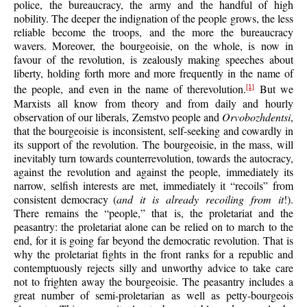
police, the bureaucracy, the army and the handful of high
nobility. The deeper the indignation of the people grows, the less
reliable become the troops, and the more the bureaucracy
wavers. Moreover, the bourgeoisie, on the whole, is now in
favour of the revolution, is zealously making speeches about
liberty, holding forth more and more frequently in the name of
the people, and even in the name of therevolution.
But we
[1]
Marxists all know from theory and from daily and hourly
observation of our liberals, Zemstvo people and
Orvobozhdentsi
,
that the bourgeoisie is inconsistent, self-seeking and cowardly in
its support of the revolution. The bourgeoisie, in the mass, will
inevitably turn towards counterrevolution, towards the autocracy,
against the revolution and against the people, immediately its
narrow, selfish interests are met, immediately it “recoils” from
consistent democracy (
and it is already recoiling from it
!).
There remains the “people,” that is, the proletariat and the
peasantry: the proletariat alone can be relied on to march to the
end, for it is going far beyond the democratic revolution. That is
why the proletariat fights in the front ranks for a republic and
contemptuously rejects silly and unworthy advice to take care
not to frighten away the bourgeoisie. The peasantry includes a
great number of semi-proletarian as well as petty-bourgeois