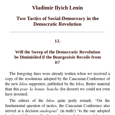
Vladimir Ilyich Lenin
Two Tactics of Social-Democracy in the
Democratic Revolution
12.
Will the Sweep of the Democratic Revolution
be Diminished if the Bourgeoisie Recoils from
it?
The foregoing lines were already written when we received a
copy of the resolutions adopted by the Caucasian Conference of
the new
Iskra
supporters, published by the
Iskra
. Better material
than this
pour la bonne bouche
(for dessert) we could not even
have invented.
The editors of the
Iskra
quite justly remark: “On the
fundamental question of tactics, the Caucasian Conference also
arrived at a decision
analogous
” (in truth!) “to the one adopted