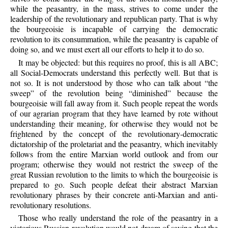
while the peasantry, in the mass, strives to come under the
leadership of the revolutionary and republican party. That is why
the bourgeoisie is incapable of carrying the democratic
revolution to its consummation, while the peasantry is capable of
doing so, and we must exert all our efforts to help it to do so.
It may be objected: but this requires no proof, this is all ABC;
all Social-Democrats understand this perfectly well. But that is
not so. It is not understood by those who can talk about “the
sweep” of the revolution being “diminished” because the
bourgeoisie will fall away from it. Such people repeat the words
of our agrarian program that they have learned by rote without
understanding their meaning, for otherwise they would not be
frightened by the concept of the revolutionary-democratic
dictatorship of the proletariat and the peasantry, which inevitably
follows from the entire Marxian world outlook and from our
program; otherwise they would not restrict the sweep of the
great Russian revolution to the limits to which the bourgeoisie is
prepared to go. Such people defeat their abstract Marxian
revolutionary phrases by their concrete anti-Marxian and anti-
revolutionary resolutions.
Those who really understand the role of the peasantry in a
victorious Russian revolution would not dream of saying that the