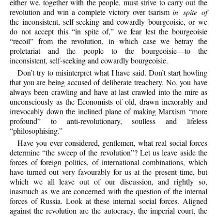
either we, together with the people, must strive to carry out the
revolution and win a complete victory over tsarism
in spite of
the inconsistent, self-seeking and cowardly bourgeoisie, or we
do not accept this “in spite of,” we fear lest the bourgeoisie
“recoil” from the revolution, in which case we betray the
proletariat and the people to the bourgeoisie—to the
inconsistent, self-seeking and cowardly bourgeoisie.
Don’t try to misinterpret what I have said. Don’t start howling
that you are being accused of deliberate treachery. No, you have
always been crawling and have at last crawled into the mire as
unconsciously as the Economists of old, drawn inexorably and
irrevocably down the inclined plane of making Marxism “more
profound” to anti-revolutionary, soulless and lifeless
“philosophising.”
Have you ever considered, gentlemen, what real social forces
determine “the sweep of the revolution”? Let us leave aside the
forces of foreign politics, of international combinations, which
have turned out very favourably for us at the present time, but
which we all leave out of our discussion, and rightly so,
inasmuch as we are concerned with the question of the internal
forces of Russia. Look at these internal social forces. Aligned
against the revolution are the autocracy, the imperial court, the