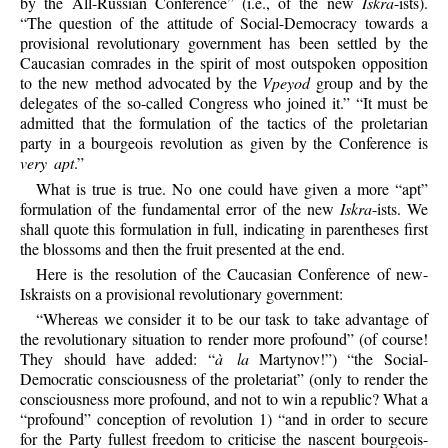
by the All-Russian Conference” (i.e., of the new
Iskra
-ists).
“The question of the attitude of Social-Democracy towards a
provisional revolutionary government has been settled by the
Caucasian comrades in the spirit of most outspoken opposition
to the new method advocated by the
Vpeyod
group and by the
delegates of the so-called Congress who joined it.” “It must be
admitted that the formulation of the tactics of the proletarian
party in a bourgeois revolution as given by the Conference is
very apt
.”
What is true is true. No one could have given a more “apt”
formulation of the fundamental error of the new
Iskra
-ists. We
shall quote this formulation in full, indicating in parentheses first
the blossoms and then the fruit presented at the end.
Here is the resolution of the Caucasian Conference of new-
Iskraists on a provisional revolutionary government:
“Whereas we consider it to be our task to take advantage of
the revolutionary situation to render more profound” (of course!
They should have added: “
à la
Martynov!”) “the Social-
Democratic consciousness of the proletariat” (only to render the
consciousness more profound, and not to win a republic? What a
“profound” conception of revolution 1) “and in order to secure
for the Party fullest freedom to criticise the nascent bourgeois-