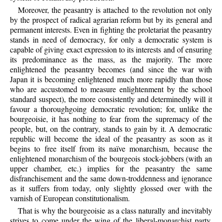
Moreover, the peasantry is attached to the revolution not only
by the prospect of radical agrarian reform but by its general and
permanent interests. Even in fighting the proletariat the peasantry
stands in need of democracy, for only a democratic system is
capable of giving exact expression to its interests and of ensuring
its predominance as the mass, as the majority. The more
enlightened the peasantry becomes (and since the war with
Japan it is becoming enlightened much more rapidly than those
who are accustomed to measure enlightenment by the school
standard suspect), the more consistently and determinedly will it
favour a thoroughgoing democratic revolution; for, unlike the
bourgeoisie, it has nothing to fear from the supremacy of the
people, but, on the contrary, stands to gain by it. A democratic
republic will become the ideal of the peasantry as soon as it
begins to free itself from its naïve monarchism, because the
enlightened monarchism of the bourgeois stock-jobbers (with an
upper chamber, etc.) implies for the peasantry the same
disfranchisement and the same down-troddenness and ignorance
as it suffers from today, only slightly glossed over with the
varnish of European constitutionalism.
That is why the bourgeoisie as a class naturally and inevitably
strives to come under the wing of the liberal-monarchist party,