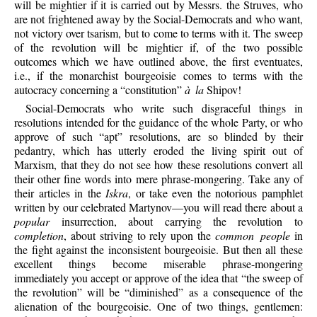
will be mightier if it is carried out by Messrs. the Struves, who
are not frightened away by the Social-Democrats and who want,
not victory over tsarism, but to come to terms with it. The sweep
of the revolution will be mightier if, of the two possible
outcomes which we have outlined above, the first eventuates,
i.e., if the monarchist bourgeoisie comes to terms with the
autocracy concerning a “constitution”
à la
Shipov!
Social-Democrats who write such disgraceful things in
resolutions intended for the guidance of the whole Party, or who
approve of such “apt” resolutions, are so blinded by their
pedantry, which has utterly eroded the living spirit out of
Marxism, that they do not see how these resolutions convert all
their other fine words into mere phrase-mongering. Take any of
their articles in the
Iskra
, or take even the notorious pamphlet
written by our celebrated Martynov—you will read there about a
popular
insurrection, about carrying the revolution to
completion
, about striving to rely upon the
common people
in
the fight against the inconsistent bourgeoisie. But then all these
excellent things become miserable phrase-mongering
immediately you accept or approve of the idea that “the sweep of
the revolution” will be “diminished” as a consequence of the
alienation of the bourgeoisie. One of two things, gentlemen: