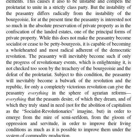
elements. This causes it also to be unstable and compels the
proletariat to unite in a strictly class party. But the instability of
the peasantry differs radically from the instability of the
bourgeoisie, for at the present time the peasantry is interested not
so much in the absolute preservation of private property as in the
confiscation of the landed estates, one of the principal forms of
private property. While this does not make the peasantry become
socialist or cease to be petty-bourgeois, it is capable of becoming
a wholehearted and most radical adherent of the democratic
revolution. The peasantry will inevitably become such if only
the progress of revolutionary events, which is enlightening it, is
not checked too soon by the treachery of the bourgeoisie and the
defeat of the proletariat. Subject to this condition, the peasantry
will inevitably become a bulwark of the revolution and the
republic, for only a completely victorious revolution can give the
peasantry
everything
in the sphere of agrarian reforms—
everything
that the peasants desire, of which they dream, and of
which they truly stand in need (not for the abolition of capitalism
as the “Socialist-Revolutionaries” imagine, but) in order to
emerge from the mire of semi-serfdom, from the gloom of
oppression and servitude, in order to improve their living
conditions as much as it is possible to improve them under the
system of commodity production.