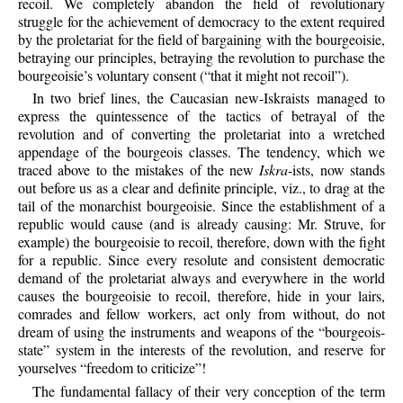
recoil. We completely abandon the field of revolutionary
struggle for the achievement of democracy to the extent required
by the proletariat for the field of bargaining with the bourgeoisie,
betraying our principles, betraying the revolution to purchase the
bourgeoisie’s voluntary consent (“that it might not recoil”).
In two brief lines, the Caucasian new-Iskraists managed to
express the quintessence of the tactics of betrayal of the
revolution and of converting the proletariat into a wretched
appendage of the bourgeois classes. The tendency, which we
traced above to the mistakes of the new
Iskra
-ists, now stands
out before us as a clear and definite principle, viz., to drag at the
tail of the monarchist bourgeoisie. Since the establishment of a
republic would cause (and is already causing: Mr. Struve, for
example) the bourgeoisie to recoil, therefore, down with the fight
for a republic. Since every resolute and consistent democratic
demand of the proletariat always and everywhere in the world
causes the bourgeoisie to recoil, therefore, hide in your lairs,
comrades and fellow workers, act only from without, do not
dream of using the instruments and weapons of the “bourgeois-
state” system in the interests of the revolution, and reserve for
yourselves “freedom to criticize”!
The fundamental fallacy of their very conception of the term