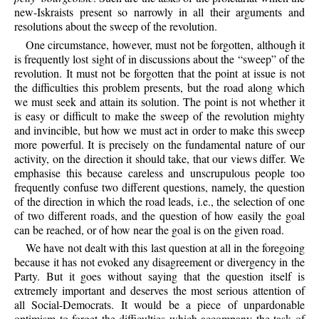
new-Iskraists present so narrowly in all their arguments and
resolutions about the sweep of the revolution.
One circumstance, however, must not be forgotten, although it
is frequently lost sight of in discussions about the “sweep” of the
revolution. It must not be forgotten that the point at issue is not
the difficulties this problem presents, but the road along which
we must seek and attain its solution. The point is not whether it
is easy or difficult to make the sweep of the revolution mighty
and invincible, but how we must act in order to make this sweep
more powerful. It is precisely on the fundamental nature of our
activity, on the direction it should take, that our views differ. We
emphasise this because careless and unscrupulous people too
frequently confuse two different questions, namely, the question
of the direction in which the road leads, i.e., the selection of one
of two different roads, and the question of how easily the goal
can be reached, or of how near the goal is on the given road.
We have not dealt with this last question at all in the foregoing
because it has not evoked any disagreement or divergency in the
Party. But it goes without saying that the question itself is
extremely important and deserves the most serious attention of
all Social-Democrats. It would be a piece of unpardonable
optimism to forget the difficulties which accompany the task of