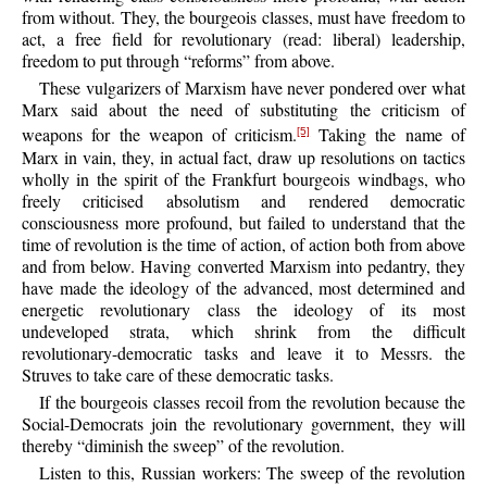
from without. They, the bourgeois classes, must have freedom to
act, a free field for revolutionary (read: liberal) leadership,
freedom to put through “reforms” from above.
These vulgarizers of Marxism have never pondered over what
Marx said about the need of substituting the criticism of
weapons for the weapon of criticism.
Taking the name of
[5]
Marx in vain, they, in actual fact, draw up resolutions on tactics
wholly in the spirit of the Frankfurt bourgeois windbags, who
freely criticised absolutism and rendered democratic
consciousness more profound, but failed to understand that the
time of revolution is the time of action, of action both from above
and from below. Having converted Marxism into pedantry, they
have made the ideology of the advanced, most determined and
energetic revolutionary class the ideology of its most
undeveloped strata, which shrink from the difficult
revolutionary-democratic tasks and leave it to Messrs. the
Struves to take care of these democratic tasks.
If the bourgeois classes recoil from the revolution because the
Social-Democrats join the revolutionary government, they will
thereby “diminish the sweep” of the revolution.
Listen to this, Russian workers: The sweep of the revolution