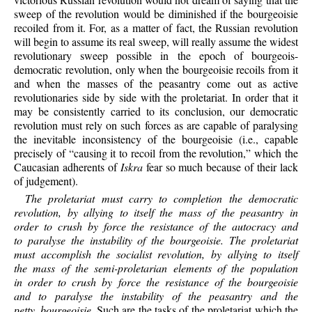
sweep of the revolution would be diminished if the bourgeoisie
recoiled from it. For, as a matter of fact, the Russian revolution
will begin to assume its real sweep, will really assume the widest
revolutionary sweep possible in the epoch of bourgeois-
democratic revolution, only when the bourgeoisie recoils from it
and when the masses of the peasantry come out as active
revolutionaries side by side with the proletariat. In order that it
may be consistently carried to its conclusion, our democratic
revolution must rely on such forces as are capable of paralysing
the inevitable inconsistency of the bourgeoisie (i.e., capable
precisely of “causing it to recoil from the revolution,” which the
Caucasian adherents of
Iskra
fear so much because of their lack
of judgement).
The proletariat must carry to completion the democratic
revolution, by allying to itself the mass of the peasantry in
order to crush by force the resistance of the autocracy and
to paralyse the instability of the bourgeoisie. The proletariat
must accomplish the socialist revolution, by allying to itself
the mass of the semi-proletarian elements of the population
in order to crush by force the resistance of the bourgeoisie
and to paralyse the instability of the peasantry and the
petty bourgeoisie
. Such are the tasks of the proletariat which the