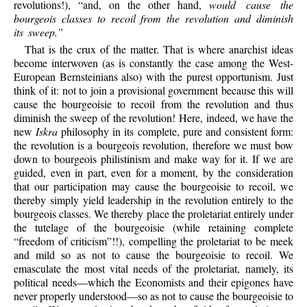
revolutions!), “and, on the other hand,
would cause the
bourgeois classes to recoil from the revolution and diminish
its sweep.”
That is the crux of the matter. That is where anarchist ideas
become interwoven (as is constantly the case among the West-
European Bernsteinians also) with the purest opportunism. Just
think of it: not to join a provisional government because this will
cause the bourgeoisie to recoil from the revolution and thus
diminish the sweep of the revolution! Here, indeed, we have the
new
Iskra
philosophy in its complete, pure and consistent form:
the revolution is a bourgeois revolution, therefore we must bow
down to bourgeois philistinism and make way for it. If we are
guided, even in part, even for a moment, by the consideration
that our participation may cause the bourgeoisie to recoil, we
thereby simply yield leadership in the revolution entirely to the
bourgeois classes. We thereby place the proletariat entirely under
the tutelage of the bourgeoisie (while retaining complete
“freedom of criticism”!!), compelling the proletariat to be meek
and mild so as not to cause the bourgeoisie to recoil. We
emasculate the most vital needs of the proletariat, namely, its
political needs—which the Economists and their epigones have
never properly understood—so as not to cause the bourgeoisie to