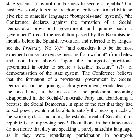
state system” (it is not our business to secure a republic! Our
business is only to secure freedom of criticism. Anarchist ideas
give rise to anarchist language: “bourgeois-state” system!), “the
Conference declares against the formation of a Social-
Democratic provisional government and joining such a
government” (recall the resolution passed by the Bakunists ten
months before the Spanish revolution and referred to by Engels:
see the
Proletary
, No. 3),
"and considers it to be the most
[2]
expedient course to exercise pressure from without" (from below
and not from above) “upon the bourgeois provisional
government in order to secure a feasible measure” (?!) “of
democratisation of the state system. The Conference believes
that the formation of a provisional government by Social-
Democrats, or their joining such a government, would lead, on
the one hand, to the masses of the proletariat becoming
disappointed in the Social-Democratic Party and abandoning it
because the Social-Democrats, in spite of the fact that they had
seized power, would not be able to satisfy the pressing needs of
the working class, including the establishment of Socialism” (a
republic is not a pressing need! The authors, in their innocence,
do not notice that they are speaking a purely anarchist language,
as if they were repudiating participation in bourgeois