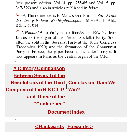
(see present edition, Vol. 4, pp. 255-85 and Vol. 5, pp.
Iskra
347-529) and also in articles published in
.
Zur Kritik
39. The reference is to Marx’s words in his
[5]
der lie gelsehien Rechtsphilosophie,
MEGA, 1. Abt.,
Bd. 1, S. 614.
L’Humanité
—a daily paper founded in 1904 by Jean
[6]
Jaurès as the organ of the French Socialist Party. Soon
after the split in the Socialist Party at the Tours Congress
(December 1920) and the formation of the Communist
Party of France, the paper became the latter’s organ. It
now appears in Paris as the central organ of the C.P.F.
A Cursory Comparison
Between Several of the
Resolutions of the Third
Conclusion. Dare We
|
Congress of the R.S.D.L.P.
Win?
and Those of the
“Conference”
Document Index
< Backwards
Forwards >