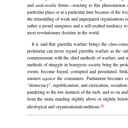
and
undesirable
forms—reacting to this phenomenon als
particular place or at a particular time because of the we
the remoulding of weak and unprepared organisations is 
rather a proud smugness and a self-exalted tendency to
most revolutionary doctrine in the world.
It is said that guerrilla warfare brings the class-con
proletariat can never regard guerrilla warfare as the o
commensurate with the chief methods of warfare, and m
methods of struggle in bourgeois society bring the prole
events, become frayed, corrupted and prostituted. Str
masters
against
the consumers. Parliament becomes corr
“democracy”, republicanism, anti-clericalism, socialis
pandering to the low instincts of the mob, and so on an
from the strata standing slightly above or slightly bel
ideological and organisationalconditions.
[1]