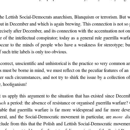
of the Lettish Social-Democrats anarchism, Blanquism or terrorism. Bu
t in December and which is again brewing. This connection is not so per
isely after December, and its connection with the accentuation not only 
 of the intellectual conspirator; today as a general rule guerrilla wa
cur to the minds of people who have a weakness for stereotype; but
 such trite labels is only too obvious.
orrect, unscientific and unhistorical is the practice so very common a
s must be borne in mind, we must reflect on the peculiar features of an 
der such circumstances, and not try to shirk the issue by a collection o
y, hooliganism!
 Let us apply this argument to the situation that has existed since De
uch
a period: the absence of resistance or organised guerrilla warfare
nable that guerrilla warfare is far more widespread and far more dev
eral, and the Social-Democratic movement in particular, are
more dis
nclude from this that the Polish and Lettish Social-Democratic movemen