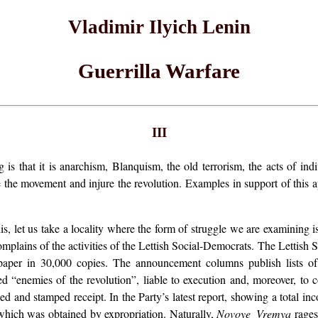
Vladimir Ilyich Lenin
Guerrilla Warfare
III
 is that it is anarchism, Blanquism, the old terrorism, the acts of in
e the movement and injure the revolution. Examples in support of this a
is, let us take a locality where the form of struggle we are examining 
omplains of the activities of the Lettish Social-Democrats. The Lettish
 paper in 30,000 copies. The announcement columns publish lists o
d “enemies of the revolution”, liable to execution and, moreover, to co
 and stamped receipt. In the Party’s latest report, showing a total inc
which was obtained by expropriation. Naturally,
Novoye Vremya
rages 