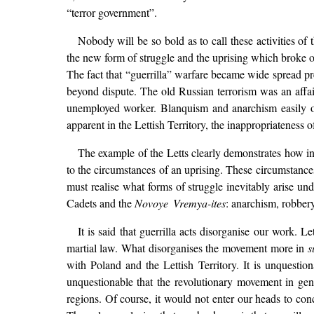
“terror government”.
Nobody will be so bold as to call these activities 
the new form of struggle and the uprising which broke ou
The fact that “guerrilla” warfare became wide spread prec
beyond dispute. The old Russian terrorism was an affair
unemployed worker. Blanquism and anarchism easily oc
apparent in the Lettish Territory, the inappropriateness of
The example of the Letts clearly demonstrates how inc
to the circumstances of an uprising. These circumstance
must realise what forms of struggle inevitably arise un
Cadets and the
Novoye Vremya-ites
: anarchism, robber
It is said that guerrilla acts disorganise our work.
martial law. What disorganises the movement more in
s
with Poland and the Lettish Territory. It is unquestio
unquestionable that the revolutionary movement in gen
regions. Of course, it would not enter our heads to co