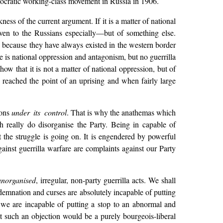
emocratic working-class movement in Russia in 1906.
ness of the current argument. If it is a matter of national
ven to the Russians especially—but of something else.
, because they have always existed in the western border
 is national oppression and antagonism, but no guerrilla
w that it is not a matter of national oppression, but of
y reached the point of an uprising and when fairly large
ions
under its control
. That is why the anathemas which
h really do disorganise the Party. Being in capable of
et the struggle is going on. It is engendered by powerful
gainst guerrilla warfare are complaints against our Party
unorganised
, irregular, non-party guerrilla acts. We shall
emnation and curses are absolutely incapable of putting
we are incapable of putting a stop to an abnormal and
 such an objection would be a purely bourgeois-liberal