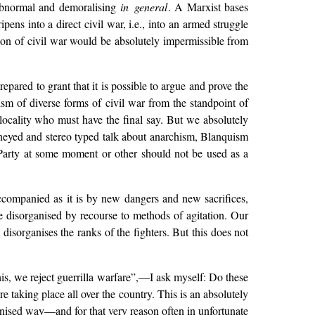
s abnormal and demoralising
in general
. A Marxist bases
ipens into a direct civil war, i.e., into an armed struggle
on of civil war would be absolutely impermissible from
repared to grant that it is possible to argue and prove the
ism of diverse forms of civil war from the standpoint of
 locality who must have the final say. But we absolutely
kneyed and stereo typed talk about anarchism, Blanquism
t Party at some moment or other should not be used as a
companied as it is by new dangers and new sacrifices,
e disorganised by recourse to methods of agitation. Our
isorganises the ranks of the fighters. But this does not
is, we reject guerrilla warfare”,—I ask myself: Do these
taking place all over the country. This is an absolutely
anised way—and for that very reason often in unfortunate