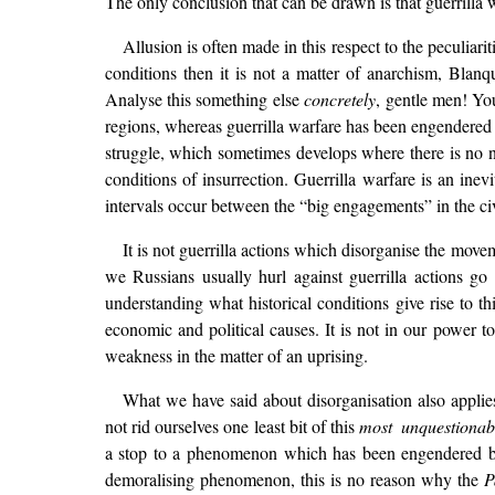
The only conclusion that can be drawn is that guerrilla 
Allusion is often made in this respect to the peculiarit
conditions then it is not a matter of anarchism, Bla
Analyse this something else
concretely
, gentle men! Yo
regions, whereas guerrilla warfare has been engendered 
struggle, which sometimes develops where there is no na
conditions of insurrection. Guerrilla warfare is an ine
intervals occur between the “big engagements” in the civ
It is not guerrilla actions which disorganise the mov
we Russians usually hurl against guerrilla actions go
understanding what historical conditions give rise to th
economic and political causes. It is not in our power to
weakness in the matter of an uprising.
What we have said about disorganisation also applies
not rid ourselves one least bit of this
most unquestionab
a stop to a phenomenon which has been engendered by 
demoralising phenomenon, this is no reason why the
P