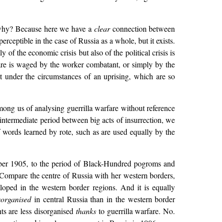
t why? Because here we have a
clear
connection between
ceptible in the case of Russia as a whole, but it exists.
of the economic crisis but also of the political crisis is
rfare is waged by the worker combatant, or simply by the
 under the circumstances of an uprising, which are so
mong us of analysing guerrilla warfare without reference
intermediate period between big acts of insurrection, we
f words learned by rote, such as are used equally by the
cember 1905, to the period of Black-Hundred pogroms and
? Compare the centre of Russia with her western borders,
eloped in the western border regions. And it is equally
organised
in central Russia than in the western border
ts are less disorganised
thanks
to guerrilla warfare. No.