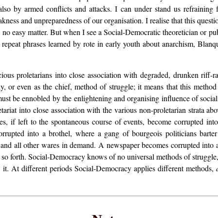
o by armed conflicts and attacks. I can under stand us refraining 
akness and unpreparedness of our organisation. I realise that this questi
no easy matter. But when I see a Social-Democratic theoretician or publi
 repeat phrases learned by rote in early youth about anarchism, Blanqu
scious proletarians into close association with degraded, drunken riff-r
nly, or even as the chief, method of struggle; it means that this metho
ust be ennobled by the enlightening and organising influence of socia
tariat into close association with the various non-proletarian strata abo
ikes, if left to the spontaneous course of events, become corrupted i
upted into a brothel, where a gang of bourgeois politicians barter 
m and all other wares in demand. A newspaper becomes corrupted into a
d so forth. Social-Democracy knows of no universal methods of struggle, 
ow it. At different periods Social-Democracy applies different methods,