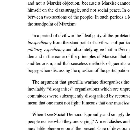
and not a Marxist objection, because a Marxist cannot 
himself on the class struggle, and not social peace. In ce
between two sections of the people. In such periods a 
the standpoint of Marxism.
In a period of civil war the ideal party of the proletari
inexpediency
from the standpoint of civil war of partic
military expediency
and absolutely agree that in
this
qu
demand in the name of the principles of Marxism that a
and terrorism, and that senseless methods of guerrilla
bogey when discussing the question of the participation 
The argument that guerrilla warfare disorganises th
inevitably “disorganises” organisations which are unpr
committees were subsequently disorganised by recourse t
mean that one must not fight. It means that one must
lea
When I see Social-Democrats proudly and smugly declar
people realise what they are saying? Armed clashes and 
inevitable phenomenon at the present stage of developme