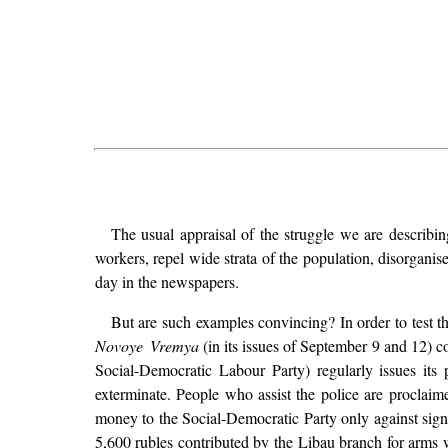
The usual appraisal of the struggle we are describing
workers, repel wide strata of the population, disorganis
day in the newspapers.
But are such examples convincing? In order to test th
Novoye Vremya
(in its issues of September 9 and 12) c
Social-Democratic Labour Party) regularly issues its
exterminate. People who assist the police are proclaime
money to the Social-Democratic Party only against signed
5,600 rubles contributed by the Libau branch for arms 