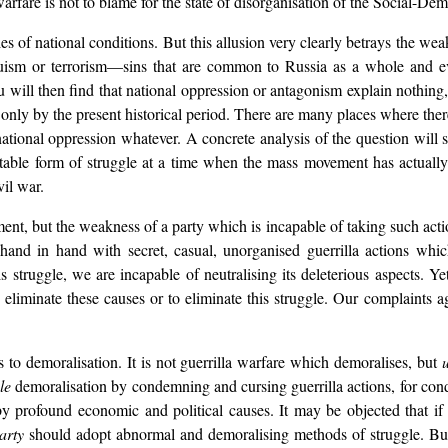
warfare is not to blame for the state of disorganisation of the Social-D
ies of national conditions. But this allusion very clearly betrays the weak
nquism or terrorism—sins that are common to Russia as a whole and e
u will then find that national oppression or antagonism explain nothing
only by the present historical period. There are many places where there
tional oppression whatever. A concrete analysis of the question will sho
vitable form of struggle at a time when the mass movement has actuall
il war.
ement, but the weakness of a party which is incapable of taking such act
 hand in hand with secret, casual, unorganised guerrilla actions whic
is struggle, we are incapable of neutralising its deleterious aspects. Y
 eliminate these causes or to eliminate this struggle. Our complaints a
 to demoralisation. It is not guerrilla warfare which demoralises, but
le
demoralisation by condemning and cursing guerrilla actions, for cond
profound economic and political causes. It may be objected that if 
arty
should adopt abnormal and demoralising methods of struggle. But