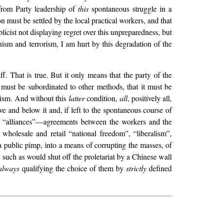
from Party leadership of
this
spontaneous struggle in a
on must be settled by the local practical workers, and that
cist not displaying regret over this unpreparedness, but
ism and terrorism, I am hurt by this degradation of the
aff. That is true. But it only means that the party of the
d must be subordinated to other methods, that it must be
lism. And without this
latter
condition,
all
, positively all,
ve and below it and, if left to the spontaneous course of
nto “alliances”—agreements between the workers and the
wholesale and retail “national freedom”, “liberalism”,
 public pimp, into a means of corrupting the masses, of
such as would shut off the proletariat by a Chinese wall
always
qualifying the choice of them by
strictly
defined