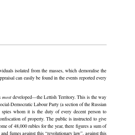
dividuals isolated from the masses, which demoralise the
ppraisal can easily be found in the events reported every
is
most
developed—the Lettish Territory. This is the way
 Social-Democratic Labour Party (a section of the Russian
f spies whom it is the duty of every decent person to
nfiscation of property. The public is instructed to give
ome of 48,000 rubles for the year, there figures a sum of
and fumes against this “revolutionary law”, against this