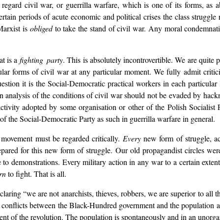
regard civil war, or guerrilla warfare, which is one of its forms, a
rtain periods of acute economic and political crises the class struggle r
Marxist is
obliged
to take the stand of civil war. Any moral condemnati
at is a
fighting party
. This is absolutely incontrovertible. We are quite p
ular forms of civil war at any particular moment. We fully admit critic
estion it is the Social-Democratic practical workers in each particular
n analysis of the conditions of civil war should not be evaded by hac
 activity adopted by some organisation or other of the Polish Socialis
of the Social-Democratic Party as such in guerrilla warfare in general.
e movement must be regarded critically.
Every
new form of struggle, ac
epared for this new form of struggle. Our old propagandist circles wer
o demonstrations. Every military action in any war to a certain extent d
rn
to fight. That is all.
ing “we are not anarchists, thieves, robbers, we are superior to all th
conflicts between the Black-Hundred government and the population are 
nt of the revolution. The population is spontaneously and in an unorg