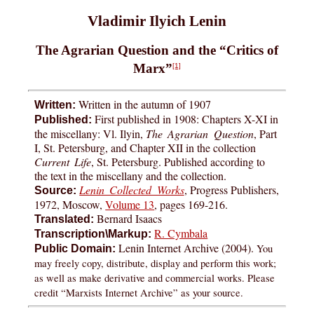
Vladimir Ilyich Lenin
The Agrarian Question and the “Critics of
Marx”
[1]
Written in the autumn of 1907
Written:
First published in 1908: Chapters X-XI in
Published:
the miscellany: Vl. Ilyin,
The Agrarian Question
, Part
I, St. Petersburg, and Chapter XII in the collection
Current Life
, St. Petersburg. Published according to
the text in the miscellany and the collection.
Lenin Collected Works
, Progress Publishers,
Source:
1972, Moscow,
Volume 13
, pages 169-216.
Bernard Isaacs
Translated:
R. Cymbala
Transcription\Markup:
Lenin Internet Archive (2004).
You
Public Domain:
may freely copy, distribute, display and perform this work;
as well as make derivative and commercial works. Please
credit “Marxists Internet Archive” as your source.