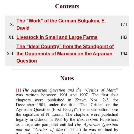
Contents
The “Work” of the German Bulgakov, E.
X.
171
David
XI.
Livestock in Small and Large Farms
182
The “Ideal Country” from the Standpoint of
XII.
the Opponents of Marxism on the Agrarian
194
Question
Notes
The Agrarian Question and the “Critics of Marx
[1]
”
was written between 1901 and 1907. The first four
Zarya
chapters were published in
, Nos. 2-3, for
December 1901, under the title “The ‘Critics’ on the
Agrarian Question (First Essay)”; the contribution bore
the signature of N. Lenin. The chapters were published
Burevestnik
legally in Odessa in 1905 by the
Publishers
The Agrarian Question
as a separate pamphlet entitled
and the “Critics of Marx
”. This title was retained by