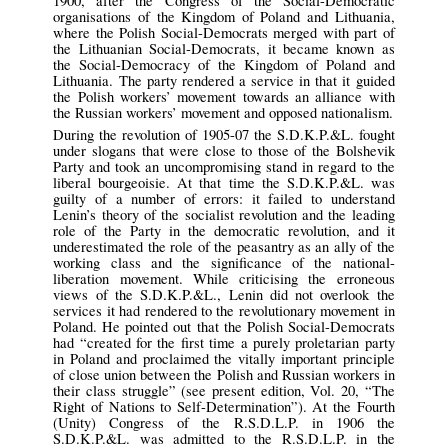
1900, after the Congress of the Social-Democratic
organisations of the Kingdom of Poland and Lithuania,
where the Polish Social-Democrats merged with part of
the Lithuanian Social-Democrats, it became known as
the Social-Democracy of the Kingdom of Poland and
Lithuania. The party rendered a service in that it guided
the Polish workers’ movement towards an alliance with
the Russian workers’ movement and opposed nationalism.
During the revolution of 1905-07 the S.D.K.P.&L. fought
under slogans that were close to those of the Bolshevik
Party and took an uncompromising stand in regard to the
liberal bourgeoisie. At that time the S.D.K.P.&L. was
guilty of a number of errors: it failed to understand
Lenin’s theory of the socialist revolution and the leading
role of the Party in the democratic revolution, and it
underestimated the role of the peasantry as an ally of the
working class and the significance of the national-
liberation movement. While criticising the erroneous
views of the S.D.K.P.&L., Lenin did not overlook the
services it had rendered to the revolutionary movement in
Poland. He pointed out that the Polish Social-Democrats
had “created for the first time a purely proletarian party
in Poland and proclaimed the vitally important principle
of close union between the Polish and Russian workers in
their class struggle” (see present edition, Vol. 20, “The
Right of Nations to Self-Determination”). At the Fourth
(Unity) Congress of the R.S.D.L.P. in 1906 the
S.D.K.P.&L. was admitted to the R.S.D.L.P. in the