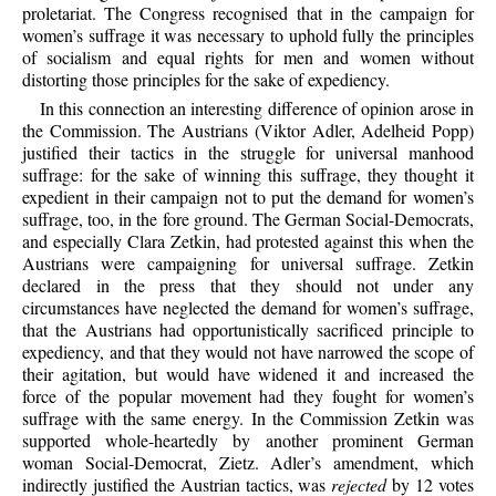
proletariat. The Congress recognised that in the campaign for
women’s suffrage it was necessary to uphold fully the principles
of socialism and equal rights for men and women without
distorting those principles for the sake of expediency.
In this connection an interesting difference of opinion arose in
the Commission. The Austrians (Viktor Adler, Adelheid Popp)
justified their tactics in the struggle for universal manhood
suffrage: for the sake of winning this suffrage, they thought it
expedient in their campaign not to put the demand for women’s
suffrage, too, in the fore ground. The German Social-Democrats,
and especially Clara Zetkin, had protested against this when the
Austrians were campaigning for universal suffrage. Zetkin
declared in the press that they should not under any
circumstances have neglected the demand for women’s suffrage,
that the Austrians had opportunistically sacrificed principle to
expediency, and that they would not have narrowed the scope of
their agitation, but would have widened it and increased the
force of the popular movement had they fought for women’s
suffrage with the same energy. In the Commission Zetkin was
supported whole-heartedly by another prominent German
woman Social-Democrat, Zietz. Adler’s amendment, which
indirectly justified the Austrian tactics, was
rejected
by 12 votes