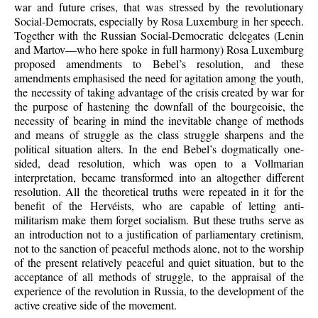
war and future crises, that was stressed by the revolutionary
Social-Democrats, especially by Rosa Luxemburg in her speech.
Together with the Russian Social-Democratic delegates (Lenin
and Martov—who here spoke in full harmony) Rosa Luxemburg
proposed amendments to Bebel’s resolution, and these
amendments emphasised the need for agitation among the youth,
the necessity of taking advantage of the crisis created by war for
the purpose of hastening the downfall of the bourgeoisie, the
necessity of bearing in mind the inevitable change of methods
and means of struggle as the class struggle sharpens and the
political situation alters. In the end Bebel’s dogmatically one-
sided, dead resolution, which was open to a Vollmarian
interpretation, became transformed into an altogether different
resolution. All the theoretical truths were repeated in it for the
benefit of the Hervéists, who are capable of letting anti-
militarism make them forget socialism. But these truths serve as
an introduction not to a justification of parliamentary cretinism,
not to the sanction of peaceful methods alone, not to the worship
of the present relatively peaceful and quiet situation, but to the
acceptance of all methods of struggle, to the appraisal of the
experience of the revolution in Russia, to the development of the
active creative side of the movement.