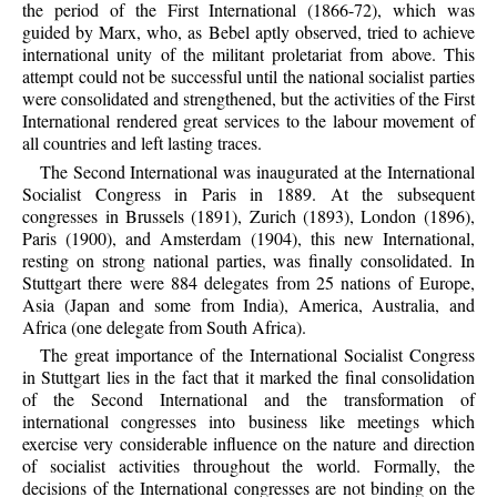
the period of the First International (1866-72), which was
guided by Marx, who, as Bebel aptly observed, tried to achieve
international unity of the militant proletariat from above. This
attempt could not be successful until the national socialist parties
were consolidated and strengthened, but the activities of the First
International rendered great services to the labour movement of
all countries and left lasting traces.
The Second International was inaugurated at the International
Socialist Congress in Paris in 1889. At the subsequent
congresses in Brussels (1891), Zurich (1893), London (1896),
Paris (1900), and Amsterdam (1904), this new International,
resting on strong national parties, was finally consolidated. In
Stuttgart there were 884 delegates from 25 nations of Europe,
Asia (Japan and some from India), America, Australia, and
Africa (one delegate from South Africa).
The great importance of the International Socialist Congress
in Stuttgart lies in the fact that it marked the final consolidation
of the Second International and the transformation of
international congresses into business like meetings which
exercise very considerable influence on the nature and direction
of socialist activities throughout the world. Formally, the
decisions of the International congresses are not binding on the