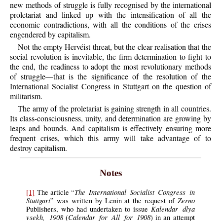
new methods of struggle is fully recognised by the international
proletariat and linked up with the intensification of all the
economic contradictions, with all the conditions of the crises
engendered by capitalism.
Not the empty Hervéist threat, but the clear realisation that the
social revolution is inevitable, the firm determination to fight to
the end, the readiness to adopt the most revolutionary methods
of struggle—that is the significance of the resolution of the
International Socialist Congress in Stuttgart on the question of
militarism.
The army of the proletariat is gaining strength in all countries.
Its class-consciousness, unity, and determination are growing by
leaps and bounds. And capitalism is effectively ensuring more
frequent crises, which this army will take advantage of to
destroy capitalism.
Notes
The International Socialist Congress in
[1]
The article “
Stuttgart
Zerno
” was written by Lenin at the request of
Kalendar dlya
Publishers, who had undertaken to issue
vsekh, 1908
Calendar for All for 1908
(
) in an attempt