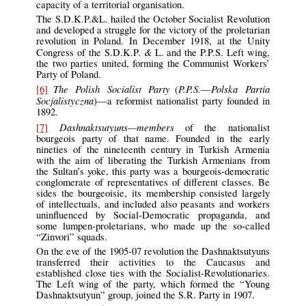
capacity of a territorial organisation.
The S.D.K.P.&L. hailed the October Socialist Revolution
and developed a struggle for the victory of the proletarian
revolution in Poland. In December 1918, at the Unity
&
Congress of the S.D.K.P.
L. and the P.P.S. Left wing,
the two parties united, forming the Communist Workers’
Party of Poland.
The Polish Socialist Party
P.P.S.
Polska Partia
[6]
(
—
Socjalistyczna
)—a reformist nationalist party founded in
1892.
Dashnaktsutyuns—members
[7]
of the nationalist
bourgeois party of that name. Founded in the early
nineties of the nineteenth century in Turkish Armenia
with the aim of liberating the Turkish Armenians from
the Sultan’s yoke, this party was a bourgeois-democratic
conglomerate of representatives of different classes. Be
sides the bourgeoisie, its membership consisted largely
of intellectuals, and included also peasants and workers
uninfluenced by Social-Democratic propaganda, and
some lumpen-proletarians, who made up the so-called
“Zinvori” squads.
On the eve of the 1905-07 revolution the Dashnaktsutyuns
transferred their activities to the Caucasus and
established close ties with the Socialist-Revolutionaries.
The Left wing of the party, which formed the “Young
Dashnaktsutyun” group, joined the S.R. Party in 1907.