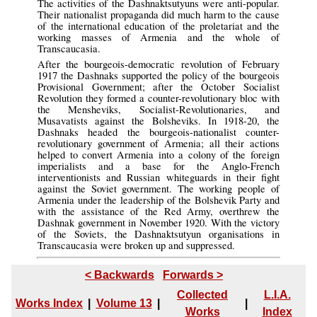
The activities of the Dashnaktsutyuns were anti-popular.
Their nationalist propaganda did much harm to the cause
of the international education of the proletariat and the
working masses of Armenia and the whole of
Transcaucasia.
After the bourgeois-democratic revolution of February
1917 the Dashnaks supported the policy of the bourgeois
Provisional Government; after the October Socialist
Revolution they formed a counter-revolutionary bloc with
the Mensheviks, Socialist-Revolutionaries, and
Musavatists against the Bolsheviks. In 1918-20, the
Dashnaks headed the bourgeois-nationalist counter-
revolutionary government of Armenia; all their actions
helped to convert Armenia into a colony of the foreign
imperialists and a base for the Anglo-French
interventionists and Russian whiteguards in their fight
against the Soviet government. The working people of
Armenia under the leadership of the Bolshevik Party and
with the assistance of the Red Army, overthrew the
Dashnak government in November 1920. With the victory
of the Soviets, the Dashnaktsutyun organisations in
Transcaucasia were broken up and suppressed.
< Backwards
Forwards >
Collected
L.I.A.
Works Index
|
Volume 13
|
|
Works
Index