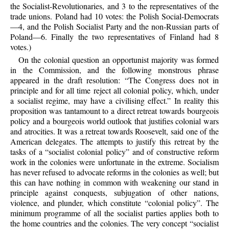
the Socialist-Revolutionaries, and 3 to the representatives of the
trade unions. Poland had 10 votes: the Polish Social-Democrats
—4, and the Polish Socialist Party and the non-Russian parts of
Poland—6. Finally the two representatives of Finland had 8
votes.)
On the colonial question an opportunist majority was formed
in the Commission, and the following monstrous phrase
appeared in the draft resolution: “The Congress does not in
principle and for all time reject all colonial policy, which, under
a socialist regime, may have a civilising effect.” In reality this
proposition was tantamount to a direct retreat towards bourgeois
policy and a bourgeois world outlook that justifies colonial wars
and atrocities. It was a retreat towards Roosevelt, said one of the
American delegates. The attempts to justify this retreat by the
tasks of a “socialist colonial policy” and of constructive reform
work in the colonies were unfortunate in the extreme. Socialism
has never refused to advocate reforms in the colonies as well; but
this can have nothing in common with weakening our stand in
principle against conquests, subjugation of other nations,
violence, and plunder, which constitute “colonial policy”. The
minimum programme of all the socialist parties applies both to
the home countries and the colonies. The very concept “socialist