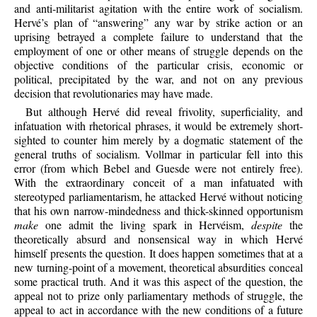
and anti-militarist agitation with the entire work of socialism.
Hervé’s plan of “answering” any war by strike action or an
uprising betrayed a complete failure to understand that the
employment of one or other means of struggle depends on the
objective conditions of the particular crisis, economic or
political, precipitated by the war, and not on any previous
decision that revolutionaries may have made.
But although Hervé did reveal frivolity, superficiality, and
infatuation with rhetorical phrases, it would be extremely short-
sighted to counter him merely by a dogmatic statement of the
general truths of socialism. Vollmar in particular fell into this
error (from which Bebel and Guesde were not entirely free).
With the extraordinary conceit of a man infatuated with
stereotyped parliamentarism, he attacked Hervé without noticing
that his own narrow-mindedness and thick-skinned opportunism
make
one admit the living spark in Hervéism,
despite
the
theoretically absurd and nonsensical way in which Hervé
himself presents the question. It does happen sometimes that at a
new turning-point of a movement, theoretical absurdities conceal
some practical truth. And it was this aspect of the question, the
appeal not to prize only parliamentary methods of struggle, the
appeal to act in accordance with the new conditions of a future