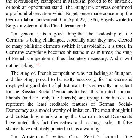
the revolutionary standpoint in Marxism, proved to be unstable,
or took an opportunist stand. The Stuttgart Congress confirmed
a profound observation which Engels once made concerning the
German labour movement. On April 29, 1886, Engels wrote to
Sorge, a veteran of the First International:
“In general it is a good thing.that the leadership of the
Germans is being challenged, especially after they have elected
so many philistine elements (which is unavoidable, it is true). In
Germany everything becomes philistine in calm times; the sting
of French competition is thus absolutely necessary. And it will
not be lacking.”
[3]
The sting of. French competition was not lacking at Stuttgart,
and this sting proved to be really necessary, for the Germans
displayed a good deal of philistinism. It is especially important
for the Russian Social-Democrats to bear this in mind, for our
liberals (and not only the liberals) are trying their hardest to
represent the least creditable features of German Social-
Democracy as a model worthy of imitation. The most thoughtful
and outstanding minds among the German Social-Democrats
have noted this fact themselves and, casting aside all false
shame, have definitely pointed to it as a warning.
“In Amsterdam,” writes Clara Zetkin’s journal, “the