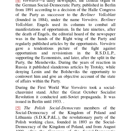
[4]
—a daily newspaper, the central organ of
the German Social-Democratic Party, published in Berlin
from 1891 according to a decision of the Halle Congress
Berliner Volksblatt
of the Party as successor to the
Vorwärts
Berliner
(founded in 1884), under the name
.
Volksblatt
. Engels used its columns to combat all
manifestations of opportunism. In the late nineties, after
the death of Engels, the editorial hoard of the newspaper
was in the hands of the Right wing of the Party and
Vorwärts
regularly published articles by the opportunists.
gave a tendentious picture of the fight against
opportunism and revisionism in the R.S.D.L.P.,
supporting the Economists, and later, after the split in the
Party, the Mensheviks. During the years of reaction in
Russia it published slanderous articles by Trotsky, while
denying Lenin and the Bolsheviks the opportunity to
controvert him and give an objective account of the state
of affairs within the Party.
Vorwärts
During the First World War
took a social-
chauvinist stand. After the Great October Socialist
Revolution it conducted anti-Soviet propaganda. It was
issued in Berlin until 1933. .
The Polish Social-Democrats
[5]
members of the
Social-Democracy of the Kingdom of Poland and
Lithuania (S.D.K.P.&L.), the revolutionary party of the
Polish working class, founded in 1893 as the Social-
Democracy of the Kingdom of Poland, and from August