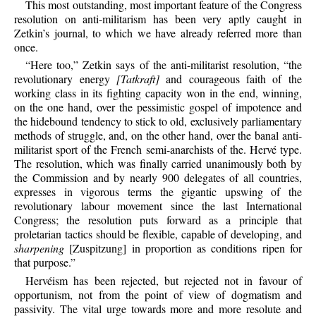
This most outstanding, most important feature of the Congress
resolution on anti-militarism has been very aptly caught in
Zetkin’s journal, to which we have already referred more than
once.
“Here too,” Zetkin says of the anti-militarist resolution, “the
revolutionary energy
[Tatkraft]
and courageous faith of the
working class in its fighting capacity won in the end, winning,
on the one hand, over the pessimistic gospel of impotence and
the hidebound tendency to stick to old, exclusively parliamentary
methods of struggle, and, on the other hand, over the banal anti-
militarist sport of the French semi-anarchists of the. Hervé type.
The resolution, which was finally carried unanimously both by
the Commission and by nearly 900 delegates of all countries,
expresses in vigorous terms the gigantic upswing of the
revolutionary labour movement since the last International
Congress; the resolution puts forward as a principle that
proletarian tactics should be flexible, capable of developing, and
sharpening
[Zuspitzung] in proportion as conditions ripen for
that purpose.”
Hervéism has been rejected, but rejected not in favour of
opportunism, not from the point of view of dogmatism and
passivity. The vital urge towards more and more resolute and