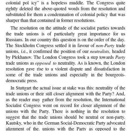
colonial pol icy” is a hopeless muddle. The Congress quite
rightly deleted the above-quoted words from the resolution and
substituted for them a condemnation of colonial policy that was
sharper than that contained in former resolutions.
The resolution on the attitude of the socialist parties towards
the trade unions is of particularly great importance for us
Russians. In our country this question is on the order of the day.
The Stockholm Congress settled it in favour of
non-Party
trade
unions, i.e., it confirmed the position of our
neutralists
, headed
by Plekhanov. The London Congress took a step towards
Party
trade unions as
opposed to
neutrality. As is known, the London
resolution gave rise to a violent dispute and dissatisfaction in
some of the trade unions and especially in the bourgeois-
democratic press.
In Stuttgart the actual issue at stake was this: neutrality of the
trade unions or their still closer alignment with the Party? And,
as the reader may gather from the resolution, the International
Socialist Congress went on record for closer alignment of the
unions with the Party. There is nothing in the resolution to
suggest that the trade unions should be neutral or non-party.
Kautsky, who in the German Social-Democratic Party advocated
alignment of the. unions with the Party as opposed to the