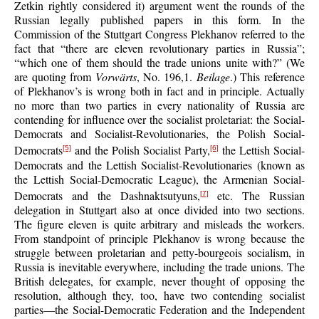
Zetkin rightly considered it) argument went the rounds of the
Russian legally published papers in this form. In the
Commission of the Stuttgart Congress Plekhanov referred to the
fact that “there are eleven revolutionary parties in Russia”;
“which one of them should the trade unions unite with?” (We
are quoting from
Vorwärts
, No. 196,1.
Beilage
.) This reference
of Plekhanov’s is wrong both in fact and in principle. Actually
no more than two parties in every nationality of Russia are
contending for influence over the socialist proletariat: the Social-
Democrats and Socialist-Revolutionaries, the Polish Social-
Democrats
and the Polish Socialist Party,
the Lettish Social-
[5]
[6]
Democrats and the Lettish Socialist-Revolutionaries (known as
the Lettish Social-Democratic League), the Armenian Social-
Democrats and the Dashnaktsutyuns,
etc. The Russian
[7]
delegation in Stuttgart also at once divided into two sections.
The figure eleven is quite arbitrary and misleads the workers.
From standpoint of principle Plekhanov is wrong because the
struggle between proletarian and petty-bourgeois socialism, in
Russia is inevitable everywhere, including the trade unions. The
British delegates, for example, never thought of opposing the
resolution, although they, too, have two contending socialist
parties—the Social-Democratic Federation and the Independent