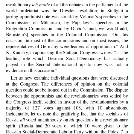
revolutionary
leit-motiv
of all the debates in the parliament of the
world proletariat was the Dresden resolution; in Stuttgart a
jarring opportunist note was struck by Vollmar’s speeches in the
Commission on Militarism, by Pup low’s speeches in the
Emigration Commission, and by David’s [and, we would add,
Bernstein’s] speeches in the Colonial Commission. On this
occasion, in most of the commissions and on most issues, the
representatives of Germany were leaders of opportunism.” And
K. Kautsky, in appraising the Stuttgart Congress, writes: ". . .the
leading role which German Social-Democracy has actually
played in the Second International up to now was not in
evidence on this occasion.”
Let us now examine individual questions that were discussed
at the Congress. The differences of opinion on the colonial
question could not be ironed out in the Commission. The dispute
between the opportunists and the revolutionaries was settled by
the Congress itself, settled in favour of the revolutionaries by a
majority of 127 votes against 108, with 10 abstentions.
Incidentally, let us note the gratifying fact that the socialists of
Russia
all
voted unanimously on
all
questions in a revolutionary
spirit. (Russia had 20 votes of which 10 were given to the
Russian Social-Democratic Labour Party without the Poles, 7 to