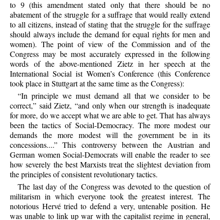
to 9 (this amendment stated only that there should be no
abatement of the struggle for a suffrage that would really extend
to all citizens, instead of stating that the struggle for the suffrage
should always include the demand for equal rights for men and
women). The point of view of the Commission and of the
Congress may be most accurately expressed in the following
words of the above-mentioned Zietz in her speech at the
International Social ist Women’s Conference (this Conference
took place in Stuttgart at the same time as the Congress):
“In principle we must demand all that we consider to be
correct,” said Zietz, “and only when our strength is inadequate
for more, do we accept what we are able to get. That has always
been the tactics of Social-Democracy. The more modest our
demands the more modest will the government be in its
concessions....” This controversy between the Austrian and
German women Social-Democrats will enable the reader to see
how severely the best Marxists treat the slightest deviation from
the principles of consistent revolutionary tactics.
The last day of the Congress was devoted to the question of
militarism in which everyone took the greatest interest. The
notorious Hervé tried to defend a very, untenable position. He
was unable to link up war with the capitalist regime in general,