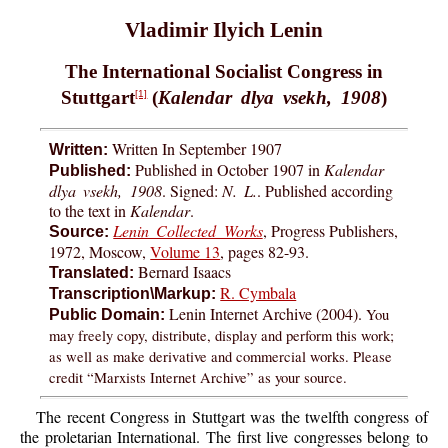
Vladimir Ilyich Lenin
The International Socialist Congress in
Stuttgart
(
Kalendar dlya vsekh, 1908
)
[1]
Written In September 1907
Written:
Published in October 1907 in
Kalendar
Published:
dlya vsekh, 1908
. Signed:
N. L.
. Published according
to the text in
Kalendar
.
Lenin Collected Works
, Progress Publishers,
Source:
1972, Moscow,
Volume 13
, pages 82-93.
Bernard Isaacs
Translated:
R. Cymbala
Transcription\Markup:
Lenin Internet Archive (2004).
You
Public Domain:
may freely copy, distribute, display and perform this work;
as well as make derivative and commercial works. Please
credit “Marxists Internet Archive” as your source.
The recent Congress in Stuttgart was the twelfth congress of
the proletarian International. The first live congresses belong to