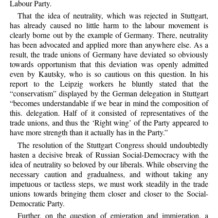
Labour Party.
That the idea of neutrality, which was rejected in Stuttgart,
has already caused no little harm to the labour movement is
clearly borne out by the example of Germany. There, neutrality
has been advocated and applied more than anywhere else. As a
result, the trade unions of Germany have deviated so obviously
towards opportunism that this deviation was openly admitted
even by Kautsky, who is so cautious on this question. In his
report to the Leipzig workers he bluntly stated that the
“conservatism” displayed by the German delegation in Stuttgart
“becomes understandable if we bear in mind the composition of
this. delegation. Half of it consisted of representatives of the
trade unions, and thus the ‘Right wing’ of the Party appeared to
have more strength than it actually has in the Party.”
The resolution of the Stuttgart Congress should undoubtedly
hasten a decisive break of Russian Social-Democracy with the
idea of neutrality so beloved by our liberals. While observing the
necessary caution and gradualness, and without taking any
impetuous or tactless steps, we must work steadily in the trade
unions towards bringing them closer and closer to the Social-
Democratic Party.
Further, on the question of emigration and immigration, a