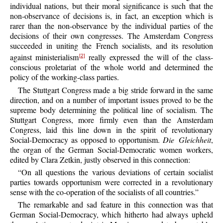
individual nations, but their moral significance is such that the
non-observance of decisions is, in fact, an exception which is
rarer than the non-observance by the individual parties of the
decisions of their own congresses. The Amsterdam Congress
succeeded in uniting the French socialists, and its resolution
against ministerialism
really expressed the will of the class-
[2]
conscious proletariat of the whole world and determined the
policy of the working-class parties.
The Stuttgart Congress made a big stride forward in the same
direction, and on a number of important issues proved to be the
supreme body determining the political line of socialism. The
Stuttgart Congress, more firmly even than the Amsterdam
Congress, laid this line down in the spirit of revolutionary
Social-Democracy as opposed to opportunism.
Die Gleichheit
,
the organ of the German Social-Democratic women workers,
edited by Clara Zetkin, justly observed in this connection:
“On all questions the various deviations of certain socialist
parties towards opportunism were corrected in a revolutionary
sense with the co-operation of the socialists of all countries.”
The remarkable and sad feature in this connection was that
German Social-Democracy, which hitherto had always upheld