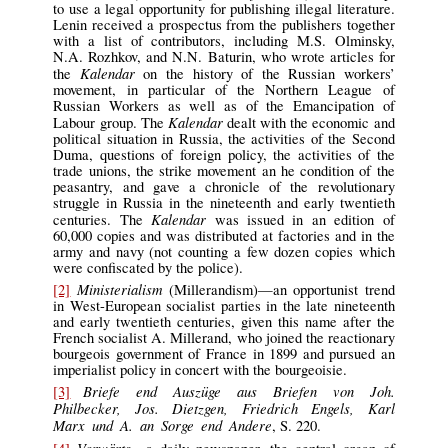
to use a legal opportunity for publishing illegal literature.
Lenin received a prospectus from the publishers together
with a list of contributors, including M.S. Olminsky,
N.A. Rozhkov, and N.N. Baturin, who wrote articles for
Kalendar
the
on the history of the Russian workers’
movement, in particular of the Northern League of
Russian Workers as well as of the Emancipation of
Kalendar
Labour group. The
dealt with the economic and
political situation in Russia, the activities of the Second
Duma, questions of foreign policy, the activities of the
trade unions, the strike movement an he condition of the
peasantry, and gave a chronicle of the revolutionary
struggle in Russia in the nineteenth and early twentieth
Kalendar
centuries. The
was issued in an edition of
60,000 copies and was distributed at factories and in the
army and navy (not counting a few dozen copies which
were confiscated by the police).
Ministerialism
[2]
(Millerandism)—an opportunist trend
in West-European socialist parties in the late nineteenth
and early twentieth centuries, given this name after the
French socialist A. Millerand, who joined the reactionary
bourgeois government of France in 1899 and pursued an
imperialist policy in concert with the bourgeoisie.
Briefe end Auszüge aus Briefen von Joh.
[3]
Philbecker, Jos. Dietzgen, Friedrich Engels, Karl
Marx und A. an Sorge end Andere
, S. 220.
Vorwärts