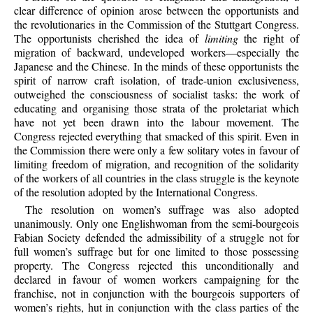
clear difference of opinion arose between the opportunists and
the revolutionaries in the Commission of the Stuttgart Congress.
The opportunists cherished the idea of
limiting
the right of
migration of backward, undeveloped workers—especially the
Japanese and the Chinese. In the minds of these opportunists the
spirit of narrow craft isolation, of trade-union exclusiveness,
outweighed the consciousness of socialist tasks: the work of
educating and organising those strata of the proletariat which
have not yet been drawn into the labour movement. The
Congress rejected everything that smacked of this spirit. Even in
the Commission there were only a few solitary votes in favour of
limiting freedom of migration, and recognition of the solidarity
of the workers of all countries in the class struggle is the keynote
of the resolution adopted by the International Congress.
The resolution on women’s suffrage was also adopted
unanimously. Only one Englishwoman from the semi-bourgeois
Fabian Society defended the admissibility of a struggle not for
full women’s suffrage but for one limited to those possessing
property. The Congress rejected this unconditionally and
declared in favour of women workers campaigning for the
franchise, not in conjunction with the bourgeois supporters of
women’s rights, hut in conjunction with the class parties of the