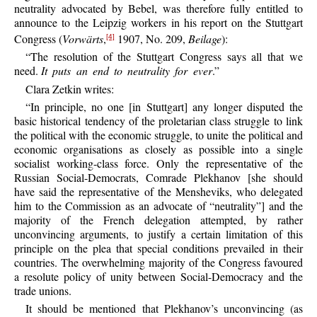
neutrality advocated by Bebel, was therefore fully entitled to
announce to the Leipzig workers in his report on the Stuttgart
Congress (
Vorwärts
,
1907, No. 209,
Beilage
):
[4]
“The resolution of the Stuttgart Congress says all that we
need.
It puts an end to neutrality for ever
.”
Clara Zetkin writes:
“In principle, no one [in Stuttgart] any longer disputed the
basic historical tendency of the proletarian class struggle to link
the political with the economic struggle, to unite the political and
economic organisations as closely as possible into a single
socialist working-class force. Only the representative of the
Russian Social-Democrats, Comrade Plekhanov [she should
have said the representative of the Mensheviks, who delegated
him to the Commission as an advocate of “neutrality”] and the
majority of the French delegation attempted, by rather
unconvincing arguments, to justify a certain limitation of this
principle on the plea that special conditions prevailed in their
countries. The overwhelming majority of the Congress favoured
a resolute policy of unity between Social-Democracy and the
trade unions.
It should be mentioned that Plekhanov’s unconvincing (as