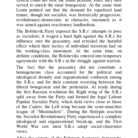
served to enrich the rural bourgeoisie. At the same time
Lenin pointed out that the demand for equalised land
tenure, though not socialist, was historically progressive,
revolutionary-democratic in character, inasmuch as it
was aimed against reactionary landlordism.
The Bolshevik Party exposed the S.R.s’ attempts to pose
as socialists; it waged a hard fight against the S.R.s for
influence over the peasantry, and revealed the harmful
effect which their tactics of individual terrorism had on
the working-class movement. At the same time, on
definite conditions, the Bolsheviks entered into temporary
agreements with the S.R.s in the struggle against tsarism.
The fact that the peasantry did not constitute a
homogeneous class accounted for the political and
ideological disunity and organisational confusion among
the S.R.s. and for their constant wavering between the
liberal bourgeoisie and the proletariat. Al ready during
the first Russian revolution the Right wing of the S.R.s
split away from the Party and formed the legal Labour
Popular Socialist Party, which held views close to those
of the Cadets; the Left wing became the semi-anarchist
league of “Maximalists”. During the Stolypin reaction
the Socialist-Revolutionary Party experienced a complete
ideological and organisational break-up, and the First
World War saw most S.R.s adopt social-chauvinist
views.
After the victory of the February bourgeois-democratic