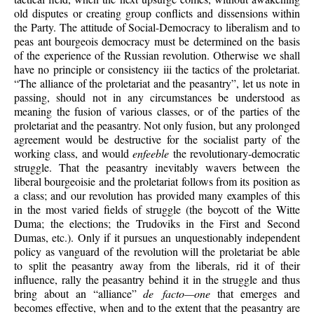
old disputes or creating group conflicts and dissensions within
the Party. The attitude of Social-Democracy to liberalism and to
peas ant bourgeois democracy must be determined on the basis
of the experience of the Russian revolution. Otherwise we shall
have no principle or consistency iii the tactics of the proletariat.
“The alliance of the proletariat and the peasantry”, let us note in
passing, should not in any circumstances be understood as
meaning the fusion of various classes, or of the parties of the
proletariat and the peasantry. Not only fusion, but any prolonged
agreement would be destructive for the socialist party of the
working class, and would
enfeeble
the revolutionary-democratic
struggle. That the peasantry inevitably wavers between the
liberal bourgeoisie and the proletariat follows from its position as
a class; and our revolution has provided many examples of this
in the most varied fields of struggle (the boycott of the Witte
Duma; the elections; the Trudoviks in the First and Second
Dumas, etc.). Only if it pursues an unquestionably independent
policy as vanguard of the revolution will the proletariat be able
to split the peasantry away from the liberals, rid it of their
influence, rally the peasantry behind it in the struggle and thus
bring about an “alliance”
de facto—one
that emerges and
becomes effective, when and to the extent that the peasantry are