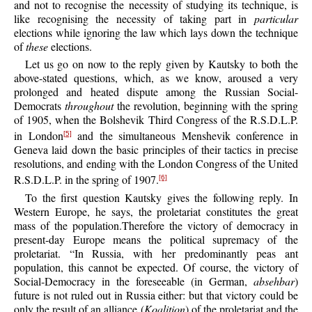
and not to recognise the necessity of studying its technique, is
like recognising the necessity of taking part in
particular
elections while ignoring the law which lays down the technique
of
these
elections.
Let us go on now to the reply given by Kautsky to both the
above-stated questions, which, as we know, aroused a very
prolonged and heated dispute among the Russian Social-
Democrats
throughout
the revolution, beginning with the spring
of 1905, when the Bolshevik Third Congress of the R.S.D.L.P.
in London
and the simultaneous Menshevik conference in
[5]
Geneva laid down the basic principles of their tactics in precise
resolutions, and ending with the London Congress of the United
R.S.D.L.P. in the spring of 1907.
[6]
To the first question Kautsky gives the following reply. In
Western Europe, he says, the proletariat constitutes the great
mass of the population.Therefore the victory of democracy in
present-day Europe means the political supremacy of the
proletariat. “In Russia, with her predominantly peas ant
population, this cannot be expected. Of course, the victory of
Social-Democracy in the foreseeable (in German,
absehbar
)
future is not ruled out in Russia either: but that victory could be
only the result of an alliance (
Koalition
) of the proletariat and the