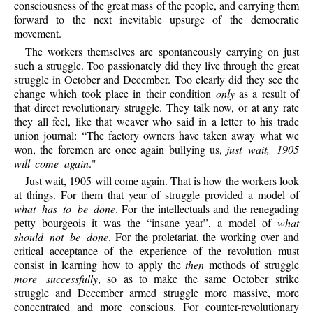
consciousness of the great mass of the people, and carrying them
forward to the next inevitable upsurge of the democratic
movement.
The workers themselves are spontaneously carrying on just
such a struggle. Too passionately did they live through the great
struggle in October and December. Too clearly did they see the
change which took place in their condition
only
as a result of
that direct revolutionary struggle. They talk now, or at any rate
they all feel, like that weaver who said in a letter to his trade
union journal: “The factory owners have taken away what we
won, the foremen are once again bullying us,
just wait, 1905
will come again
."
Just wait, 1905 will come again. That is how the workers look
at things. For them that year of struggle provided a model of
what has to be done
. For the intellectuals and the renegading
petty bourgeois it was the “insane year”, a model of
what
should not be done
. For the proletariat, the working over and
critical acceptance of the experience of the revolution must
consist in learning how to apply the
then
methods of struggle
more successfully
, so as to make the same October strike
struggle and December armed struggle more massive, more
concentrated and more conscious. For counter-revolutionary