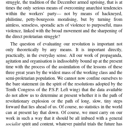
struggle, the tradition of the December armed uprising, that is at
times the only serious means of overcoming anarchist tendencies
within the workers’ party— not by means of hackneyed,
philistine, petty-bourgeois moralising, but by turning from
aimless, senseless, sporadic acts of violence to purposeful, mass
violence, linked with the broad movement and the sharpening of
the direct proletarian struggle?
The question of evaluating our revolution is important not
only theoretically by any means. It is important directly,
practically, in the everyday sense. All our work of propaganda,
agitation and organisation is indissolubly bound up at the present
time with the process of the assimilation of the lessons of these
three great years by the widest mass of the working class and the
semi-proletarian population. We cannot now confine ourselves to
the bare statement (in the spirit of the resolutions adopted by the
Tenth Congress of the P.S.P. Left wing) that the data available
do not allow us to determine at present whether it is the path of
revolutionary explosion or the path of long, slow, tiny steps
forward that lies ahead of us. Of course, no statistics in the world
can at present lay that down. Of course, we must carry on our
work in such a way that it should be all imbued with a general
socialist
spirit and content, whatever painful trials the future has