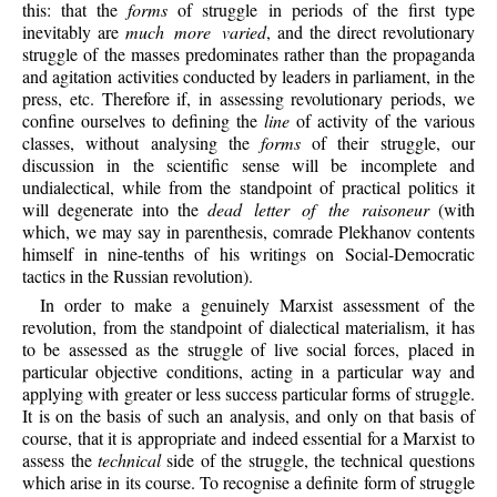
this: that the
forms
of struggle in periods of the first type
inevitably are
much more varied
, and the direct revolutionary
struggle of the masses predominates rather than the propaganda
and agitation activities conducted by leaders in parliament, in the
press, etc. Therefore if, in assessing revolutionary periods, we
confine ourselves to defining the
line
of activity of the various
classes, without analysing the
forms
of their struggle, our
discussion in the scientific sense will be incomplete and
undialectical, while from the standpoint of practical politics it
will degenerate into the
dead letter of the raisoneur
(with
which, we may say in parenthesis, comrade Plekhanov contents
himself in nine-tenths of his writings on Social-Democratic
tactics in the Russian revolution).
In order to make a genuinely Marxist assessment of the
revolution, from the standpoint of dialectical materialism, it has
to be assessed as the struggle of live social forces, placed in
particular objective conditions, acting in a particular way and
applying with greater or less success particular forms of struggle.
It is on the basis of such an analysis, and only on that basis of
course, that it is appropriate and indeed essential for a Marxist to
assess the
technical
side of the struggle, the technical questions
which arise in its course. To recognise a definite form of struggle