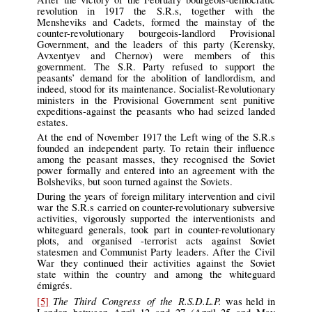
revolution in 1917 the S.R.s, together with the
Mensheviks and Cadets, formed the mainstay of the
counter-revolutionary bourgeois-landlord Provisional
Government, and the leaders of this party (Kerensky,
Avxentyev and Chernov) were members of this
government. The S.R. Party refused to support the
peasants’ demand for the abolition of landlordism, and
indeed, stood for its maintenance. Socialist-Revolutionary
ministers in the Provisional Government sent punitive
expeditions-against the peasants who had seized landed
estates.
At the end of November 1917 the Left wing of the S.R.s
founded an independent party. To retain their influence
among the peasant masses, they recognised the Soviet
power formally and entered into an agreement with the
Bolsheviks, but soon turned against the Soviets.
During the years of foreign military intervention and civil
war the S.R.s carried on counter-revolutionary subversive
activities, vigorously supported the interventionists and
whiteguard generals, took part in counter-revolutionary
plots, and organised -terrorist acts against Soviet
statesmen and Communist Party leaders. After the Civil
War they continued their activities against the Soviet
state within the country and among the whiteguard
émigrés.
The Third Congress of the R.S.D.L.P.
[5]
was held in