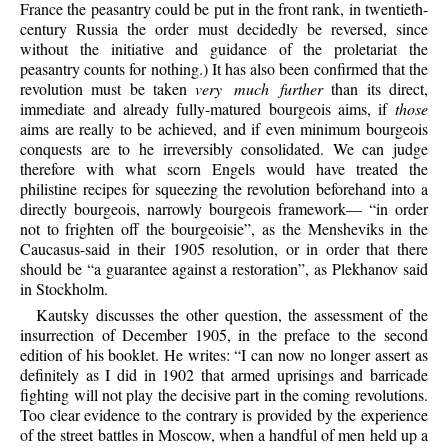
France the peasantry could be put in the front rank, in twentieth-
century Russia the order must decidedly be reversed, since
without the initiative and guidance of the proletariat the
peasantry counts for nothing.) It has also been confirmed that the
revolution must be taken
very much further
than its direct,
immediate and already fully-matured bourgeois aims, if
those
aims are really to be achieved, and if even minimum bourgeois
conquests are to he irreversibly consolidated. We can judge
therefore with what scorn Engels would have treated the
philistine recipes for squeezing the revolution beforehand into a
directly bourgeois, narrowly bourgeois framework— “in order
not to frighten off the bourgeoisie”, as the Mensheviks in the
Caucasus-said in their 1905 resolution, or in order that there
should be “a guarantee against a restoration”, as Plekhanov said
in Stockholm.
Kautsky discusses the other question, the assessment of the
insurrection of December 1905, in the preface to the second
edition of his booklet. He writes: “I can now no longer assert as
definitely as I did in 1902 that armed uprisings and barricade
fighting will not play the decisive part in the coming revolutions.
Too clear evidence to the contrary is provided by the experience
of the street battles in Moscow, when a handful of men held up a