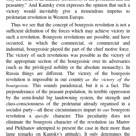
peasantry.” And Kautsky even expresses the opinion that such a
victory would inevitably give a tremendous impetus to
proletarian revolution in Western Europe.
Thus we see that the concept of bourgeois revolution is not a
sufficient definition of the forces which may achieve victory in
such a revolution. Bourgeois revolutions are possible, and have
occurred, in which the commercial, or commercial and
industrial, bourgeoisie played the part of the chief motive force.
The victory of such revolutions was possible as the victory of
the appropriate section of the bourgeoisie over its adversaries
(such as the privileged nobility or the absolute monarchy). In
Russia things are different. The victory of the bourgeois
revolution is impossible in our country
as the victory of the
bourgeoisie
. This sounds paradoxical, but it is a fact. The
preponderance of the peasant population, its terrible oppression
by the semi-feudal big landowning system, the strength and
class-consciousness of the proletariat already organised in a
socialist party—all these circumstances impart to
our
bourgeois
revolution a
specific
character. This peculiarity does not
eliminate the bourgeois character of the revolution (as Martov
and Plekhanov attempted to present the case in their more than
lame remarks on Kautsky’s attitude). It only determines the