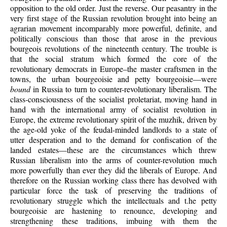
opposition to the old order. Just the reverse. Our peasantry in the
very first stage of the Russian revolution brought into being an
agrarian movement incomparably more powerful, definite, and
politically conscious than those that arose in the previous
bourgeois revolutions of the nineteenth century. The trouble is
that the social stratum which formed the core of the
revolutionary democrats in Europe–the master craftsmen in the
towns, the urban bourgeoisie and petty bourgeoisie—were
bound
in Russia to turn to counter-revolutionary liberalism. The
class-consciousness of the socialist proletariat, moving hand in
hand with the international army of socialist revolution in
Europe, the extreme revolutionary spirit of the muzhik, driven by
the age-old yoke of the feudal-minded landlords to a state of
utter desperation and to the demand for confiscation of the
landed estates—these are the circumstances which threw
Russian liberalism into the arms of counter-revolution much
more powerfully than ever they did the liberals of Europe. And
therefore on the Russian working class there has devolved with
particular force the task of preserving the traditions of
revolutionary struggle which the intellectuals and t.he petty
bourgeoisie are hastening to renounce, developing and
strengthening these traditions, imbuing with them the