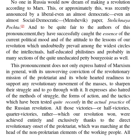
No one in Russia would now dream of making a revolution
according to Marx. This, or approximately this, was recently
announced by a liberal-even an almost democratic—even an
almost Social-Democratic—(Menshevik) paper,
Stolichnaya
Pochta
.
And to be quite fair to the authors of this
[2]
pronouncement,they have successfully caught the
essence
of the
current political mood and of the attitude to the lessons of our
revolution which undoubtedly prevail among the widest circles
of the intellectuals, half-educated philistines and probably in
many sections of the quite uneducated petty bourgeoisie as well.
This pronouncement does not only express hatred of Marxism
in general, with its unswerving conviction of the revolutionary
mission of the proletariat and its whole hearted readiness to
support any revolutionary movement of the masses, to sharpen
their struggle and to go through with it. It expresses also hatred
of the methods of struggle, the forms of action, and the tactics
which have been tested
quite recently
in the
actual practice
of
the Russian revolution. All those victories—or half-victories,
quarter-victories, rather—which our revolution won, were
achieved entirely and exclusively thanks to the direct
revolutionary onset of the proletariat, which was marching at the
head of the non-proletarian elements of the working people. All