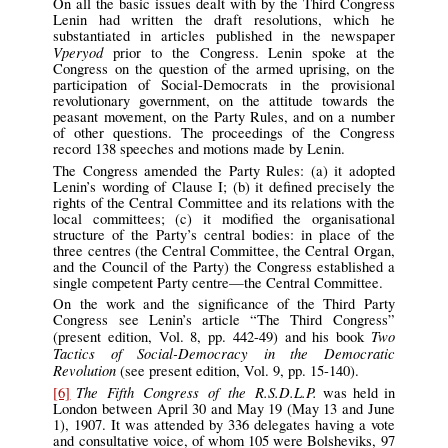
On all the basic issues dealt with by the Third Congress
Lenin had written the draft resolutions, which he
substantiated in articles published in the newspaper
Vperyod
prior to the Congress. Lenin spoke at the
Congress on the question of the armed uprising, on the
participation of Social-Democrats in the provisional
revolutionary government, on the attitude towards the
peasant movement, on the Party Rules, and on a number
of other questions. The proceedings of the Congress
record 138 speeches and motions made by Lenin.
The Congress amended the Party Rules: (a) it adopted
Lenin’s wording of Clause I; (b) it defined precisely the
rights of the Central Committee and its relations with the
local committees; (c) it modified the organisational
structure of the Party’s central bodies: in place of the
three centres (the Central Committee, the Central Organ,
and the Council of the Party) the Congress established a
single competent Party centre—the Central Committee.
On the work and the significance of the Third Party
Congress see Lenin’s article “The Third Congress”
Two
(present edition, Vol. 8, pp. 442-49) and his book
Tactics of Social-Democracy in the Democratic
Revolution
(see present edition, Vol. 9, pp. 15-140).
The Fifth Congress of the R.S.D.L.P.
[6]
was held in
London between April 30 and May 19 (May 13 and June
1), 1907. It was attended by 336 delegates having a vote
and consultative voice, of whom 105 were Bolsheviks, 97