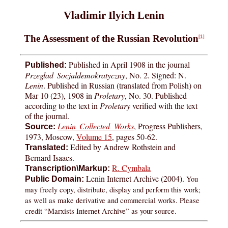
Vladimir Ilyich Lenin
The Assessment of the Russian Revolution
[1]
Published in April 1908 in the journal
Published:
Przeglad Socjaldemokratyczny
, No. 2. Signed: N.
Lenin
. Published in Russian (translated from Polish) on
Mar 10 (23), 1908 in
Proletary
, No. 30. Published
according to the text in
Proletary
verified with the text
of the journal.
Lenin Collected Works
, Progress Publishers,
Source:
1973, Moscow,
Volume 15
, pages 50-62.
Edited by Andrew Rothstein and
Translated:
Bernard Isaacs.
R. Cymbala
Transcription\Markup:
Lenin Internet Archive (2004).
You
Public Domain:
may freely copy, distribute, display and perform this work;
as well as make derivative and commercial works. Please
credit “Marxists Internet Archive” as your source.