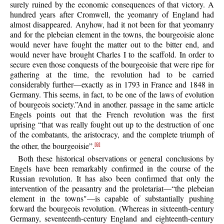
surely ruined by the economic consequences of that victory. A
hundred years after Cromwell, the yeomanry of England had
almost disappeared. Anyhow, had it not been for that yeomanry
and for the plebeian element in the towns, the bourgeoisie alone
would never have fought the matter out to the bitter end, and
would never have brought Charles I to the scaffold. In order to
secure even those conquests of the bourgeoisie that were ripe for
gathering at the time, the revolution had to be carried
considerably further—exactly as in 1793 in France and 1848 in
Germany. This seems, in fact, to be one of the laws of evolution
of bourgeois society.”And in another. passage in the same article
Engels points out that the French revolution was the first
uprising “that was really fought out up to the destruction of one
of the combatants, the aristocracy, and the complete triumph of
the other, the bourgeoisie”.
[8]
Both these historical observations or general conclusions by
Engels have been remarkably confirmed in the course of the
Russian revolution. It has also been confirmed that only the
intervention of the peasantry and the proletariat—“the plebeian
element in the towns"—is capable of substantially pushing
forward the bourgeois revolution. (Whereas in sixteenth-century
Germany, seventeenth-century England and eighteenth-century