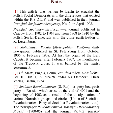
Notes
[1]
This article was written by Lenin to acquaint the
Polish Social-Democrats with the differences that existed
within the R.S.D.L.P. and was published in their journal
Przeglad Socjaldemokratyczny
, No. 2, in April 1908.
Przeglad Socjaldemokratyczny
—a journal published in
Cracow from 1902 to 1904 and from 1908 to 1910 by the
Polish Social-Democrats with the close participation of
R. Luxemburg.
Stolichnaya Pochta
Metropolitan Post
[2]
(
)—a daily
newspaper, published in St. Petersburg from October
1906 to February 1908. At first the organ of the Left
Cadets, it became, after February 1907, the mouthpiece
of the Trudovik group. It was banned by the tsarist
government.
Zur deutschen Geschichte
[3]
Cf. Marx, Engels, Lenin,
,
Bd. II, Hlb. I, S. 625-28. “Mai bis October”. Dietz
Verlag, Berlin, 1954
Socialist-Revolutionaries
[4]
(S. R.s)—a petty-bourgeois
party in Russia, which arose at the end of 4901 and the
beginning of 1902 as a result of the amalgamation of
various Narodnik groups and circles (Union of Socialist-
Revolutionaries, Party of Socialist-Revolutionaries, etc.).
Revolutsionnaya Rossiya (Revolutionary
The newspaper
Russia
Vestnik Russkoi
) (1900-05) and the journal