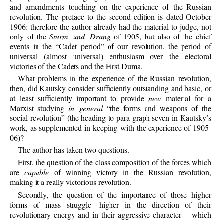
and amendments touching on the experience of the Russian
revolution. The preface to the second edition is dated October
1906: therefore the author already had the material to judge, not
only of the
Sturm und Drang
of 1905, but also of the chief
events in the “Cadet period” of our revolution, the period of
universal (almost universal) enthusiasm over the electoral
victories of the Cadets and the First Duma.
What problems in the experience of the Russian revolution,
then, did Kautsky consider sufficiently outstanding and basic, or
at least sufficiently important to provide
new
material for a
Marxist studying
in general
“the forms and weapons of the
social revolution” (the heading to para graph seven in Kautsky’s
work, as supplemented in keeping with the experience of 1905-
06)?
The author has taken two questions.
First, the question of the class composition of the forces which
are
capable
of winning victory in the Russian revolution,
making it a really victorious revolution.
Secondly, the question of the importance of those higher
forms of mass struggle—higher in the direction of their
revolutionary energy and in their aggressive character— which