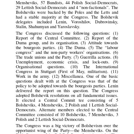
Mensheviks, 57 Bundists, 44 Polish Social-Democrats,
29 Lettish Social-Democrats and 4 “non-factionals”. The
Bolsheviks were backed by the Poles and the Letts and
had a stable majority at the Congress. The Bolshevik
delegates included Lenin, Voroshilov, Dubrovinsky,
Stalin, Shahumyan and Yaroslavsky.
The Congress discussed the following questions: (1)
Report of the Central Committee. (2) Report of the
Duma group, and its organisation. (3) Attitude towards
the bourgeois parties. (4) The Duma. (5) The “labour
congress” and the non-party workers’ organisations. (6)
The trade unions and the Party. (7) Guerrilla actions. (8)
Unemployment, economic crisis, and lock-outs. (9)
Organisational questions. (10) The International
Congress in Stuttgart (First of May, militarism). (11)
Work in the army. (12) Miscellanea. One of the basic
questions dealt with at the Congress was that of the
policy to be adopted towards the bourgeois parties. Lenin
delivered the report on this question. The Congress
adopted Bolshevik resolutions on all fundamental issues.
It elected a Central Commit tee consisting of 5
Bolsheviks, 4 Mensheviks, 2 Polish and 1 Lettish Social-
Democrats. Alternate members elected to the Central
Committee consisted of 10 Bolsheviks, 7 Mensheviks, 3
Polish and 2 Lettish Social-Democrats.
The Congress was a big victory of Bolshevism over the
opportunist wing of the Party—the Mensheviks. On the