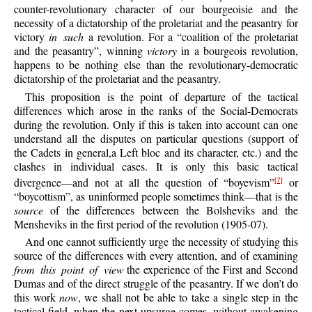
counter-revolutionary character of our bourgeoisie and the
necessity of a dictatorship of the proletariat and the peasantry for
victory
in such
a revolution. For a “coalition of the proletariat
and the peasantry”, winning
victory
in a bourgeois revolution,
happens to be nothing else than the revolutionary-democratic
dictatorship of the proletariat and the peasantry.
This proposition is the point of departure of the tactical
differences which arose in the ranks of the Social-Democrats
during the revolution. Only if this is taken into account can one
understand all the disputes on particular questions (support of
the Cadets in general,a Left bloc and its character, etc.) and the
clashes in individual cases. It is only this basic tactical
divergence—and not at all the question of “boyevism”
or
[7]
“boycottism”, as uninformed people sometimes think—that is the
source
of the differences between the Bolsheviks and the
Mensheviks in the first period of the revolution (1905-07).
And one cannot sufficiently urge the necessity of studying this
source of the differences with every attention, and of examining
from this point of view
the experience of the First and Second
Dumas and of the direct struggle of the peasantry. If we don’t do
this work
now
, we shall not be able to take a single step in the
tactical field, when the next upsurge comes, without awakening