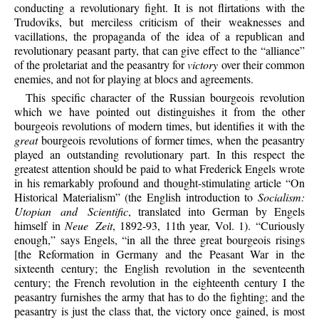
conducting a revolutionary fight. It is not flirtations with the
Trudoviks, but merciless criticism of their weaknesses and
vacillations, the propaganda of the idea of a republican and
revolutionary peasant party, that can give effect to the “alliance”
of the proletariat and the peasantry for
victory
over their common
enemies, and not for playing at blocs and agreements.
This specific character of the Russian bourgeois revolution
which we have pointed out distinguishes it from the other
bourgeois revolutions of modern times, but identifies it with the
great
bourgeois revolutions of former times, when the peasantry
played an outstanding revolutionary part. In this respect the
greatest attention should be paid to what Frederick Engels wrote
in his remarkably profound and thought-stimulating article “On
Historical Materialism” (the English introduction to
Socialism:
Utopian and Scientific
, translated into German by Engels
himself in
Neue Zeit
, 1892-93, 11th year, Vol. 1). “Curiously
enough,” says Engels, “in all the three great bourgeois risings
[the Reformation in Germany and the Peasant War in the
sixteenth century; the English revolution in the seventeenth
century; the French revolution in the eighteenth century I the
peasantry furnishes the army that has to do the fighting; and the
peasantry is just the class that, the victory once gained, is most