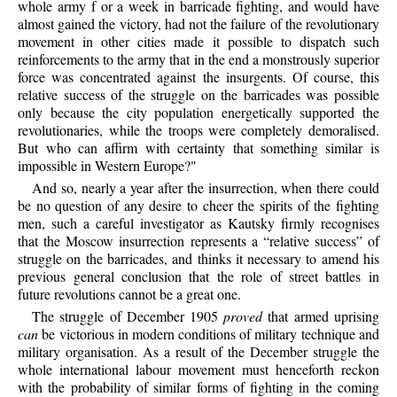
whole army f or a week in barricade fighting, and would have
almost gained the victory, had not the failure of the revolutionary
movement in other cities made it possible to dispatch such
reinforcements to the army that in the end a monstrously superior
force was concentrated against the insurgents. Of course, this
relative success of the struggle on the barricades was possible
only because the city population energetically supported the
revolutionaries, while the troops were completely demoralised.
But who can affirm with certainty that something similar is
impossible in Western Europe?"
And so, nearly a year after the insurrection, when there could
be no question of any desire to cheer the spirits of the fighting
men, such a careful investigator as Kautsky firmly recognises
that the Moscow insurrection represents a “relative success” of
struggle on the barricades, and thinks it necessary to amend his
previous general conclusion that the role of street battles in
future revolutions cannot be a great one.
The struggle of December 1905
proved
that armed uprising
can
be victorious in modern conditions of military technique and
military organisation. As a result of the December struggle the
whole international labour movement must henceforth reckon
with the probability of similar forms of fighting in the coming