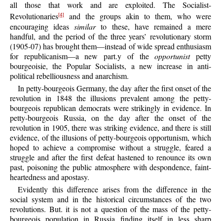
all those that work and are exploited. The Socialist-
Revolutionaries
and the groups akin to them, who were
[4]
encouraging ideas
similar
to these, have remained a mere
handful, and the period of the three years’ revolutionary storm
(1905-07) has brought them—instead of wide spread enthusiasm
for republicanism—a new part.y of the
opportunist
petty
bourgeoisie, the Popular Socialists, a new increase in anti-
political rebelliousness and anarchism.
In petty-bourgeois Germany, the day after the first onset of the
revolution in 1848 the illusions prevalent among the petty-
bourgeois republican democrats were strikingly in evidence. In
petty-bourgeois Russia, on the day after the onset of the
revolution in 1905, there was striking evidence, and there is still
evidence, of the illusions of petty-bourgeois opportunism, which
hoped to achieve a compromise without a struggle, feared a
struggle and after the first defeat hastened to renounce its own
past, poisoning the public atmosphere with despondence, faint-
heartedness and apostasy.
Evidently this difference arises from the difference in the
social system and in the historical circumstances of the two
revolutions. But. it is not a question of the mass of the petty-
bourgeois population in Russia finding itself in less sharp