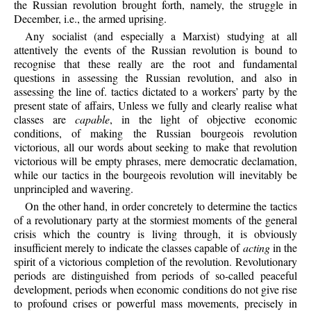
the Russian revolution brought forth, namely, the struggle in
December, i.e., the armed uprising.
Any socialist (and especially a Marxist) studying at all
attentively the events of the Russian revolution is bound to
recognise that these really are the root and fundamental
questions in assessing the Russian revolution, and also in
assessing the line of. tactics dictated to a workers’ party by the
present state of affairs, Unless we fully and clearly realise what
classes are
capable
, in the light of objective economic
conditions, of making the Russian bourgeois revolution
victorious, all our words about seeking to make that revolution
victorious will be empty phrases, mere democratic declamation,
while our tactics in the bourgeois revolution will inevitably be
unprincipled and wavering.
On the other hand, in order concretely to determine the tactics
of a revolutionary party at the stormiest moments of the general
crisis which the country is living through, it is obviously
insufficient merely to indicate the classes capable of
acting
in the
spirit of a victorious completion of the revolution. Revolutionary
periods are distinguished from periods of so-called peaceful
development, periods when economic conditions do not give rise
to profound crises or powerful mass movements, precisely in