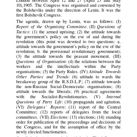
London between April 12 and 27 (April 25 and May
10),1905. The Congress was organised and convened by
the Bolsheviks under the direction of Lenin. It was the
first Bolshevik Congress.
The agenda, drawn up by Lenin, was as follows: (I)
Report of the Organising Committee
Questions of
. (II)
Tactics
: (1) the armed uprising; (2) the attitude towards
the government’s policy on the eve of and during the
revolution (this point was devoted to two questions: a.
attitude towards the government’s policy on the eve of the
revolution; b. the provisional revolutionary government);
(3) the attitude towards the peasant movement. (III)
Questions of Organisation
: (4) the relations between the
workers and the intellectuals within the Party
Attitude Towards
organisations; (5) the Party Rules. (IV)
Other Parties and Trends
: (6) attitude to wards the
breakaway group of the R.S.D.L.P.; (7) attitude towards
the non-Russian Social-Democratic organisations; (8)
attitude towards the liberals; (9) practical agreements
Internal
with the Socialist-Revolutionaries. (V)
Questions of Party Life
: (10) propaganda and agitation.
Delegates’ Reports
(VI)
: (11) report of the Central
Committee; (12) reports of delegates from the local
Elections
committees. (VII)
: (13) elections; (14) standing
order for publication of the proceedings and decisions of
the Congress, and for the assumption of office by the
newly elected functionaries.