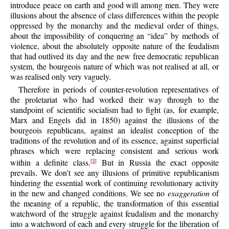
introduce peace on earth and good will among men. They were
illusions about the absence of class differences within the people
oppressed by the monarchy and the medieval order of things,
about the impossibility of conquering an “idea” by methods of
violence, about the absolutely opposite nature of the feudalism
that had outlived its day and the new free democratic republican
system, the bourgeois nature of which was not realised at all, or
was realised only very vaguely.
Therefore in periods of counter-revolution representatives of
the proletariat who had worked their way through to the
standpoint of scientific socialism had to fight (as, for example,
Marx and Engels did in 1850) against the illusions of the
bourgeois republicans, against an idealist conception of the
traditions of the revolution and of its essence, against superficial
phrases which were replacing consistent and serious work
within a definite class.
But in Russia the exact opposite
[3]
prevails. We don’t see any illusions of primitive republicanism
hindering the essential work of continuing revolutionary activity
in the new and changed conditions. We see no
exaggeration
of
the meaning of a republic, the transformation of this essential
watchword of the struggle against feudalism and the monarchy
into a watchword of each and every struggle for the liberation of