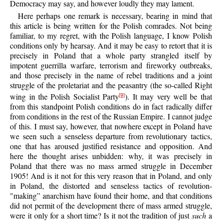
Democracy may say, and however loudly they may lament.
Here perhaps one remark is necessary, bearing in mind that
this article is being written for the Polish comrades. Not being
familiar, to my regret, with the Polish language, I know Polish
conditions only by hearsay. And it may be easy to retort that it is
precisely in Poland that a whole party strangled itself by
impotent guerrilla warfare, terrorism and fireworky outbreaks,
and those precisely in the name of rebel traditions and a joint
struggle of the proletariat and the peasantry (the so-called Right
wing in the Polish Socialist Party
). It may very well be that
[9]
from this standpoint Polish conditions do in fact radically differ
from conditions in the rest of the Russian Empire. I cannot judge
of this. I must say, however, that nowhere except in Poland have
we seen such a senseless departure from revolutionary tactics,
one that has aroused justified resistance and opposition. And
here the thought arises unbidden: why, it was precisely in
Poland that there was no mass armed struggle in December
1905! And is it not for this very reason that in Poland, and only
in Poland, the distorted and senseless tactics of revolution-
"making” anarchism have found their home, and that conditions
did not permit of the development there of mass armed struggle,
were it only for a short time? Is it not the tradition of just
such
a