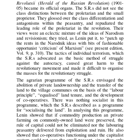
Revolutsii (Herald of the Russian Revolution
) (1901-
05) became its official organs. The S.R.s did not see the
class distinctions between the proletarian and the small
proprietor. They glossed over the class differentiation and
antagonisms within the peasantry, and repudiated the
leading role of the proletariat in the revolution. Their
views were an eclectic mixture of the ideas of Narodism
and revisionism; they tried, as Lenin put it, to “patch up
the rents in the Narodnik ideas with bits of fashionable
opportunist ‘criticism’ of Marxism” (see present edition,
Vol. 9, p. 310). The tactics of individual terrorism, which
the S.R.s advocated as the basic method of struggle
against the autocracy, caused great harm to the
revolutionary movement and made it difficult to organise
the masses for the revolutionary struggle.
The agrarian programme of the S.R.s envisaged the
abolition of private landownership and the transfer of the
land to the village communes on the basis of the “labour
principle”, “equalised” land tenure, and the development
of co-operatives. There was nothing socialist in this
programme, which the S.R.s described as a programme
for “socialising the land”. In analysing this programme,
Lenin showed that if commodity production an private
farming on commonly-owned land were preserved, the
rule of capital could not be eliminated nor the labouring
peasantry delivered from exploitation and ruin. He also
showed that co-operatives functioning under the capitalist
system could not save the small peasant, since they only