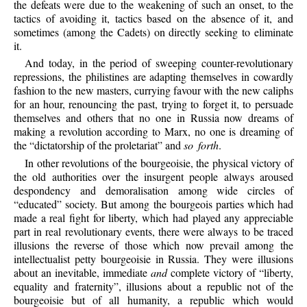
the defeats were due to the weakening of such an onset, to the
tactics of avoiding it, tactics based on the absence of it, and
sometimes (among the Cadets) on directly seeking to eliminate
it.
And today, in the period of sweeping counter-revolutionary
repressions, the philistines are adapting themselves in cowardly
fashion to the new masters, currying favour with the new caliphs
for an hour, renouncing the past, trying to forget it, to persuade
themselves and others that no one in Russia now dreams of
making a revolution according to Marx, no one is dreaming of
the “dictatorship of the proletariat” and
so forth
.
In other revolutions of the bourgeoisie, the physical victory of
the old authorities over the insurgent people always aroused
despondency and demoralisation among wide circles of
“educated” society. But among the bourgeois parties which had
made a real fight for liberty, which had played any appreciable
part in real revolutionary events, there were always to be traced
illusions the reverse of those which now prevail among the
intellectualist petty bourgeoisie in Russia. They were illusions
about an inevitable, immediate
and
complete victory of “liberty,
equality and fraternity”, illusions about a republic not of the
bourgeoisie but of all humanity, a republic which would