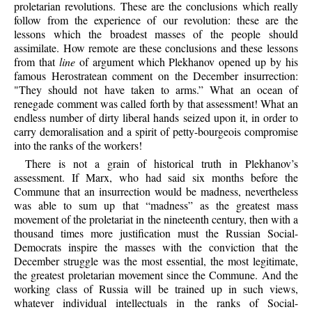
proletarian revolutions. These are the conclusions which really
follow from the experience of our revolution: these are the
lessons which the broadest masses of the people should
assimilate. How remote are these conclusions and these lessons
from that
line
of argument which Plekhanov opened up by his
famous Herostratean comment on the December insurrection:
"They should not have taken to arms.” What an ocean of
renegade comment was called forth by that assessment! What an
endless number of dirty liberal hands seized upon it, in order to
carry demoralisation and a spirit of petty-bourgeois compromise
into the ranks of the workers!
There is not a grain of historical truth in Plekhanov’s
assessment. If Marx, who had said six months before the
Commune that an insurrection would be madness, nevertheless
was able to sum up that “madness” as the greatest mass
movement of the proletariat in the nineteenth century, then with a
thousand times more justification must the Russian Social-
Democrats inspire the masses with the conviction that the
December struggle was the most essential, the most legitimate,
the greatest proletarian movement since the Commune. And the
working class of Russia will be trained up in such views,
whatever individual intellectuals in the ranks of Social-