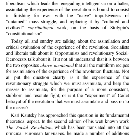
liberalism, which leads the renegading intelligentsia on a halter,
assimilating the experience of the revolution is bound to consist
in finishing for ever with the “naive” impulsiveness of
“untamed” mass struggle, and replacing it by “cultured and
civilised”
constitutional
work, on the basis of Stolypin’s
“constitutionalism”.
Today all and sundry are talking about the assimilation and
critical evaluation of the experience of the revolution. Socialists
and liberals talk about it. Opportunists and revolutionary Social-
Democrats talk about it. But not all understand that it is between
the two opposites
above mentioned
that all the multiform recipes
for assimilation of the experience of the revolution fluctuate. Not
all put the question clearly: is it the experience of the
revolutionary struggle which we must assimilate, and help the
masses to assimilate, for the purpose of a more consistent,
stubborn and resolute fight; or is it the “experiment” of Cadet
betrayal of the revolution that we must assimilate and pass on to
the masses?
Karl Kautsky has approached this question in its fundamental
theoretical aspect. In the second edition of his well-known work
The Social Revolution
, which has been translated into all the
principal European languages, he made a number of additions