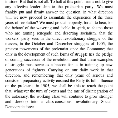
in store. But that is not all. To halt at this point means not to give
any effective leader ship to the proletarian party. We must
frankly put and firmly answer the question, in what direction
will we now proceed to assimilate the experience of the three
years of revolution? We must proclaim openly, for all to hear, for
the behoof of the wavering and feeble in spirit, to shame those
who are turning renegade and deserting socialism, that the
workers’ party sees in the direct revolutionary struggle of the
masses, in the October and December struggles of 1905, the
greatest movements of the proletariat since the Commune; that
only in the development of such forms of struggle lies the pledge
of coming successes of the revolution; and that these examples
of struggle must serve as a beacon for us in training up new
generations of fighters. Carrying on our daily work in that
direction, and remembering that only years of serious and
consistent preparatory activity ensured the Party its full influence
on the proletariat in 1905, we shall be able to reach the point
that, whatever the turn of events and the rate of disintegration of
the autocracy, the working class will continue to grow stronger
and develop into a class-conscious, revolutionary Social-
Democratic force.