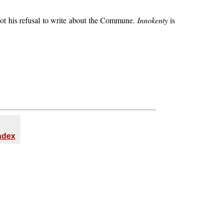
 got his refusal to write about the Commune.
Innokenty
is
Index