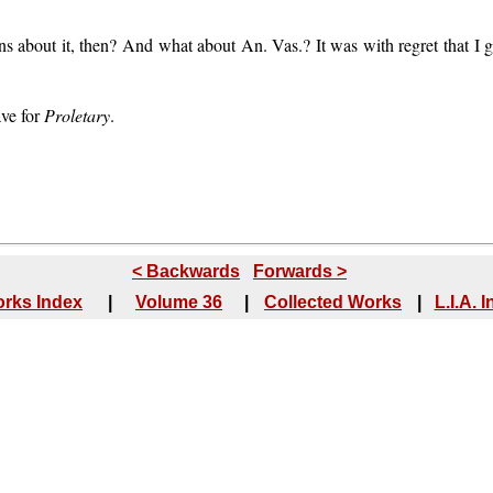
ns about it, then? And what about An. Vas.? It was with regret that I
ave for
Proletary
.
< Backwards
Forwards >
rks Index
|
Volume 36
|
Collected Works
|
L.I.A. 