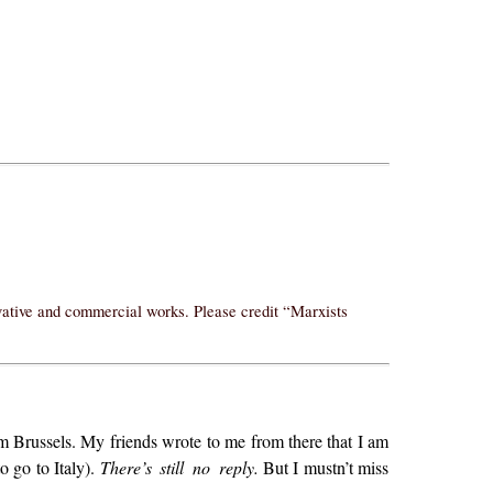
ivative and commercial works. Please credit “Marxists
from Brussels. My friends wrote to me from there that I am
o go to Italy).
There’s still no reply.
But I mustn’t miss