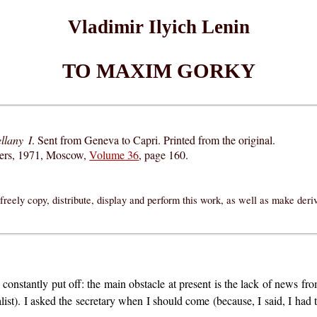
Vladimir Ilyich Lenin
TO MAXIM GORKY
llany I
. Sent from Geneva to Capri. Printed from the original.
hers, 1971, Moscow,
Volume 36
, page 160.
reely copy, distribute, display and perform this work, as well as make der
ng constantly put off: the main obstacle at present is the lack of news 
ist). I asked the secretary when I should come (because, I said, I had t