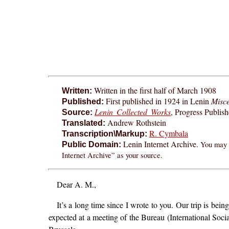
Written in the first half of March 1908
Written:
First published in 1924 in Lenin
Misce
Published:
Lenin Collected Works
, Progress Publis
Source:
Andrew Rothstein
Translated:
R. Cymbala
Transcription\Markup:
Lenin Internet Archive.
You may f
Public Domain:
Internet Archive” as your source.
Dear A. M.,
It’s a long time since I wrote to you. Our trip is bei
expected at a meeting of the Bureau (International Social