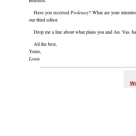
Brussels.
Have you received
Proletary
? What are your intentio
our third editor.
Drop me a line about what plans you and An. Vas. h
All the best,
Yours,
Lenin
Wo