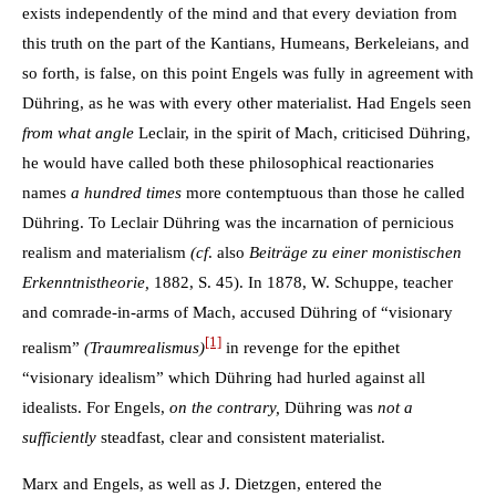
exists independently of the mind and that every deviation from
this truth on the part of the Kantians, Humeans, Berkeleians, and
so forth, is false, on this point Engels was fully in agreement with
Dühring, as he was with every other materialist. Had Engels seen
from what angle
Leclair, in the spirit of Mach, criticised Dühring,
he would have called both these philosophical reactionaries
names
a hundred times
more contemptuous than those he called
Dühring. To Leclair Dühring was the incarnation of pernicious
realism and materialism
(cf
. also
Beiträge zu einer monistischen
Erkenntnistheorie,
1882, S. 45). In 1878, W. Schuppe, teacher
and comrade-in-arms of Mach, accused Dühring of “visionary
[1]
realism”
(Traumrealismus)
in revenge for the epithet
“visionary idealism” which Dühring had hurled against all
idealists. For Engels,
on the contrary,
Dühring was
not a
sufficiently
steadfast, clear and consistent materialist.
Marx and Engels, as well as J. Dietzgen, entered the