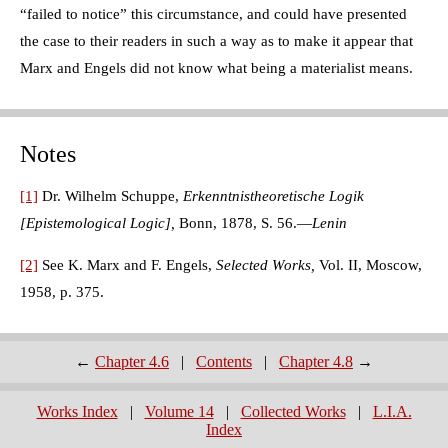
“failed to notice” this circumstance, and could have presented
the case to their readers in such a way as to make it appear that
Marx and Engels did not know what being a materialist means.
Notes
[1]
Dr. Wilhelm Schuppe,
Erkenntnistheoretische Logik
[Epistemological Logic],
Bonn, 1878, S. 56.—
Lenin
[2]
See K. Marx and F. Engels,
Selected Works,
Vol. II, Moscow,
1958, p. 375.
←
Chapter 4.6
|
Contents
|
Chapter 4.8
→
Works Index
|
Volume 14
|
Collected Works
|
L.I.A.
Index