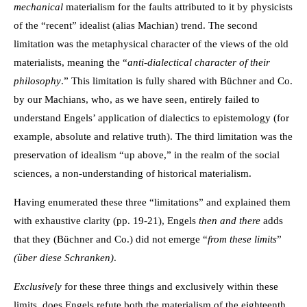
mechanical
materialism for the faults attributed to it by physicists
of the “recent” idealist (alias Machian) trend. The second
limitation was the metaphysical character of the views of the old
materialists, meaning the “
anti-dialectical character of their
philosophy
.” This limitation is fully shared with Büchner and Co.
by our Machians, who, as we have seen, entirely failed to
understand Engels’ application of dialectics to epistemology (for
example, absolute and relative truth). The third limitation was the
preservation of idealism “up above,” in the realm of the social
sciences, a non-understanding of historical materialism.
Having enumerated these three “limitations” and explained them
with exhaustive clarity (pp. 19-21), Engels
then and there
adds
that they (Büchner and Co.) did not emerge “
from these limits
”
(über diese Schranken)
.
Exclusively
for these three things and exclusively within these
limits, does Engels refute both the materialism of the eighteenth