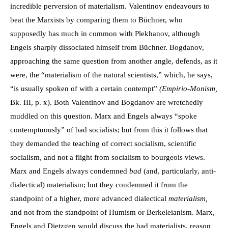
incredible perversion of materialism. Valentinov endeavours to
beat the Marxists by comparing them to Büchner, who
supposedly has much in common with Plekhanov, although
Engels sharply dissociated himself from Büchner. Bogdanov,
approaching the same question from another angle, defends, as it
were, the “materialism of the natural scientists,” which, he says,
“is usually spoken of with a certain contempt”
(Empirio-Monism,
Bk. III, p. x). Both Valentinov and Bogdanov are wretchedly
muddled on this question. Marx and Engels always “spoke
contemptuously” of bad socialists; but from this it follows that
they demanded the teaching of correct socialism, scientific
socialism, and not a flight from socialism to bourgeois views.
Marx and Engels always condemned
bad
(and, particularly, anti-
dialectical) materialism; but they condemned it from the
standpoint of a higher, more advanced dialectical
materialism,
and not from the standpoint of Humism or Berkeleianism. Marx,
Engels and Dietzgen would discuss the bad materialists, reason