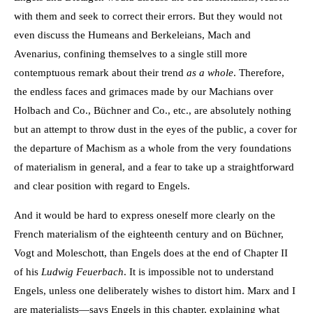
with them and seek to correct their errors. But they would not
even discuss the Humeans and Berkeleians, Mach and
Avenarius, confining themselves to a single still more
contemptuous remark about their trend
as a whole
. Therefore,
the endless faces and grimaces made by our Machians over
Holbach and Co., Büchner and Co., etc., are absolutely nothing
but an attempt to throw dust in the eyes of the public, a cover for
the departure of Machism as a whole from the very foundations
of materialism in general, and a fear to take up a straightforward
and clear position with regard to Engels.
And it would be hard to express oneself more clearly on the
French materialism of the eighteenth century and on Büchner,
Vogt and Moleschott, than Engels does at the end of Chapter II
of his
Ludwig Feuerbach
. It is impossible not to understand
Engels, unless one deliberately wishes to distort him. Marx and I
are materialists—says Engels in this chapter, explaining what