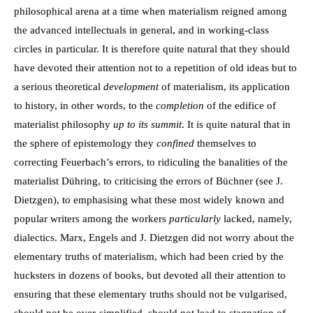
philosophical arena at a time when materialism reigned among
the advanced intellectuals in general, and in working-class
circles in particular. It is therefore quite natural that they should
have devoted their attention not to a repetition of old ideas but to
a serious theoretical
development
of materialism, its application
to history, in other words, to the
completion
of the edifice of
materialist philosophy
up to its summit
. It is quite natural that in
the sphere of epistemology they
confined
themselves to
correcting Feuerbach’s errors, to ridiculing the banalities of the
materialist Dühring, to criticising the errors of Büchner (see J.
Dietzgen), to emphasising what these most widely known and
popular writers among the workers
particularly
lacked, namely,
dialectics. Marx, Engels and J. Dietzgen did not worry about the
elementary truths of materialism, which had been cried by the
hucksters in dozens of books, but devoted all their attention to
ensuring that these elementary truths should not be vulgarised,