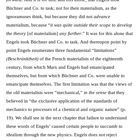
Büchner and Co. to task; not for their materialism, as the
ignoramuses think, but because they did not
advance
materialism, because “
it was quite outside their scope to develop
the theory
[of materialism]
any further
.” It was for this alone that
Engels took Büchner and Co. to task. And thereupon point by
point Engels enumerates three fundamental “limitations”
(Beschränktheit)
of the French materialists of the eighteenth
century, from which Marx and Engels had emancipated
themselves, but from which Büchner and Co. were unable to
emancipate themselves. The first limitation was that the views of
the old materialists were “mechanical,”
in the sense
that they
believed in “the exclusive application of the standards of
mechanics to processes of a chemical and organic nature” (p.
19). We shall see in the next chapter that failure to understand
these words of Engels’ caused certain people to succumb to
idealism through the new physics. Engels does not reject