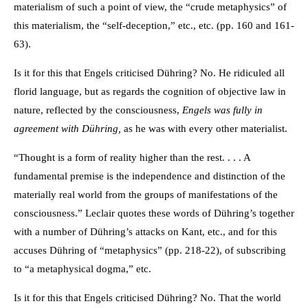
materialism of such a point of view, the “crude metaphysics” of
this materialism, the “self-deception,” etc., etc. (pp. 160 and 161-
63).
Is it for this that Engels criticised Dühring? No. He ridiculed all
florid language, but as regards the cognition of objective law in
nature, reflected by the consciousness,
Engels was fully in
agreement with Dühring,
as he was with every other materialist.
“Thought is a form of reality higher than the rest. . . . A
fundamental premise is the independence and distinction of the
materially real world from the groups of manifestations of the
consciousness.” Leclair quotes these words of Dühring’s together
with a number of Dühring’s attacks on Kant, etc., and for this
accuses Dühring of “metaphysics” (pp. 218-22), of subscribing
to “a metaphysical dogma,” etc.
Is it for this that Engels criticised Dühring? No. That the world