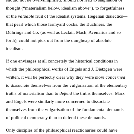
should not be over-simplified, should not lead to stagnation of
thought (“materialism below, idealism above”), to forgetfulness
of the
valuable
fruit of the idealist systems, Hegelian dialectics—
that pearl which those farmyard cocks, the Büchners, the
Dührings and Co. (as well as Leclair, Mach, Avenarius and so
forth), could not pick out from the dungheap of absolute
idealism.
If one envisages at all concretely the historical conditions in
which the philosophical works of Engels and J. Dietzgen were
written, it will be perfectly clear why they were
more concerned
to dissociate
themselves from the vulgarisation of the elementary
truths of materialism than to
defend
the truths themselves. Marx
and Engels were similarly more concerned to dissociate
themselves from the vulgarisation of the fundamental demands
of political democracy than to defend these demands.
Only disciples of the philosophical reactionaries could have