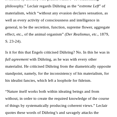
philosophy.” Leclair regards Dühring as the “
extreme Left
” of
materialism, which “without any evasion declares sensation, as
well as every activity of consciousness and intelligence in
general, to be the secretion, function, supreme flower, aggregate
effect, etc., of the animal organism”
(Der Realismus,
etc
., 1879,
S. 23-24).
Is it for this that Engels criticised Dühring? No. In this he was in
full agreement
with Dühring, as he was with every other
materialist. He criticised Dühring from the diametrically opposite
standpoint, namely, for the inconsistency of his materialism, for
his idealist fancies, which left a loophole for fideism.
“Nature itself works both within ideating beings and from
without, in order to create the required knowledge of the course
of things by systematically producing coherent views.” Leclair
quotes these words of Dühring’s and savagely attacks the