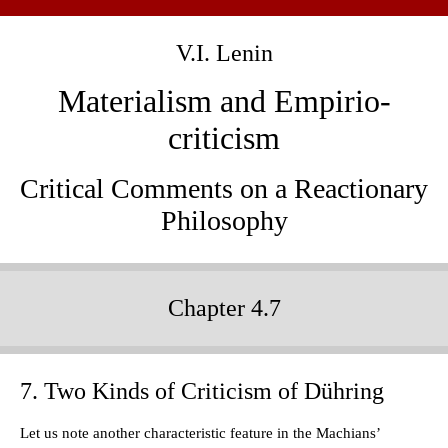
V.I. Lenin
Materialism and Empirio-
criticism
Critical Comments on a Reactionary
Philosophy
Chapter 4.7
7. Two Kinds of Criticism of Dühring
Let us note another characteristic feature in the Machians’