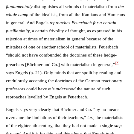
fundamentally
distinguishes all schools of materialism from
the
whole camp
of the idealists, from all the Kantians and Humeans
in general. And Engels
reproaches Feuerbach for a certain
pusillanimity,
a certain frivolity of thought, as expressed in his
rejection at times of materialism in general because of the
mistakes of one or another school of materialists. Feuerbach
“should not have confounded the doctrines of these hedge-
[2]
preachers [Büchner and Co.] with materialism in general,”
says Engels (p. 21). Only minds that are spoilt by reading and
credulously accepting the doctrines of the German reactionary
professors could have
misunderstood
the nature of such
reproaches levelled by Engels at Feuerbach.
Engels says very clearly that Büchner and Co. “by no means
overcame the limitations of their teachers,”
i.e.,
the materialists
of the eighteenth century, that they had not made a single
step
forward
. And it is for this, and
this alone,
that Engels took