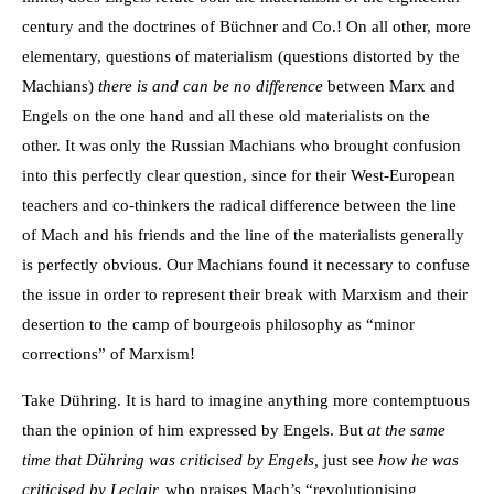
century and the doctrines of Büchner and Co.! On all other, more
elementary, questions of materialism (questions distorted by the
Machians)
there is and can be no difference
between Marx and
Engels on the one hand and all these old materialists on the
other. It was only the Russian Machians who brought confusion
into this perfectly clear question, since for their West-European
teachers and co-thinkers the radical difference between the line
of Mach and his friends and the line of the materialists generally
is perfectly obvious. Our Machians found it necessary to confuse
the issue in order to represent their break with Marxism and their
desertion to the camp of bourgeois philosophy as “minor
corrections” of Marxism!
Take Dühring. It is hard to imagine anything more contemptuous
than the opinion of him expressed by Engels. But
at the same
time that Dühring was criticised by Engels,
just see
how he was
criticised by Leclair,
who praises Mach’s “revolutionising